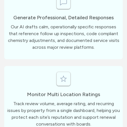
Generate Professional, Detailed Responses
Our AI drafts calm, operationally specific responses
that reference follow up inspections, code compliant
chemistry adjustments, and documented service visits
across major review platforms.
Monitor Multi Location Ratings
Track review volume, average rating, and recurring
issues by property from a single dashboard, helping you
protect each site’s reputation and support renewal
conversations with boards.