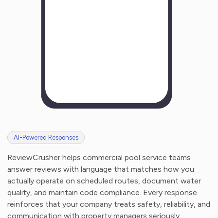
AI-Powered Responses
ReviewCrusher helps commercial pool service teams
answer reviews with language that matches how you
actually operate on scheduled routes, document water
quality, and maintain code compliance. Every response
reinforces that your company treats safety, reliability, and
communication with property managers seriously.