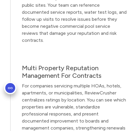
public sites. Your team can reference
documented service reports, water test logs, and
follow up visits to resolve issues before they
become negative commercial pool service
reviews that damage your reputation and risk
contracts.
Multi Property Reputation
Management For Contracts
For companies servicing multiple HOAs, hotels,
apartments, or municipalities, ReviewCrusher
centralizes ratings by location. You can see which
properties are vulnerable, standardize
professional responses, and present
documented improvement to boards and
management companies, strengthening renewals