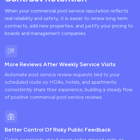
When your commercial pool service reputation reflects
real reliability and safety, it is easier to renew long term
contracts, add new properties, and justify your pricing to
boards and management companies.
More Reviews After Weekly Service Visits
Automate post service review requests tied to your
scheduled route so HOAs, hotels, and apartments
consistently share their experience, building a steady flow
of positive commercial pool service reviews.
Better Control Of Risky Public Feedback
Catch complaints about green water, missed visits, or