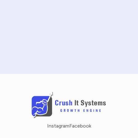
START FREE TRIAL
SCHEDULE A DEMO
NO CREDIT CARD REQUIRED · 14-DAY FREE TRIAL
Instagram
Facebook