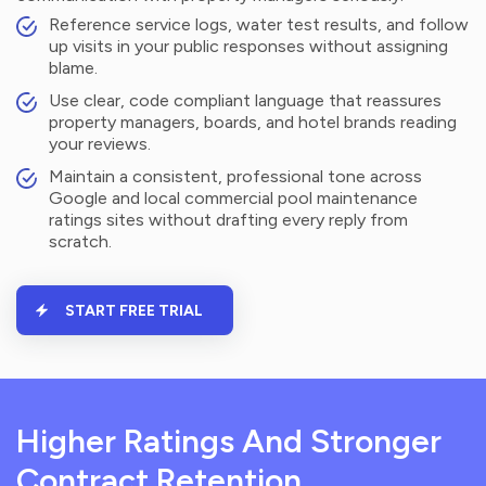
Reference service logs, water test results, and follow
up visits in your public responses without assigning
blame.
Use clear, code compliant language that reassures
property managers, boards, and hotel brands reading
your reviews.
Maintain a consistent, professional tone across
Google and local commercial pool maintenance
ratings sites without drafting every reply from
scratch.
START FREE TRIAL
Higher Ratings And Stronger
Contract Retention