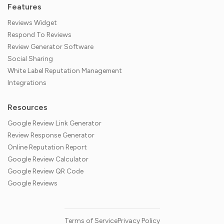
Features
Reviews Widget
Respond To Reviews
Review Generator Software
Social Sharing
White Label Reputation Management
Integrations
Resources
Google Review Link Generator
Review Response Generator
Online Reputation Report
Google Review Calculator
Google Review QR Code
Google Reviews
Terms of Service
Privacy Policy