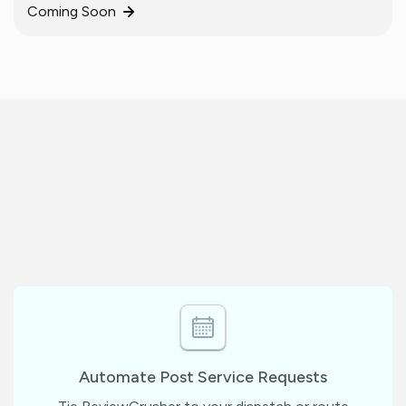
Coming Soon
Automate Post Service Requests