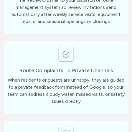
Tie ReviewCrusher to your dispatch or route
management system so review invitations send
automatically after weekly service visits, equipment
repairs, and seasonal openings or closings.
Route Complaints To Private Channels
When residents or guests are unhappy, they are guided
to a private feedback form instead of Google, so your
team can address cloudy water, missed visits, or safety
issues directly.