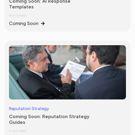
Coming Soon: AI Response
Templates
6 min read
Coming Soon
Reputation Strategy
Coming Soon: Reputation Strategy
Guides
4 min read