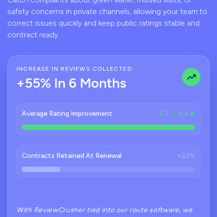
safety concerns in private channels, allowing your team to
correct issues quickly and keep public ratings stable and
contract ready.
INCREASE IN REVIEWS COLLECTED
+55% In 6 Months
Average Rating Improvement
4.2 → 4.6★
Contracts Retained At Renewal
+22%
With ReviewCrusher tied into our route software, we