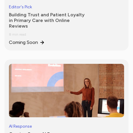
Editor's Pick
Building Trust and Patient Loyalty
in Primary Care with Online
Reviews
8 min read
Coming Soon
AI Response