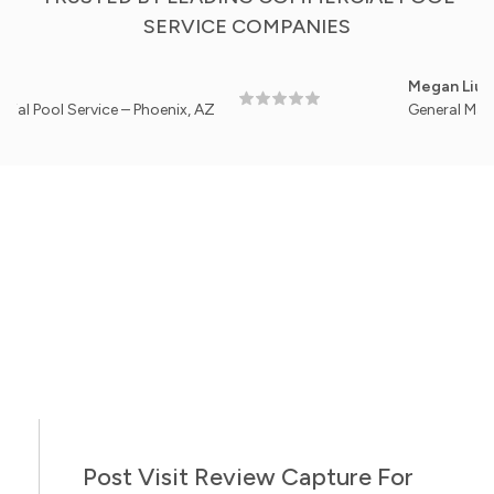
SERVICE COMPANIES
Megan Liu
Service – Phoenix, AZ
General Manager, Cl
Post Visit Review Capture For