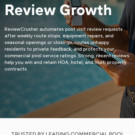
Review Growth
ReviewCrusher automates post visit review requests
after weekly route stops, equipment repairs, and
seasonal openings or closings, routes unhappy
residents to private feedback, and protects your
commercial pool service ratings. Strong, recent reviews
help you win and retain HOA, hotel, and multi property
contracts.
START FREE TRIAL
VIEW DEMO
TRUSTED BY LEADING COMMERCIAL POOL