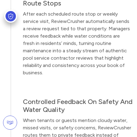
Route Stops
After each scheduled route stop or weekly
service visit, ReviewCrusher automatically sends
a review request tied to that property. Managers
receive feedback while water conditions are
fresh in residents’ minds, turning routine
maintenance into a steady stream of authentic
pool service contractor reviews that highlight
reliability and consistency across your book of
business.
Controlled Feedback On Safety And
Water Quality
When tenants or guests mention cloudy water,
missed visits, or safety concerns, ReviewCrusher
routes them to private feedback instead of