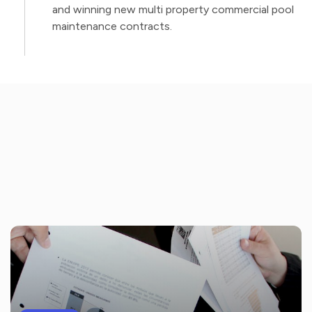
and winning new multi property commercial pool
maintenance contracts.