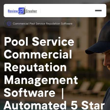
Commercial Pool Service Reputation Software
Pool Service
Commercial
Features
Reputation
Businesses
Management
Resources
Software |
Automated 5 Star