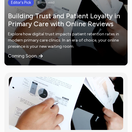
Editor's Pick
8 min read
Building Trust and Patient Loyalty in
Primary Care with Online Reviews
Explore how digital trust impacts patient retention rates in
modern primary care clinics. In an era of choice, your online
presence is your new waiting room.
Coming Soon