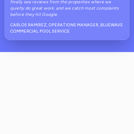
finally see reviews from the properties where we
quietly do great work, and we catch most complaints
before they hit Google.
CARLOS RAMIREZ, OPERATIONS MANAGER, BLUEWAVE
COMMERCIAL POOL SERVICE
How Does ReviewCrusher Help With
Common Commercial Pool Service Review
Problems Like Green Water Or Missed
Visits?