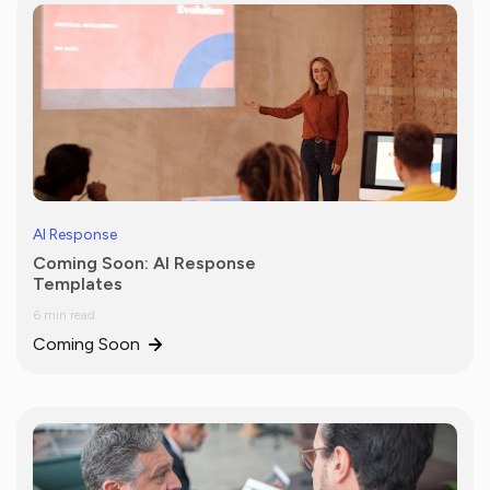
AI Response
Coming Soon: AI Response
Templates
6 min read
Coming Soon