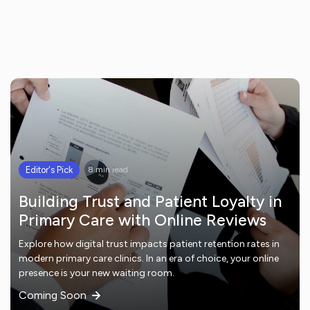
Editor's Pick
8 min read
Building Trust and Patient Loyalty in
Primary Care with Online Reviews
Explore how digital trust impacts patient retention rates in
modern primary care clinics. In an era of choice, your online
presence is your new waiting room.
Coming Soon