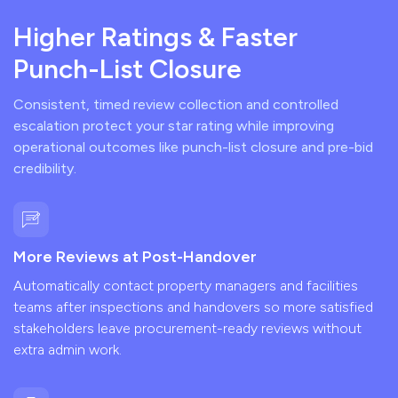
Higher Ratings & Faster
Punch-List Closure
Consistent, timed review collection and controlled
escalation protect your star rating while improving
operational outcomes like punch-list closure and pre-bid
credibility.
More Reviews at Post-Handover
Automatically contact property managers and facilities
teams after inspections and handovers so more satisfied
stakeholders leave procurement-ready reviews without
extra admin work.