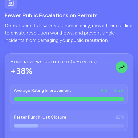
Fewer Public Escalations on Permits
Detect permit or safety concerns early, move them offline
to private resolution workflows, and prevent single
incidents from damaging your public reputation.
MORE REVIEWS COLLECTED (6 MONTHS)
+38%
Average Rating Improvement
4.3 → 4.6★
Faster Punch-List Closure
+22%