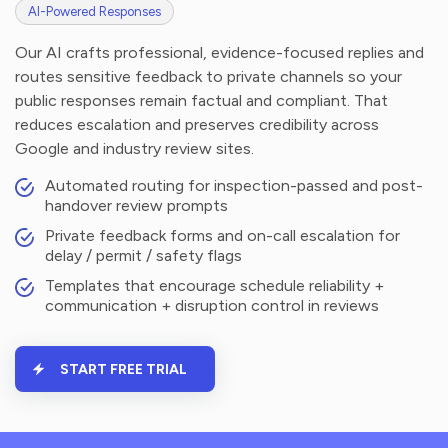
AI-Powered Responses
Our AI crafts professional, evidence-focused replies and
routes sensitive feedback to private channels so your
public responses remain factual and compliant. That
reduces escalation and preserves credibility across
Google and industry review sites.
Automated routing for inspection-passed and post-
handover review prompts
Private feedback forms and on-call escalation for
delay / permit / safety flags
Templates that encourage schedule reliability +
communication + disruption control in reviews
START FREE TRIAL