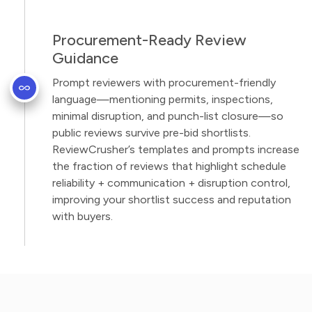
Procurement-Ready Review
Guidance
Prompt reviewers with procurement-friendly
language—mentioning permits, inspections,
minimal disruption, and punch-list closure—so
public reviews survive pre-bid shortlists.
ReviewCrusher’s templates and prompts increase
the fraction of reviews that highlight schedule
reliability + communication + disruption control,
improving your shortlist success and reputation
with buyers.