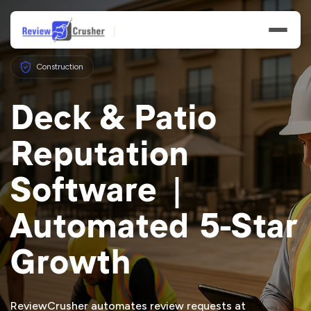
Construction
Deck & Patio
Reputation
Features
Software |
Businesses
Automated 5-Star
Resources
Growth
ReviewCrusher automates review requests at