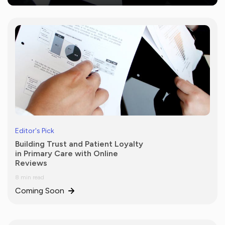
Editor's Pick
Building Trust and Patient Loyalty
in Primary Care with Online
Reviews
8 min read
Coming Soon