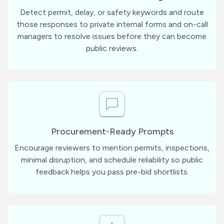
Detect permit, delay, or safety keywords and route
those responses to private internal forms and on-call
managers to resolve issues before they can become
public reviews.
Procurement-Ready Prompts
Encourage reviewers to mention permits, inspections,
minimal disruption, and schedule reliability so public
feedback helps you pass pre-bid shortlists.