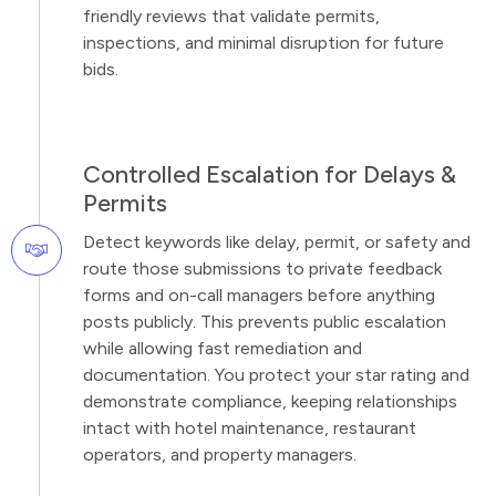
friendly reviews that validate permits,
inspections, and minimal disruption for future
bids.
Controlled Escalation for Delays &
Permits
Detect keywords like delay, permit, or safety and
route those submissions to private feedback
forms and on-call managers before anything
posts publicly. This prevents public escalation
while allowing fast remediation and
documentation. You protect your star rating and
demonstrate compliance, keeping relationships
intact with hotel maintenance, restaurant
operators, and property managers.