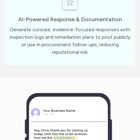
AI-Powered Response & Documentation
Generate concise, evidence-focused responses with
inspection logs and remediation plans to post publicly
or use in procurement follow-ups, reducing
reputational risk.
m
?
1
1