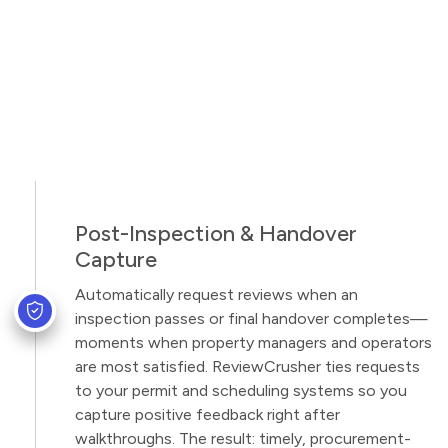
Post-Inspection & Handover
Capture
Automatically request reviews when an
inspection passes or final handover completes—
moments when property managers and operators
are most satisfied. ReviewCrusher ties requests
to your permit and scheduling systems so you
capture positive feedback right after
walkthroughs. The result: timely, procurement-