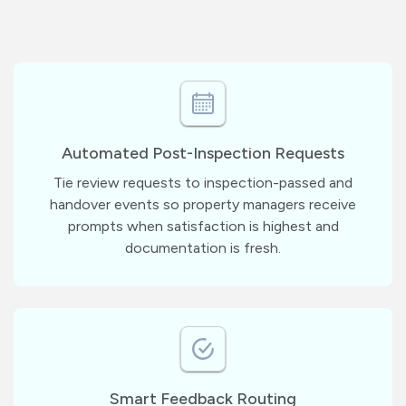
Automated Post-Inspection Requests
Tie review requests to inspection-passed and
handover events so property managers receive
prompts when satisfaction is highest and
documentation is fresh.
Smart Feedback Routing