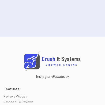
SCHEDULE A DEMO
NO CREDIT CARD REQUIRED · 14-DAY FREE TRIAL
Instagram
Facebook
Features
Reviews Widget
Respond To Reviews