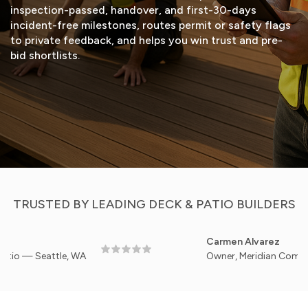
inspection-passed, handover, and first-30-days
incident-free milestones, routes permit or safety flags
to private feedback, and helps you win trust and pre-
bid shortlists.
START FREE TRIAL
VIEW DEMO
TRUSTED BY LEADING DECK & PATIO BUILDERS
Carmen Alvarez
Seattle, WA
Owner, Meridian Commercial De