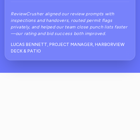
ReviewCrusher aligned our review prompts with
inspections and handovers, routed permit flags
privately, and helped our team close punch lists faster
—our rating and bid success both improved.
LUCAS BENNETT, PROJECT MANAGER, HARBORVIEW
DECK & PATIO
How Does ReviewCrusher Prevent Public