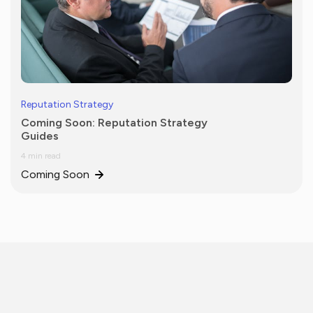
Reputation Strategy
Coming Soon: Reputation Strategy
Guides
4 min read
Coming Soon