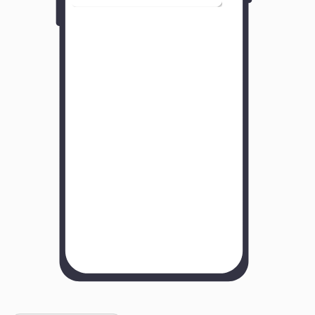
Y
o
u
r
B
u
s
i
n
e
s
s
N
a
m
e
H
o
w
w
a
s
y
o
u
r
e
x
p
e
r
i
e
n
c
e
w
i
t
h
u
s
?