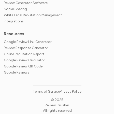
Review Generator Software
Social Sharing
White Label Reputation Management
Integrations
Resources
Google Review Link Generator
Review Response Generator
Online Reputation Report
Google Review Calculator
Google Review QR Code
Google Reviews
Terms of Service
Privacy Policy
© 2025
Review Crusher
. All rights reserved.