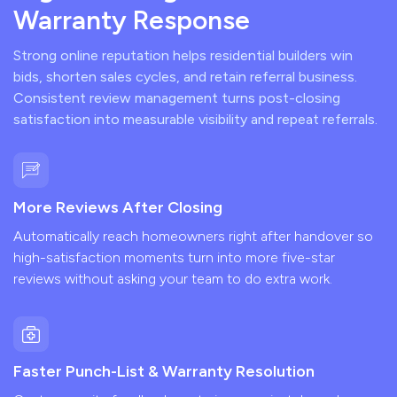
Warranty Response
Strong online reputation helps residential builders win
bids, shorten sales cycles, and retain referral business.
Consistent review management turns post-closing
satisfaction into measurable visibility and repeat referrals.
More Reviews After Closing
Automatically reach homeowners right after handover so
high-satisfaction moments turn into more five-star
reviews without asking your team to do extra work.
Faster Punch-List & Warranty Resolution