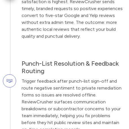
satisfaction is highest. ReviewCrusher sends
timely, branded requests so positive experiences
convert to five-star Google and Yelp reviews
without extra admin time. The outcome: more
authentic local reviews that reflect your build
quality and punctual delivery.
Punch-List Resolution & Feedback
Routing
Trigger feedback after punch-list sign-off and
route negative sentiment to private remediation
forms so issues are resolved offline.
ReviewCrusher surfaces communication
breakdowns or subcontractor concerns to your
team immediately, helping you fix problems
before they hit public review sites and maintain