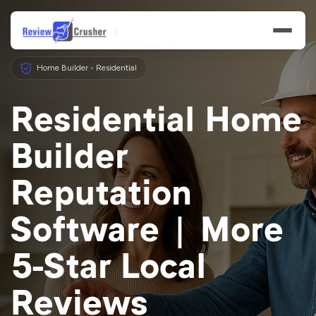
Home Builder - Residential
Residential Home
Builder
Features
Reputation
Businesses
Software | More
Resources
5-Star Local
Reviews