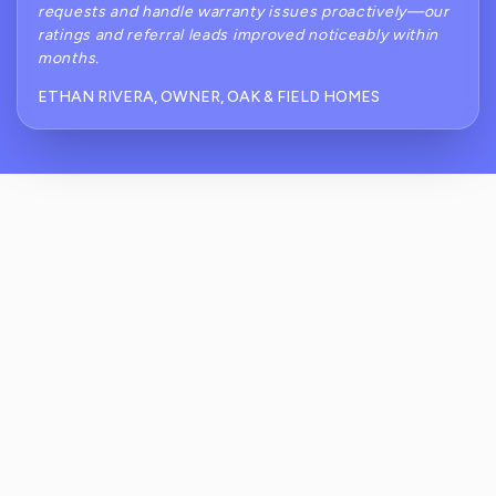
requests and handle warranty issues proactively—our
ratings and referral leads improved noticeably within
months.
ETHAN RIVERA, OWNER, OAK & FIELD HOMES
How Does ReviewCrusher Reduce Negative
Public Reviews After Punch-List And
Handover?