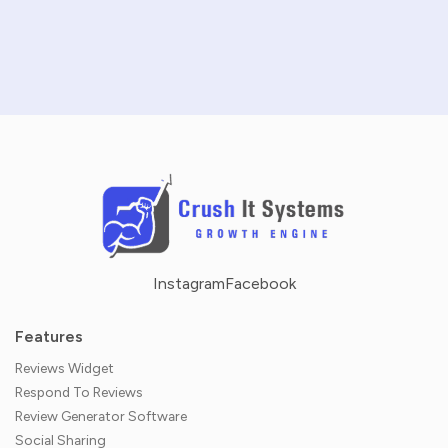
NO CREDIT CARD REQUIRED · 14-DAY FREE TRIAL
Instagram
Facebook
Features
Reviews Widget
Respond To Reviews
Review Generator Software
Social Sharing