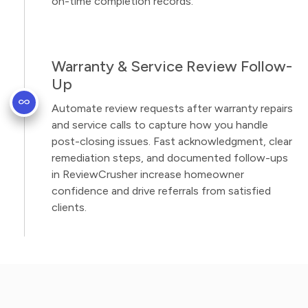
on-time completion records.
Warranty & Service Review Follow-
Up
Automate review requests after warranty repairs
and service calls to capture how you handle
post-closing issues. Fast acknowledgment, clear
remediation steps, and documented follow-ups
in ReviewCrusher increase homeowner
confidence and drive referrals from satisfied
clients.