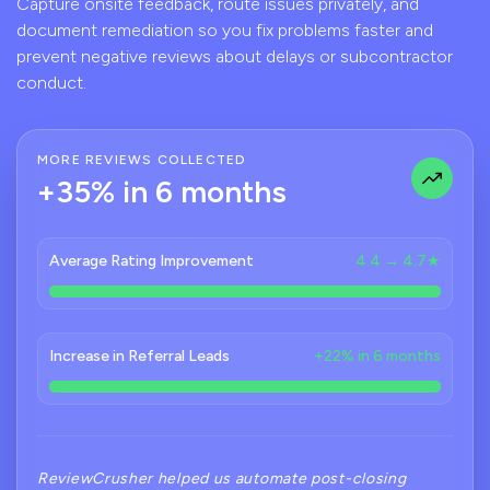
Capture onsite feedback, route issues privately, and
document remediation so you fix problems faster and
prevent negative reviews about delays or subcontractor
conduct.
MORE REVIEWS COLLECTED
+35% in 6 months
Average Rating Improvement
4.4 → 4.7★
Increase in Referral Leads
+22% in 6 months
ReviewCrusher helped us automate post-closing