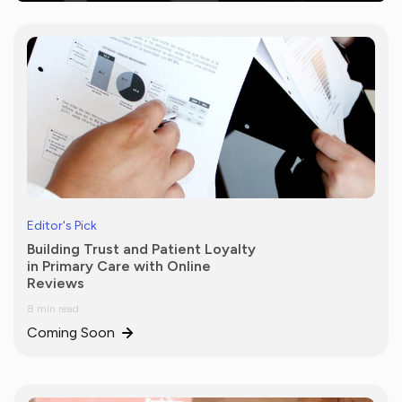
Editor's Pick
Building Trust and Patient Loyalty
in Primary Care with Online
Reviews
8 min read
Coming Soon