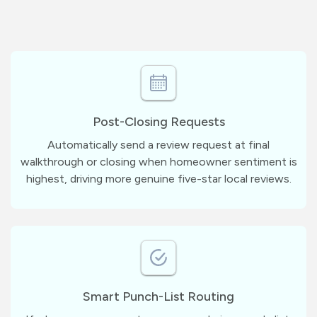
Post-Closing Requests
Automatically send a review request at final
walkthrough or closing when homeowner sentiment is
highest, driving more genuine five-star local reviews.
Smart Punch-List Routing