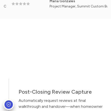
Maria Gonzales
Project Manager, Summit Custom Builders — 
Post-Closing Review Capture
Automatically request reviews at final
walkthrough and handover—when homeowner