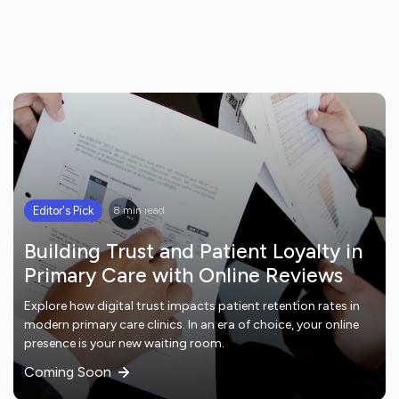
Editor's Pick
8 min read
Building Trust and Patient Loyalty in
Primary Care with Online Reviews
Explore how digital trust impacts patient retention rates in
modern primary care clinics. In an era of choice, your online
presence is your new waiting room.
Coming Soon