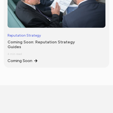
Reputation Strategy
Coming Soon: Reputation Strategy
Guides
4 min read
Coming Soon