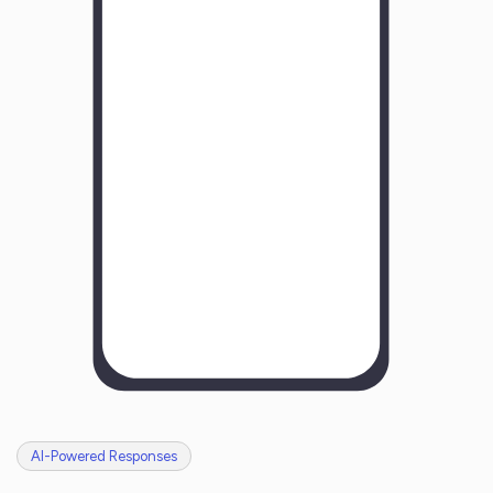
Y
o
u
r
B
u
s
i
n
e
s
s
N
a
m
e
H
o
w
w
a
s
y
o
u
r
e
x
p
e
r
i
e
n
c
e
w
i
t
h
u
s
?
AI-Powered Responses