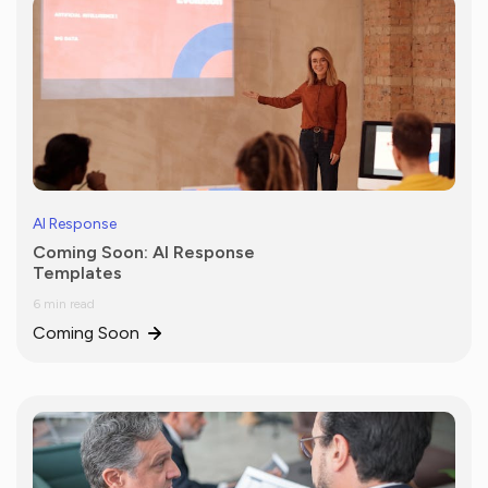
AI Response
Coming Soon: AI Response
Templates
6 min read
Coming Soon