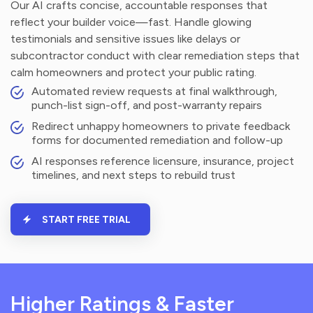
Our AI crafts concise, accountable responses that
reflect your builder voice—fast. Handle glowing
testimonials and sensitive issues like delays or
subcontractor conduct with clear remediation steps that
calm homeowners and protect your public rating.
Automated review requests at final walkthrough,
punch-list sign-off, and post-warranty repairs
Redirect unhappy homeowners to private feedback
forms for documented remediation and follow-up
AI responses reference licensure, insurance, project
timelines, and next steps to rebuild trust
START FREE TRIAL
Higher Ratings & Faster