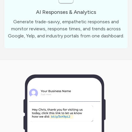
AI Responses & Analytics
Generate trade-savvy, empathetic responses and
monitor reviews, response times, and trends across
Google, Yelp, and industry portals from one dashboard.
m
?
1
1