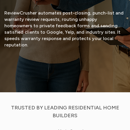
ReviewCrusher automates post-closing, punch-list and
warranty review requests, routing unhappy
homeowners to private feedback forms and sending
satisfied clients to Google, Yelp, and industry sites. It
speeds warranty response and protects your local
reputation.
START FREE TRIAL
VIEW DEMO
TRUSTED BY LEADING RESIDENTIAL HOME
BUILDERS