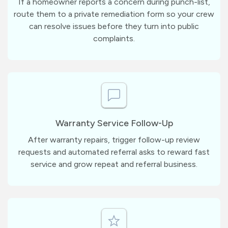
If a homeowner reports a concern during punch-list,
route them to a private remediation form so your crew
can resolve issues before they turn into public
complaints.
Warranty Service Follow-Up
After warranty repairs, trigger follow-up review
requests and automated referral asks to reward fast
service and grow repeat and referral business.