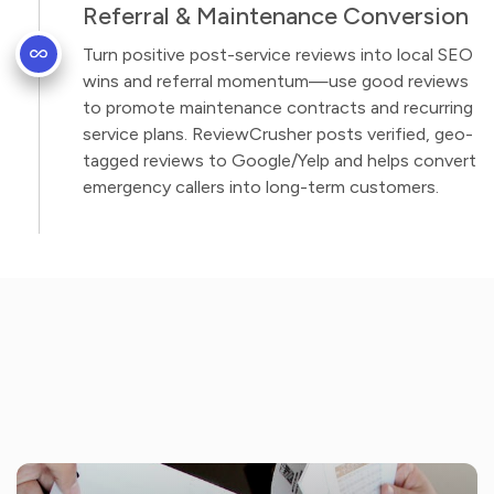
Referral & Maintenance Conversion
Turn positive post-service reviews into local SEO
wins and referral momentum—use good reviews
to promote maintenance contracts and recurring
service plans. ReviewCrusher posts verified, geo-
tagged reviews to Google/Yelp and helps convert
emergency callers into long-term customers.