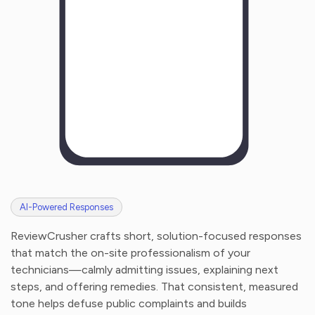
AI-Powered Responses
ReviewCrusher crafts short, solution-focused responses
that match the on-site professionalism of your
technicians—calmly admitting issues, explaining next
steps, and offering remedies. That consistent, measured
tone helps defuse public complaints and builds