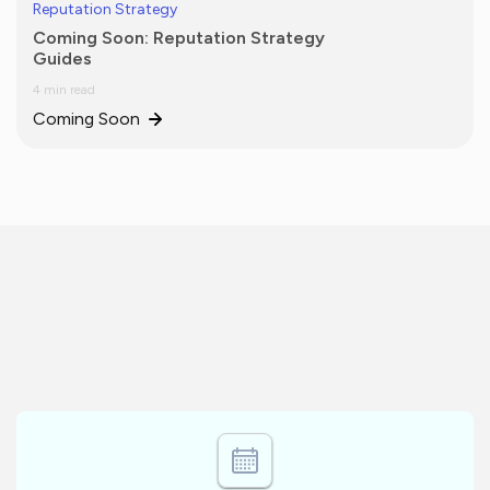
Reputation Strategy
Coming Soon: Reputation Strategy
Guides
4 min read
Coming Soon