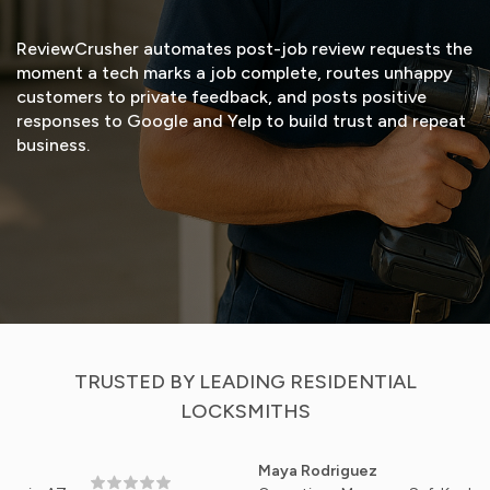
ReviewCrusher automates post-job review requests the
moment a tech marks a job complete, routes unhappy
customers to private feedback, and posts positive
responses to Google and Yelp to build trust and repeat
business.
START FREE TRIAL
VIEW DEMO
TRUSTED BY LEADING RESIDENTIAL
LOCKSMITHS
Maya Rodriguez