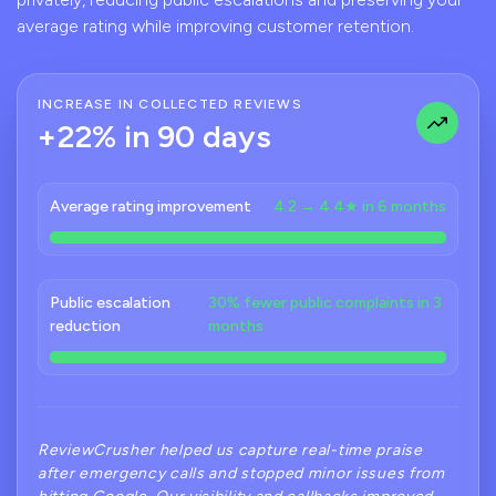
average rating while improving customer retention.
INCREASE IN COLLECTED REVIEWS
+22% in 90 days
Average rating improvement
4.2 → 4.4★ in 6 months
Public escalation
30% fewer public complaints in 3
reduction
months
ReviewCrusher helped us capture real-time praise
after emergency calls and stopped minor issues from