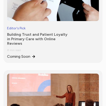
Editor's Pick
Building Trust and Patient Loyalty
in Primary Care with Online
Reviews
8 min read
Coming Soon