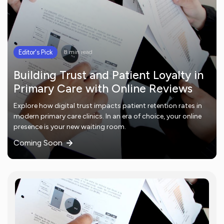
Editor's Pick
8 min read
Building Trust and Patient Loyalty in
Primary Care with Online Reviews
Explore how digital trust impacts patient retention rates in
modern primary care clinics. In an era of choice, your online
presence is your new waiting room.
Coming Soon