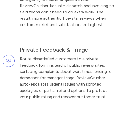
ReviewCrusher ties into dispatch and invoicing so
field techs don’t need to do extra work. The
result: more authentic five-star reviews when
customer relief and satisfaction are highest.
Private Feedback & Triage
Route dissatisfied customers to a private
feedback form instead of public review sites,
surfacing complaints about wait times, pricing, or
demeanor for manager triage. ReviewCrusher
auto-escalates urgent issues with scripted
apologies or partial-refund options to protect
your public rating and recover customer trust.