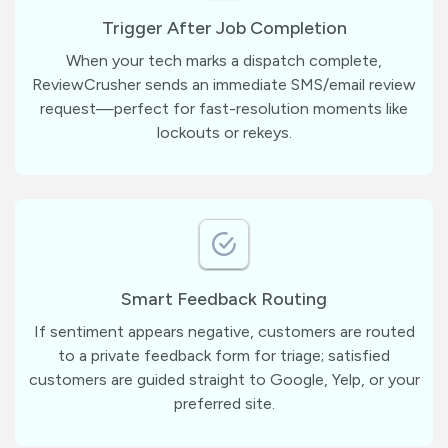
Trigger After Job Completion
When your tech marks a dispatch complete,
ReviewCrusher sends an immediate SMS/email review
request—perfect for fast-resolution moments like
lockouts or rekeys.
Smart Feedback Routing
If sentiment appears negative, customers are routed
to a private feedback form for triage; satisfied
customers are guided straight to Google, Yelp, or your
preferred site.