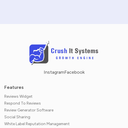
NO CREDIT CARD REQUIRED · 14-DAY FREE TRIAL
Instagram
Facebook
Features
Reviews Widget
Respond To Reviews
Review Generator Software
Social Sharing
White Label Reputation Management