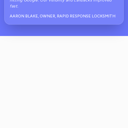
hitting Google. Our visibility and callbacks improved
fast.
AARON BLAKE, OWNER, RAPID RESPONSE LOCKSMITH
How Does ReviewCrusher Capture Reviews
Right After A Locksmith Finishes A Job?
How Do You Prevent Unhappy Customers