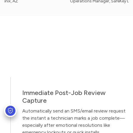
AZ
Operations Manager, SafeKey Locksmith -
Immediate Post-Job Review
Capture
Automatically send an SMS/email review request
the instant a technician marks a job complete—
especially after emotional resolutions like
emergency lockouts or quick installs.