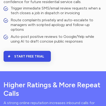
confidence for future residential service calls.
Trigger immediate SMS/email review requests when a
tech closes a job in dispatch or invoicing
Route complaints privately and auto-escalate to
managers with scripted apology and follow-up
options
Auto-post positive reviews to Google/Yelp while
using AI to draft concise public responses
START FREE TRIAL
Higher Ratings & More Repeat
Calls
A strong online reputation increases inbound calls for