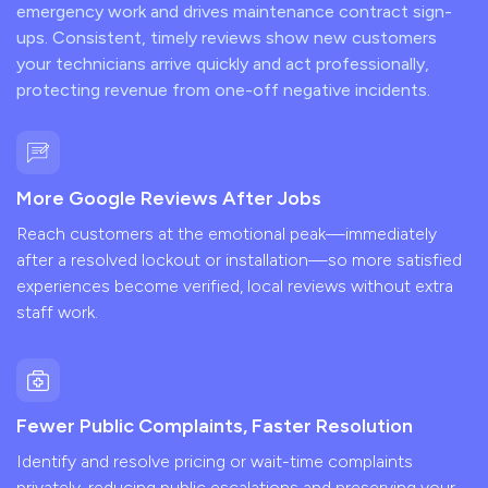
emergency work and drives maintenance contract sign-
ups. Consistent, timely reviews show new customers
your technicians arrive quickly and act professionally,
protecting revenue from one-off negative incidents.
More Google Reviews After Jobs
Reach customers at the emotional peak—immediately
after a resolved lockout or installation—so more satisfied
experiences become verified, local reviews without extra
staff work.
Fewer Public Complaints, Faster Resolution
Identify and resolve pricing or wait-time complaints
privately, reducing public escalations and preserving your