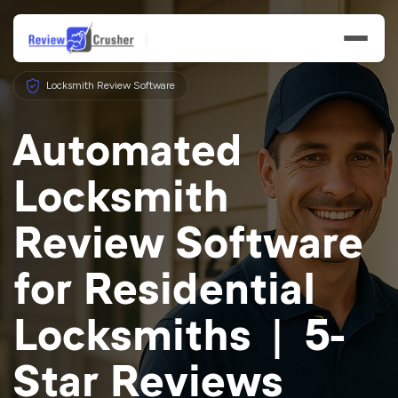
Locksmith Review Software
Automated
Locksmith
Features
Review Software
Businesses
for Residential
Resources
Locksmiths | 5-
Star Reviews