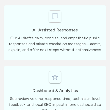
AI-Assisted Responses
Our AI drafts calm, concise, and empathetic public
responses and private escalation messages—admit,
explain, and offer next steps without defensiveness.
Dashboard & Analytics
See review volume, response time, technician-level
feedback, and local SEO impact in one dashboard so