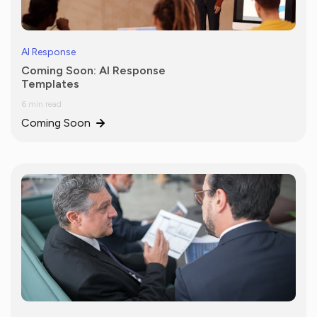
AI Response
Coming Soon: AI Response
Templates
6 min read
Coming Soon