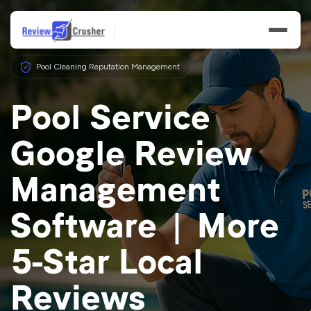
Pool Cleaning Reputation Management
Pool Service
Google Review
Features
Management
Businesses
Software | More
Resources
5-Star Local
Reviews