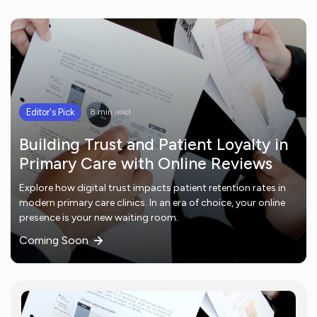
Editor's Pick
8 min read
Building Trust and Patient Loyalty in
Primary Care with Online Reviews
Explore how digital trust impacts patient retention rates in
modern primary care clinics. In an era of choice, your online
presence is your new waiting room.
Coming Soon