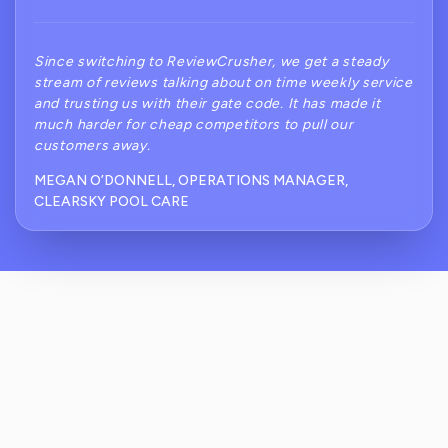
Since switching to ReviewCrusher, we get a steady
stream of reviews talking about on time weekly service
and trusting us with their gate code. It has made it
much harder for cheap competitors to pull our
customers away.
MEGAN O’DONNELL, OPERATIONS MANAGER,
CLEARSKY POOL CARE