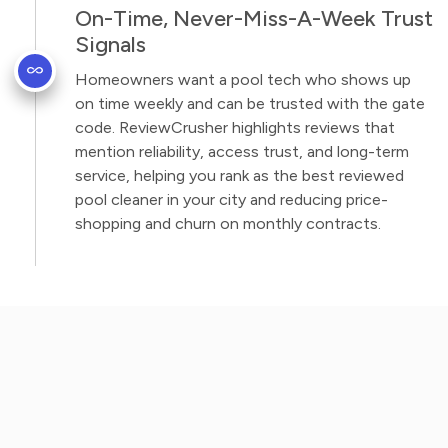
On-Time, Never-Miss-A-Week Trust
Signals
Homeowners want a pool tech who shows up
on time weekly and can be trusted with the gate
code. ReviewCrusher highlights reviews that
mention reliability, access trust, and long-term
service, helping you rank as the best reviewed
pool cleaner in your city and reducing price-
shopping and churn on monthly contracts.