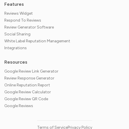
Features
Reviews Widget
Respond To Reviews
Review Generator Software
Social Sharing
White Label Reputation Management
Integrations
Resources
Google Review Link Generator
Review Response Generator
Online Reputation Report
Google Review Calculator
Google Review QR Code
Google Reviews
Terms of Service
Privacy Policy