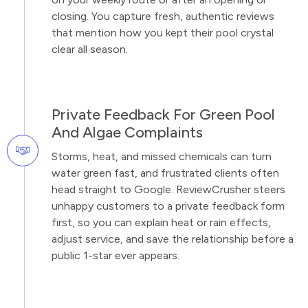
closing. You capture fresh, authentic reviews
that mention how you kept their pool crystal
clear all season.
Private Feedback For Green Pool
And Algae Complaints
Storms, heat, and missed chemicals can turn
water green fast, and frustrated clients often
head straight to Google. ReviewCrusher steers
unhappy customers to a private feedback form
first, so you can explain heat or rain effects,
adjust service, and save the relationship before a
public 1-star ever appears.