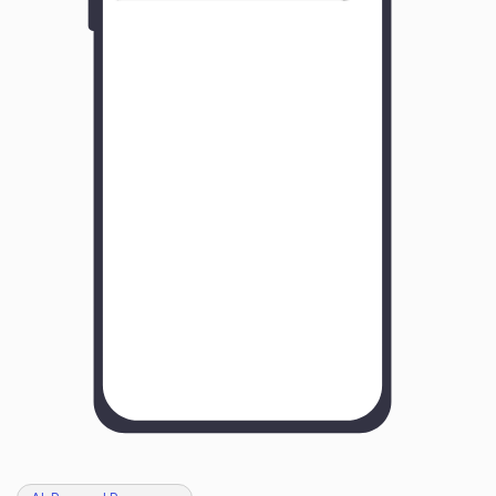
Y
o
u
r
B
u
s
i
n
e
s
s
N
a
m
e
H
o
w
w
a
s
y
o
u
r
e
x
p
e
r
i
e
n
c
e
w
i
t
h
u
s
?