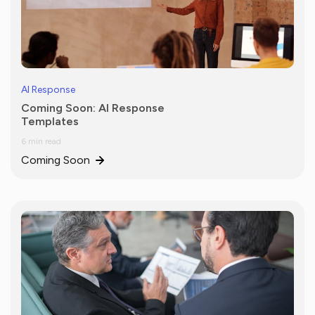
AI Response
Coming Soon: AI Response
Templates
6 min read
Coming Soon