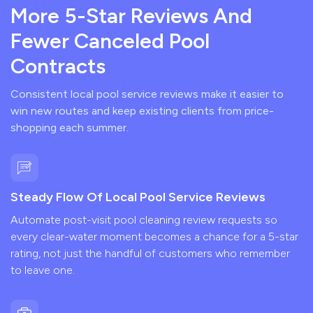
More 5-Star Reviews And
Fewer Canceled Pool
Contracts
Consistent local pool service reviews make it easier to
win new routes and keep existing clients from price-
shopping each summer.
Steady Flow Of Local Pool Service Reviews
Automate post-visit pool cleaning review requests so
every clear-water moment becomes a chance for a 5-star
rating, not just the handful of customers who remember
to leave one.