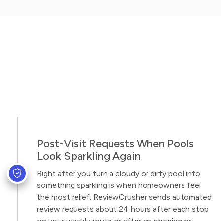
Post-Visit Requests When Pools
Look Sparkling Again
Right after you turn a cloudy or dirty pool into
something sparkling is when homeowners feel
the most relief. ReviewCrusher sends automated
review requests about 24 hours after each stop
on your weekly route or after an opening or