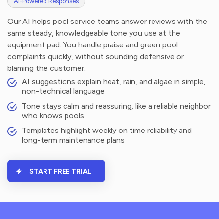
AI-Powered Responses
Our AI helps pool service teams answer reviews with the
same steady, knowledgeable tone you use at the
equipment pad. You handle praise and green pool
complaints quickly, without sounding defensive or
blaming the customer.
AI suggestions explain heat, rain, and algae in simple,
non-technical language
Tone stays calm and reassuring, like a reliable neighbor
who knows pools
Templates highlight weekly on time reliability and
long-term maintenance plans
START FREE TRIAL