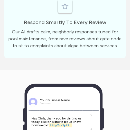
Respond Smartly To Every Review
Our AI drafts calm, neighborly responses tuned for
pool maintenance, from rave reviews about gate code
trust to complaints about algae between services.
m
?
1
1