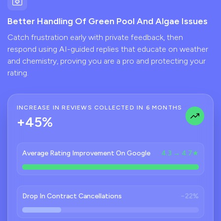
Better Handling Of Green Pool And Algae Issues
Catch frustration early with private feedback, then
respond using AI-guided replies that educate on weather
and chemistry, proving you are a pro and protecting your
rating.
INCREASE IN REVIEWS COLLECTED IN 6 MONTHS
+45%
Average Rating Improvement On Google
4.3 → 4.7★
Drop In Contract Cancellations
−22%