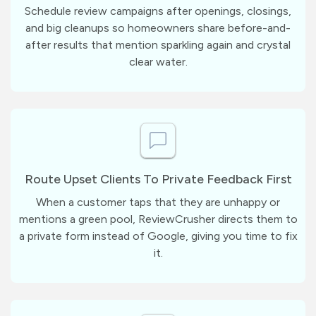
Schedule review campaigns after openings, closings,
and big cleanups so homeowners share before-and-
after results that mention sparkling again and crystal
clear water.
Route Upset Clients To Private Feedback First
When a customer taps that they are unhappy or
mentions a green pool, ReviewCrusher directs them to
a private form instead of Google, giving you time to fix
it.