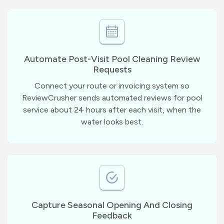
Automate Post-Visit Pool Cleaning Review
Requests
Connect your route or invoicing system so
ReviewCrusher sends automated reviews for pool
service about 24 hours after each visit, when the
water looks best.
Capture Seasonal Opening And Closing
Feedback