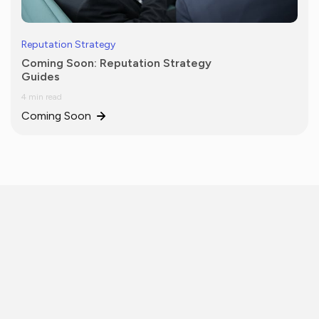
Reputation Strategy
Coming Soon: Reputation Strategy
Guides
4 min read
Coming Soon