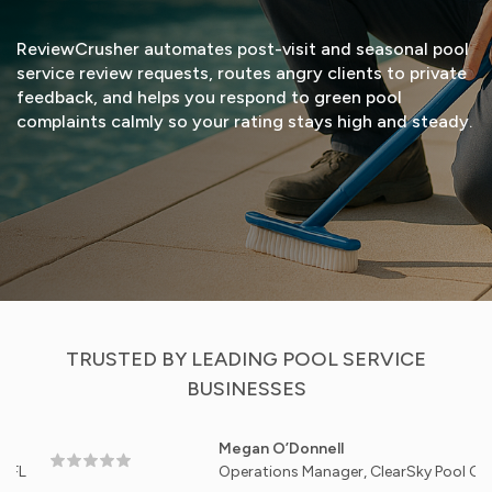
ReviewCrusher automates post-visit and seasonal pool
service review requests, routes angry clients to private
feedback, and helps you respond to green pool
complaints calmly so your rating stays high and steady.
START FREE TRIAL
VIEW DEMO
TRUSTED BY LEADING POOL SERVICE
BUSINESSES
Megan O’Donnell
Operations Manager, ClearSky Pool Care - Scot