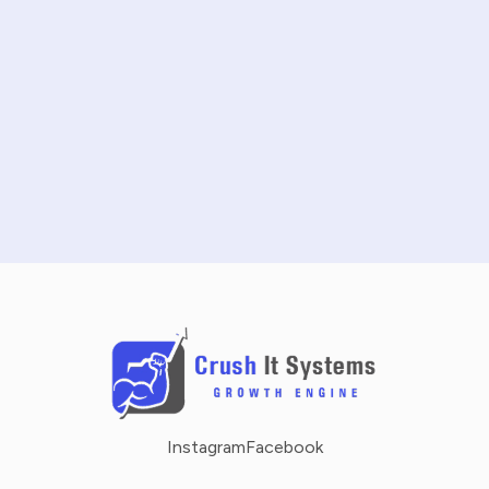
START FREE TRIAL
SCHEDULE A DEMO
NO CREDIT CARD REQUIRED · 14-DAY FREE TRIAL
Instagram
Facebook