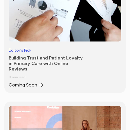
Editor's Pick
Building Trust and Patient Loyalty
in Primary Care with Online
Reviews
8 min read
Coming Soon