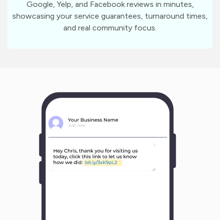
Google, Yelp, and Facebook reviews in minutes,
showcasing your service guarantees, turnaround times,
and real community focus.
m
?
1
1
Y
o
u
r
B
u
s
i
n
e
s
s
N
a
m
e