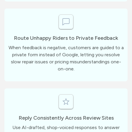
Route Unhappy Riders to Private Feedback
When feedback is negative, customers are guided to a
private form instead of Google, letting you resolve
slow repair issues or pricing misunderstandings one-
on-one.
Reply Consistently Across Review Sites
Use AI-drafted, shop-voiced responses to answer