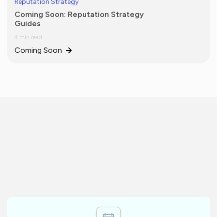
Reputation Strategy
Coming Soon: Reputation Strategy
Guides
4 min read
Coming Soon