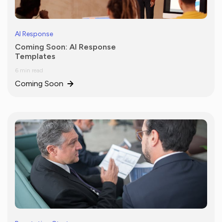
AI Response
Coming Soon: AI Response
Templates
6 min read
Coming Soon