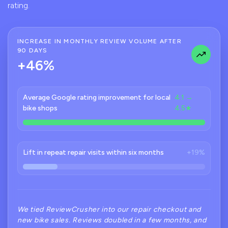
rating.
INCREASE IN MONTHLY REVIEW VOLUME AFTER
90 DAYS
+46%
Average Google rating improvement for local
4.1 →
bike shops
4.5★
Lift in repeat repair visits within six months
+19%
We tied ReviewCrusher into our repair checkout and
new bike sales. Reviews doubled in a few months, and