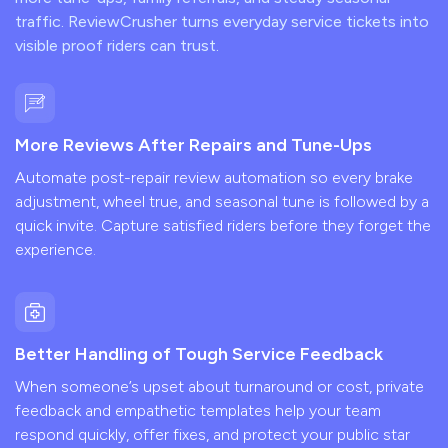
traffic. ReviewCrusher turns everyday service tickets into
visible proof riders can trust.
More Reviews After Repairs and Tune-Ups
Automate post-repair review automation so every brake
adjustment, wheel true, and seasonal tune is followed by a
quick invite. Capture satisfied riders before they forget the
experience.
Better Handling of Tough Service Feedback
When someone’s upset about turnaround or cost, private
feedback and empathetic templates help your team
respond quickly, offer fixes, and protect your public star