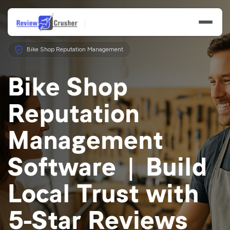
Bike Shop Reputation Management
Bike Shop
Reputation
Features
Management
Businesses
Software | Build
Resources
Local Trust with
5-Star Reviews