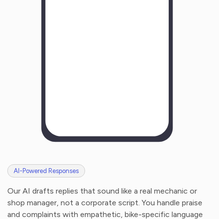
H
o
w
w
a
s
y
o
u
r
e
x
p
e
r
i
e
n
c
e
w
i
t
h
u
s
?
AI-Powered Responses
Our AI drafts replies that sound like a real mechanic or
shop manager, not a corporate script. You handle praise
and complaints with empathetic, bike-specific language