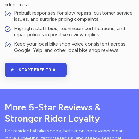
riders trust.
Prebuilt responses for slow repairs, customer service
issues, and surprise pricing complaints
Highlight staff bios, technician certifications, and
repair policies in positive review replies
Keep your local bike shop voice consistent across
Google, Yelp, and other local bike shop reviews
START FREE TRIAL
More 5-Star Reviews &
Stronger Rider Loyalty
For residential bike shops, better online reviews mean
more tune-ups, family referrals, and steady seasonal