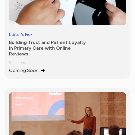
Editor's Pick
Building Trust and Patient Loyalty
in Primary Care with Online
Reviews
8 min read
Coming Soon