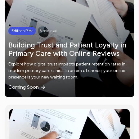
Editor's Pick
8 min read
Building Trust and Patient Loyalty in
Primary Care with Online Reviews
Explore how digital trust impacts patient retention rates in
modern primary care clinics. In an era of choice, your online
presence is your new waiting room.
Coming Soon