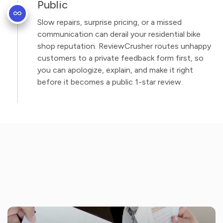
Public
Slow repairs, surprise pricing, or a missed
communication can derail your residential bike
shop reputation. ReviewCrusher routes unhappy
customers to a private feedback form first, so
you can apologize, explain, and make it right
before it becomes a public 1-star review.