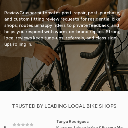
ReviewCrusher automates post-repair, post-purchase,
and custom fitting review requests for residential bike
shops, routes unhappy riders to private feedback, and
helps you respond with warm, on-brand replies. Strong
local reviews keep tune-ups, referrals, and class sign-
ups rolling in.
START FREE TRIAL
VIEW DEMO
TRUSTED BY LEADING LOCAL BIKE SHOPS
Tanya Rodriguez
Manager, Lakeside Bike & Repair - Madison, WI