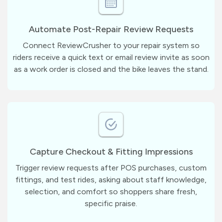
Automate Post-Repair Review Requests
Connect ReviewCrusher to your repair system so
riders receive a quick text or email review invite as soon
as a work order is closed and the bike leaves the stand.
Capture Checkout & Fitting Impressions
Trigger review requests after POS purchases, custom
fittings, and test rides, asking about staff knowledge,
selection, and comfort so shoppers share fresh,
specific praise.