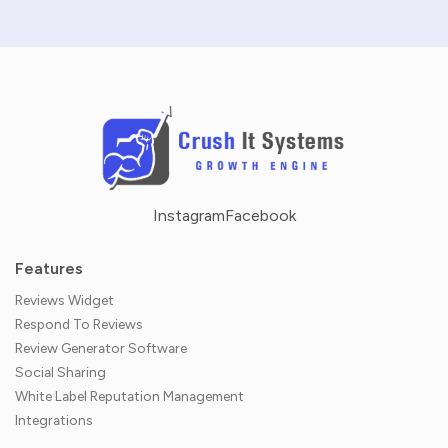
Instagram
Facebook
Features
Reviews Widget
Respond To Reviews
Review Generator Software
Social Sharing
White Label Reputation Management
Integrations