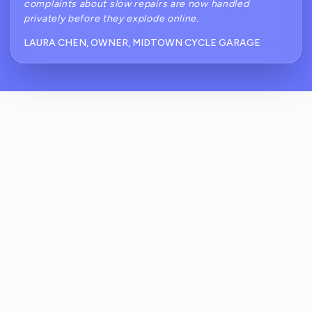
complaints about slow repairs are now handled
privately before they explode online.
LAURA CHEN, OWNER, MIDTOWN CYCLE GARAGE
How Does ReviewCrusher Help With
Common Review Challenges For Residential
Bike Shops?