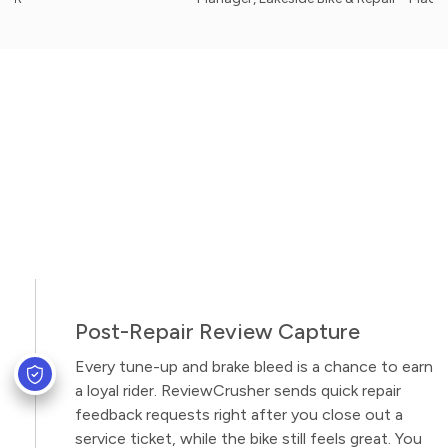
Post-Repair Review Capture
Every tune-up and brake bleed is a chance to earn
a loyal rider. ReviewCrusher sends quick repair
feedback requests right after you close out a
service ticket, while the bike still feels great. You