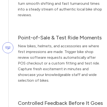
turn smooth shifting and fast turnaround times
into a steady stream of authentic local bike shop
reviews.
Point-of-Sale & Test Ride Moments
New bikes, helmets, and accessories are where
first impressions are made. Trigger bike shop
review software requests automatically after
POS checkout or a custom fitting and test ride.
Capture fresh excitement in minutes and
showcase your knowledgeable staff and wide
selection of bikes.
Controlled Feedback Before It Goes