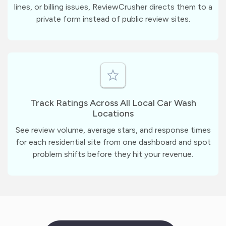
lines, or billing issues, ReviewCrusher directs them to a
private form instead of public review sites.
Track Ratings Across All Local Car Wash
Locations
See review volume, average stars, and response times
for each residential site from one dashboard and spot
problem shifts before they hit your revenue.
m
?
1
1