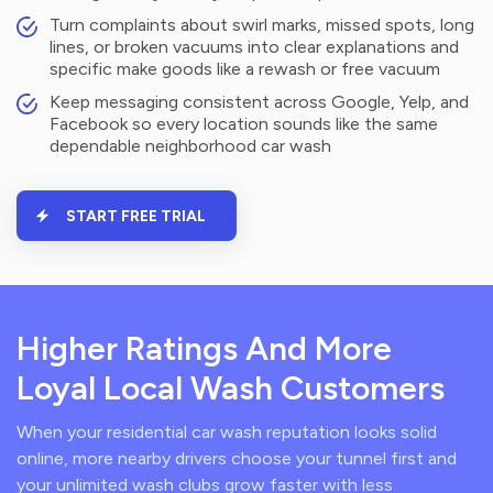
Turn complaints about swirl marks, missed spots, long
lines, or broken vacuums into clear explanations and
specific make goods like a rewash or free vacuum
Keep messaging consistent across Google, Yelp, and
Facebook so every location sounds like the same
dependable neighborhood car wash
START FREE TRIAL
Higher Ratings And More
Loyal Local Wash Customers
When your residential car wash reputation looks solid
online, more nearby drivers choose your tunnel first and
your unlimited wash clubs grow faster with less