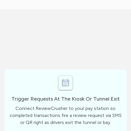
Trigger Requests At The Kiosk Or Tunnel Exit
Connect ReviewCrusher to your pay station so
completed transactions fire a review request via SMS
or QR right as drivers exit the tunnel or bay.