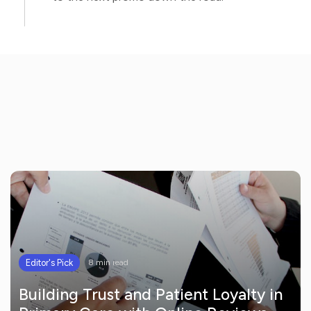
Editor's Pick
8 min read
Building Trust and Patient Loyalty in