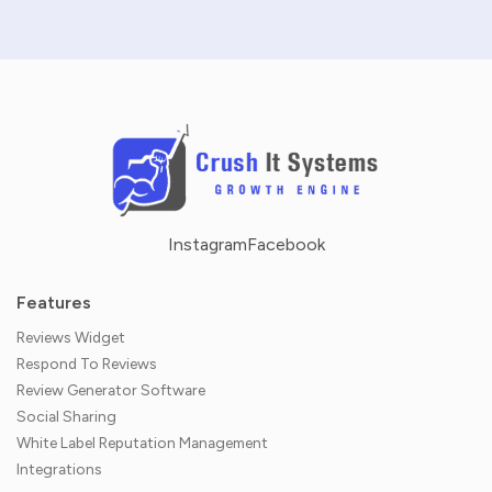
Instagram
Facebook
Features
Reviews Widget
Respond To Reviews
Review Generator Software
Social Sharing
White Label Reputation Management
Integrations