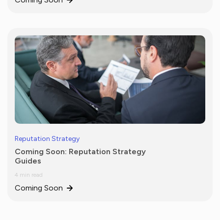
Reputation Strategy
Coming Soon: Reputation Strategy
Guides
4 min read
Coming Soon