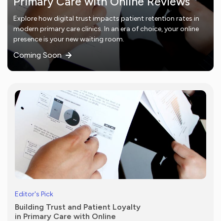
Primary Care with Online Reviews
Explore how digital trust impacts patient retention rates in
modern primary care clinics. In an era of choice, your online
presence is your new waiting room.
Coming Soon
Editor's Pick
Building Trust and Patient Loyalty
in Primary Care with Online