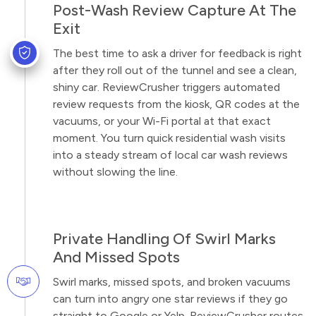
Post-Wash Review Capture At The
Exit
The best time to ask a driver for feedback is right
after they roll out of the tunnel and see a clean,
shiny car. ReviewCrusher triggers automated
review requests from the kiosk, QR codes at the
vacuums, or your Wi-Fi portal at that exact
moment. You turn quick residential wash visits
into a steady stream of local car wash reviews
without slowing the line.
Private Handling Of Swirl Marks
And Missed Spots
Swirl marks, missed spots, and broken vacuums
can turn into angry one star reviews if they go
straight to Google or Yelp. ReviewCrusher routes