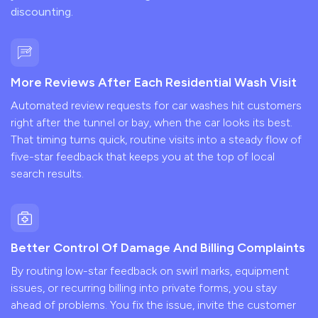
discounting.
More Reviews After Each Residential Wash Visit
Automated review requests for car washes hit customers
right after the tunnel or bay, when the car looks its best.
That timing turns quick, routine visits into a steady flow of
five-star feedback that keeps you at the top of local
search results.
Better Control Of Damage And Billing Complaints
By routing low-star feedback on swirl marks, equipment
issues, or recurring billing into private forms, you stay
ahead of problems. You fix the issue, invite the customer