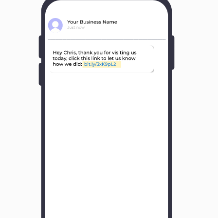
Y
o
u
r
B
u
s
i
n
e
s
s
N
a
m
e
H
o
w
w
a
s
y
o
u
r
e
x
p
e
r
i
e
n
c
e
w
i
t
h
u
s
?