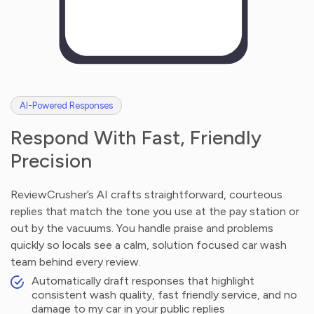
AI-Powered Responses
Respond With Fast, Friendly
Precision
ReviewCrusher’s AI crafts straightforward, courteous
replies that match the tone you use at the pay station or
out by the vacuums. You handle praise and problems
quickly so locals see a calm, solution focused car wash
team behind every review.
Automatically draft responses that highlight
consistent wash quality, fast friendly service, and no
damage to my car in your public replies