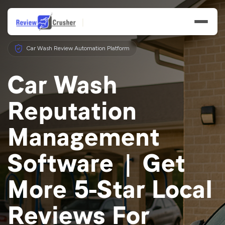
Car Wash Review Automation Platform
Car Wash
Reputation
Features
Management
Businesses
Software | Get
Resources
More 5-Star Local
Reviews For