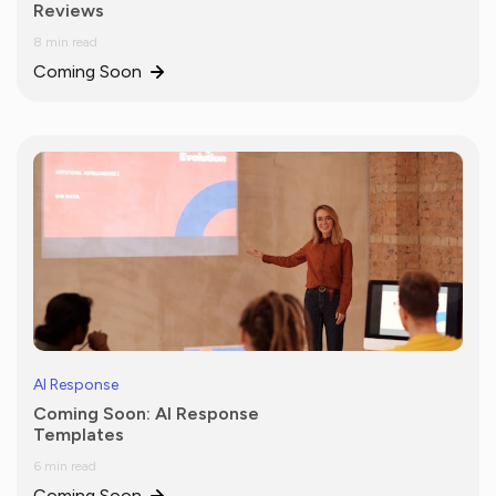
Reviews
8 min read
Coming Soon
AI Response
Coming Soon: AI Response
Templates
6 min read
Coming Soon