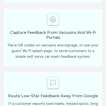
Capture Feedback From Vacuums And Wi-Fi
Portals
Place QR codes on vacuums and signage, or use your
guest Wi-Fi splash page, to send customers to a
simple self serve car wash feedback system.
Route Low-Star Feedback Away From Google
If a customer reports swirl marks, missed spots, long