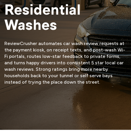
Residential
Washes
ReviewCrusher automates car wash review requests at
the payment kiosk, on receipt texts, and post-wash Wi-
Fi portals, routes low-star feedback to private forms,
and turns happy drivers into consistent 5 star local car
wash reviews. Strong ratings bring more nearby
households back to your tunnel or self serve bays
instead of trying the place down the street.
START FREE TRIAL
VIEW DEMO