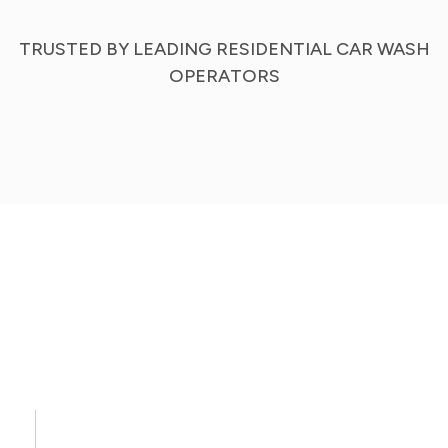
TRUSTED BY LEADING RESIDENTIAL CAR WASH
OPERATORS