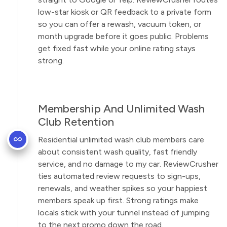
low-star kiosk or QR feedback to a private form
so you can offer a rewash, vacuum token, or
month upgrade before it goes public. Problems
get fixed fast while your online rating stays
strong.
Membership And Unlimited Wash
Club Retention
Residential unlimited wash club members care
about consistent wash quality, fast friendly
service, and no damage to my car. ReviewCrusher
ties automated review requests to sign-ups,
renewals, and weather spikes so your happiest
members speak up first. Strong ratings make
locals stick with your tunnel instead of jumping
to the next promo down the road.