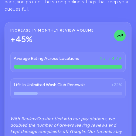
back, and protect the strong online ratings that keep your
queues full.
INCREASE IN MONTHLY REVIEW VOLUME
+45%
Average Rating Across Locations
4.3 → 4.7★
Lift In Unlimited Wash Club Renewals
+22%
With ReviewCrusher tied into our pay stations, we
doubled the number of drivers leaving reviews and
kept damage complaints off Google. Our tunnels stay