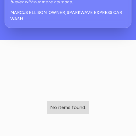
busier without more coupons.
MARCUS ELLISON, OWNER, SPARKWAVE EXPRESS CAR
WASH
No items found.