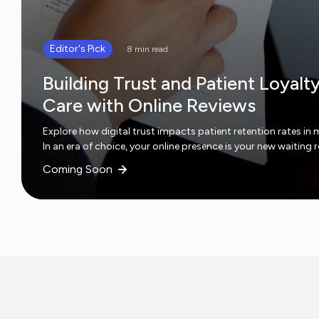
Editor's Pick
8 min read
Building Trust and Patient Loyalt
Care with Online Reviews
Explore how digital trust impacts patient retention rates in 
In an era of choice, your online presence is your new waiting
Coming Soon