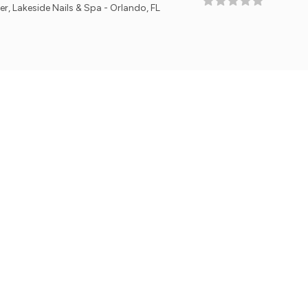
ails & Spa - Orlando, FL
Owne