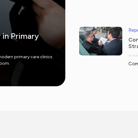
Repu
y in Primary
Com
Str
4 min
modern primary care clinics.
 room.
Com