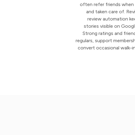
often refer friends when
and taken care of. Rev
review automation ke
stories visible on Goog
Strong ratings and frien
regulars, support membershi
convert occasional walk-in