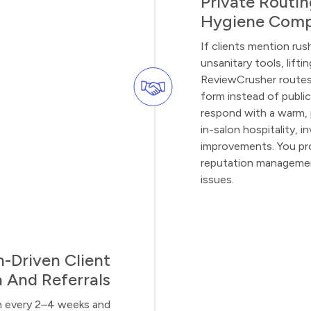
Private Routi
Hygiene Comp
If clients mention rus
unsanitary tools, lifti
ReviewCrusher routes 
form instead of public
respond with a warm, 
in-salon hospitality, i
improvements. You pro
reputation management
issues.
-Driven Client
 And Referrals
urn every 2–4 weeks and