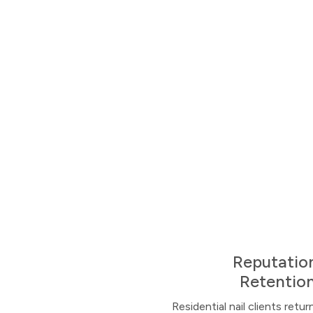
Reputation
Retention
Residential nail clients ret