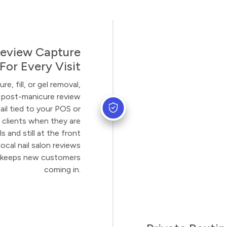
eview Capture
For Every Visit
e, fill, or gel removal,
 post-manicure review
il tied to your POS or
 clients when they are
s and still at the front
ocal nail salon reviews
at keeps new customers
coming in.