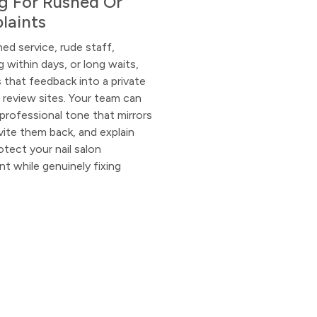
ng For Rushed Or
laints
hed service, rude staff,
ng within days, or long waits,
that feedback into a private
 review sites. Your team can
professional tone that mirrors
nvite them back, and explain
tect your nail salon
 while genuinely fixing