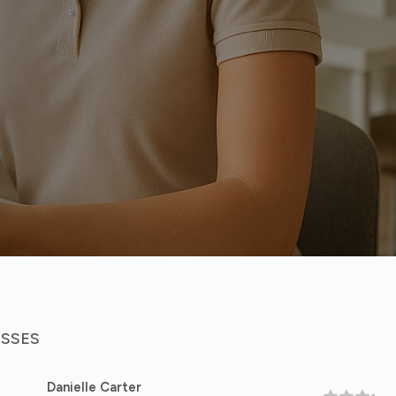
ESSES
elle Carter