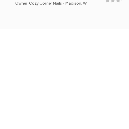
r, Cozy Corner Nails - Madison, WI