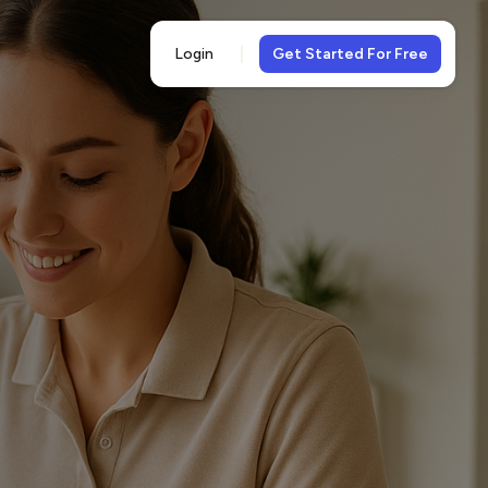
Login
Get Started For Free
5-
views
& 5-star