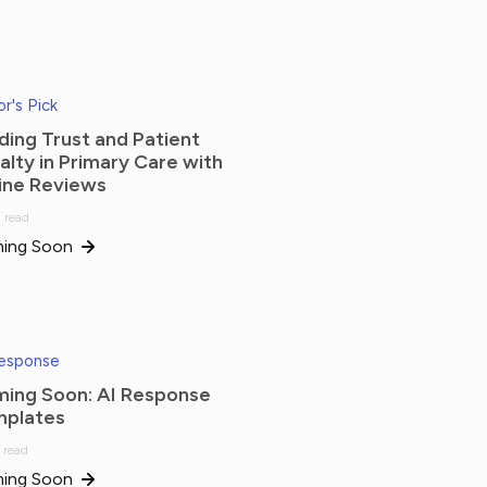
or's Pick
lding Trust and Patient
alty in Primary Care with
ine Reviews
 read
ing Soon
Response
ing Soon: AI Response
plates
 read
ing Soon