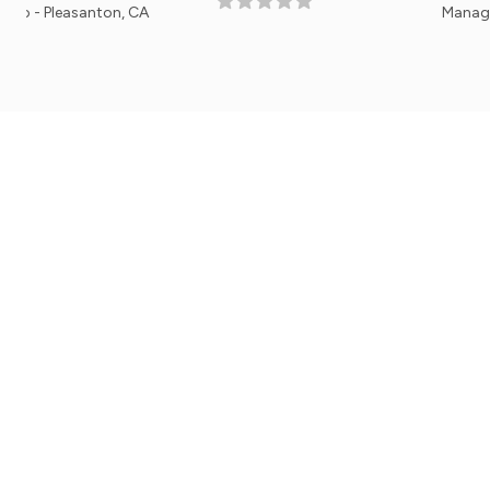
anton, CA
Manager, Lakeside N
Mobile Apps
Get the iPhone or Android Mobile App