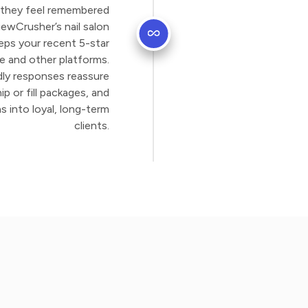
 they feel remembered
iewCrusher’s nail salon
eps your recent 5-star
le and other platforms.
dly responses reassure
p or fill packages, and
s into loyal, long-term
clients.