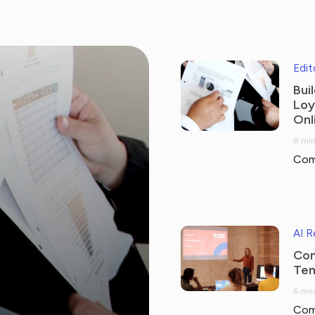
Edit
Bui
Loy
Onl
8 min
Com
AI 
Com
Tem
6 min
Com