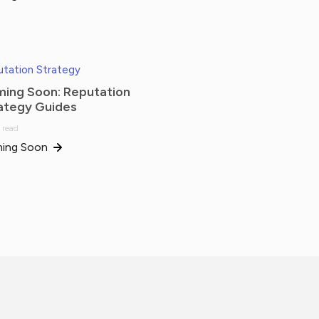
tation Strategy
ing Soon: Reputation
ategy Guides
 read
ing Soon