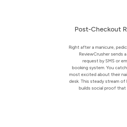
Post-Checkout R
Right after a manicure, pedicur
ReviewCrusher sends a
request by SMS or ema
booking system. You catch
most excited about their nail
desk. This steady stream of l
builds social proof th