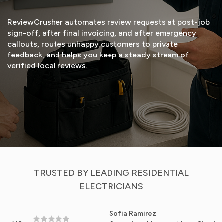
ReviewCrusher automates review requests at post-job
sign-off, after final invoicing, and after emergency
callouts, routes unhappy customers to private
feedback, and helps you keep a steady stream of
verified local reviews.
START FREE TRIAL
VIEW DEMO
TRUSTED BY LEADING RESIDENTIAL
ELECTRICIANS
Sofia Ramirez