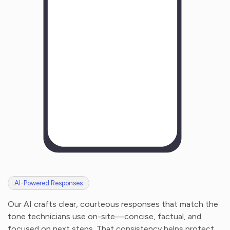
H
o
w
w
a
s
y
o
u
r
e
x
p
e
r
i
e
n
c
e
w
i
t
h
u
s
?
AI-Powered Responses
Our AI crafts clear, courteous responses that match the
tone technicians use on-site—concise, factual, and
focused on next steps. That consistency helps protect