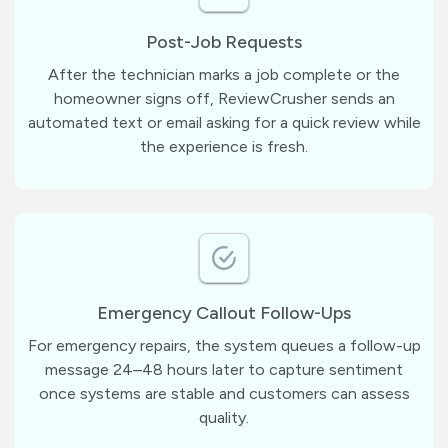
Post-Job Requests
After the technician marks a job complete or the
homeowner signs off, ReviewCrusher sends an
automated text or email asking for a quick review while
the experience is fresh.
Emergency Callout Follow-Ups
For emergency repairs, the system queues a follow-up
message 24–48 hours later to capture sentiment
once systems are stable and customers can assess
quality.