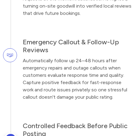
turning on-site goodwill into verified local reviews
that drive future bookings.
Emergency Callout & Follow-Up
Reviews
Automatically follow up 24–48 hours after
emergency repairs and outage callouts when
customers evaluate response time and quality.
Capture positive feedback for fast-response
work and route issues privately so one stressful
callout doesn't damage your public rating.
Controlled Feedback Before Public
Posting