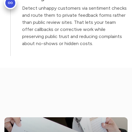
Detect unhappy customers via sentiment checks
and route them to private feedback forms rather
than public review sites. That lets your team
offer callbacks or corrective work while
preserving public trust and reducing complaints
about no-shows or hidden costs.