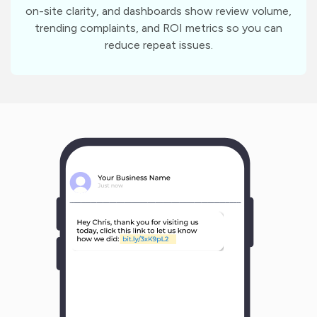
on-site clarity, and dashboards show review volume,
trending complaints, and ROI metrics so you can
reduce repeat issues.
m
?
1
1
Y
o
u
r
B
u
s
i
n
e
s
s
N
a
m
e