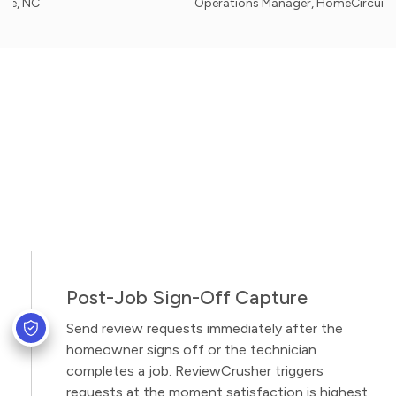
Operations Manager, HomeCircuit Solutions
Post-Job Sign-Off Capture
Send review requests immediately after the
homeowner signs off or the technician
completes a job. ReviewCrusher triggers
requests at the moment satisfaction is highest,