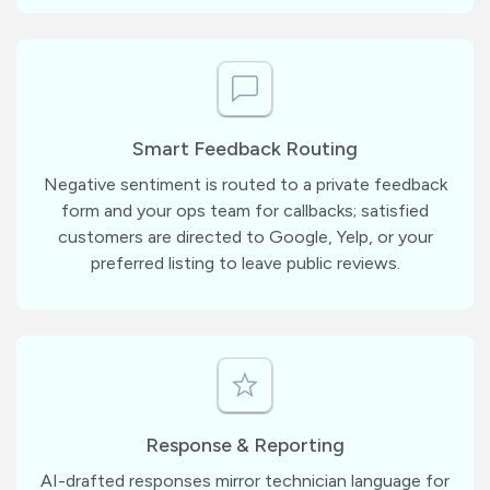
Smart Feedback Routing
Negative sentiment is routed to a private feedback
form and your ops team for callbacks; satisfied
customers are directed to Google, Yelp, or your
preferred listing to leave public reviews.
Response & Reporting
AI-drafted responses mirror technician language for