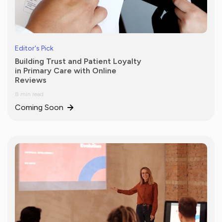
Editor's Pick
Building Trust and Patient Loyalty
in Primary Care with Online
Reviews
8 min read
Coming Soon