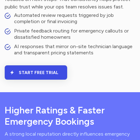
public trust while your ops team resolves issues fast.
Automated review requests triggered by job
completion or final invoicing
Private feedback routing for emergency callouts or
dissatisfied homeowners
AI responses that mirror on-site technician language
and transparent pricing statements
START FREE TRIAL
Higher Ratings & Faster
Emergency Bookings
A strong local reputation directly influences emergency