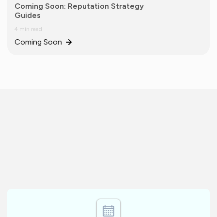
Coming Soon: Reputation Strategy
Guides
4 min read
Coming Soon