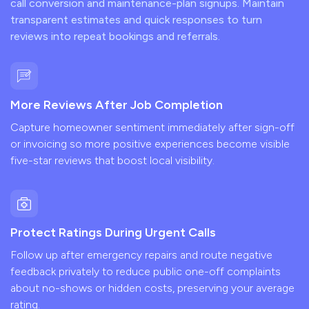
call conversion and maintenance-plan signups. Maintain
transparent estimates and quick responses to turn
reviews into repeat bookings and referrals.
More Reviews After Job Completion
Capture homeowner sentiment immediately after sign-off
or invoicing so more positive experiences become visible
five-star reviews that boost local visibility.
Protect Ratings During Urgent Calls
Follow up after emergency repairs and route negative
feedback privately to reduce public one-off complaints
about no-shows or hidden costs, preserving your average
rating.