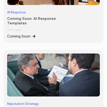
AI Response
Coming Soon: AI Response
Templates
6 min read
Coming Soon
Reputation Strategy