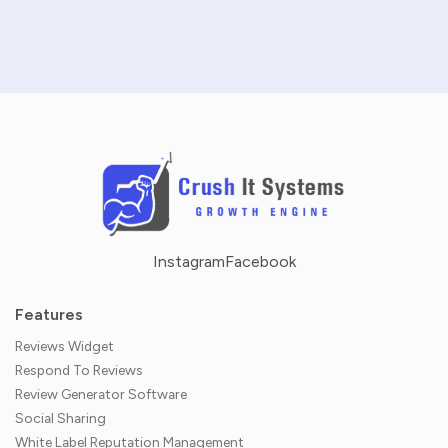
NO CREDIT CARD REQUIRED · 14-DAY FREE TRIAL
Instagram
Facebook
Features
Reviews Widget
Respond To Reviews
Review Generator Software
Social Sharing
White Label Reputation Management