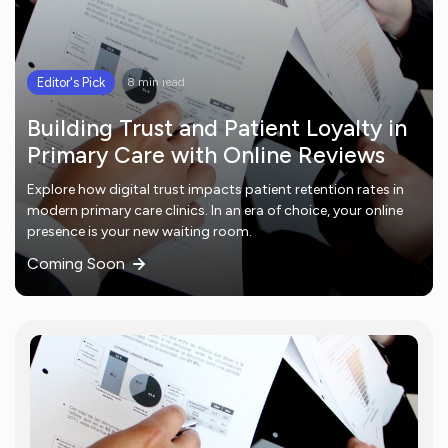
Editor's Pick
8 min read
Building Trust and Patient Loyalty in
Primary Care with Online Reviews
Explore how digital trust impacts patient retention rates in
modern primary care clinics. In an era of choice, your online
presence is your new waiting room.
Coming Soon