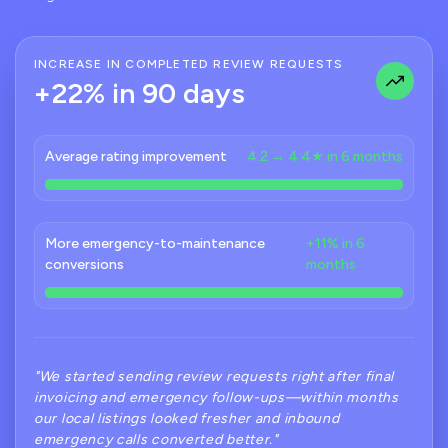
INCREASE IN COMPLETED REVIEW REQUESTS
+22% in 90 days
Average rating improvement
4.2 → 4.4★ in 6 months
More emergency-to-maintenance
+11% in 6
conversions
months
"We started sending review requests right after final
invoicing and emergency follow-ups—within months
our local listings looked fresher and inbound
emergency calls converted better."