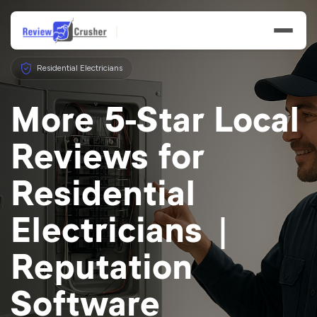
Residential Electricians
More 5-Star Local
Reviews for
Features
Residential
Businesses
Electricians |
Resources
Reputation
Software