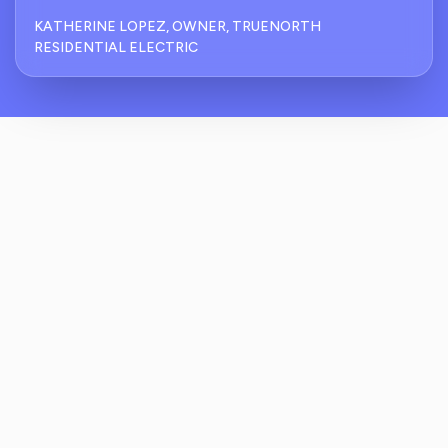
KATHERINE LOPEZ, OWNER, TRUENORTH
RESIDENTIAL ELECTRIC
How Does ReviewCrusher Handle
Residential Electrician Reputation
Management For Emergency Callouts?
What Protections Are In Place To Catch