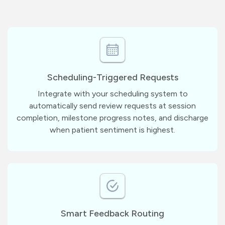
Scheduling-Triggered Requests
Integrate with your scheduling system to
automatically send review requests at session
completion, milestone progress notes, and discharge
when patient sentiment is highest.
Smart Feedback Routing