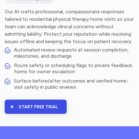
Our AI crafts professional, compassionate responses
tailored to residential physical therapy home visits so your
team can acknowledge clinical concerns without
admitting liability. Protect your reputation while resolving
issues offline and keeping the focus on patient recovery.
Automated review requests at session completion,
milestones, and discharge
Route safety or scheduling flags to private feedback
forms for owner escalation
Surface before/after outcomes and verified home-
visit safety in public reviews
START FREE TRIAL