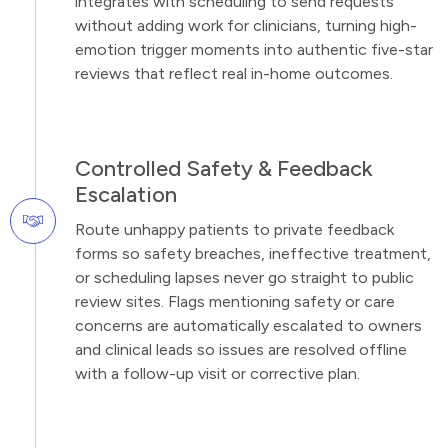
integrates with scheduling to send requests
without adding work for clinicians, turning high-
emotion trigger moments into authentic five-star
reviews that reflect real in-home outcomes.
Controlled Safety & Feedback
Escalation
Route unhappy patients to private feedback
forms so safety breaches, ineffective treatment,
or scheduling lapses never go straight to public
review sites. Flags mentioning safety or care
concerns are automatically escalated to owners
and clinical leads so issues are resolved offline
with a follow-up visit or corrective plan.