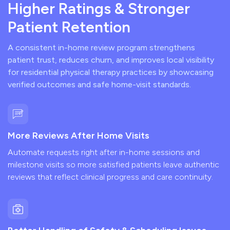
Higher Ratings & Stronger
Patient Retention
A consistent in-home review program strengthens
patient trust, reduces churn, and improves local visibility
for residential physical therapy practices by showcasing
verified outcomes and safe home-visit standards.
More Reviews After Home Visits
Automate requests right after in-home sessions and
milestone visits so more satisfied patients leave authentic
reviews that reflect clinical progress and care continuity.