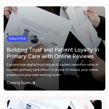
Editor's Pick
8 min read
Building Trust and Patient Loyalty in
Primary Care with Online Reviews
Explore how digital trust impacts patient retention rates in
modern primary care clinics. In an era of choice, your online
presence is your new waiting room.
Coming Soon