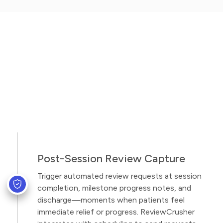
Post-Session Review Capture
Trigger automated review requests at session
completion, milestone progress notes, and
discharge—moments when patients feel
immediate relief or progress. ReviewCrusher