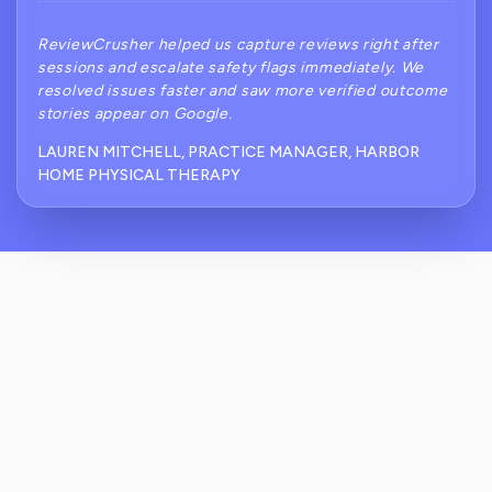
ReviewCrusher helped us capture reviews right after
sessions and escalate safety flags immediately. We
resolved issues faster and saw more verified outcome
stories appear on Google.
LAUREN MITCHELL, PRACTICE MANAGER, HARBOR
HOME PHYSICAL THERAPY
How Does ReviewCrusher Reduce The Risk