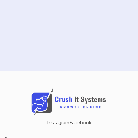
START FREE TRIAL
SCHEDULE A DEMO
NO CREDIT CARD REQUIRED · 14-DAY FREE TRIAL
Instagram
Facebook