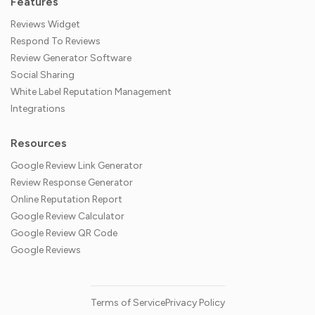
Features
Reviews Widget
Respond To Reviews
Review Generator Software
Social Sharing
White Label Reputation Management
Integrations
Resources
Google Review Link Generator
Review Response Generator
Online Reputation Report
Google Review Calculator
Google Review QR Code
Google Reviews
Terms of Service
Privacy Policy