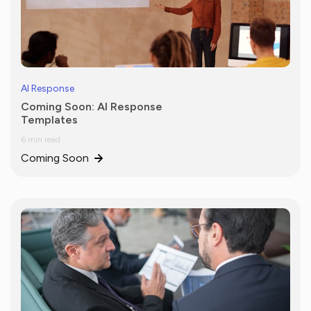
AI Response
Coming Soon: AI Response
Templates
6 min read
Coming Soon