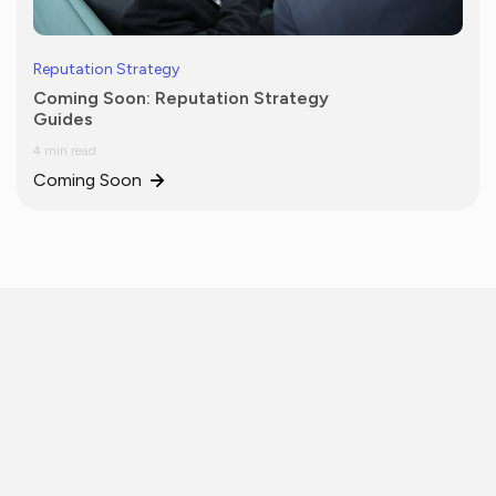
Reputation Strategy
Coming Soon: Reputation Strategy
Guides
4 min read
Coming Soon