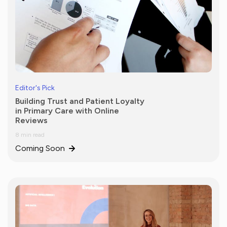
Editor's Pick
Building Trust and Patient Loyalty
in Primary Care with Online
Reviews
8 min read
Coming Soon