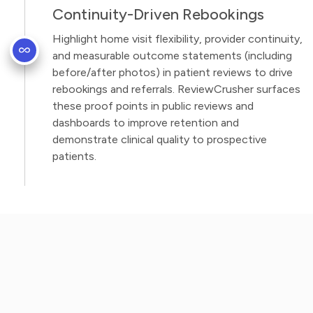
Continuity-Driven Rebookings
Highlight home visit flexibility, provider continuity,
and measurable outcome statements (including
before/after photos) in patient reviews to drive
rebookings and referrals. ReviewCrusher surfaces
these proof points in public reviews and
dashboards to improve retention and
demonstrate clinical quality to prospective
patients.