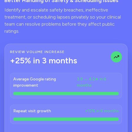
Better Handling of Safety & Scheduling Issues
Identify and escalate safety breaches, ineffective
treatment, or scheduling lapses privately so your clinical
team can resolve problems before they affect public
ratings.
REVIEW VOLUME INCREASE
+25% in 3 months
Average Google rating
3.9 → 4.2★ in 6
improvement
months
Repeat visit growth
+12% in 6 months