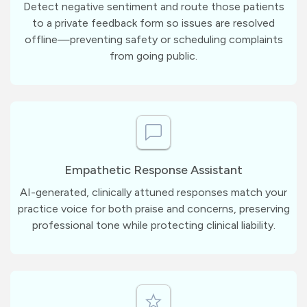
Detect negative sentiment and route those patients
to a private feedback form so issues are resolved
offline—preventing safety or scheduling complaints
from going public.
Empathetic Response Assistant
AI-generated, clinically attuned responses match your
practice voice for both praise and concerns, preserving
professional tone while protecting clinical liability.