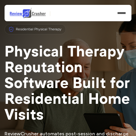
Residential Physical Therapy
Physical Therapy
Reputation
Features
Software Built for
Businesses
Residential Home
Resources
Visits
ReviewCrusher automates post-session and discharge