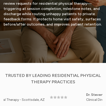
review requests for residential physical therapy—
triggering at session completion, milestone notes, and
discharge while routing unhappy patients to private
feedback forms. It protects home visit safety, surfaces
before/after outcomes, and improves patient retention.
START FREE TRIAL
VIEW DEMO
TRUSTED BY LEADING RESIDENTIAL PHYSICAL
THERAPY PRACTICES
Dr. Steven Patel
rapy - Scottsdale, AZ
Clinical Director, An