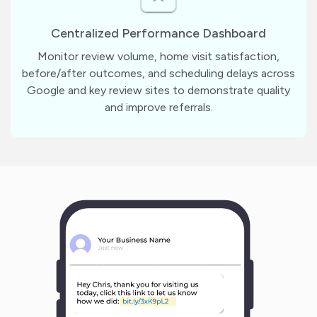
Centralized Performance Dashboard
Monitor review volume, home visit satisfaction,
before/after outcomes, and scheduling delays across
Google and key review sites to demonstrate quality
and improve referrals.
m
?
1
1