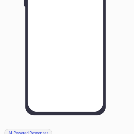
Y
o
u
r
B
u
s
i
n
e
s
s
N
a
m
e
H
o
w
w
a
s
y
o
u
r
e
x
p
e
r
i
e
n
c
e
w
i
t
h
u
s
?
AI-Powered Responses