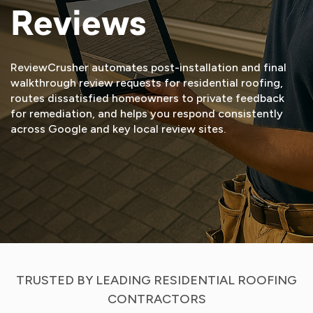
Reviews
ReviewCrusher automates post-installation and final
walkthrough review requests for residential roofing,
routes dissatisfied homeowners to private feedback
for remediation, and helps you respond consistently
across Google and key local review sites.
START FREE TRIAL
VIEW DEMO
TRUSTED BY LEADING RESIDENTIAL ROOFING
CONTRACTORS