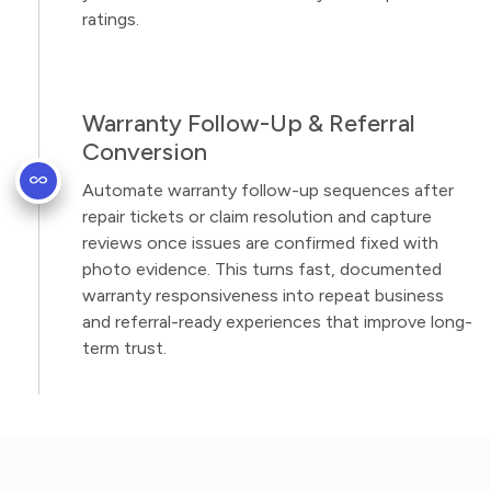
ratings.
Warranty Follow-Up & Referral
Conversion
Automate warranty follow-up sequences after
repair tickets or claim resolution and capture
reviews once issues are confirmed fixed with
photo evidence. This turns fast, documented
warranty responsiveness into repeat business
and referral-ready experiences that improve long-
term trust.