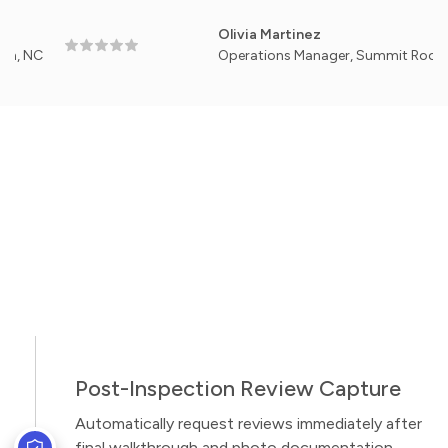
Olivia Martinez
Operations Manager, Summit Roof Works —
Post-Inspection Review Capture
Automatically request reviews immediately after
final walkthrough and photo documentation