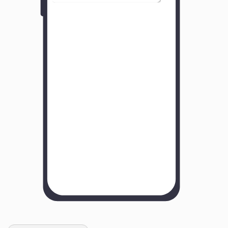
Y
o
u
r
B
u
s
i
n
e
s
s
N
a
m
e
H
o
w
w
a
s
y
o
u
r
e
x
p
e
r
i
e
n
c
e
w
i
t
h
u
s
?