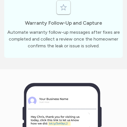
Warranty Follow-Up and Capture
Automate warranty follow-up messages after fixes are
completed and collect a review once the homeowner
confirms the leak or issue is solved.
m
?
1
1