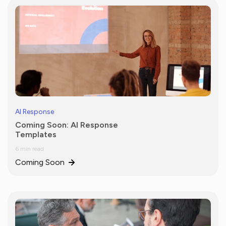
AI Response
Coming Soon: AI Response
Templates
6 min read
Coming Soon