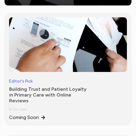
Editor's Pick
Building Trust and Patient Loyalty
in Primary Care with Online
Reviews
8 min read
Coming Soon