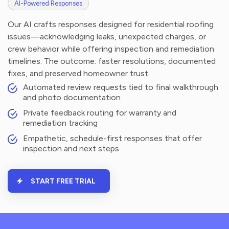
AI-Powered Responses
Our AI crafts responses designed for residential roofing
issues—acknowledging leaks, unexpected charges, or
crew behavior while offering inspection and remediation
timelines. The outcome: faster resolutions, documented
fixes, and preserved homeowner trust.
Automated review requests tied to final walkthrough
and photo documentation
Private feedback routing for warranty and
remediation tracking
Empathetic, schedule-first responses that offer
inspection and next steps
START FREE TRIAL