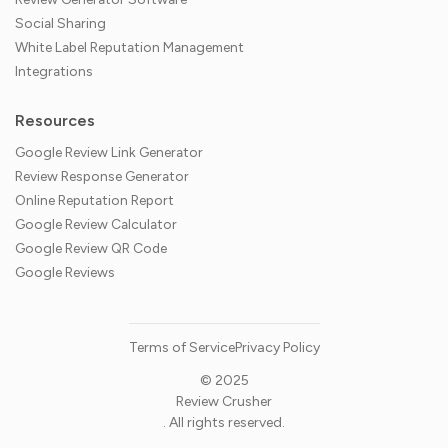
Social Sharing
White Label Reputation Management
Integrations
Resources
Google Review Link Generator
Review Response Generator
Online Reputation Report
Google Review Calculator
Google Review QR Code
Google Reviews
Terms of Service
Privacy Policy
© 2025
Review Crusher
. All rights reserved.