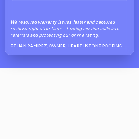
We resolved warranty issues faster and captured
reviews right after fixes—turning service calls into
referrals and protecting our online rating.
ETHAN RAMIREZ, OWNER, HEARTHSTONE ROOFING
What Are The Biggest Review Challenges