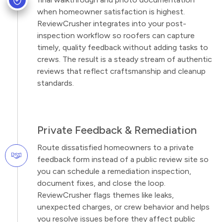
when homeowner satisfaction is highest.
ReviewCrusher integrates into your post-
inspection workflow so roofers can capture
timely, quality feedback without adding tasks to
crews. The result is a steady stream of authentic
reviews that reflect craftsmanship and cleanup
standards.
Private Feedback & Remediation
Route dissatisfied homeowners to a private
feedback form instead of a public review site so
you can schedule a remediation inspection,
document fixes, and close the loop.
ReviewCrusher flags themes like leaks,
unexpected charges, or crew behavior and helps
you resolve issues before they affect public