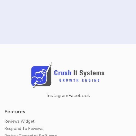
SCHEDULE A DEMO
NO CREDIT CARD REQUIRED · 14-DAY FREE TRIAL
Instagram
Facebook
Features
Reviews Widget
Respond To Reviews
Review Generator Software