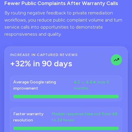
Fewer Public Complaints After Warranty Calls
By routing negative feedback to private remediation
workflows, you reduce public complaint volume and turn
service calls into opportunities to demonstrate
responsiveness and quality.
INCREASE IN CAPTURED REVIEWS
+32% in 90 days
Average Google rating
4.2 → 4.4★ over 6
improvement
months
Faster warranty
Median response time cut from 48
resolution
to 24 hours