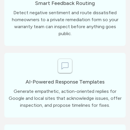
Smart Feedback Routing
Detect negative sentiment and route dissatisfied
homeowners to a private remediation form so your
warranty team can inspect before anything goes
public.
AI-Powered Response Templates
Generate empathetic, action-oriented replies for
Google and local sites that acknowledge issues, offer
inspection, and propose timelines for fixes.