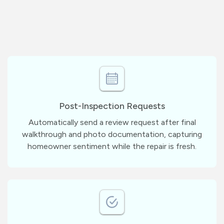
Post-Inspection Requests
Automatically send a review request after final
walkthrough and photo documentation, capturing
homeowner sentiment while the repair is fresh.