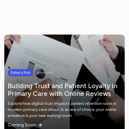
Editor's Pick
8 min read
Building Trust and Patient Loyalty in
Primary Care with Online Reviews
Explore how digital trust impacts patient retention rates in
modern primary care clinics. In an era of choice, your online
presence is your new waiting room.
Coming Soon