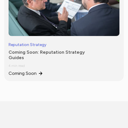
Reputation Strategy
Coming Soon: Reputation Strategy
Guides
4 min read
Coming Soon