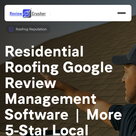
Roofing Reputation
Residential
Roofing Google
Features
Review
Businesses
Management
Resources
Software | More
5-Star Local