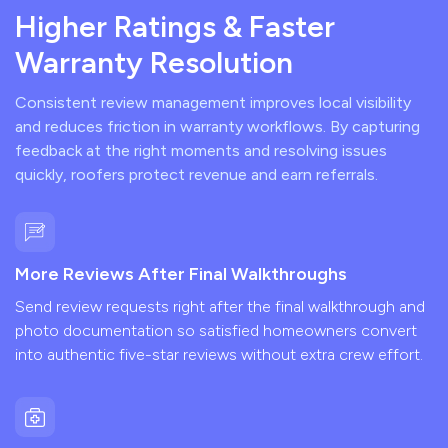
Higher Ratings & Faster
Warranty Resolution
Consistent review management improves local visibility
and reduces friction in warranty workflows. By capturing
feedback at the right moments and resolving issues
quickly, roofers protect revenue and earn referrals.
More Reviews After Final Walkthroughs
Send review requests right after the final walkthrough and
photo documentation so satisfied homeowners convert
into authentic five-star reviews without extra crew effort.