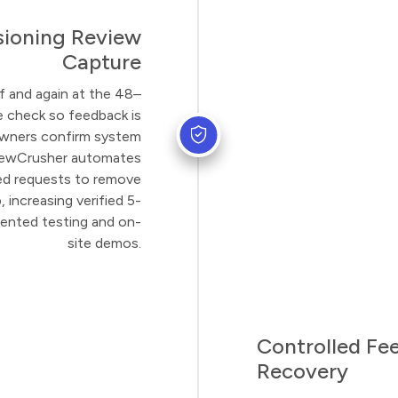
ioning Review
Capture
f and again at the 48–
 check so feedback is
wners confirm system
iewCrusher automates
red requests to remove
increasing verified 5-
mented testing and on-
site demos.
Controlled Fe
Recovery