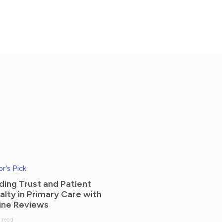
or's Pick
lding Trust and Patient
alty in Primary Care with
ine Reviews
 read