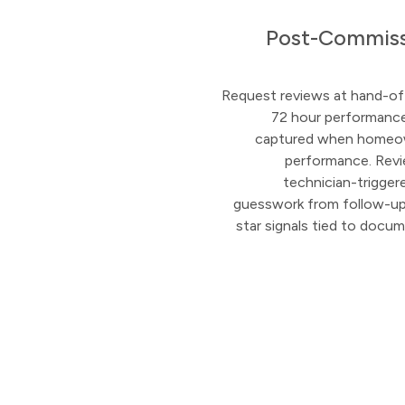
Post-Commiss
Request reviews at hand-of
72 hour performance
captured when homeo
performance. Rev
technician-trigge
guesswork from follow-up, 
star signals tied to docu