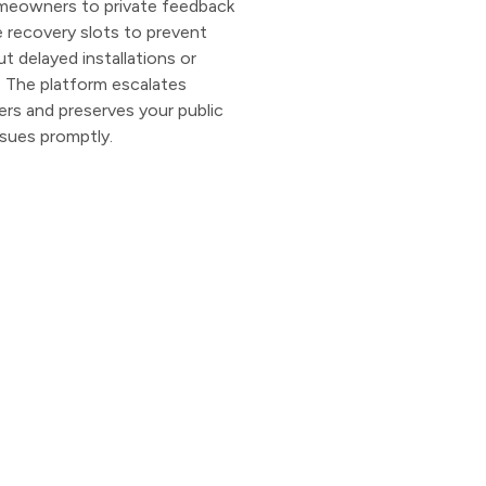
omeowners to private feedback
e recovery slots to prevent
t delayed installations or
 The platform escalates
ers and preserves your public
issues promptly.