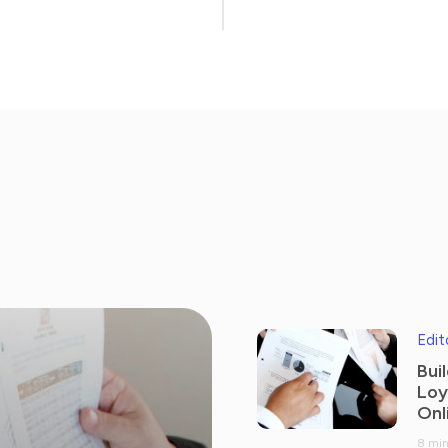
Edit
Bui
Loy
Onl
8 min