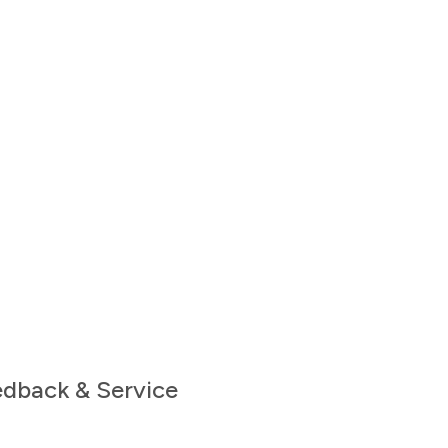
edback & Service