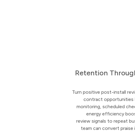
Retention Throug
Turn positive post-install r
contract opportunities 
monitoring, scheduled che
energy efficiency boo
review signals to repeat b
team can convert praise 