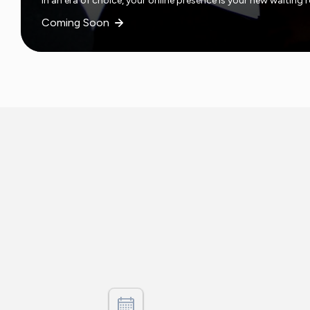
In an era of choice, your online presence is your new waiting
Coming Soon