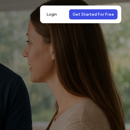
Login
Get Started For Free
5-
views
& 5-star