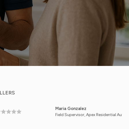
LLERS
Maria Gonzalez
Field Supervisor, Apex Residential Automation - Aust