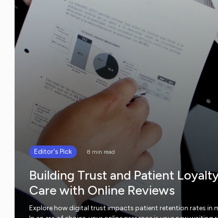
Editor's Pick
8 min read
Building Trust and Patient Loyalt
Care with Online Reviews
Explore how digital trust impacts patient retention rates in 