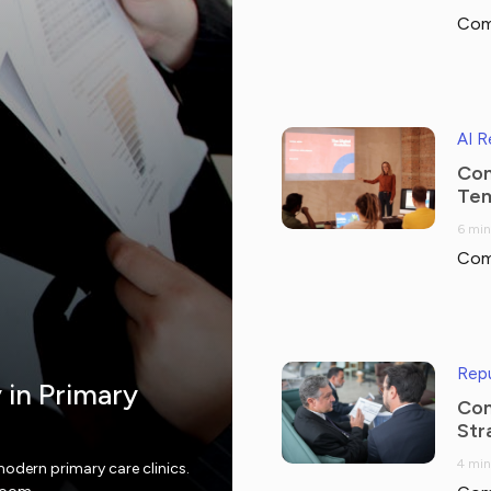
Com
AI 
Com
Tem
6 min
Com
Repu
y in Primary
Com
Str
4 min
modern primary care clinics.