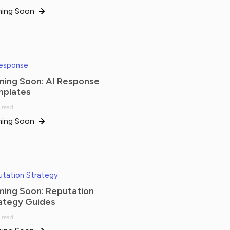
ing Soon
Response
ing Soon: AI Response
plates
 read
ing Soon
tation Strategy
ing Soon: Reputation
ategy Guides
 read