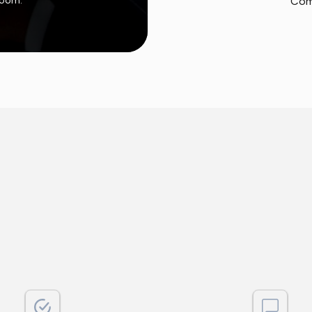
 room.
Com