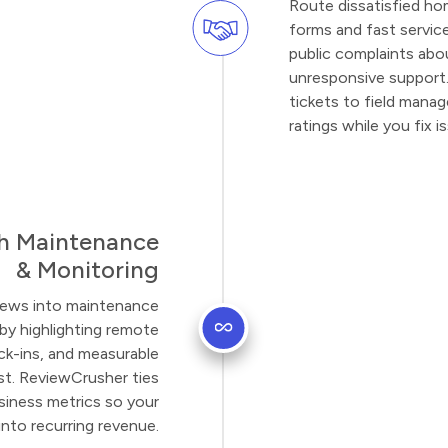
Route dissatisfied h
forms and fast servic
public complaints abou
unresponsive support.
tickets to field manag
ratings while you fix 
h Maintenance
& Monitoring
eviews into maintenance
by highlighting remote
ck-ins, and measurable
st. ReviewCrusher ties
usiness metrics so your
into recurring revenue.