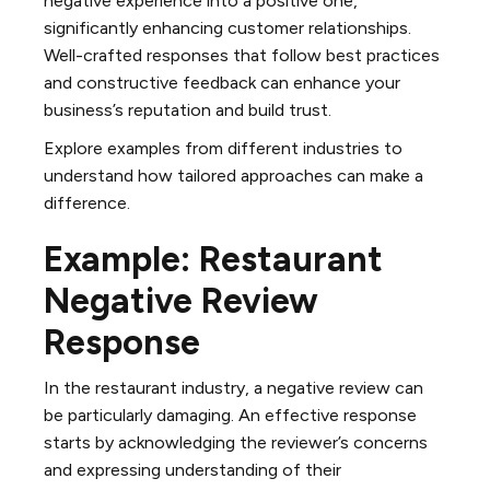
negative experience into a positive one,
significantly enhancing customer relationships.
Well-crafted responses that follow best practices
and constructive feedback can enhance your
business’s reputation and build trust.
Explore examples from different industries to
understand how tailored approaches can make a
difference.
Example: Restaurant
Negative Review
Response
In the restaurant industry, a negative review can
be particularly damaging. An effective response
starts by acknowledging the reviewer’s concerns
and expressing understanding of their