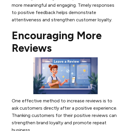
more meaningful and engaging. Timely responses
to positive feedback helps demonstrate
attentiveness and strengthen customer loyalty.
Encouraging More
Reviews
One effective method to increase reviews is to
ask customers directly after a positive experience.
Thanking customers for their positive reviews can
strengthen brand loyalty and promote repeat
business.