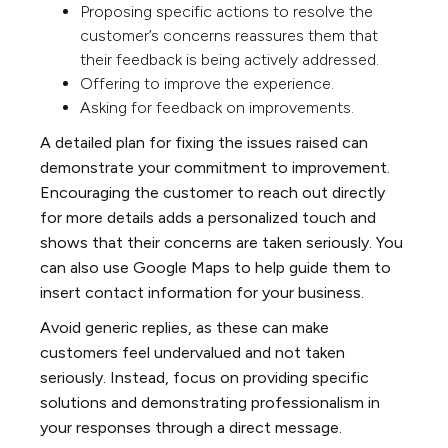
Proposing specific actions to resolve the
customer’s concerns reassures them that
their feedback is being actively addressed.
Offering to improve the experience.
Asking for feedback on improvements.
A detailed plan for fixing the issues raised can
demonstrate your commitment to improvement.
Encouraging the customer to reach out directly
for more details adds a personalized touch and
shows that their concerns are taken seriously. You
can also use Google Maps to help guide them to
insert contact information for your business.
Avoid generic replies, as these can make
customers feel undervalued and not taken
seriously. Instead, focus on providing specific
solutions and demonstrating professionalism in
your responses through a direct message.