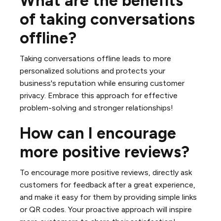
What are the benefits
of taking conversations
offline?
Taking conversations offline leads to more
personalized solutions and protects your
business's reputation while ensuring customer
privacy. Embrace this approach for effective
problem-solving and stronger relationships!
How can I encourage
more positive reviews?
To encourage more positive reviews, directly ask
customers for feedback after a great experience,
and make it easy for them by providing simple links
or QR codes. Your proactive approach will inspire