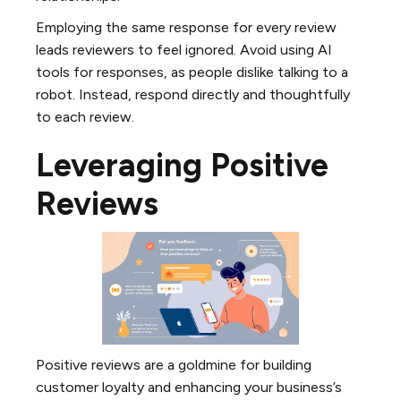
Employing the same response for every review
leads reviewers to feel ignored. Avoid using AI
tools for responses, as people dislike talking to a
robot. Instead, respond directly and thoughtfully
to each review.
Leveraging Positive
Reviews
Positive reviews are a goldmine for building
customer loyalty and enhancing your business’s