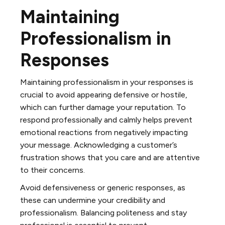
Maintaining
Professionalism in
Responses
Maintaining professionalism in your responses is
crucial to avoid appearing defensive or hostile,
which can further damage your reputation. To
respond professionally and calmly helps prevent
emotional reactions from negatively impacting
your message. Acknowledging a customer’s
frustration shows that you care and are attentive
to their concerns.
Avoid defensiveness or generic responses, as
these can undermine your credibility and
professionalism. Balancing politeness and stay