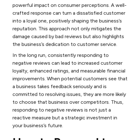
powerful impact on consumer perceptions. A well-
crafted response can turn a dissatisfied customer
into a loyal one, positively shaping the business’s
reputation. This approach not only mitigates the
damage caused by bad reviews but also highlights
the business’s dedication to customer service.
In the long run, consistently responding to
negative reviews can lead to increased customer
loyalty, enhanced ratings, and measurable financial
improvements. When potential customers see that
a business takes feedback seriously and is
committed to resolving issues, they are more likely
to choose that business over competitors. Thus,
responding to negative reviews is not just a
reactive measure but a strategic investment in
your business’s future.