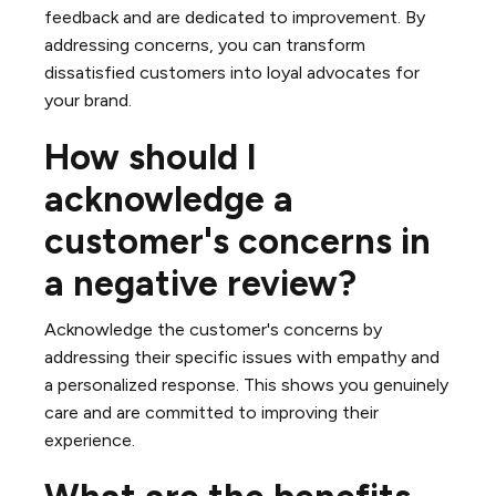
feedback and are dedicated to improvement. By
addressing concerns, you can transform
dissatisfied customers into loyal advocates for
your brand.
How should I
acknowledge a
customer's concerns in
a negative review?
Acknowledge the customer's concerns by
addressing their specific issues with empathy and
a personalized response. This shows you genuinely
care and are committed to improving their
experience.