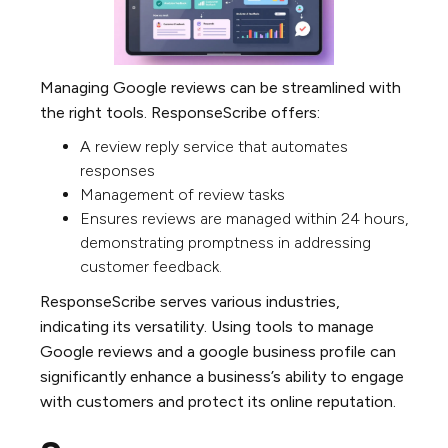
Managing Google reviews can be streamlined with
the right tools. ResponseScribe offers:
A review reply service that automates
responses
Management of review tasks
Ensures reviews are managed within 24 hours,
demonstrating promptness in addressing
customer feedback.
ResponseScribe serves various industries,
indicating its versatility. Using tools to manage
Google reviews and a google business profile can
significantly enhance a business’s ability to engage
with customers and protect its online reputation.