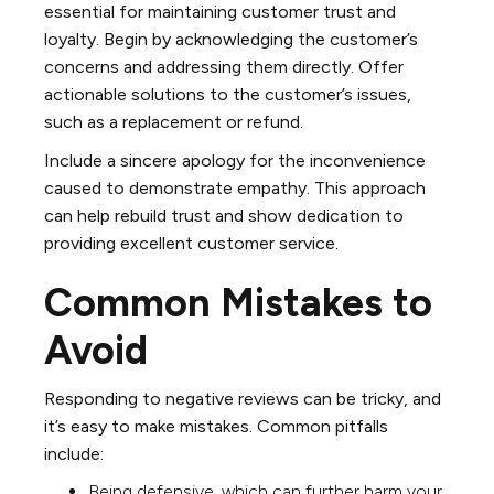
essential for maintaining customer trust and
loyalty. Begin by acknowledging the customer’s
concerns and addressing them directly. Offer
actionable solutions to the customer’s issues,
such as a replacement or refund.
Include a sincere apology for the inconvenience
caused to demonstrate empathy. This approach
can help rebuild trust and show dedication to
providing excellent customer service.
Common Mistakes to
Avoid
Responding to negative reviews can be tricky, and
it’s easy to make mistakes. Common pitfalls
include:
Being defensive, which can further harm your