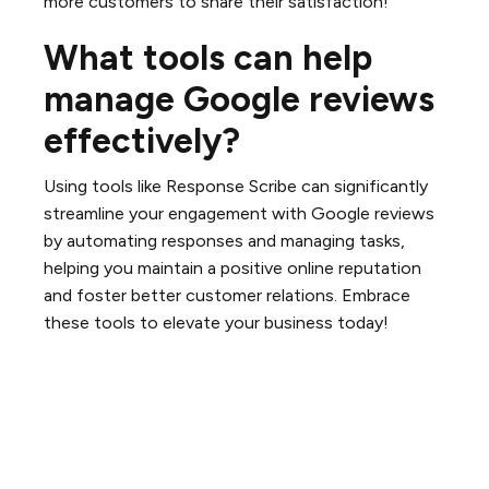
more customers to share their satisfaction!
What tools can help
manage Google reviews
effectively?
Using tools like Response Scribe can significantly
streamline your engagement with Google reviews
by automating responses and managing tasks,
helping you maintain a positive online reputation
and foster better customer relations. Embrace
these tools to elevate your business today!