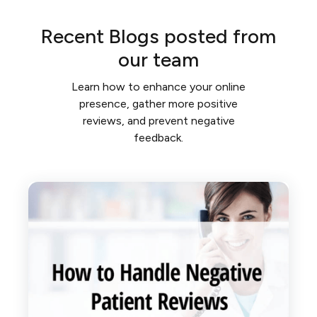
Recent Blogs posted from
our team
Learn how to enhance your online
presence, gather more positive
reviews, and prevent negative
feedback.