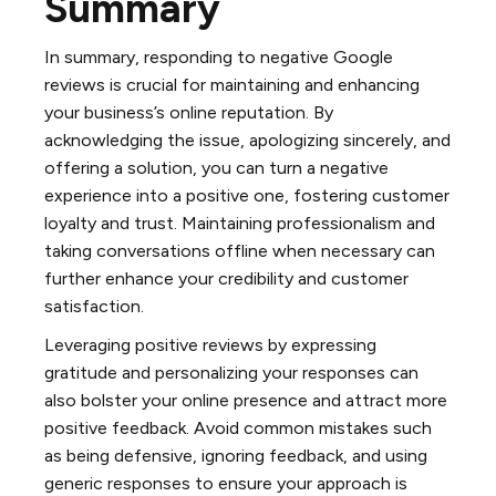
Summary
In summary, responding to negative Google
reviews is crucial for maintaining and enhancing
your business’s online reputation. By
acknowledging the issue, apologizing sincerely, and
offering a solution, you can turn a negative
experience into a positive one, fostering customer
loyalty and trust. Maintaining professionalism and
taking conversations offline when necessary can
further enhance your credibility and customer
satisfaction.
Leveraging positive reviews by expressing
gratitude and personalizing your responses can
also bolster your online presence and attract more
positive feedback. Avoid common mistakes such
as being defensive, ignoring feedback, and using
generic responses to ensure your approach is