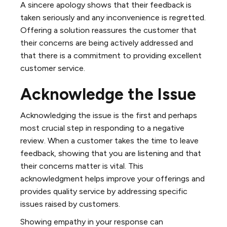
A sincere apology shows that their feedback is
taken seriously and any inconvenience is regretted.
Offering a solution reassures the customer that
their concerns are being actively addressed and
that there is a commitment to providing excellent
customer service.
Acknowledge the Issue
Acknowledging the issue is the first and perhaps
most crucial step in responding to a negative
review. When a customer takes the time to leave
feedback, showing that you are listening and that
their concerns matter is vital. This
acknowledgment helps improve your offerings and
provides quality service by addressing specific
issues raised by customers.
Showing empathy in your response can