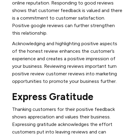
online reputation. Responding to good reviews
shows that customer feedback is valued and there
is a commitment to customer satisfaction.
Positive google reviews can further strengthen
this relationship.
Acknowledging and highlighting positive aspects
of the honest review enhances the customer’s
experience and creates a positive impression of
your business. Reviewing reviews important turn
positive review customer reviews into marketing
opportunities to promote your business further.
Express Gratitude
Thanking customers for their positive feedback
shows appreciation and values their business.
Expressing gratitude acknowledges the effort
customers put into leaving reviews and can