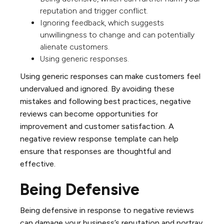
reputation and trigger conflict.
Ignoring feedback, which suggests
unwillingness to change and can potentially
alienate customers.
Using generic responses.
Using generic responses can make customers feel
undervalued and ignored. By avoiding these
mistakes and following best practices, negative
reviews can become opportunities for
improvement and customer satisfaction. A
negative review response template can help
ensure that responses are thoughtful and
effective.
Being Defensive
Being defensive in response to negative reviews
can damage your business’s reputation and portray