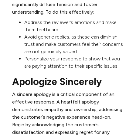
significantly diffuse tension and foster
understanding. To do this effectively:
Address the reviewer’s emotions and make
them feel heard.
Avoid generic replies, as these can diminish
trust and make customers feel their concerns
are not genuinely valued.
Personalize your response to show that you
are paying attention to their specific issues.
Apologize Sincerely
A sincere apology is a critical component of an
effective response. A heartfelt apology
demonstrates empathy and ownership, addressing
the customer’s negative experience head-on.
Begin by acknowledging the customer’s
dissatisfaction and expressing regret for any