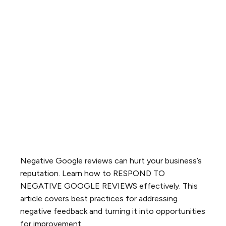
Negative Google reviews can hurt your business’s
reputation. Learn how to RESPOND TO
NEGATIVE GOOGLE REVIEWS effectively. This
article covers best practices for addressing
negative feedback and turning it into opportunities
for improvement.