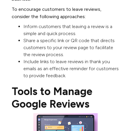
To encourage customers to leave reviews,
consider the following approaches:
Inform customers that leaving a review is a
simple and quick process.
Share a specific link or QR code that directs
customers to your review page to facilitate
the review process.
Include links to leave reviews in thank you
emails as an effective reminder for customers
to provide feedback.
Tools to Manage
Google Reviews