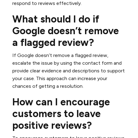
respond to reviews effectively.
What should I do if
Google doesn’t remove
a flagged review?
If Google doesn’t remove a flagged review,
escalate the issue by using the contact form and
provide clear evidence and descriptions to support
your case. This approach can increase your
chances of getting a resolution.
How can I encourage
customers to leave
positive reviews?