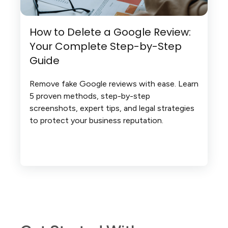
How to Delete a Google Review:
Your Complete Step-by-Step
Guide
Remove fake Google reviews with ease. Learn
5 proven methods, step-by-step
screenshots, expert tips, and legal strategies
to protect your business reputation.