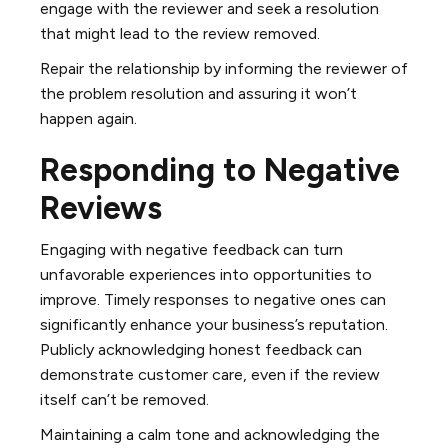
engage with the reviewer and seek a resolution
that might lead to the review removed.
Repair the relationship by informing the reviewer of
the problem resolution and assuring it won’t
happen again.
Responding to Negative
Reviews
Engaging with negative feedback can turn
unfavorable experiences into opportunities to
improve. Timely responses to negative ones can
significantly enhance your business’s reputation.
Publicly acknowledging honest feedback can
demonstrate customer care, even if the review
itself can’t be removed.
Maintaining a calm tone and acknowledging the