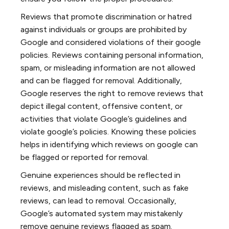
Reviews that promote discrimination or hatred
against individuals or groups are prohibited by
Google and considered violations of their google
policies. Reviews containing personal information,
spam, or misleading information are not allowed
and can be flagged for removal. Additionally,
Google reserves the right to remove reviews that
depict illegal content, offensive content, or
activities that violate Google’s guidelines and
violate google’s policies. Knowing these policies
helps in identifying which reviews on google can
be flagged or reported for removal.
Genuine experiences should be reflected in
reviews, and misleading content, such as fake
reviews, can lead to removal. Occasionally,
Google’s automated system may mistakenly
remove genuine reviews flagged as spam.