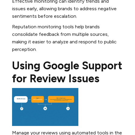
Effective monitoring can identify trends and
issues early, allowing brands to address negative
sentiments before escalation.
Reputation monitoring tools help brands
consolidate feedback from multiple sources,
making it easier to analyze and respond to public
perception.
Using Google Support
for Review Issues
Manage your reviews using automated tools in the