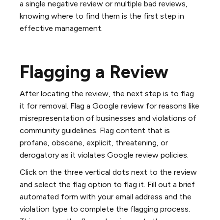
a single negative review or multiple bad reviews,
knowing where to find them is the first step in
effective management.
Flagging a Review
After locating the review, the next step is to flag
it for removal. Flag a Google review for reasons like
misrepresentation of businesses and violations of
community guidelines. Flag content that is
profane, obscene, explicit, threatening, or
derogatory as it violates Google review policies.
Click on the three vertical dots next to the review
and select the flag option to flag it. Fill out a brief
automated form with your email address and the
violation type to complete the flagging process.