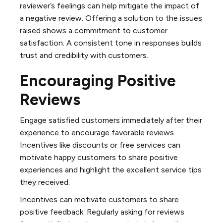
reviewer’s feelings can help mitigate the impact of
a negative review. Offering a solution to the issues
raised shows a commitment to customer
satisfaction. A consistent tone in responses builds
trust and credibility with customers.
Encouraging Positive
Reviews
Engage satisfied customers immediately after their
experience to encourage favorable reviews.
Incentives like discounts or free services can
motivate happy customers to share positive
experiences and highlight the excellent service tips
they received.
Incentives can motivate customers to share
positive feedback. Regularly asking for reviews