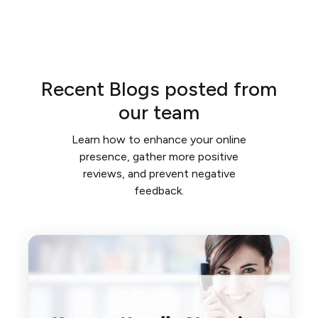
Recent Blogs posted from
our team
Learn how to enhance your online
presence, gather more positive
reviews, and prevent negative
feedback.