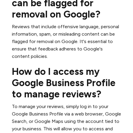
can be flagged for
removal on Google?
Reviews that include offensive language, personal
information, spam, or misleading content can be
flagged for removal on Google. It's essential to
ensure that feedback adheres to Google's
content policies.
How do I access my
Google Business Profile
to manage reviews?
To manage your reviews, simply log in to your
Google Business Profile via a web browser, Google
Search, or Google Maps using the account tied to
your business. This will allow you to access and