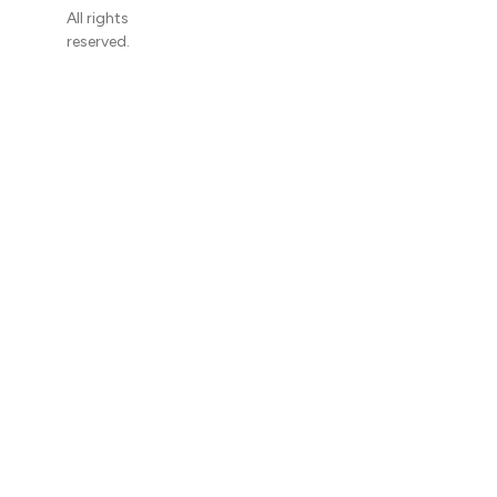
All rights
reserved.