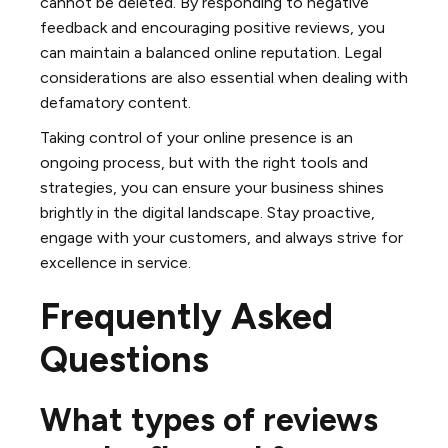
cannot be deleted. By responding to negative
feedback and encouraging positive reviews, you
can maintain a balanced online reputation. Legal
considerations are also essential when dealing with
defamatory content.
Taking control of your online presence is an
ongoing process, but with the right tools and
strategies, you can ensure your business shines
brightly in the digital landscape. Stay proactive,
engage with your customers, and always strive for
excellence in service.
Frequently Asked
Questions
What types of reviews