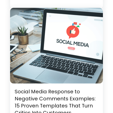
Social Media Response to
Negative Comments Examples:
15 Proven Templates That Turn
Critics Into Customers