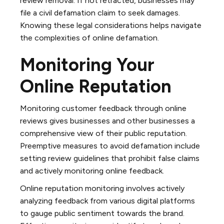
review removal. If not retracted, businesses may
file a civil defamation claim to seek damages.
Knowing these legal considerations helps navigate
the complexities of online defamation.
Monitoring Your
Online Reputation
Monitoring customer feedback through online
reviews gives businesses and other businesses a
comprehensive view of their public reputation.
Preemptive measures to avoid defamation include
setting review guidelines that prohibit false claims
and actively monitoring online feedback.
Online reputation monitoring involves actively
analyzing feedback from various digital platforms
to gauge public sentiment towards the brand.