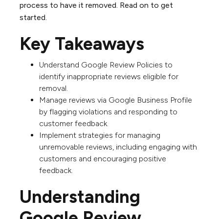
process to have it removed. Read on to get
started.
Key Takeaways
Understand Google Review Policies to
identify inappropriate reviews eligible for
removal.
Manage reviews via Google Business Profile
by flagging violations and responding to
customer feedback.
Implement strategies for managing
unremovable reviews, including engaging with
customers and encouraging positive
feedback.
Understanding
Google Review