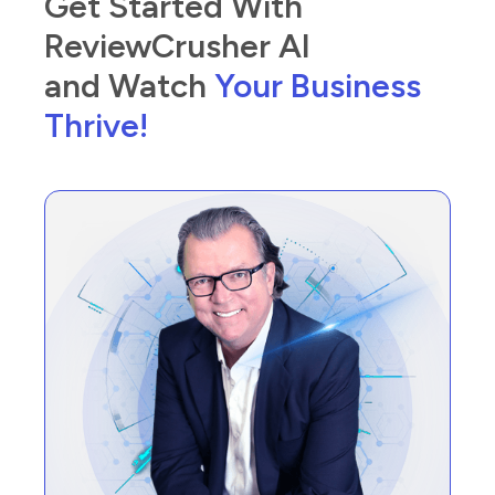
Get Started With
ReviewCrusher AI
and Watch
Your Business
Thrive!