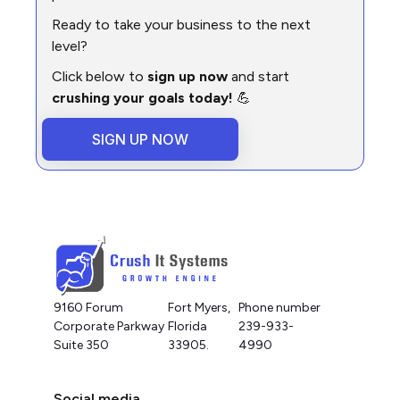
Ready to take your business to the next
level?
Click below to
sign up now
and start
crushing your goals today!
💪
SIGN UP NOW
9160 Forum
Fort Myers,
Phone number
Corporate Parkway
Florida
239-933-
Suite 350
33905.
4990
Social media