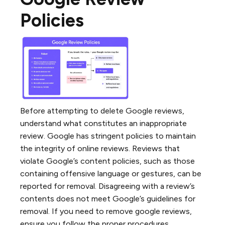
Policies
Before attempting to delete Google reviews,
understand what constitutes an inappropriate
review. Google has stringent policies to maintain
the integrity of online reviews. Reviews that
violate Google’s content policies, such as those
containing offensive language or gestures, can be
reported for removal. Disagreeing with a review’s
contents does not meet Google’s guidelines for
removal. If you need to remove google reviews,
ensure you follow the proper procedures.