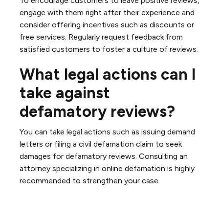
To encourage customers to leave positive reviews,
engage with them right after their experience and
consider offering incentives such as discounts or
free services. Regularly request feedback from
satisfied customers to foster a culture of reviews.
What legal actions can I
take against
defamatory reviews?
You can take legal actions such as issuing demand
letters or filing a civil defamation claim to seek
damages for defamatory reviews. Consulting an
attorney specializing in online defamation is highly
recommended to strengthen your case.