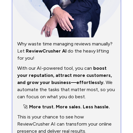
Why waste time managing reviews manually?
Let
ReviewCrusher AI
do the heavy lifting
for you!
With our AI-powered tool, you can
boost
your reputation, attract more customers,
and grow your business—effortlessly.
We
automate the tasks that matter most, so you
can focus on what you do best.
🚀
More trust. More sales. Less hassle.
This is your chance to see how
ReviewCrusher AI can transform your online
presence and deliver real results.