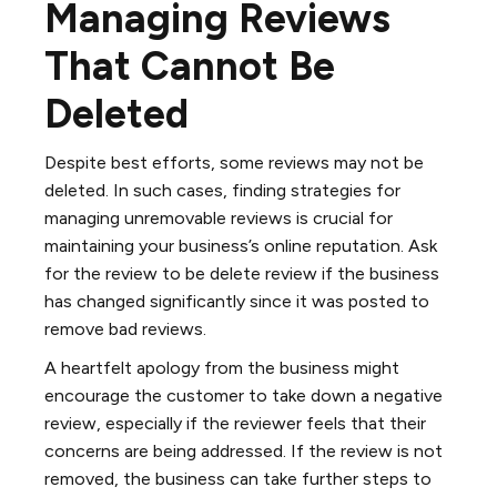
Managing Reviews
That Cannot Be
Deleted
Despite best efforts, some reviews may not be
deleted. In such cases, finding strategies for
managing unremovable reviews is crucial for
maintaining your business’s online reputation. Ask
for the review to be delete review if the business
has changed significantly since it was posted to
remove bad reviews.
A heartfelt apology from the business might
encourage the customer to take down a negative
review, especially if the reviewer feels that their
concerns are being addressed. If the review is not
removed, the business can take further steps to