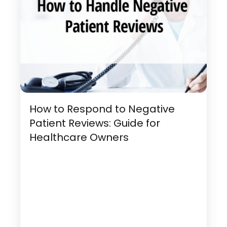
How to Respond to Negative
Patient Reviews: Guide for
Healthcare Owners