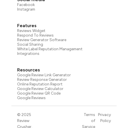
Facebook
Instagram
Features
Reviews Widget
Respond To Reviews
Review Generator Software
Social Sharing
White Label Reputation Management
Integrations
Resources
Google Review Link Generator
Review Response Generator
Online Reputation Report
Google Review Calculator
Google Review QR Code
Google Reviews
© 2025
Terms
Privacy
Review
of
Policy
Crusher.
Service