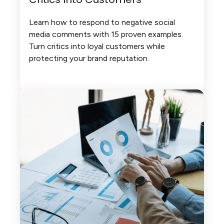
Learn how to respond to negative social
media comments with 15 proven examples.
Turn critics into loyal customers while
protecting your brand reputation.