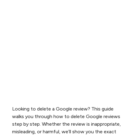
Looking to delete a Google review? This guide
walks you through how to delete Google reviews
step by step. Whether the review is inappropriate,
misleading, or harmful, we’ll show you the exact