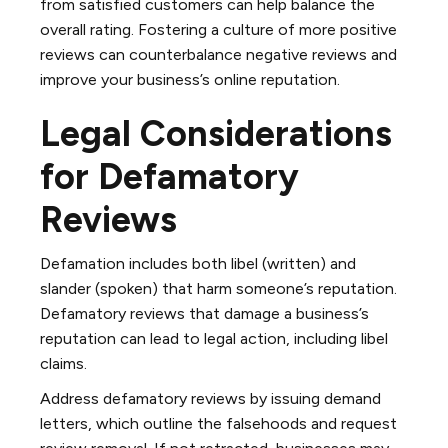
from satisfied customers can help balance the
overall rating. Fostering a culture of more positive
reviews can counterbalance negative reviews and
improve your business’s online reputation.
Legal Considerations
for Defamatory
Reviews
Defamation includes both libel (written) and
slander (spoken) that harm someone’s reputation.
Defamatory reviews that damage a business’s
reputation can lead to legal action, including libel
claims.
Address defamatory reviews by issuing demand
letters, which outline the falsehoods and request