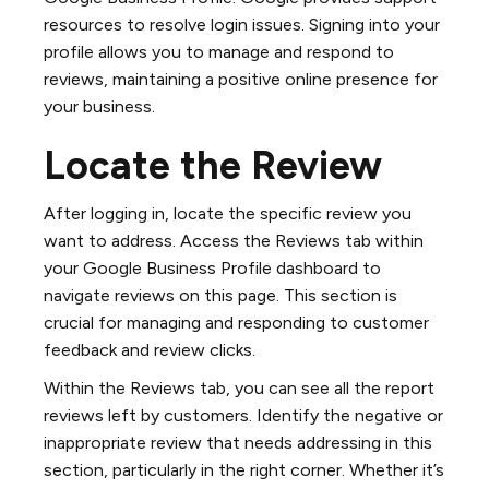
resources to resolve login issues. Signing into your
profile allows you to manage and respond to
reviews, maintaining a positive online presence for
your business.
Locate the Review
After logging in, locate the specific review you
want to address. Access the Reviews tab within
your Google Business Profile dashboard to
navigate reviews on this page. This section is
crucial for managing and responding to customer
feedback and review clicks.
Within the Reviews tab, you can see all the report
reviews left by customers. Identify the negative or
inappropriate review that needs addressing in this
section, particularly in the right corner. Whether it’s