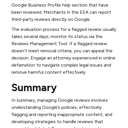
Google Business Profile help section that have
been reviewed. Merchants in the EEA can report
third-party reviews directly on Google.
The evaluation process for a flagged review usually
takes several days; monitor its status via the
Reviews Management Tool. If a flagged review
doesn’t meet removal criteria, you can appeal the
decision. Engage an attorney experienced in online
defamation to navigate complex legal issues and
remove harmful content effectively.
Summary
In summary, managing Google reviews involves
understanding Google’s policies, effectively
flagging and reporting inappropriate content, and
developing strategies to handle reviews that