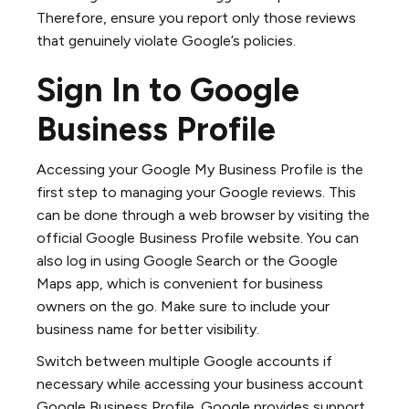
Therefore, ensure you report only those reviews
that genuinely violate Google’s policies.
Sign In to Google
Business Profile
Accessing your Google My Business Profile is the
first step to managing your Google reviews. This
can be done through a web browser by visiting the
official Google Business Profile website. You can
also log in using Google Search or the Google
Maps app, which is convenient for business
owners on the go. Make sure to include your
business name for better visibility.
Switch between multiple Google accounts if
necessary while accessing your business account
Google Business Profile. Google provides support