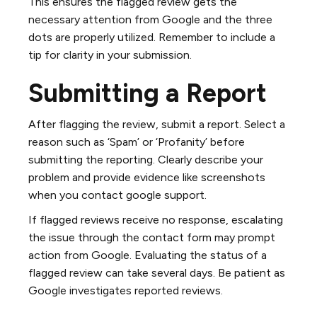
This ensures the flagged review gets the
necessary attention from Google and the three
dots are properly utilized. Remember to include a
tip for clarity in your submission.
Submitting a Report
After flagging the review, submit a report. Select a
reason such as ‘Spam’ or ‘Profanity’ before
submitting the reporting. Clearly describe your
problem and provide evidence like screenshots
when you contact google support.
If flagged reviews receive no response, escalating
the issue through the contact form may prompt
action from Google. Evaluating the status of a
flagged review can take several days. Be patient as
Google investigates reported reviews.