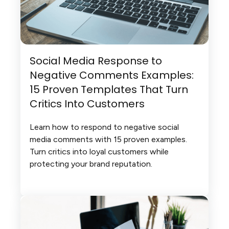
Social Media Response to
Negative Comments Examples:
15 Proven Templates That Turn
Critics Into Customers
Learn how to respond to negative social
media comments with 15 proven examples.
Turn critics into loyal customers while
protecting your brand reputation.