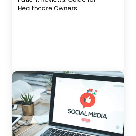
Healthcare Owners