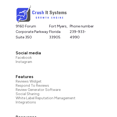
9160 Forum
Fort Myers,
Phone number
Corporate Parkway
Florida
239-933-
Suite 350
33905.
4990
Social media
Facebook
Instagram
Features
Reviews Widget
Respond To Reviews
Review Generator Software
Social Sharing
White Label Reputation Management
Integrations