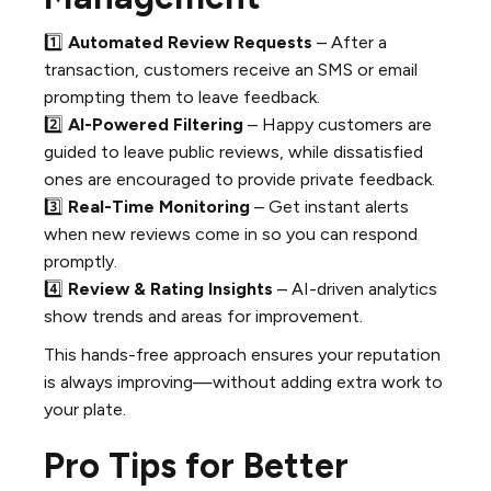
1️⃣
Automated Review Requests
– After a
transaction, customers receive an SMS or email
prompting them to leave feedback.
2️⃣
AI-Powered Filtering
– Happy customers are
guided to leave public reviews, while dissatisfied
ones are encouraged to provide private feedback.
3️⃣
Real-Time Monitoring
– Get instant alerts
when new reviews come in so you can respond
promptly.
4️⃣
Review & Rating Insights
– AI-driven analytics
show trends and areas for improvement.
This hands-free approach ensures your reputation
is always improving—without adding extra work to
your plate.
Pro Tips for Better