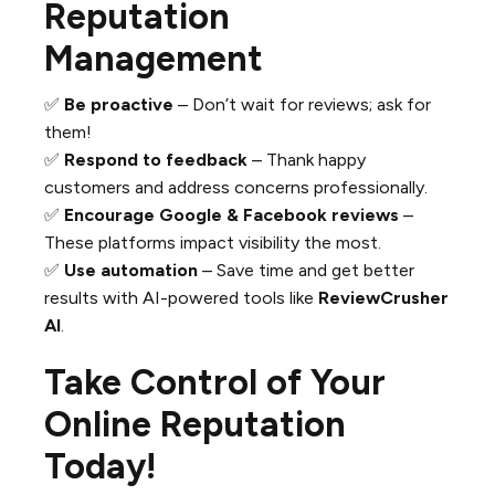
Reputation
Management
✅
Be proactive
– Don’t wait for reviews; ask for
them!
✅
Respond to feedback
– Thank happy
customers and address concerns professionally.
✅
Encourage Google & Facebook reviews
–
These platforms impact visibility the most.
✅
Use automation
– Save time and get better
results with AI-powered tools like
ReviewCrusher
AI
.
Take Control of Your
Online Reputation
Today!