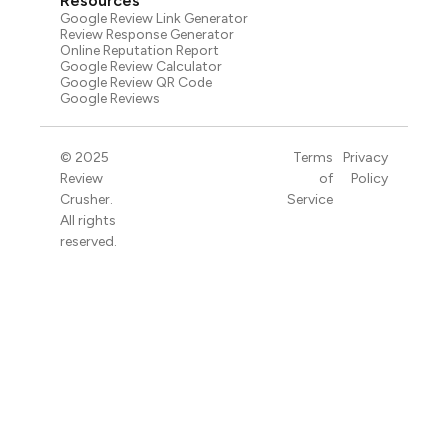
Resources
Google Review Link Generator
Review Response Generator
Online Reputation Report
Google Review Calculator
Google Review QR Code
Google Reviews
© 2025
Terms
Privacy
Review
of
Policy
Crusher.
Service
All rights
reserved.