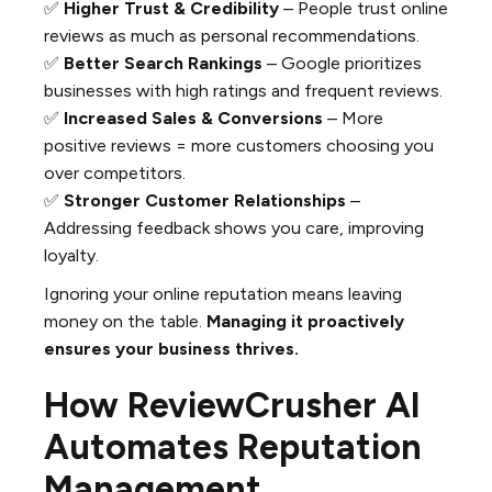
✅
Higher Trust & Credibility
– People trust online
reviews as much as personal recommendations.
✅
Better Search Rankings
– Google prioritizes
businesses with high ratings and frequent reviews.
✅
Increased Sales & Conversions
– More
positive reviews = more customers choosing you
over competitors.
✅
Stronger Customer Relationships
–
Addressing feedback shows you care, improving
loyalty.
Ignoring your online reputation means leaving
money on the table.
Managing it proactively
ensures your business thrives.
How ReviewCrusher AI
Automates Reputation
Management