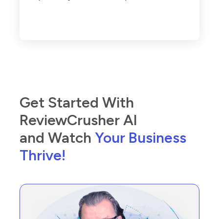
Get Started With
ReviewCrusher AI
and Watch
Your Business
Thrive!