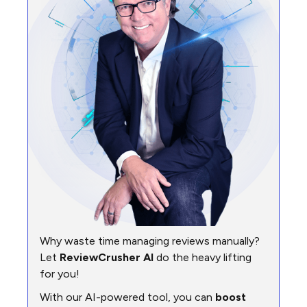
Why waste time managing reviews manually?
Let
ReviewCrusher AI
do the heavy lifting
for you!
With our AI-powered tool, you can
boost