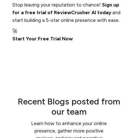
Stop leaving your reputation to chance!
Sign up
for a free trial of ReviewCrusher AI today
and
start building a 5-star online presence with ease.
🚀
Start Your Free Trial Now
Recent Blogs posted from
our team
Learn how to enhance your online
presence, gather more positive