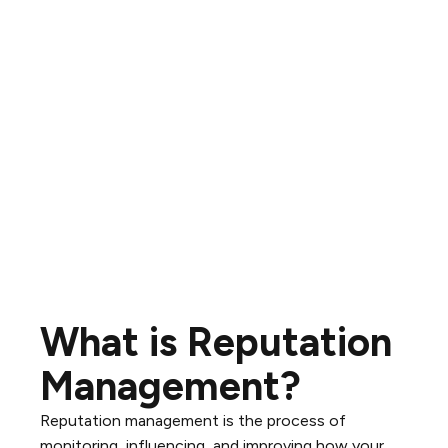
What is Reputation
Management?
Reputation management is the process of
monitoring, influencing, and improving how your