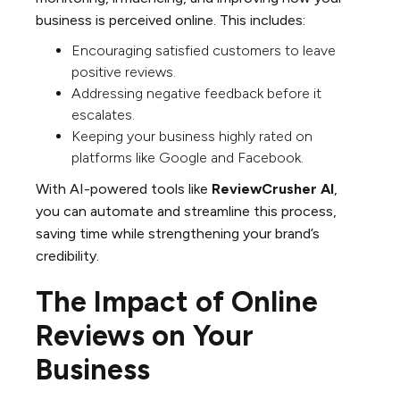
business is perceived online. This includes:
Encouraging satisfied customers to leave
positive reviews.
Addressing negative feedback before it
escalates.
Keeping your business highly rated on
platforms like Google and Facebook.
With AI-powered tools like
ReviewCrusher AI
,
you can automate and streamline this process,
saving time while strengthening your brand’s
credibility.
The Impact of Online
Reviews on Your
Business