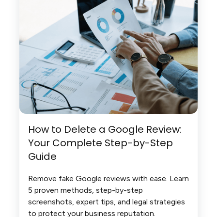
How to Delete a Google Review:
Your Complete Step-by-Step
Guide
Remove fake Google reviews with ease. Learn
5 proven methods, step-by-step
screenshots, expert tips, and legal strategies
to protect your business reputation.