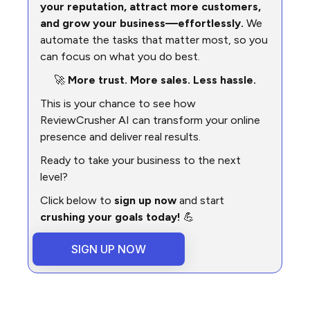
your reputation, attract more customers,
and grow your business—effortlessly.
We
automate the tasks that matter most, so you
can focus on what you do best.
🚀
More trust. More sales. Less hassle.
This is your chance to see how
ReviewCrusher AI can transform your online
presence and deliver real results.
Ready to take your business to the next
level?
Click below to
sign up now
and start
crushing your goals today!
💪
SIGN UP NOW