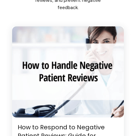
reviews, and prevent negative
feedback.
How to Respond to Negative
Patient Reviews: Guide for