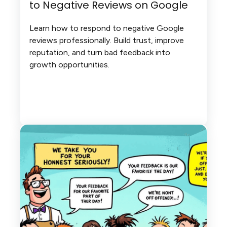
to Negative Reviews on Google
Learn how to respond to negative Google
reviews professionally. Build trust, improve
reputation, and turn bad feedback into
growth opportunities.