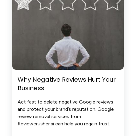
Why Negative Reviews Hurt Your
Business
Act fast to delete negative Google reviews
and protect your brand’s reputation. Google
review removal services from
Reviewcrusher.ai can help you regain trust.