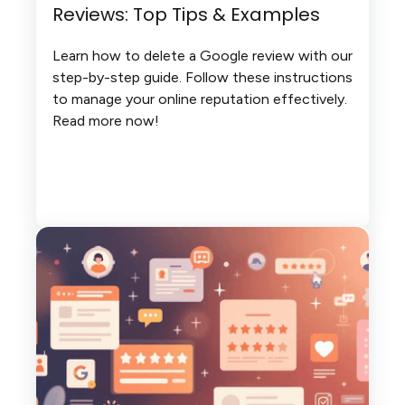
Reviews: Top Tips & Examples
Learn how to delete a Google review with our
step-by-step guide. Follow these instructions
to manage your online reputation effectively.
Read more now!