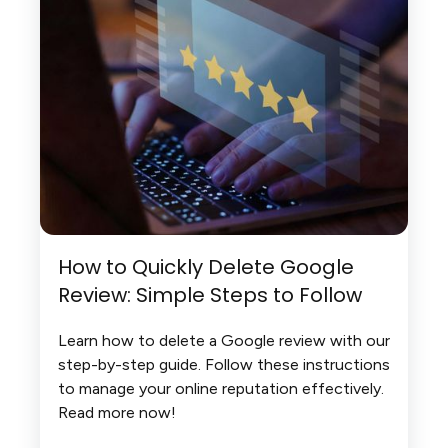
How to Quickly Delete Google
Review: Simple Steps to Follow
Learn how to delete a Google review with our
step-by-step guide. Follow these instructions
to manage your online reputation effectively.
Read more now!