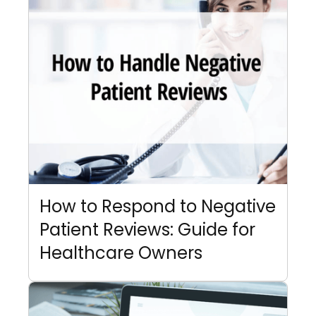
How to Respond to Negative
Patient Reviews: Guide for
Healthcare Owners