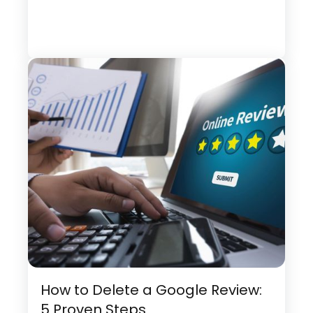
How to Delete a Google Review:
5 Proven Steps