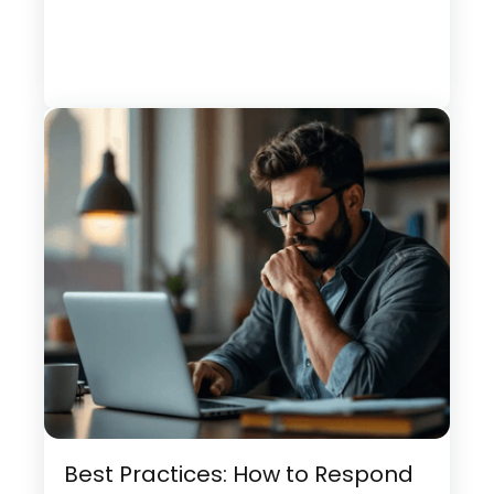
Best Practices: How to Respond