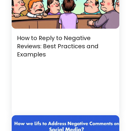
How to Reply to Negative
Reviews: Best Practices and
Examples