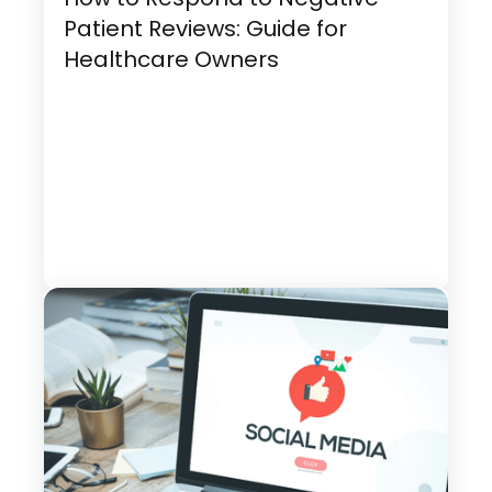
Patient Reviews: Guide for
Healthcare Owners