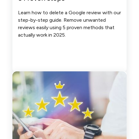
Learn how to delete a Google review with our
step-by-step guide. Remove unwanted
reviews easily using 5 proven methods that
actually work in 2025.