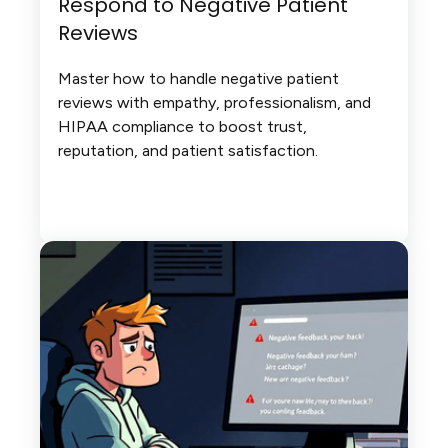
Respond to Negative Patient
Reviews
Master how to handle negative patient
reviews with empathy, professionalism, and
HIPAA compliance to boost trust,
reputation, and patient satisfaction.