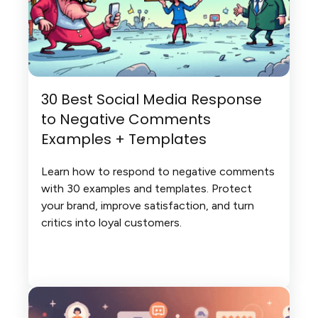
30 Best Social Media Response
to Negative Comments
Examples + Templates
Learn how to respond to negative comments
with 30 examples and templates. Protect
your brand, improve satisfaction, and turn
critics into loyal customers.