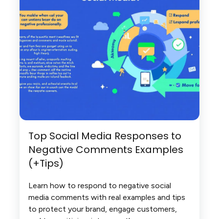
Top Social Media Responses to
Negative Comments Examples
(+Tips)
Learn how to respond to negative social
media comments with real examples and tips
to protect your brand, engage customers,