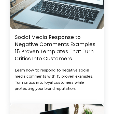
Social Media Response to
Negative Comments Examples:
15 Proven Templates That Turn
Critics Into Customers
Learn how to respond to negative social
media comments with 15 proven examples.
Turn critics into loyal customers while
protecting your brand reputation.