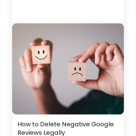
How to Delete Negative Google
Reviews Legally