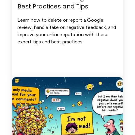
Best Practices and Tips
Learn how to delete or report a Google
review, handle fake or negative feedback, and
improve your online reputation with these
expert tips and best practices.