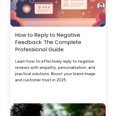
How to Reply to Negative
Feedback: The Complete
Professional Guide
Learn how to effectively reply to negative
reviews with empathy, personalization, and
practical solutions. Boost your brand image
and customer trust in 2025.