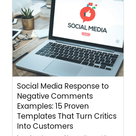
Social Media Response to
Negative Comments
Examples: 15 Proven
Templates That Turn Critics
Into Customers