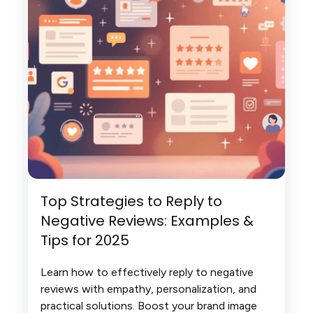
Top Strategies to Reply to
Negative Reviews: Examples &
Tips for 2025
Learn how to effectively reply to negative
reviews with empathy, personalization, and
practical solutions. Boost your brand image