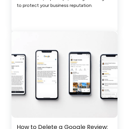
to protect your business reputation.
How to Delete a Google Review: