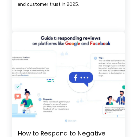
and customer trust in 2025.
How to Respond to Negative