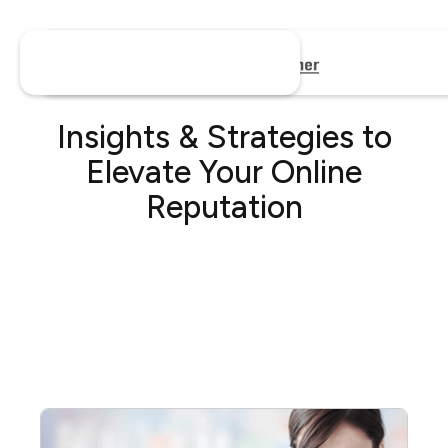
Insights & Strategies to
Elevate Your Online
Reputation
No items found.