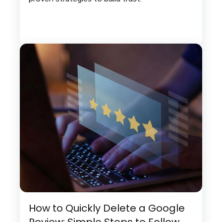
How to Quickly Delete a Google
Review: Simple Steps to Follow