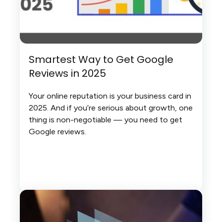
Smartest Way to Get Google
Reviews in 2025
Your online reputation is your business card in
2025. And if you’re serious about growth, one
thing is non-negotiable — you need to get
Google reviews.