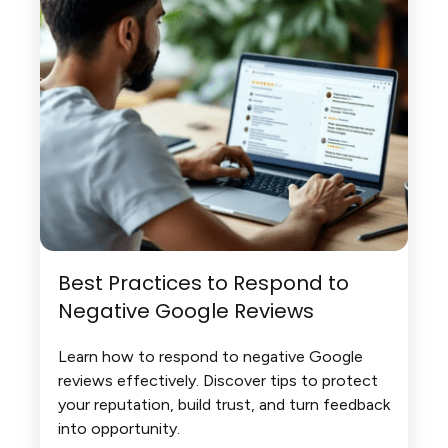
Best Practices to Respond to
Negative Google Reviews
Learn how to respond to negative Google
reviews effectively. Discover tips to protect
your reputation, build trust, and turn feedback
into opportunity.