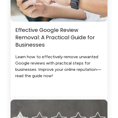
Effective Google Review
Removal: A Practical Guide for
Businesses
Learn how to effectively remove unwanted
Google reviews with practical steps for
businesses. Improve your online reputation—
read the guide now!