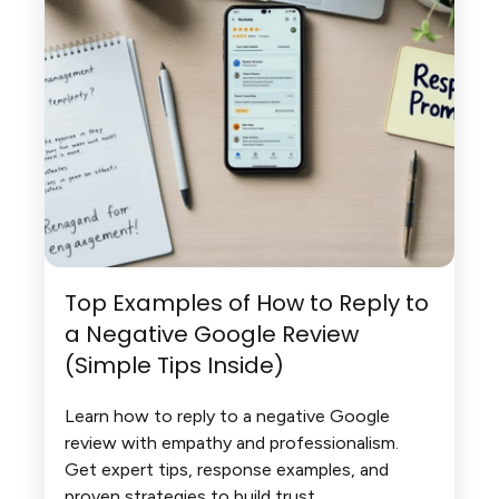
Top Examples of How to Reply to
a Negative Google Review
(Simple Tips Inside)
Learn how to reply to a negative Google
review with empathy and professionalism.
Get expert tips, response examples, and
proven strategies to build trust.