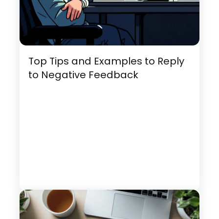
Top Tips and Examples to Reply
to Negative Feedback