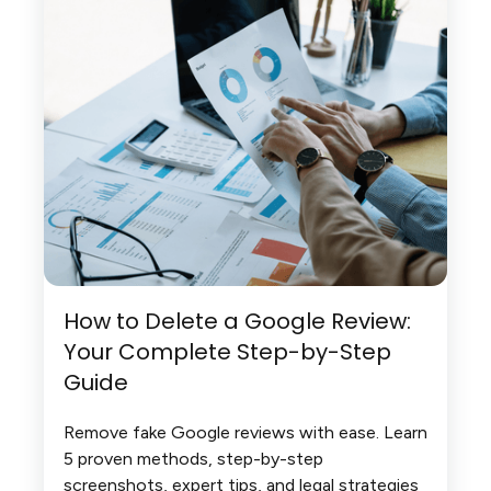
How to Delete a Google Review:
Your Complete Step-by-Step
Guide
Remove fake Google reviews with ease. Learn
5 proven methods, step-by-step
screenshots, expert tips, and legal strategies