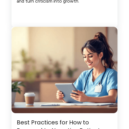
and turn criticism into growth.
Best Practices for How to