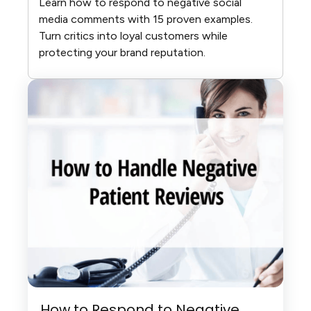
Learn how to respond to negative social
media comments with 15 proven examples.
Turn critics into loyal customers while
protecting your brand reputation.
How to Respond to Negative