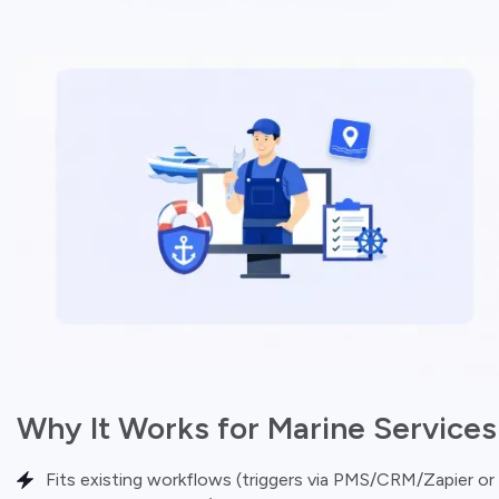
Why It Works for Marine Services
Fits existing workflows (triggers via PMS/CRM/Zapier or