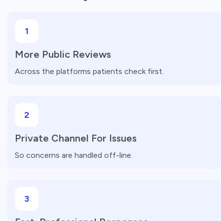
1
More Public Reviews
Across the platforms patients check first.
2
Private Channel For Issues
So concerns are handled off-line.
3