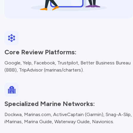
Core Review Platforms:
Google, Yelp, Facebook, Trustpilot, Better Business Bureau
(BBB), TripAdvisor (marinas/charters).
Specialized Marine Networks:
Dockwa, Marinas.com, ActiveCaptain (Garmin), Snag-A-Slip,
iMarinas, Marina Guide, Waterway Guide, Navionics.