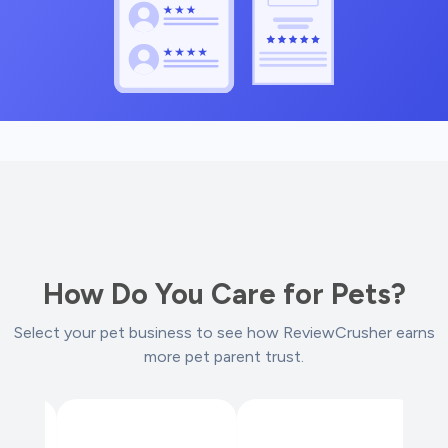
How Do You Care for Pets?
Select your pet business to see how ReviewCrusher earns
more pet parent trust.