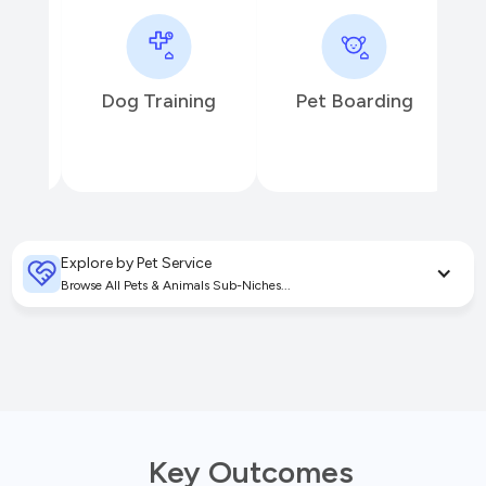
Dog Training
Pet Boarding
P
Explore by Pet Service
Browse All Pets & Animals Sub-Niches...
Key Outcomes