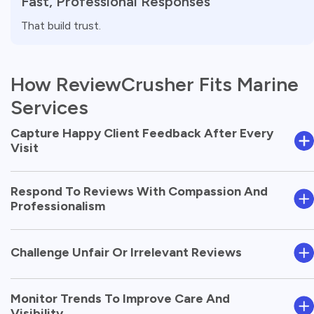
Fast, Professional Responses
That build trust.
How ReviewCrusher Fits Marine
Services
Capture Happy Client Feedback After Every
Visit
Respond To Reviews With Compassion And
Professionalism
Challenge Unfair Or Irrelevant Reviews
Monitor Trends To Improve Care And
Visibility