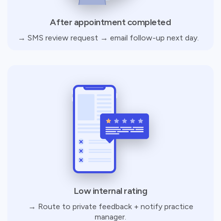
After appointment completed
→ SMS review request → email follow-up next day.
Low internal rating
→ Route to private feedback + notify practice
manager.