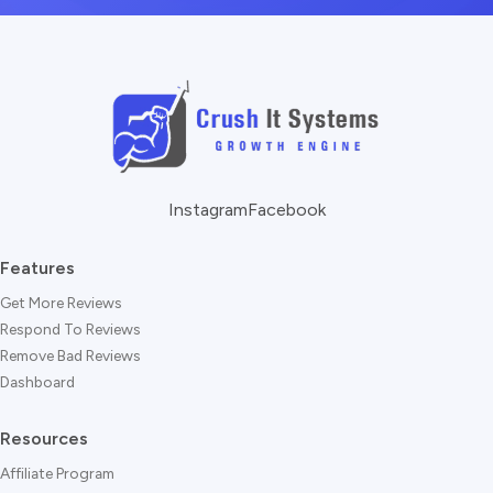
Instagram
Facebook
Features
Get More Reviews
Respond To Reviews
Remove Bad Reviews
Dashboard
Resources
Affiliate Program