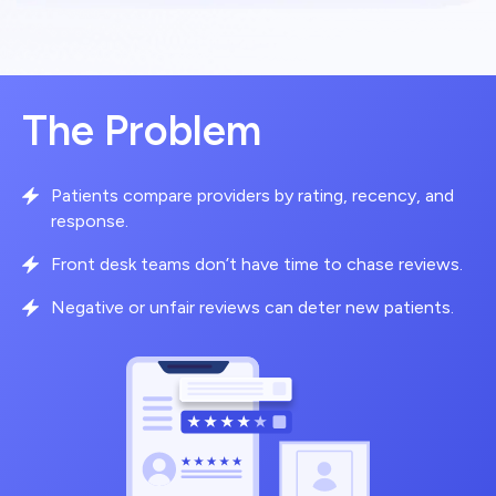
The Problem
Patients compare providers by rating, recency, and
response.
Front desk teams don’t have time to chase reviews.
Negative or unfair reviews can deter new patients.