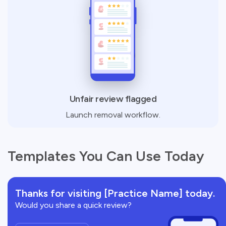
Unfair review flagged
Launch removal workflow.
Templates You Can Use Today
Thanks for visiting [Practice Name] today.
Would you share a quick review?