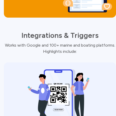
Integrations & Triggers
Works with Google and 100+ marine and boating platforms.
Highlights include: