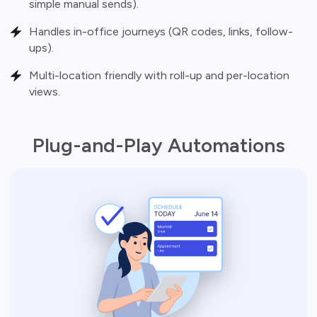
simple manual sends).
Handles in-office journeys (QR codes, links, follow-
ups).
Multi-location friendly with roll-up and per-location
views.
Plug-and-Play Automations