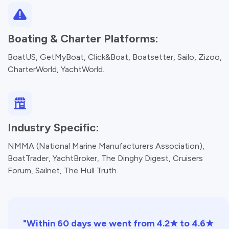
Boating & Charter Platforms:
BoatUS, GetMyBoat, Click&Boat, Boatsetter, Sailo, Zizoo,
CharterWorld, YachtWorld.
Industry Specific:
NMMA (National Marine Manufacturers Association),
BoatTrader, YachtBroker, The Dinghy Digest, Cruisers
Forum, Sailnet, The Hull Truth.
"Within 60 days we went from 4.2★ to 4.6★