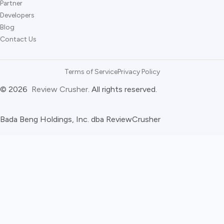
Partner
Developers
Blog
Contact Us
Terms of Service
Privacy Policy
© 2026
Review Crusher
. All rights reserved.
Bada Beng Holdings, Inc. dba ReviewCrusher