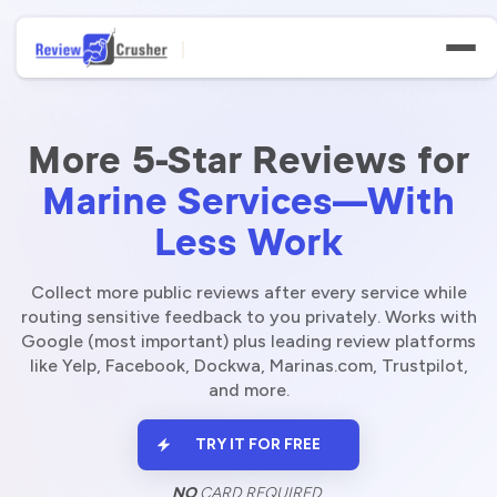
More 5-Star Reviews for
Marine Services—With
Less Work
Features
Businesses
Collect more public reviews after every service while
routing sensitive feedback to you privately. Works with
Google (most important) plus leading review platforms
Niches
like Yelp, Facebook, Dockwa, Marinas.com, Trustpilot,
and more.
Resources
TRY IT FOR FREE
NO
CARD REQUIRED.