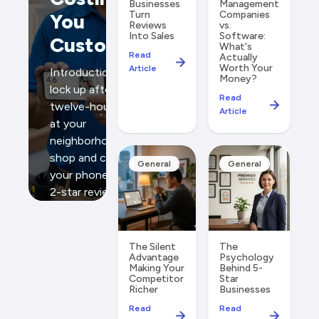
Businesses
Management
Turn
Companies
You
Reviews
vs.
Into Sales
Software:
Customers
What's
Read
Actually
Worth Your
Article
Introduction You
Money?
lock up after a
Read
twelve-hour shift
Article
at your
neighborhood auto
shop and check
General
General
your phone: a new
2-star review about
a missed callback.
You remember the
technician who ran
The Silent
The
Advantage
Psychology
late, the dist...
Making Your
Behind 5-
Competitor
Star
Read Article
Richer
Businesses
Read
Read