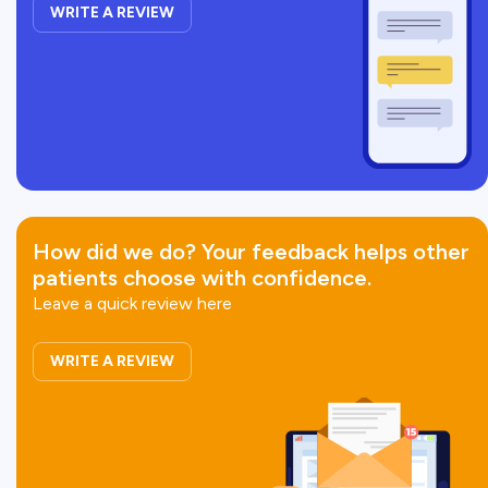
WRITE A REVIEW
How did we do?
Your feedback helps other
patients choose with confidence.
Leave a quick review here
WRITE A REVIEW