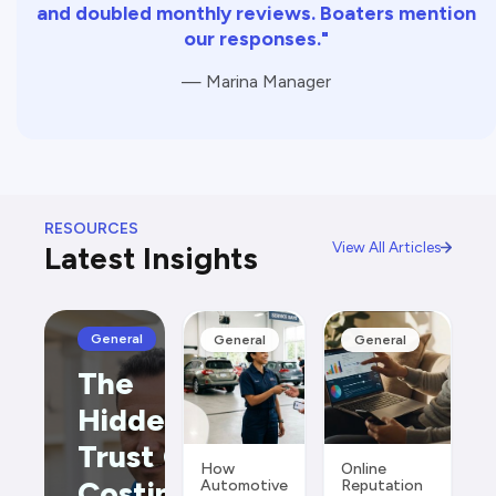
and doubled monthly reviews. Boaters mention
our responses."
— Marina Manager
RESOURCES
View All Articles
Latest Insights
General
General
General
The
Hidden
Trust Gap
How
Online
Costing
Automotive
Reputation