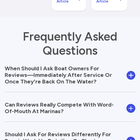
Article
Article
Frequently Asked
Questions
When Should I Ask Boat Owners For
Reviews—Immediately After Service Or
Once They're Back On The Water?
Can Reviews Really Compete With Word-
Of-Mouth At Marinas?
Should I Ask For Reviews Differently For