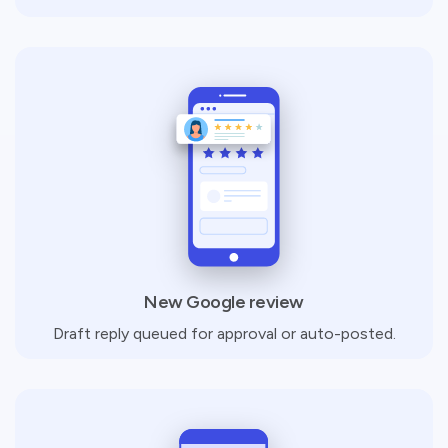
New Google review
Draft reply queued for approval or auto-posted.