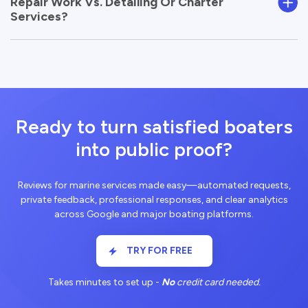
Repair Work Vs. Detailing Or Charter
Services?
Ready to turn satisfied boaters
into public proof?
Reviews for marine services made easy—automated requests,
private feedback, professional responses, and clear analytics
across Google and major boating platforms.
TRY FOR FREE
Takes minutes to set up -
No
credit card needed.