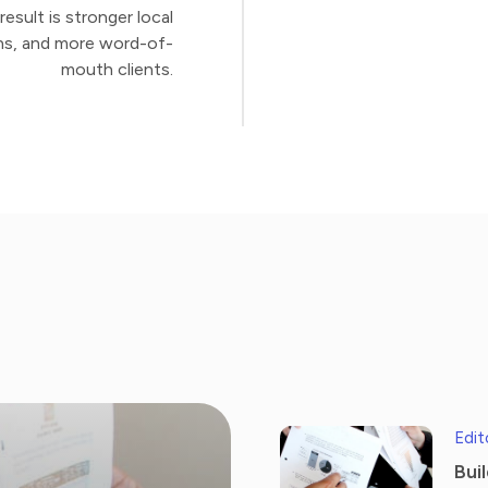
esult is stronger local
ions, and more word-of-
mouth clients.
Edit
Bui