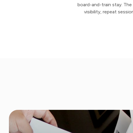
board-and-train stay. The r
visibility, repeat sess