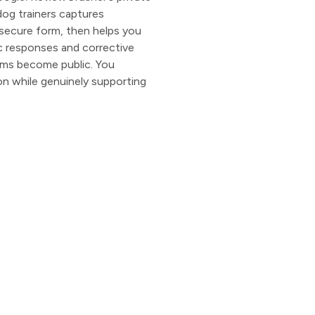
dog trainers captures
secure form, then helps you
c responses and corrective
ems become public. You
on while genuinely supporting