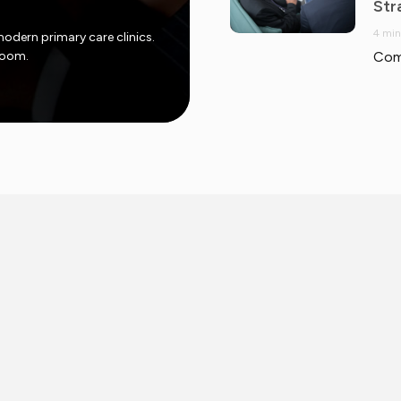
Str
4 min
modern primary care clinics.
 room.
Com