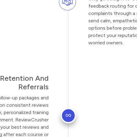
feedback routing for 
complaints through a 
send calm, empatheti
options before probl
protect your reputati
worried owners.
 Retention And
Referrals
llow-up packages and
 on consistent reviews
 personalized training
ronment. ReviewCrusher
n your best reviews and
 after each course or