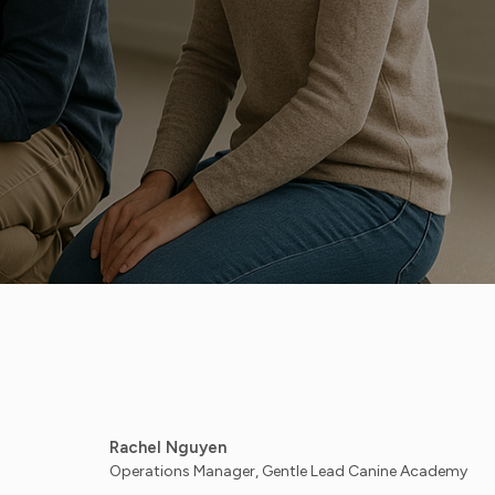
Rachel Nguyen
Operations Manager, Gentle Lead Canine Academy - Austin, TX