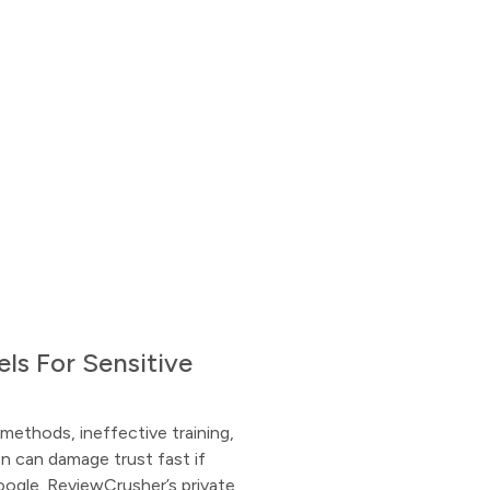
ls For Sensitive
methods, ineffective training,
 can damage trust fast if
oogle. ReviewCrusher’s private