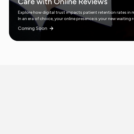
Care with Online Reviews
Explore how digital trust impacts patient retention rates in 
In an era of choice, your online presence is your new waiting
Coming Soon