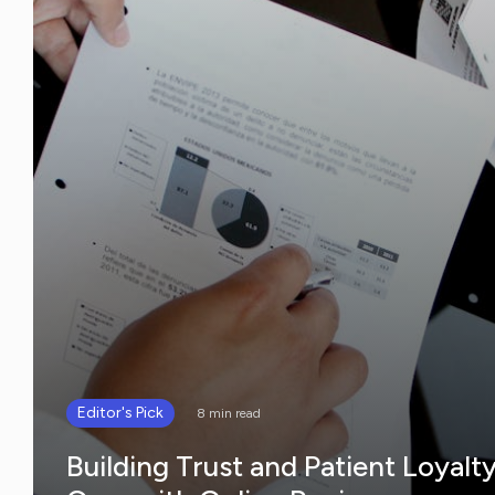
Editor's Pick
8 min read
Building Trust and Patient Loyalt