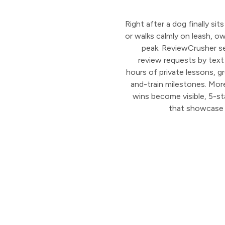
Right after a dog finally si
or walks calmly on leash, ow
peak. ReviewCrusher s
review requests by text
hours of private lessons, g
and-train milestones. More
wins become visible, 5-st
that showcase 