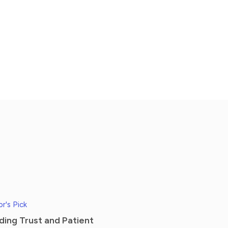
or's Pick
lding Trust and Patient