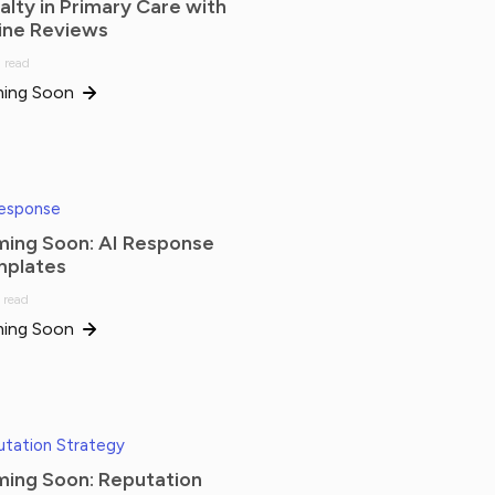
alty in Primary Care with
ine Reviews
 read
ing Soon
Response
ing Soon: AI Response
plates
 read
ing Soon
tation Strategy
ing Soon: Reputation