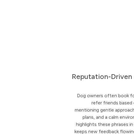
Reputation-Driven
Dog owners often book fo
refer friends based
mentioning gentle approach,
plans, and a calm envi
highlights these phrases i
keeps new feedback flowing