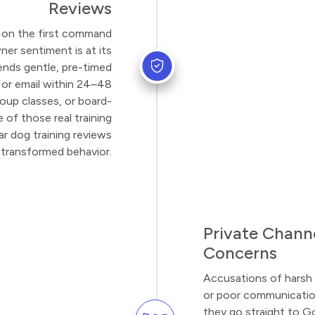
Reviews
ts on the first command
ner sentiment is at its
ends gentle, pre-timed
 or email within 24–48
roup classes, or board-
 of those real training
ar dog training reviews
transformed behavior.
Private Channe
Concerns
Accusations of harsh 
or poor communication
they go straight to G