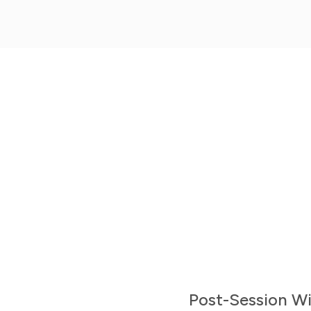
Mobile Apps
Get the iPhone or Android Mobile App
Post-Session Wi