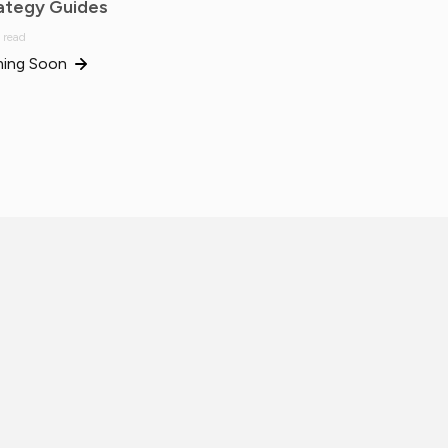
ategy Guides
 read
ing Soon