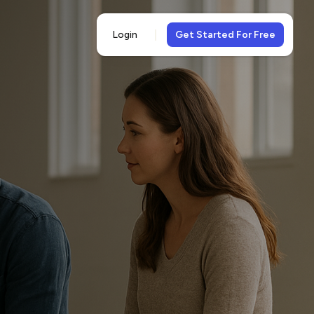
Login
Get Started For Free
5-
views
& 5-star