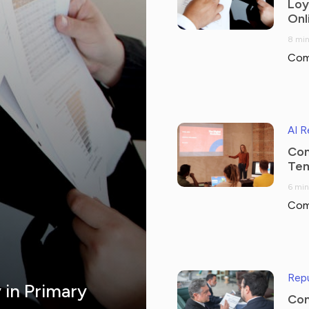
Loy
Onl
8 min
Com
AI 
Com
Tem
6 min
Com
Repu
y in Primary
Com