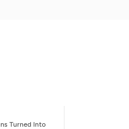
ns Turned Into