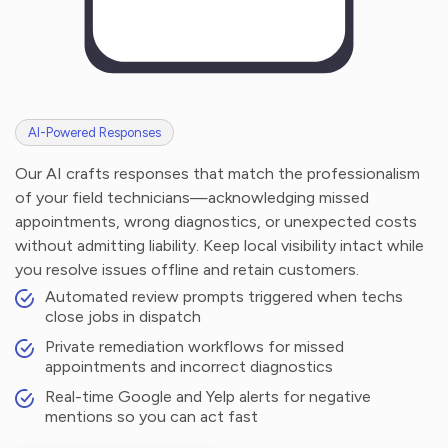
AI-Powered Responses
Our AI crafts responses that match the professionalism
of your field technicians—acknowledging missed
appointments, wrong diagnostics, or unexpected costs
without admitting liability. Keep local visibility intact while
you resolve issues offline and retain customers.
Automated review prompts triggered when techs
close jobs in dispatch
Private remediation workflows for missed
appointments and incorrect diagnostics
Real-time Google and Yelp alerts for negative
mentions so you can act fast