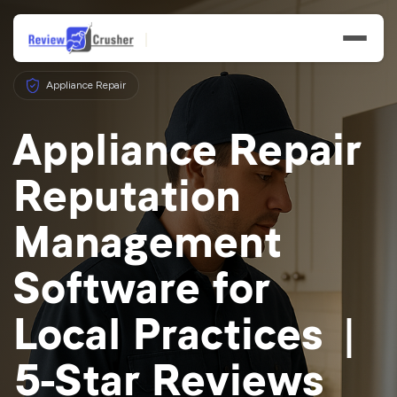
Appliance Repair
Appliance Repair
Reputation
Features
Management
Businesses
Software for
Resources
Local Practices |
5-Star Reviews