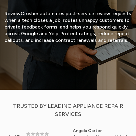
ReviewCrusher automates post-service review requests
when a tech closes a job, routes unhappy customers to
private feedback forms, and helps you respond quickly
across Google and Yelp. Protect ratings, reduce repeat
callouts, and increase contract renewals and referrals.
START FREE TRIAL
VIEW DEMO
TRUSTED BY LEADING APPLIANCE REPAIR
SERVICES
Angela Carter