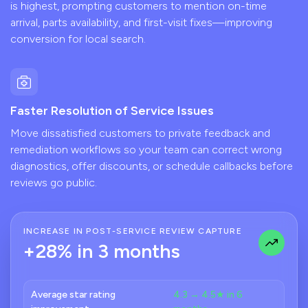
is highest, prompting customers to mention on-time
arrival, parts availability, and first-visit fixes—improving
conversion for local search.
Faster Resolution of Service Issues
Move dissatisfied customers to private feedback and
remediation workflows so your team can correct wrong
diagnostics, offer discounts, or schedule callbacks before
reviews go public.
INCREASE IN POST-SERVICE REVIEW CAPTURE
+28% in 3 months
Average star rating
4.3 → 4.5★ in 6