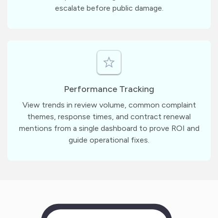
escalate before public damage.
Performance Tracking
View trends in review volume, common complaint
themes, response times, and contract renewal
mentions from a single dashboard to prove ROI and
guide operational fixes.
m
?
1
1