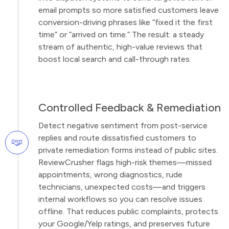
email prompts so more satisfied customers leave
conversion-driving phrases like “fixed it the first
time” or “arrived on time.” The result: a steady
stream of authentic, high-value reviews that
boost local search and call-through rates.
Controlled Feedback & Remediation
Detect negative sentiment from post-service
replies and route dissatisfied customers to
private remediation forms instead of public sites.
ReviewCrusher flags high-risk themes—missed
appointments, wrong diagnostics, rude
technicians, unexpected costs—and triggers
internal workflows so you can resolve issues
offline. That reduces public complaints, protects
your Google/Yelp ratings, and preserves future