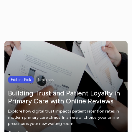
Editor's Pick
8 min read
Building Trust and Patient Loyalty in
Primary Care with Online Reviews
Explore how digital trust impacts patient retention rates in
modern primary care clinics. In an era of choice, your online
presence is your new waiting room.