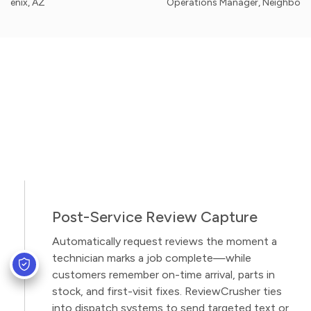
AZ
Operations Manager, Neighborhood Appl
Post-Service Review Capture
Automatically request reviews the moment a
technician marks a job complete—while
customers remember on-time arrival, parts in
stock, and first-visit fixes. ReviewCrusher ties
into dispatch systems to send targeted text or