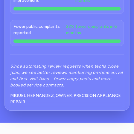
improvement
months
Fewer public complaints
22% fewer complaints in 6
reported
months
Since automating review requests when techs close
jobs, we see better reviews mentioning on-time arrival
and first-visit fixes—fewer angry posts and more
booked service contracts.
MIGUEL HERNANDEZ, OWNER, PRECISION APPLIANCE
REPAIR