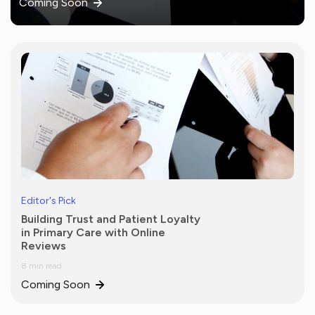
Coming Soon
Editor's Pick
Building Trust and Patient Loyalty
in Primary Care with Online
Reviews
8 min read
Coming Soon