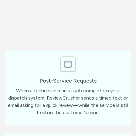
Post-Service Requests
When a technician marks a job complete in your
dispatch system, ReviewCrusher sends a timed text or
email asking for a quick review—while the service is still
fresh in the customer’s mind.