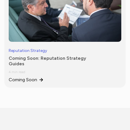
Reputation Strategy
Coming Soon: Reputation Strategy
Guides
4 min read
Coming Soon