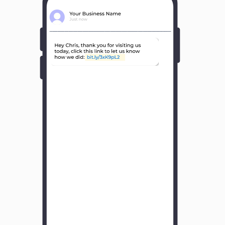
Y
o
u
r
B
u
s
i
n
e
s
s
N
a
m
e
H
o
w
w
a
s
y
o
u
r
e
x
p
e
r
i
e
n
c
e
w
i
t
h
u
s
?