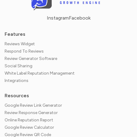
Instagram
Facebook
Features
Reviews Widget
Respond To Reviews
Review Generator Software
Social Sharing
White Label Reputation Management
Integrations
Resources
Google Review Link Generator
Review Response Generator
Online Reputation Report
Google Review Calculator
Google Review QR Code