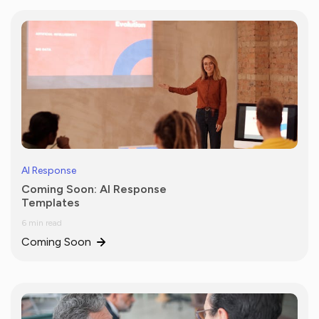
AI Response
Coming Soon: AI Response
Templates
6 min read
Coming Soon