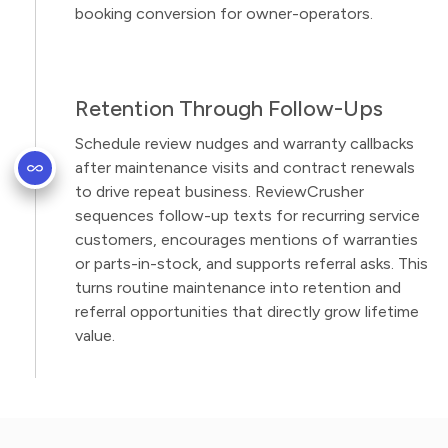
booking conversion for owner-operators.
Retention Through Follow-Ups
Schedule review nudges and warranty callbacks
after maintenance visits and contract renewals
to drive repeat business. ReviewCrusher
sequences follow-up texts for recurring service
customers, encourages mentions of warranties
or parts-in-stock, and supports referral asks. This
turns routine maintenance into retention and
referral opportunities that directly grow lifetime
value.