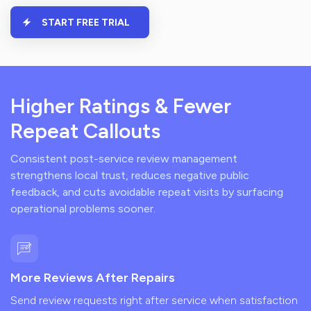
START FREE TRIAL
Higher Ratings & Fewer
Repeat Callouts
Consistent post-service review management
strengthens local trust, reduces negative public
feedback, and cuts avoidable repeat visits by surfacing
operational problems sooner.
More Reviews After Repairs
Send review requests right after service when satisfaction