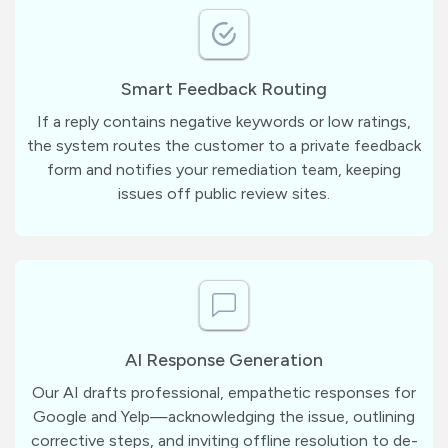
Smart Feedback Routing
If a reply contains negative keywords or low ratings,
the system routes the customer to a private feedback
form and notifies your remediation team, keeping
issues off public review sites.
AI Response Generation
Our AI drafts professional, empathetic responses for
Google and Yelp—acknowledging the issue, outlining
corrective steps, and inviting offline resolution to de-