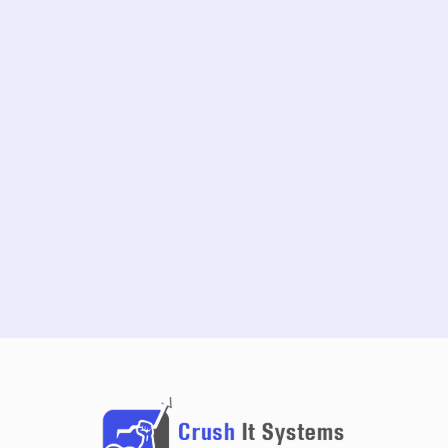
START FREE TRIAL
SCHEDULE A DEMO
NO CREDIT CARD REQUIRED · 14-DAY FREE TRIAL