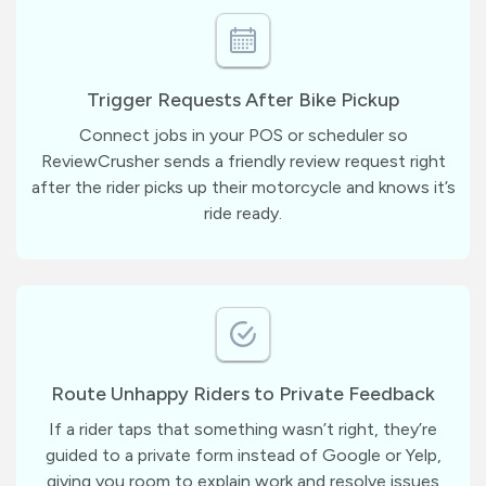
Trigger Requests After Bike Pickup
Connect jobs in your POS or scheduler so
ReviewCrusher sends a friendly review request right
after the rider picks up their motorcycle and knows it’s
ride ready.
Route Unhappy Riders to Private Feedback
If a rider taps that something wasn’t right, they’re
guided to a private form instead of Google or Yelp,
giving you room to explain work and resolve issues