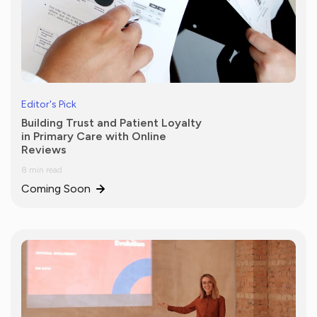
Editor's Pick
Building Trust and Patient Loyalty
in Primary Care with Online
Reviews
8 min read
Coming Soon