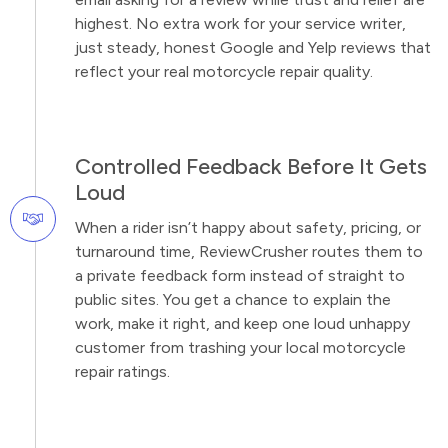
highest. No extra work for your service writer,
just steady, honest Google and Yelp reviews that
reflect your real motorcycle repair quality.
Controlled Feedback Before It Gets
Loud
When a rider isn’t happy about safety, pricing, or
turnaround time, ReviewCrusher routes them to
a private feedback form instead of straight to
public sites. You get a chance to explain the
work, make it right, and keep one loud unhappy
customer from trashing your local motorcycle
repair ratings.