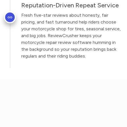
Reputation-Driven Repeat Service
Fresh five-star reviews about honesty, fair
pricing, and fast turnaround help riders choose
your motorcycle shop for tires, seasonal service,
and big jobs. ReviewCrusher keeps your
motorcycle repair review software humming in
the background so your reputation brings back
regulars and their riding buddies.