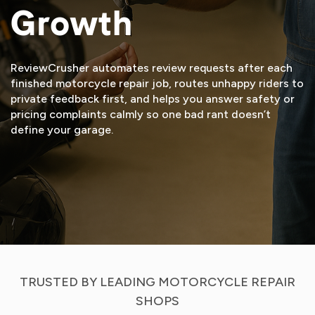
Growth
ReviewCrusher automates review requests after each
finished motorcycle repair job, routes unhappy riders to
private feedback first, and helps you answer safety or
pricing complaints calmly so one bad rant doesn’t
define your garage.
START FREE TRIAL
VIEW DEMO
TRUSTED BY LEADING MOTORCYCLE REPAIR
SHOPS