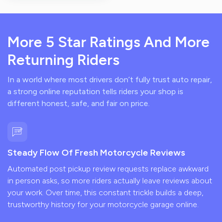
More 5 Star Ratings And More
Returning Riders
In a world where most drivers don’t fully trust auto repair,
a strong online reputation tells riders your shop is
different honest, safe, and fair on price.
Steady Flow Of Fresh Motorcycle Reviews
Automated post pickup review requests replace awkward
in person asks, so more riders actually leave reviews about
your work. Over time, this constant trickle builds a deep,
trustworthy history for your motorcycle garage online.