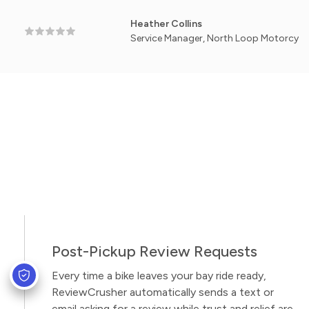
Heather Collins
Service Manager, North Loop Motorcycle Works -
Post-Pickup Review Requests
Every time a bike leaves your bay ride ready,
ReviewCrusher automatically sends a text or
email asking for a review while trust and relief are