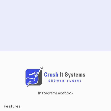
START FREE TRIAL
SCHEDULE A DEMO
NO CREDIT CARD REQUIRED · 14-DAY FREE TRIAL
Instagram
Facebook
Features