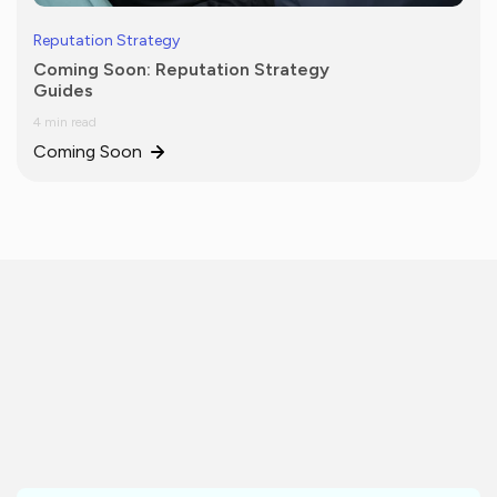
Reputation Strategy
Coming Soon: Reputation Strategy
Guides
4 min read
Coming Soon