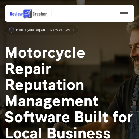
Motorcycle Repair Review Software
Motorcycle
Repair
Features
Reputation
Businesses
Management
Resources
Software Built for
Local Business