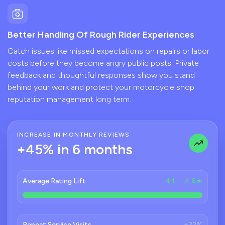
Better Handling Of Rough Rider Experiences
Catch issues like missed expectations on repairs or labor
costs before they become angry public posts. Private
feedback and thoughtful responses show you stand
behind your work and protect your motorcycle shop
reputation management long term.
INCREASE IN MONTHLY REVIEWS
+45% in 6 months
Average Rating Lift
4.1 → 4.6★
Repeat Service Visits
+22%