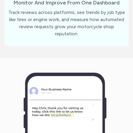
Monitor And Improve From One Dashboard
Track reviews across platforms, see trends by job type
like tires or engine work, and measure how automated
review requests grow your motorcycle shop
reputation.
m
?
1
1