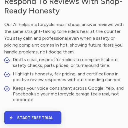
Respond To Reviews With Shop-
Ready Honesty
Our AI helps motorcycle repair shops answer reviews with
the same straight-talking tone riders hear at the counter.
You stay calm and professional even when a safety or
pricing complaint comes in hot, showing future riders you
handle problems, not dodge them.
Drafts clear, respectful replies to complaints about
safety checks, parts prices, or turnaround time.
Highlights honesty, fair pricing, and certifications in
positive review responses without sounding canned.
Keeps your voice consistent across Google, Yelp, and
Facebook so your motorcycle garage feels real, not
corporate.
START FREE TRIAL