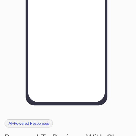
Y
o
u
r
B
u
s
i
n
e
s
s
N
a
m
e
H
o
w
w
a
s
y
o
u
r
e
x
p
e
r
i
e
n
c
e
w
i
t
h
u
s
?
AI-Powered Responses