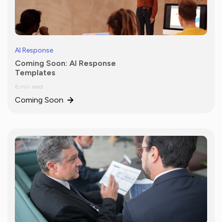
AI Response
Coming Soon: AI Response
Templates
6 min read
Coming Soon