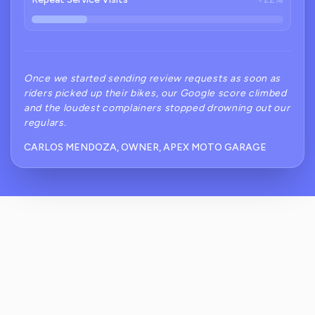
Once we started sending review requests as soon as
riders picked up their bikes, our Google score climbed
and the loudest complainers stopped drowning out our
regulars.
CARLOS MENDOZA, OWNER, APEX MOTO GARAGE