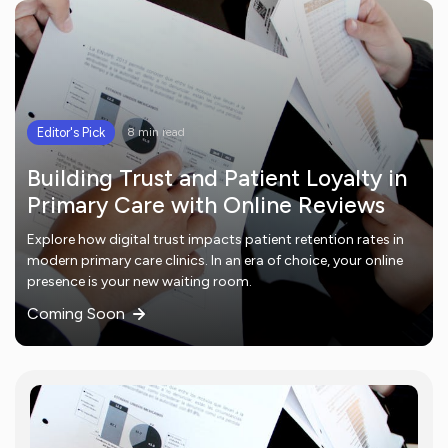
Editor's Pick
8 min read
Building Trust and Patient Loyalty in
Primary Care with Online Reviews
Explore how digital trust impacts patient retention rates in
modern primary care clinics. In an era of choice, your online
presence is your new waiting room.
Coming Soon