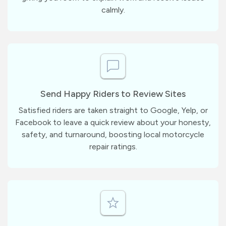
calmly.
Send Happy Riders to Review Sites
Satisfied riders are taken straight to Google, Yelp, or
Facebook to leave a quick review about your honesty,
safety, and turnaround, boosting local motorcycle
repair ratings.