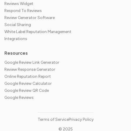
Reviews Widget
Respond To Reviews
Review Generator Software
Social Sharing
White Label Reputation Management
Integrations
Resources
Google Review Link Generator
Review Response Generator
Online Reputation Report
Google Review Calculator
Google Review QR Code
Google Reviews
Terms of Service
Privacy Policy
© 2025