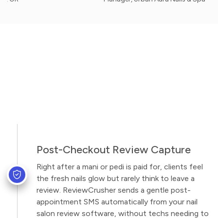
Post-Checkout Review Capture
Right after a mani or pedi is paid for, clients feel
the fresh nails glow but rarely think to leave a
review. ReviewCrusher sends a gentle post-
appointment SMS automatically from your nail
salon review software, without techs needing to