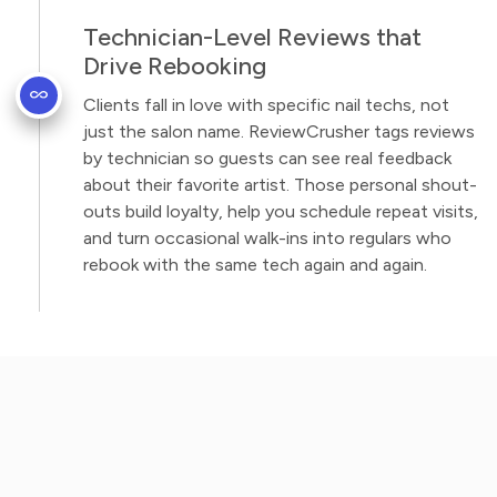
Technician-Level Reviews that
Drive Rebooking
Clients fall in love with specific nail techs, not
just the salon name. ReviewCrusher tags reviews
by technician so guests can see real feedback
about their favorite artist. Those personal shout-
outs build loyalty, help you schedule repeat visits,
and turn occasional walk-ins into regulars who
rebook with the same tech again and again.