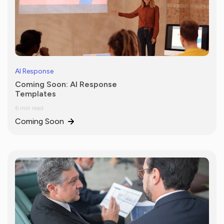
AI Response
Coming Soon: AI Response
Templates
6 min read
Coming Soon