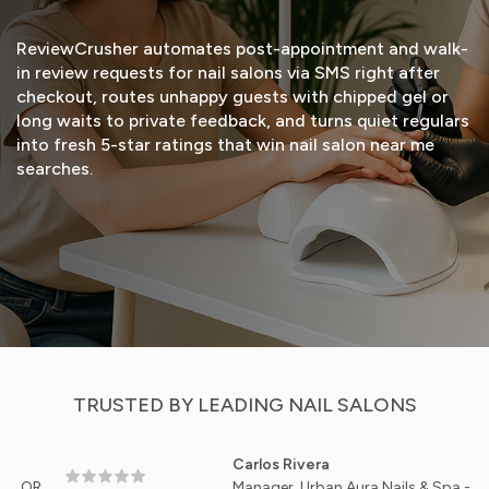
ReviewCrusher automates post-appointment and walk-
in review requests for nail salons via SMS right after
checkout, routes unhappy guests with chipped gel or
long waits to private feedback, and turns quiet regulars
into fresh 5-star ratings that win nail salon near me
searches.
START FREE TRIAL
VIEW DEMO
TRUSTED BY LEADING NAIL SALONS
Carlos Rivera
Manager, Urban Aura Nails & Spa - Chicago, I