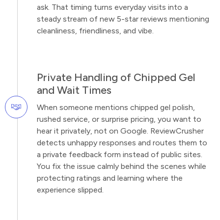
ask. That timing turns everyday visits into a
steady stream of new 5-star reviews mentioning
cleanliness, friendliness, and vibe.
Private Handling of Chipped Gel
and Wait Times
When someone mentions chipped gel polish,
rushed service, or surprise pricing, you want to
hear it privately, not on Google. ReviewCrusher
detects unhappy responses and routes them to
a private feedback form instead of public sites.
You fix the issue calmly behind the scenes while
protecting ratings and learning where the
experience slipped.