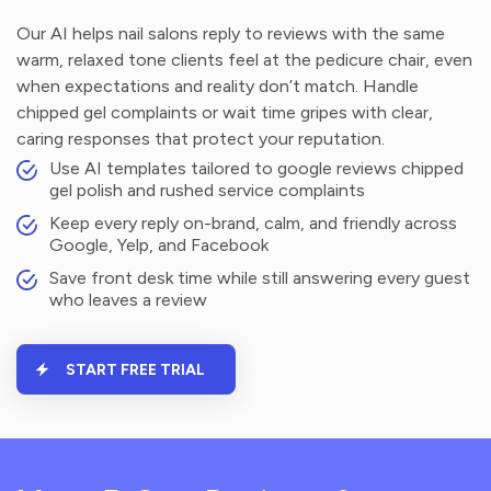
Our AI helps nail salons reply to reviews with the same
warm, relaxed tone clients feel at the pedicure chair, even
when expectations and reality don’t match. Handle
chipped gel complaints or wait time gripes with clear,
caring responses that protect your reputation.
Use AI templates tailored to google reviews chipped
gel polish and rushed service complaints
Keep every reply on-brand, calm, and friendly across
Google, Yelp, and Facebook
Save front desk time while still answering every guest
who leaves a review
START FREE TRIAL