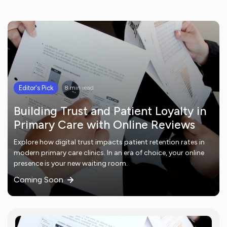
Editor's Pick
8 min read
Building Trust and Patient Loyalty in
Primary Care with Online Reviews
Explore how digital trust impacts patient retention rates in
modern primary care clinics. In an era of choice, your online
presence is your new waiting room.
Coming Soon