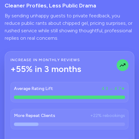
Cleaner Profiles, Less Public Drama
By sending unhappy guests to private feedback, you
reduce public rants about chipped gel, pricing surprises, or
rushed service while still showing thoughtful, professional
replies on real concerns.
INCREASE IN MONTHLY REVIEWS
+55% in 3 months
Average Rating Lift
4.3 → 4.7★
More Repeat Clients
+22% rebookings