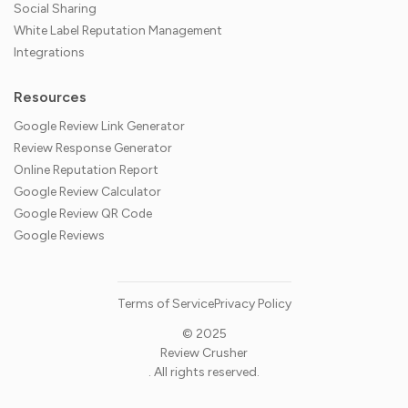
Social Sharing
White Label Reputation Management
Integrations
Resources
Google Review Link Generator
Review Response Generator
Online Reputation Report
Google Review Calculator
Google Review QR Code
Google Reviews
Terms of Service
Privacy Policy
© 2025
Review Crusher
. All rights reserved.