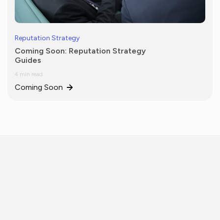
Reputation Strategy
Coming Soon: Reputation Strategy
Guides
4 min read
Coming Soon