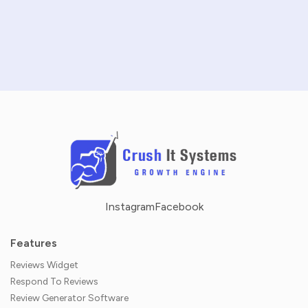
SCHEDULE A DEMO
NO CREDIT CARD REQUIRED · 14-DAY FREE TRIAL
Instagram
Facebook
Features
Reviews Widget
Respond To Reviews
Review Generator Software