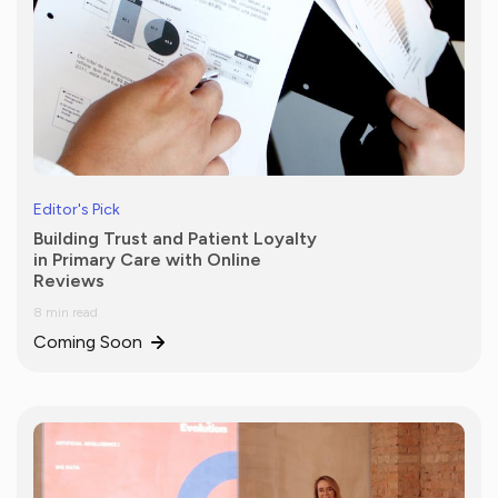
Editor's Pick
Building Trust and Patient Loyalty
in Primary Care with Online
Reviews
8 min read
Coming Soon