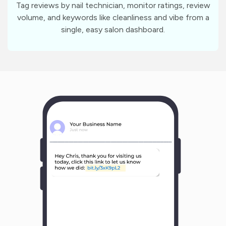
Tag reviews by nail technician, monitor ratings, review
volume, and keywords like cleanliness and vibe from a
single, easy salon dashboard.
m
?
1
1
Y
o
u
r
B
u
s
i
n
e
s
s
N
a
m
e