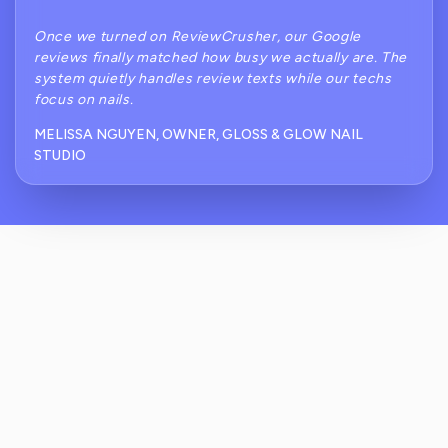
Once we turned on ReviewCrusher, our Google
reviews finally matched how busy we actually are. The
system quietly handles review texts while our techs
focus on nails.
MELISSA NGUYEN, OWNER, GLOSS & GLOW NAIL
STUDIO
How Does ReviewCrusher Help With