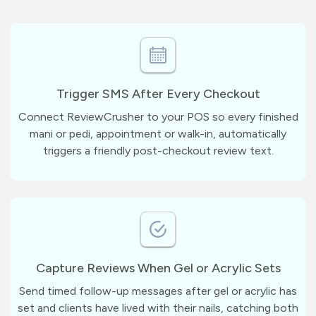
Trigger SMS After Every Checkout
Connect ReviewCrusher to your POS so every finished
mani or pedi, appointment or walk-in, automatically
triggers a friendly post-checkout review text.
Capture Reviews When Gel or Acrylic Sets
Send timed follow-up messages after gel or acrylic has
set and clients have lived with their nails, catching both