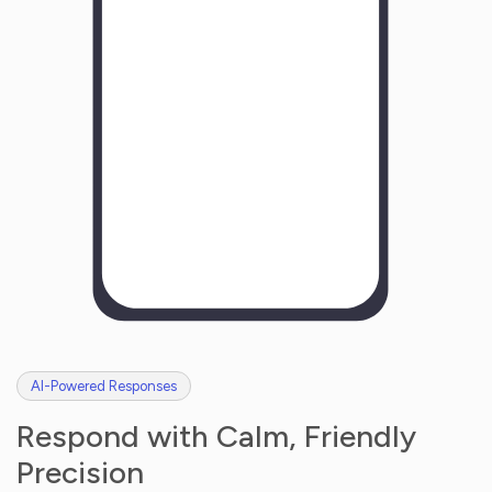
H
o
w
w
a
s
y
o
u
r
e
x
p
e
r
i
e
n
c
e
w
i
t
h
u
s
?
AI-Powered Responses
Respond with Calm, Friendly
Precision