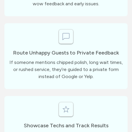
wow feedback and early issues.
Route Unhappy Guests to Private Feedback
If someone mentions chipped polish, long wait times,
or rushed service, they’re guided to a private form
instead of Google or Yelp.
Showcase Techs and Track Results