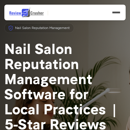
Nail Salon Reputation Management
Nail Salon
Reputation
Features
Management
Businesses
Software for
Resources
Local Practices |
5-Star Reviews