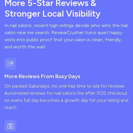
More 5-Star Reviews &
Stronger Local Visibility
In nail salons, recent high ratings decide who wins the nail
salon near me search. ReviewCrusher turns quiet happy
visits into public proof that your salon is clean, friendly,
and worth the wait.
More Reviews From Busy Days
On packed Saturdays, no one has time to ask for reviews.
Automated reviews for nail salons fire after POS checkout
so every full day becomes a growth day for your rating and
reach.