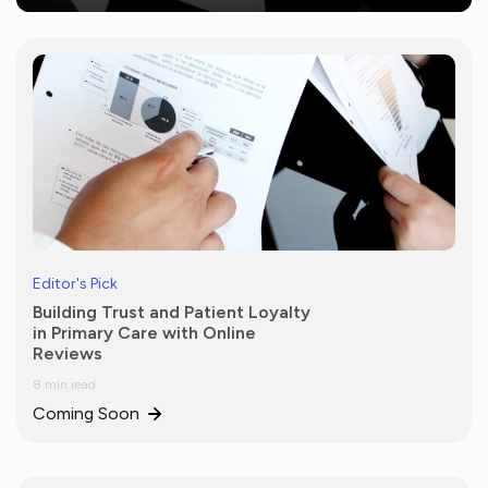
Editor's Pick
Building Trust and Patient Loyalty
in Primary Care with Online
Reviews
8 min read
Coming Soon