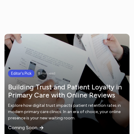
Editor's Pick
8 min read
Building Trust and Patient Loyalty in
Primary Care with Online Reviews
Explore how digital trust impacts patient retention rates in
modern primary care clinics. In an era of choice, your online
presence is your new waiting room.
Coming Soon