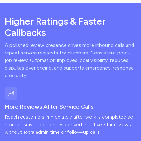
Higher Ratings & Faster
Callbacks
A polished review presence drives more inbound calls and
repeat service requests for plumbers. Consistent post-
job review automation improves local visibility, reduces
disputes over pricing, and supports emergency-response
credibility.
More Reviews After Service Calls
Reach customers immediately after work is completed so
more positive experiences convert into five-star reviews
without extra admin time or follow-up calls.