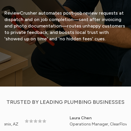
ReviewCrusher automates post-job review requests at
dispatch and on job completion—sent after invoicing
and photo documentation—routes unhappy customers
to private feedback, and boosts local trust with
'showed up on time' and 'no hidden fees' cues.
START FREE TRIAL
VIEW DEMO
TRUSTED BY LEADING PLUMBING BUSINESSES
Laura Chen
AZ
Operations Manager, ClearFlow Plumbing