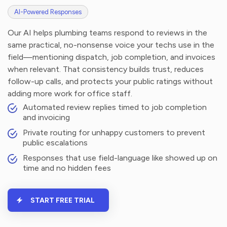
AI-Powered Responses
Our AI helps plumbing teams respond to reviews in the
same practical, no-nonsense voice your techs use in the
field—mentioning dispatch, job completion, and invoices
when relevant. That consistency builds trust, reduces
follow-up calls, and protects your public ratings without
adding more work for office staff.
Automated review replies timed to job completion
and invoicing
Private routing for unhappy customers to prevent
public escalations
Responses that use field-language like showed up on
time and no hidden fees
START FREE TRIAL