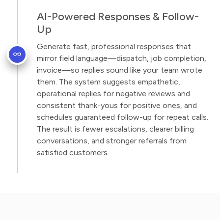
AI-Powered Responses & Follow-
Up
Generate fast, professional responses that
mirror field language—dispatch, job completion,
invoice—so replies sound like your team wrote
them. The system suggests empathetic,
operational replies for negative reviews and
consistent thank-yous for positive ones, and
schedules guaranteed follow-up for repeat calls.
The result is fewer escalations, clearer billing
conversations, and stronger referrals from
satisfied customers.