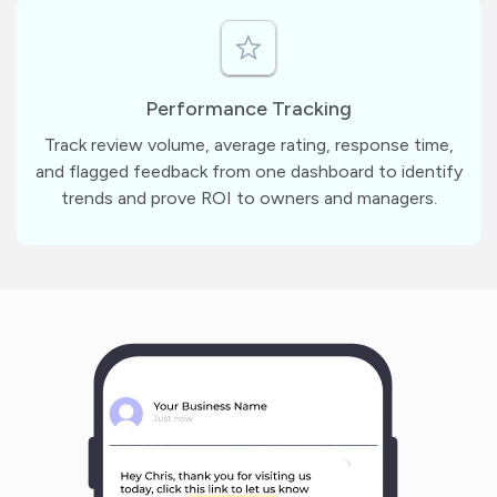
Performance Tracking
Track review volume, average rating, response time,
and flagged feedback from one dashboard to identify
trends and prove ROI to owners and managers.
m
?
1
1