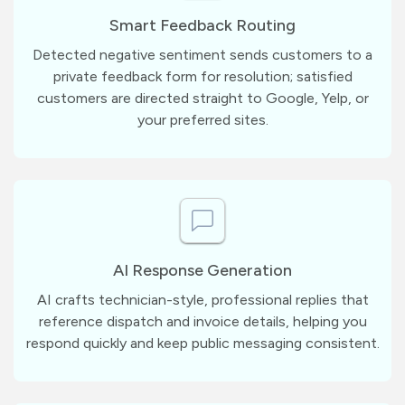
Smart Feedback Routing
Detected negative sentiment sends customers to a
private feedback form for resolution; satisfied
customers are directed straight to Google, Yelp, or
your preferred sites.
AI Response Generation
AI crafts technician-style, professional replies that
reference dispatch and invoice details, helping you
respond quickly and keep public messaging consistent.