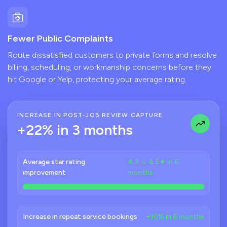
Fewer Public Complaints
Route dissatisfied customers to private forms and resolve
billing, scheduling, or workmanship concerns before they
hit Google or Yelp, protecting your average rating.
INCREASE IN POST-JOB REVIEW CAPTURE
+22% in 3 months
Average star rating
4.3 → 4.5★ in 6
improvement
months
Increase in repeat service bookings
+10% in 6 months