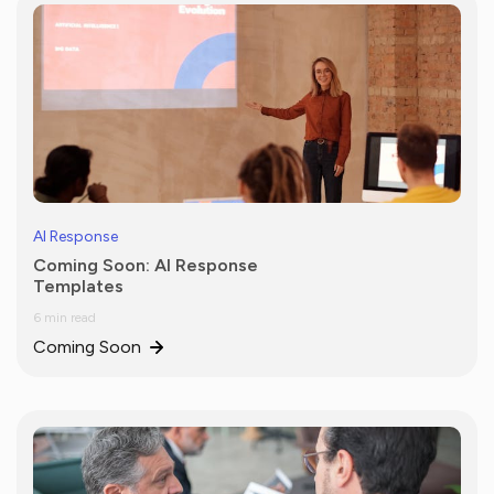
AI Response
Coming Soon: AI Response
Templates
6 min read
Coming Soon