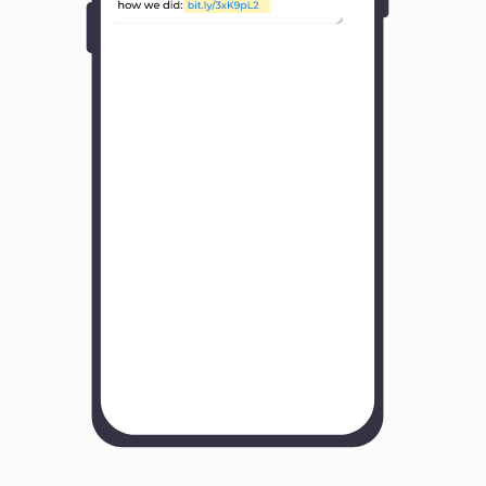
Y
o
u
r
B
u
s
i
n
e
s
s
N
a
m
e
H
o
w
w
a
s
y
o
u
r
e
x
p
e
r
i
e
n
c
e
w
i
t
h
u
s
?