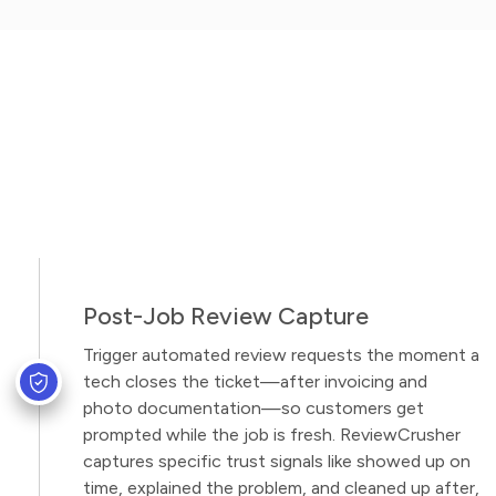
Post-Job Review Capture
Trigger automated review requests the moment a
tech closes the ticket—after invoicing and
photo documentation—so customers get
prompted while the job is fresh. ReviewCrusher
captures specific trust signals like showed up on
time, explained the problem, and cleaned up after,