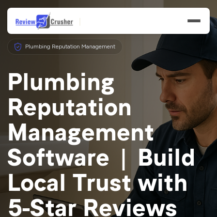
Plumbing Reputation Management
Plumbing
Reputation
Features
Management
Businesses
Software | Build
Resources
Local Trust with
5-Star Reviews