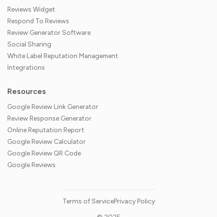
Reviews Widget
Respond To Reviews
Review Generator Software
Social Sharing
White Label Reputation Management
Integrations
Resources
Google Review Link Generator
Review Response Generator
Online Reputation Report
Google Review Calculator
Google Review QR Code
Google Reviews
Terms of Service
Privacy Policy