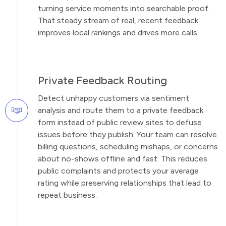
turning service moments into searchable proof.
That steady stream of real, recent feedback
improves local rankings and drives more calls.
Private Feedback Routing
Detect unhappy customers via sentiment
analysis and route them to a private feedback
form instead of public review sites to defuse
issues before they publish. Your team can resolve
billing questions, scheduling mishaps, or concerns
about no-shows offline and fast. This reduces
public complaints and protects your average
rating while preserving relationships that lead to
repeat business.