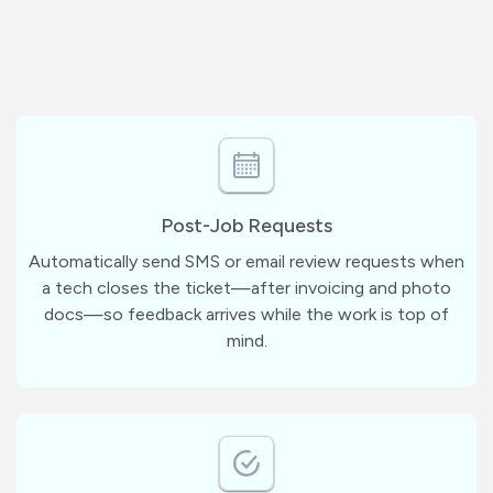
Post-Job Requests
Automatically send SMS or email review requests when
a tech closes the ticket—after invoicing and photo
docs—so feedback arrives while the work is top of
mind.