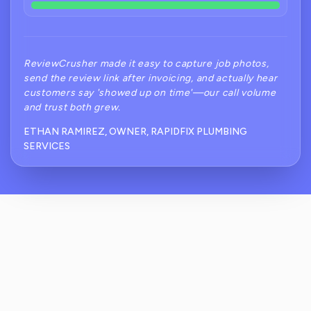
ReviewCrusher made it easy to capture job photos,
send the review link after invoicing, and actually hear
customers say 'showed up on time'—our call volume
and trust both grew.
ETHAN RAMIREZ, OWNER, RAPIDFIX PLUMBING
SERVICES