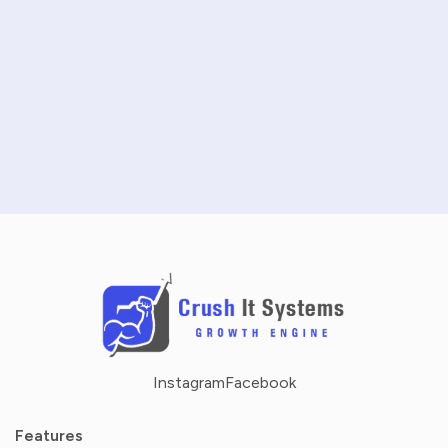
START FREE TRIAL
SCHEDULE A DEMO
NO CREDIT CARD REQUIRED · 14-DAY FREE TRIAL
Instagram
Facebook
Features