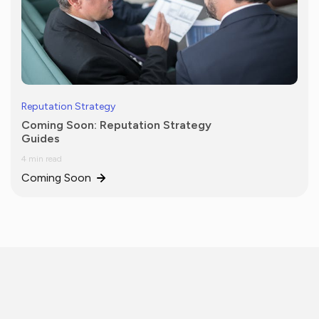
Reputation Strategy
Coming Soon: Reputation Strategy
Guides
4 min read
Coming Soon