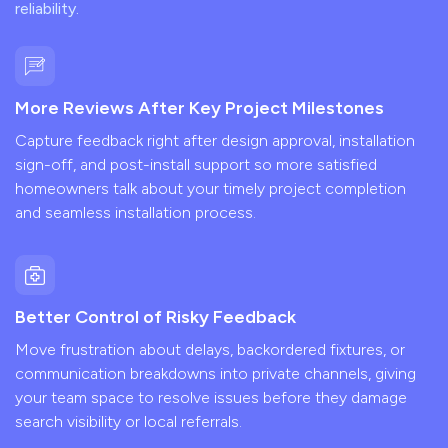
reliability.
More Reviews After Key Project Milestones
Capture feedback right after design approval, installation
sign-off, and post-install support so more satisfied
homeowners talk about your timely project completion
and seamless installation process.
Better Control of Risky Feedback
Move frustration about delays, backordered fixtures, or
communication breakdowns into private channels, giving
your team space to resolve issues before they damage
search visibility or local referrals.