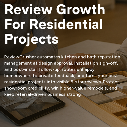
Review Growth
For Residential
Projects
ReviewCrusher automates kitchen and bath reputation
management at design approval, installation sign-off,
and post-install follow-up, routes unhappy
homeowners to private feedback, and turns your best
residential projects into visible 5-star reviews. Protect
showroom credibility, win higher-value remodels, and
keep referral-driven business strong.
START FREE TRIAL
VIEW DEMO