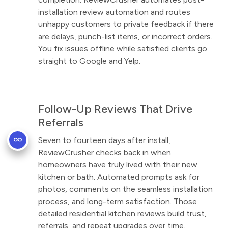
installation review automation and routes
unhappy customers to private feedback if there
are delays, punch-list items, or incorrect orders.
You fix issues offline while satisfied clients go
straight to Google and Yelp.
Follow-Up Reviews That Drive
Referrals
Seven to fourteen days after install,
ReviewCrusher checks back in when
homeowners have truly lived with their new
kitchen or bath. Automated prompts ask for
photos, comments on the seamless installation
process, and long-term satisfaction. Those
detailed residential kitchen reviews build trust,
referrals, and repeat upgrades over time.