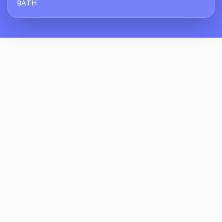
BATH
How Does ReviewCrusher Handle Reviews
For Residential Kitchen And Bath Projects?
What Makes ReviewCrusher Different From
Generic Review Software For Kitchen And
Bath Showrooms?