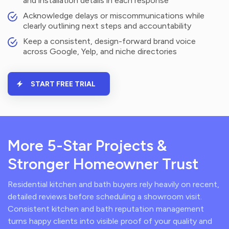
and installation details in each response
Acknowledge delays or miscommunications while
clearly outlining next steps and accountability
Keep a consistent, design-forward brand voice
across Google, Yelp, and niche directories
START FREE TRIAL
More 5-Star Projects &
Stronger Homeowner Trust
Residential kitchen and bath buyers rely heavily on recent,
detailed reviews before scheduling a showroom visit.
Consistent kitchen and bath reputation management
turns happy clients into visible proof of your quality and