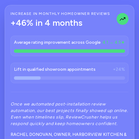
INCREASE IN MONTHLY HOMEOWNER REVIEWS
+46% in 4 months
Average rating improvement across Google
4.1 → 4.5★
Lift in qualified showroom appointments
+24%
Once we automated post-installation review
automation, our best projects finally showed up online.
Even when timelines slip, ReviewCrusher helps us
respond quickly and keep homeowners confident.
RACHEL DONOVAN, OWNER, HARBORVIEW KITCHEN &