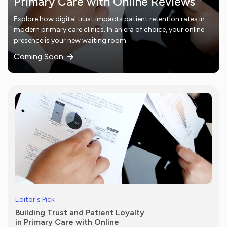
Primary Care with Online Reviews
Explore how digital trust impacts patient retention rates in
modern primary care clinics. In an era of choice, your online
presence is your new waiting room.
Coming Soon
Editor's Pick
Building Trust and Patient Loyalty
in Primary Care with Online