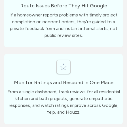
Route Issues Before They Hit Google
If a homeowner reports problems with timely project
completion or incorrect orders, they’re guided to a
private feedback form and instant internal alerts, not
public review sites.
Monitor Ratings and Respond in One Place
From a single dashboard, track reviews for all residential
kitchen and bath projects, generate empathetic
responses, and watch ratings improve across Google,
Yelp, and Houzz.