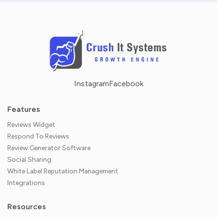
Instagram
Facebook
Features
Reviews Widget
Respond To Reviews
Review Generator Software
Social Sharing
White Label Reputation Management
Integrations
Resources