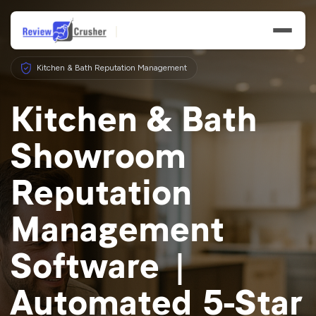
Kitchen & Bath Reputation Management
Kitchen & Bath
Showroom
Features
Reputation
Businesses
Management
Resources
Software |
Automated 5-Star