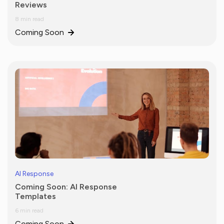
Reviews
8 min read
Coming Soon
AI Response
Coming Soon: AI Response
Templates
6 min read
Coming Soon