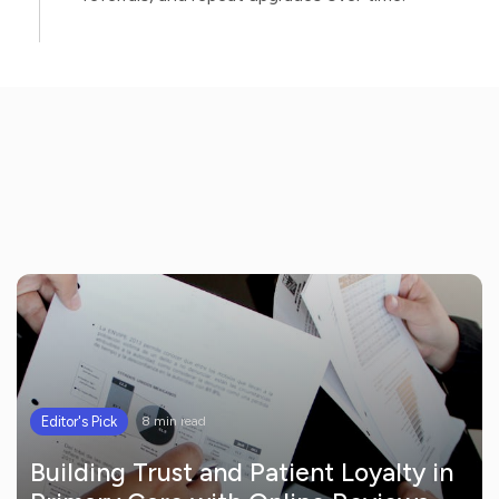
Editor's Pick
8 min read
Building Trust and Patient Loyalty in