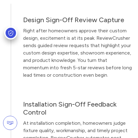
Design Sign-Off Review Capture
Right after homeowners approve their custom
design, excitement is at its peak. ReviewCrusher
sends guided review requests that highlight your
custom design expertise, showroom experience,
and product knowledge. You turn that
momentum into fresh 5-star reviews before long
lead times or construction even begin.
Installation Sign-Off Feedback
Control
At installation completion, homeowners judge
fixture quality, workmanship, and timely project
completion. ReviewCrusher automates post-