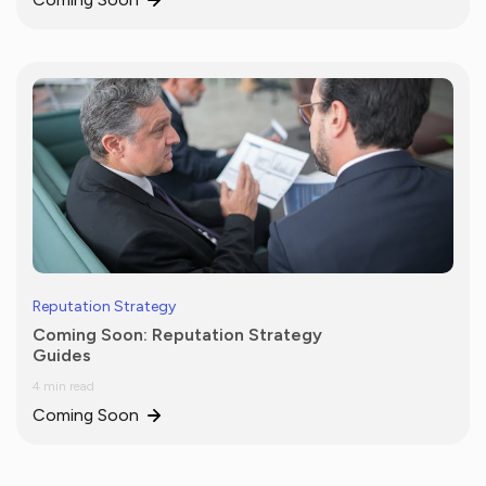
Reputation Strategy
Coming Soon: Reputation Strategy
Guides
4 min read
Coming Soon