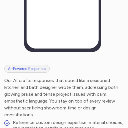
AI-Powered Responses
Our AI crafts responses that sound like a seasoned
kitchen and bath designer wrote them, addressing both
glowing praise and tense project issues with calm,
empathetic language. You stay on top of every review
without sacrificing showroom time or design
consultations.
Reference custom design expertise, material choices,