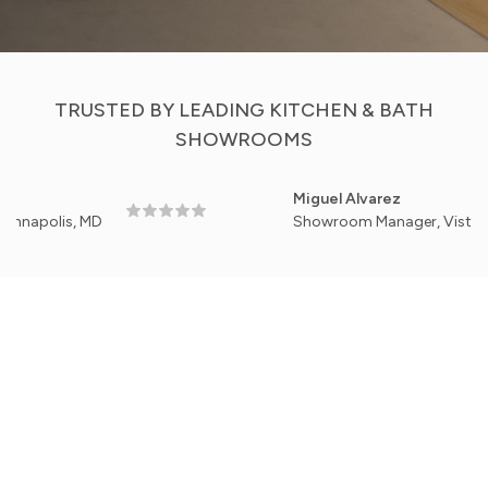
TRUSTED BY LEADING KITCHEN & BATH
SHOWROOMS
Miguel Alvarez
is, MD
Showroom Manager, Vista Home Kitc