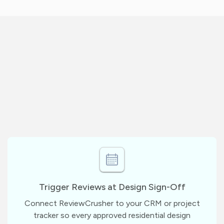
Trigger Reviews at Design Sign-Off
Connect ReviewCrusher to your CRM or project
tracker so every approved residential design