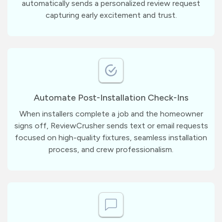
automatically sends a personalized review request
capturing early excitement and trust.
Automate Post-Installation Check-Ins
When installers complete a job and the homeowner
signs off, ReviewCrusher sends text or email requests
focused on high-quality fixtures, seamless installation
process, and crew professionalism.