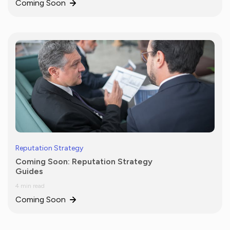
Coming Soon
Reputation Strategy
Coming Soon: Reputation Strategy
Guides
4 min read
Coming Soon