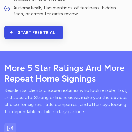
Automatically flag mentions of tardiness, hidden
fees, or errors for extra review
START FREE TRIAL
More 5 Star Ratings And More
Repeat Home Signings
Residential clients choose notaries who look reliable, fast,
and accurate. Strong online reviews make you the obvious
choice for signers, title companies, and attorneys looking
for dependable mobile notary partners.