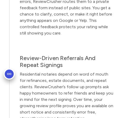
errors, ReviewCrusher routes them to a private
feedback form instead of public sites. You get a
chance to clarify, correct, or make it right before
anything appears on Google or Yelp. This
controlled feedback protects your rating while
still showing you care.
Review-Driven Referrals And
Repeat Signings
Residential notaries depend on word of mouth
for refinances, estate documents, and repeat
clients. ReviewCrusher’s follow up prompts ask
happy homeowners to refer friends and keep you
in mind for the next signing. Over time, your
growing review profile proves you are available on
short notice and consistently error free,