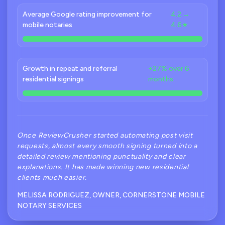
Average Google rating improvement for
4.2 →
mobile notaries
4.6★
Growth in repeat and referral
+27% over 6
residential signings
months
Once ReviewCrusher started automating post visit
requests, almost every smooth signing turned into a
detailed review mentioning punctuality and clear
explanations. It has made winning new residential
clients much easier.
MELISSA RODRIGUEZ, OWNER, CORNERSTONE MOBILE
NOTARY SERVICES