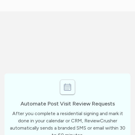
Automate Post Visit Review Requests
After you complete a residential signing and mark it
done in your calendar or CRM, ReviewCrusher
automatically sends a branded SMS or email within 30