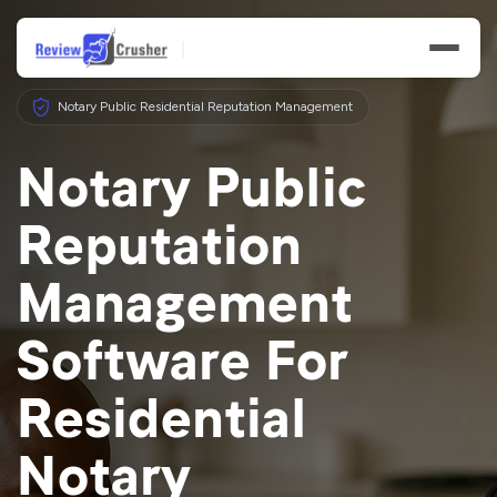
Notary Public Residential Reputation Management
Notary Public
Reputation
Features
Management
Businesses
Software For
Resources
Residential
Notary