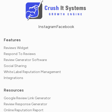
Instagram
Facebook
Features
Reviews Widget
Respond To Reviews
Review Generator Software
Social Sharing
White Label Reputation Management
Integrations
Resources
Google Review Link Generator
Review Response Generator
Online Reputation Report