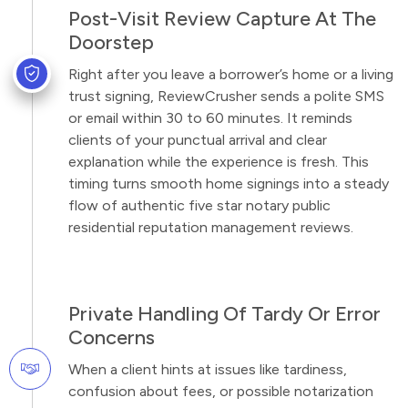
Post-Visit Review Capture At The
Doorstep
Right after you leave a borrower’s home or a living
trust signing, ReviewCrusher sends a polite SMS
or email within 30 to 60 minutes. It reminds
clients of your punctual arrival and clear
explanation while the experience is fresh. This
timing turns smooth home signings into a steady
flow of authentic five star notary public
residential reputation management reviews.
Private Handling Of Tardy Or Error
Concerns
When a client hints at issues like tardiness,
confusion about fees, or possible notarization