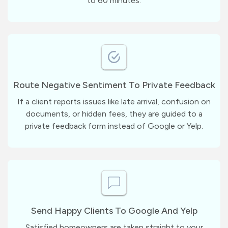
to 60 minutes.
Route Negative Sentiment To Private Feedback
If a client reports issues like late arrival, confusion on
documents, or hidden fees, they are guided to a
private feedback form instead of Google or Yelp.
Send Happy Clients To Google And Yelp
Satisfied homeowners are taken straight to your