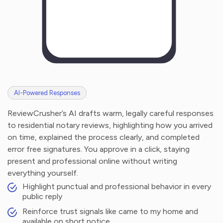
AI-Powered Responses
ReviewCrusher’s AI drafts warm, legally careful responses
to residential notary reviews, highlighting how you arrived
on time, explained the process clearly, and completed
error free signatures. You approve in a click, staying
present and professional online without writing
everything yourself.
Highlight punctual and professional behavior in every
public reply
Reinforce trust signals like came to my home and
available on short notice