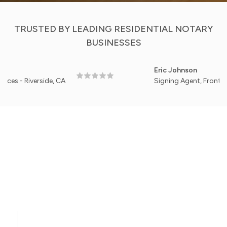
TRUSTED BY LEADING RESIDENTIAL NOTARY
BUSINESSES
Eric Johnson
verside, CA
Signing Agent, Front Porch Resi