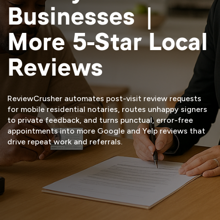
Businesses |
More 5-Star Local
Reviews
ReviewCrusher automates post-visit review requests
for mobile residential notaries, routes unhappy signers
to private feedback, and turns punctual, error-free
appointments into more Google and Yelp reviews that
drive repeat work and referrals.
START FREE TRIAL
VIEW DEMO