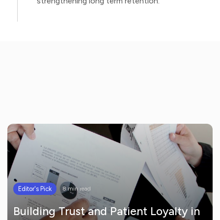
strengthening long term retention.
Editor's Pick
8 min read
Building Trust and Patient Loyalty in