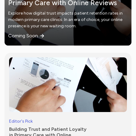
Primary Care with Online Reviews
Explore how digital trust impacts patient retention rates in
modern primary care clinics. In an era of choice, your online
presence is your new waiting room.
Coming Soon
Editor's Pick
Building Trust and Patient Loyalty
in Primary Care with Online