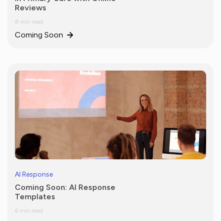
Reviews
8 min read
Coming Soon
AI Response
Coming Soon: AI Response
Templates
6 min read