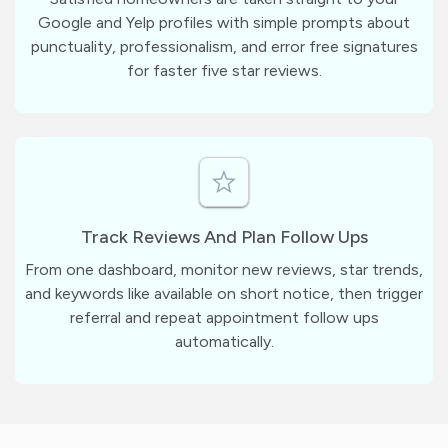
Google and Yelp profiles with simple prompts about
punctuality, professionalism, and error free signatures
for faster five star reviews.
Track Reviews And Plan Follow Ups
From one dashboard, monitor new reviews, star trends,
and keywords like available on short notice, then trigger
referral and repeat appointment follow ups
automatically.