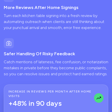
More Reviews After Home Signings
Turn each kitchen table signing into a fresh review by
automating outreach when clients are still thinking about
your punctual arrival and smooth, error free experience.
Safer Handling Of Risky Feedback
Catch mentions of lateness, fee confusion, or notarization
mistakes in private before they become public complaints,
so you can resolve issues and protect hard earned ratings.
INCREASE IN REVIEWS PER MONTH AFTER HOME
VISITS
+48% in 90 days