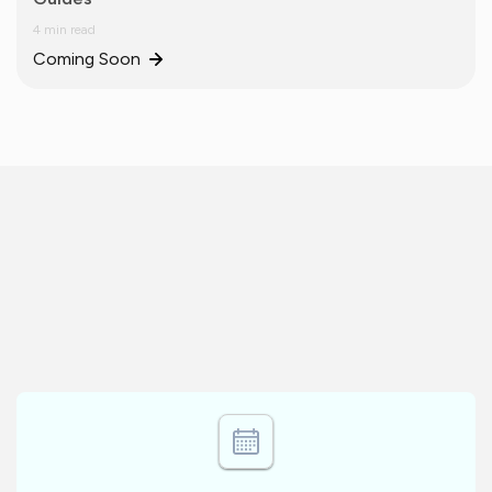
4 min read
Coming Soon