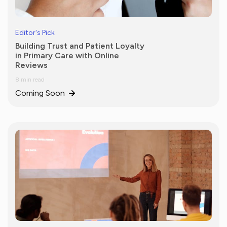
Editor's Pick
Building Trust and Patient Loyalty
in Primary Care with Online
Reviews
8 min read
Coming Soon