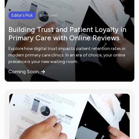
Editor's Pick
8 min read
Building Trust and Patient Loyalty in
Primary Care with Online Reviews
Explore how digital trust impacts patient retention rates in
modern primary care clinics. In an era of choice, your online
presence is your new waiting room.
Coming Soon