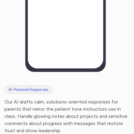
AI-Powered Responses
Our AI drafts calm, solutions-oriented responses for
parents that mirror the patient tone instructors use in
class. Handle glowing notes about projects and sensitive
comments about progress with messages that restore
trust and show leadership.