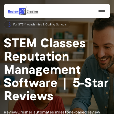
For STEM Academies & Coding Schools
STEM Classes
Reputation
Features
Management
Businesses
Software | 5-Star
Resources
Reviews
ReviewCrusher automates milestone-based review