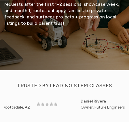
requests after the first 1–2 sessions, showcase week,
and month 1, routes unhappy families to private
feedback, and surfaces projects + progress on local
listings to build parent trust.
START FREE TRIAL
VIEW DEMO
TRUSTED BY LEADING STEM CLASSES
Daniel Rivera
dale, AZ
Owner, Future Engineers Academy 