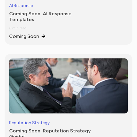
AI Response
Coming Soon: AI Response
Templates
6 min read
Coming Soon
Reputation Strategy
Coming Soon: Reputation Strategy
Guides