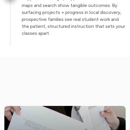
maps and search show tangible outcomes. By
surfacing projects + progress in local discovery,
prospective families see real student work and
the patient, structured instruction that sets your
classes apart.