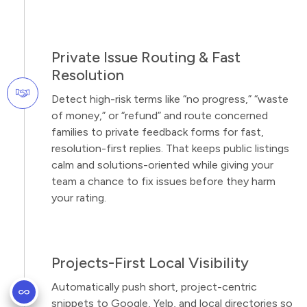
Private Issue Routing & Fast
Resolution
Detect high-risk terms like “no progress,” “waste
of money,” or “refund” and route concerned
families to private feedback forms for fast,
resolution-first replies. That keeps public listings
calm and solutions-oriented while giving your
team a chance to fix issues before they harm
your rating.
Projects-First Local Visibility
Automatically push short, project-centric
snippets to Google, Yelp, and local directories so