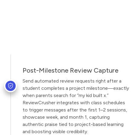
Post-Milestone Review Capture
Send automated review requests right after a
student completes a project milestone—exactly
when parents search for “my kid built x.”
ReviewCrusher integrates with class schedules
to trigger messages after the first 1–2 sessions,
showcase week, and month 1, capturing
authentic praise tied to project-based learning
and boosting visible credibility.