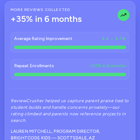
MORE REVIEWS COLLECTED
+35% in 6 months
Average Rating Improvement
4.4 → 4.7★
Repeat Enrollments
+22% in 6 months
ReviewCrusher helped us capture parent praise tied to
student builds and handle concerns privately—our
rating climbed and parents now reference projects in
search.
LAUREN MITCHELL, PROGRAM DIRECTOR,
BRIGHTCODE KIDS — SCOTTSDALE, AZ