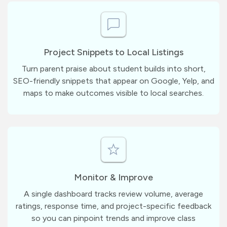
Project Snippets to Local Listings
Turn parent praise about student builds into short,
SEO-friendly snippets that appear on Google, Yelp, and
maps to make outcomes visible to local searches.
Monitor & Improve
A single dashboard tracks review volume, average
ratings, response time, and project-specific feedback
so you can pinpoint trends and improve class