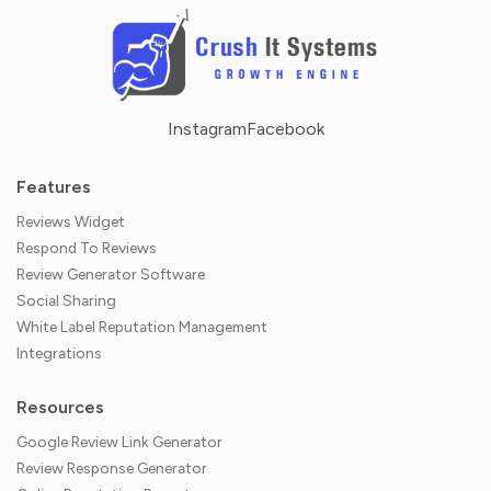
Instagram
Facebook
Features
Reviews Widget
Respond To Reviews
Review Generator Software
Social Sharing
White Label Reputation Management
Integrations
Resources
Google Review Link Generator
Review Response Generator