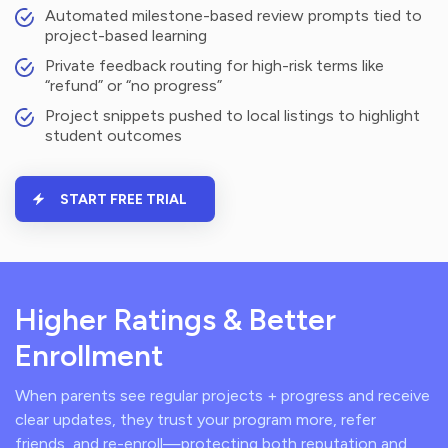
Automated milestone-based review prompts tied to
project-based learning
Private feedback routing for high-risk terms like
“refund” or “no progress”
Project snippets pushed to local listings to highlight
student outcomes
START FREE TRIAL
Higher Ratings & Better
Enrollment
When parents see regular projects + progress and receive
clear updates, they trust your program more, refer
friends, and re-enroll—protecting both reputation and