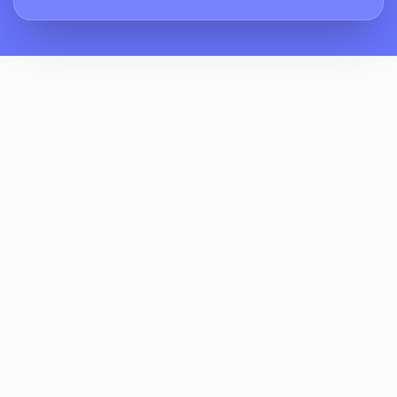
How Does ReviewCrusher Handle Parents
Who Say “no Progress” Or “waste Of
Money”?
Can ReviewCrusher Integrate With Our
Class Schedule, POS, Or CRM?