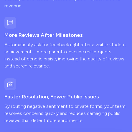
revenue.
More Reviews After Milestones
Automatically ask for feedback right after a visible student
achievement—more parents describe real projects
instead of generic praise, improving the quality of reviews
and search relevance.
Faster Resolution, Fewer Public Issues
By routing negative sentiment to private forms, your team
resolves concerns quickly and reduces damaging public
reviews that deter future enrollments.