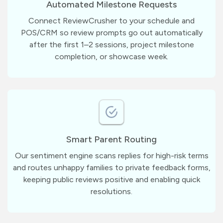
Automated Milestone Requests
Connect ReviewCrusher to your schedule and
POS/CRM so review prompts go out automatically
after the first 1–2 sessions, project milestone
completion, or showcase week.
Smart Parent Routing
Our sentiment engine scans replies for high-risk terms
and routes unhappy families to private feedback forms,
keeping public reviews positive and enabling quick
resolutions.