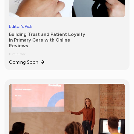
Editor's Pick
Building Trust and Patient Loyalty
in Primary Care with Online
Reviews
8 min read
Coming Soon