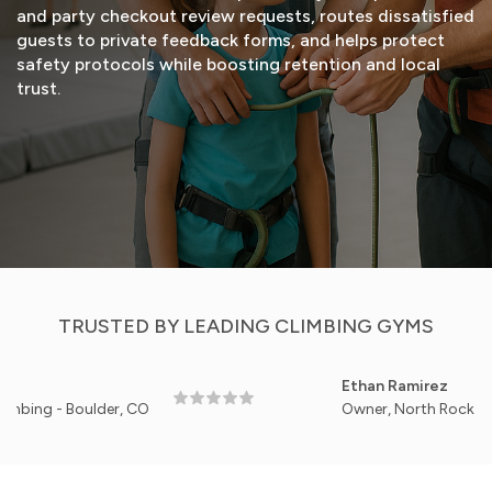
and party checkout review requests, routes dissatisfied
guests to private feedback forms, and helps protect
safety protocols while boosting retention and local
trust.
START FREE TRIAL
VIEW DEMO
TRUSTED BY LEADING CLIMBING GYMS
Ethan Ramirez
 - Boulder, CO
Owner, North Rock Gym - Po