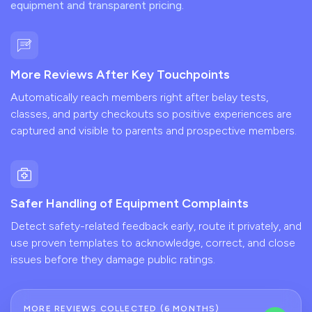
equipment and transparent pricing.
More Reviews After Key Touchpoints
Automatically reach members right after belay tests,
classes, and party checkouts so positive experiences are
captured and visible to parents and prospective members.
Safer Handling of Equipment Complaints
Detect safety-related feedback early, route it privately, and
use proven templates to acknowledge, correct, and close
issues before they damage public ratings.
MORE REVIEWS COLLECTED (6 MONTHS)