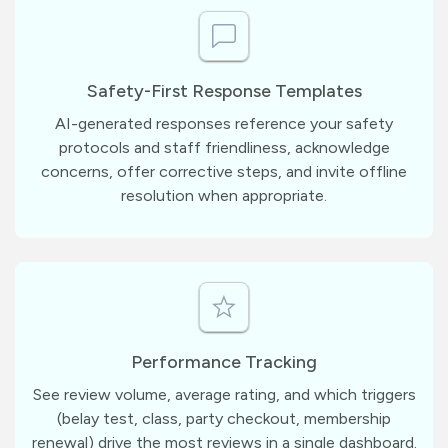
Safety-First Response Templates
AI-generated responses reference your safety
protocols and staff friendliness, acknowledge
concerns, offer corrective steps, and invite offline
resolution when appropriate.
Performance Tracking
See review volume, average rating, and which triggers
(belay test, class, party checkout, membership
renewal) drive the most reviews in a single dashboard.