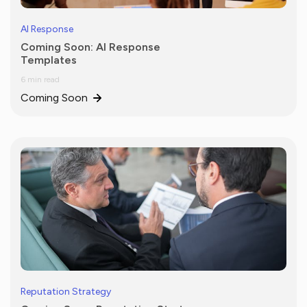
AI Response
Coming Soon: AI Response
Templates
6 min read
Coming Soon
Reputation Strategy