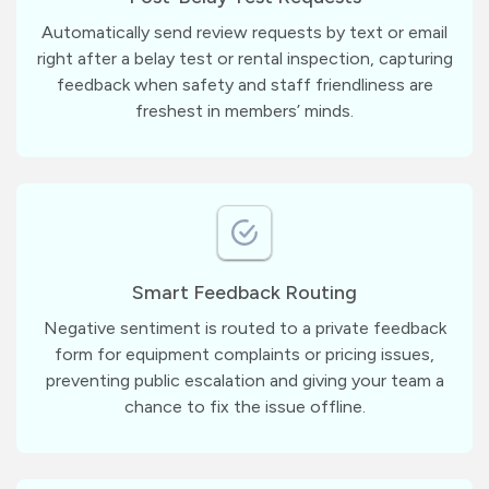
Automatically send review requests by text or email
right after a belay test or rental inspection, capturing
feedback when safety and staff friendliness are
freshest in members’ minds.
Smart Feedback Routing
Negative sentiment is routed to a private feedback
form for equipment complaints or pricing issues,
preventing public escalation and giving your team a
chance to fix the issue offline.