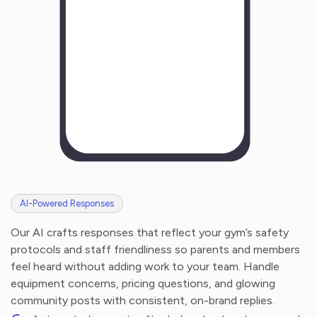
AI-Powered Responses
Our AI crafts responses that reflect your gym’s safety
protocols and staff friendliness so parents and members
feel heard without adding work to your team. Handle
equipment concerns, pricing questions, and glowing
community posts with consistent, on-brand replies.