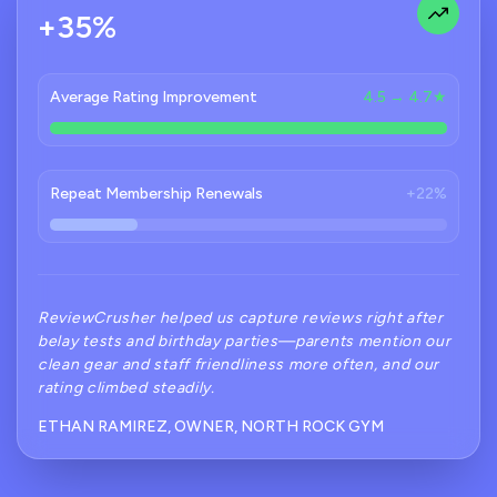
+35%
Average Rating Improvement
4.5 → 4.7★
Repeat Membership Renewals
+22%
ReviewCrusher helped us capture reviews right after
belay tests and birthday parties—parents mention our
clean gear and staff friendliness more often, and our
rating climbed steadily.
ETHAN RAMIREZ, OWNER, NORTH ROCK GYM