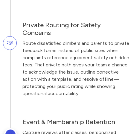
Private Routing for Safety
Concerns
Route dissatisfied climbers and parents to private
feedback forms instead of public sites when
complaints reference equipment safety or hidden
fees. That private path gives your team a chance
to acknowledge the issue, outline corrective
action with a template, and resolve offline—
protecting your public rating while showing
operational accountability.
Event & Membership Retention
Capture reviews after classes, personalized