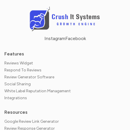
Instagram
Facebook
Features
Reviews Widget
Respond To Reviews
Review Generator Software
Social Sharing
White Label Reputation Management
Integrations
Resources
Google Review Link Generator
Review Response Generator