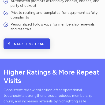
Automated prompts after belay checks, classes, and
party checkout
Private routing and templates for equipment safety
complaints
Personalized follow-ups for membership renewals
and referrals
START FREE TRIAL
Higher Ratings & More Repeat
Visits
Consistent review collection after operational
touchpoints strengthens trust, reduces membership
churn, and increases referrals by highlighting safe