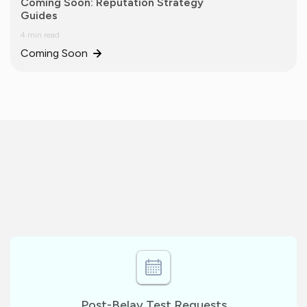
Coming Soon: Reputation Strategy
Guides
4 min read
Coming Soon
Post-Belay Test Requests