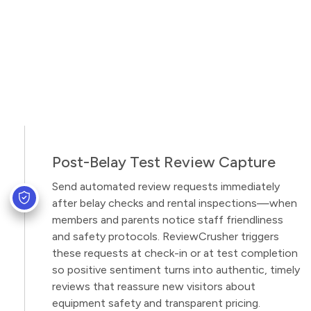
Post-Belay Test Review Capture
Send automated review requests immediately
after belay checks and rental inspections—when
members and parents notice staff friendliness
and safety protocols. ReviewCrusher triggers
these requests at check-in or at test completion
so positive sentiment turns into authentic, timely
reviews that reassure new visitors about
equipment safety and transparent pricing.