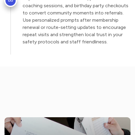
coaching sessions, and birthday party checkouts
to convert community moments into referrals.
Use personalized prompts after membership
renewal or route-setting updates to encourage
repeat visits and strengthen local trust in your
safety protocols and staff friendliness.