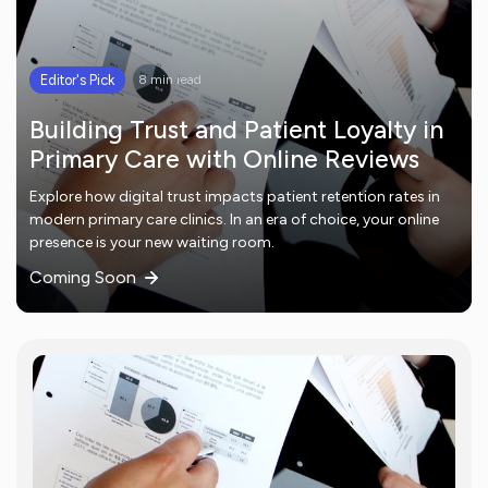
Editor's Pick
8 min read
Building Trust and Patient Loyalty in
Primary Care with Online Reviews
Explore how digital trust impacts patient retention rates in
modern primary care clinics. In an era of choice, your online
presence is your new waiting room.
Coming Soon