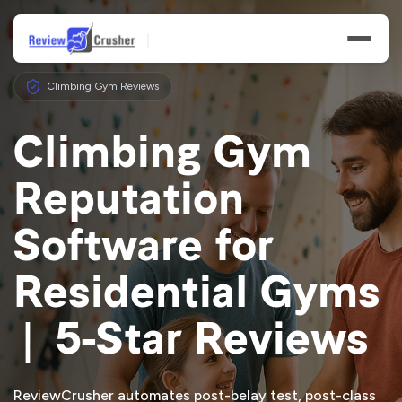
Climbing Gym Reviews
Climbing Gym
Reputation
Features
Software for
Businesses
Residential Gyms
Resources
| 5-Star Reviews
ReviewCrusher automates post-belay test, post-class