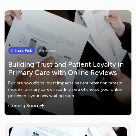
Editor's Pick
8 min read
Building Trust and Patient Loyalty in
Primary Care with Online Reviews
Explore how digital trust impacts patient retention rates in
modern primary care clinics. In an era of choice, your online
presence is your new waiting room.
Coming Soon