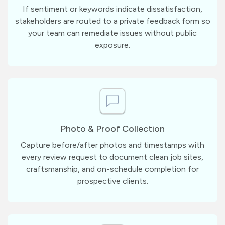
If sentiment or keywords indicate dissatisfaction,
stakeholders are routed to a private feedback form so
your team can remediate issues without public
exposure.
Photo & Proof Collection
Capture before/after photos and timestamps with
every review request to document clean job sites,
craftsmanship, and on-schedule completion for
prospective clients.