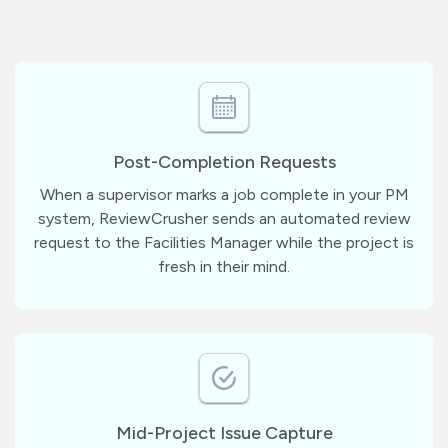
Post-Completion Requests
When a supervisor marks a job complete in your PM
system, ReviewCrusher sends an automated review
request to the Facilities Manager while the project is
fresh in their mind.
Mid-Project Issue Capture