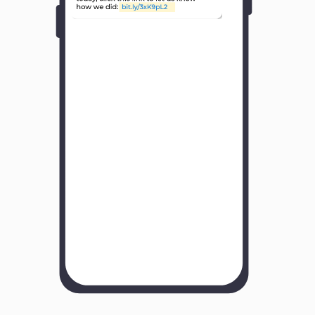
Y
o
u
r
B
u
s
i
n
e
s
s
N
a
m
e
H
o
w
w
a
s
y
o
u
r
e
x
p
e
r
i
e
n
c
e
w
i
t
h
u
s
?