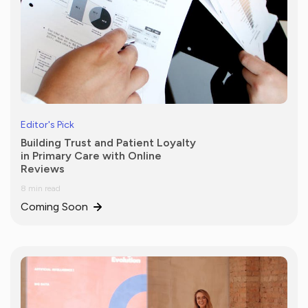
Editor's Pick
Building Trust and Patient Loyalty
in Primary Care with Online
Reviews
8 min read
Coming Soon