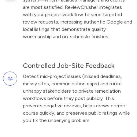
are most satisfied. ReviewCrusher integrates
with your project workflow to send targeted
review requests, increasing authentic Google and
local listings that demonstrate quality
workmanship and on-schedule finishes.
Controlled Job-Site Feedback
Detect mid-project issues (missed deadlines,
messy sites, communication gaps) and route
unhappy stakeholders to private remediation
workflows before they post publicly. This
prevents negative reviews, helps crews correct
course quickly, and preserves public ratings while
you fix the underlying problem.