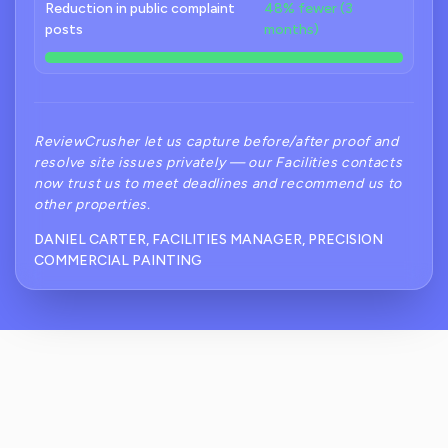
Reduction in public complaint
48% fewer (3
posts
months)
ReviewCrusher let us capture before/after proof and
resolve site issues privately — our Facilities contacts
now trust us to meet deadlines and recommend us to
other properties.
DANIEL CARTER, FACILITIES MANAGER, PRECISION
COMMERCIAL PAINTING