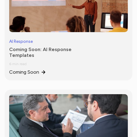
AI Response
Coming Soon: AI Response
Templates
6 min read
Coming Soon