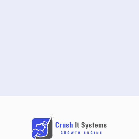
START FREE TRIAL
SCHEDULE A DEMO
NO CREDIT CARD REQUIRED · 14-DAY FREE TRIAL