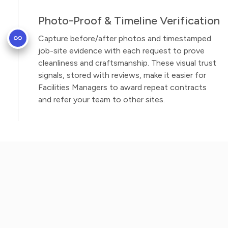
Photo-Proof & Timeline Verification
Capture before/after photos and timestamped
job-site evidence with each request to prove
cleanliness and craftsmanship. These visual trust
signals, stored with reviews, make it easier for
Facilities Managers to award repeat contracts
and refer your team to other sites.