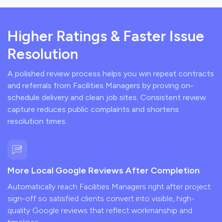
Higher Ratings & Faster Issue
Resolution
A polished review process helps you win repeat contracts
and referrals from Facilities Managers by proving on-
schedule delivery and clean job sites. Consistent review
capture reduces public complaints and shortens
resolution times.
More Local Google Reviews After Completion
Automatically reach Facilities Managers right after project
sign-off so satisfied clients convert into visible, high-
quality Google reviews that reflect workmanship and