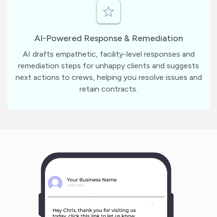
AI-Powered Response & Remediation
AI drafts empathetic, facility-level responses and
remediation steps for unhappy clients and suggests
next actions to crews, helping you resolve issues and
retain contracts.
m
?
1
1