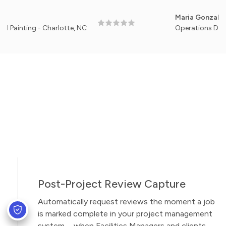
Maria Gonzales
ng - Charlotte, NC
Operations Director, Me
Post-Project Review Capture
Automatically request reviews the moment a job
is marked complete in your project management
system—when Facilities Managers and clients