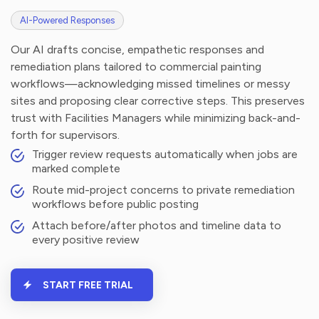
AI-Powered Responses
Our AI drafts concise, empathetic responses and
remediation plans tailored to commercial painting
workflows—acknowledging missed timelines or messy
sites and proposing clear corrective steps. This preserves
trust with Facilities Managers while minimizing back-and-
forth for supervisors.
Trigger review requests automatically when jobs are
marked complete
Route mid-project concerns to private remediation
workflows before public posting
Attach before/after photos and timeline data to
every positive review
START FREE TRIAL