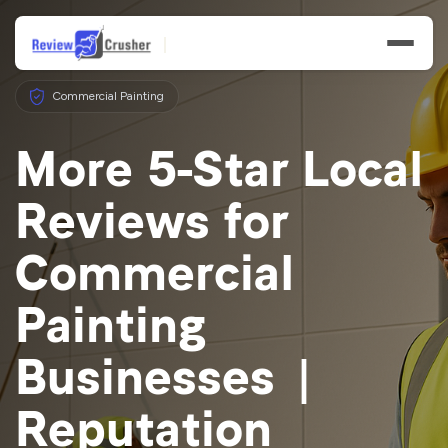
Commercial Painting
More 5-Star Local
Reviews for
Features
Commercial
Businesses
Painting
Resources
Businesses |
Reputation