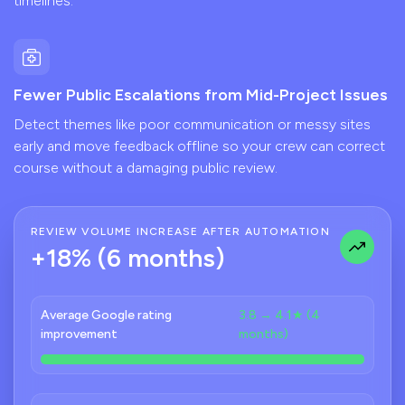
timelines.
Fewer Public Escalations from Mid-Project Issues
Detect themes like poor communication or messy sites
early and move feedback offline so your crew can correct
course without a damaging public review.
REVIEW VOLUME INCREASE AFTER AUTOMATION
+18% (6 months)
Average Google rating
3.8 → 4.1★ (4
improvement
months)