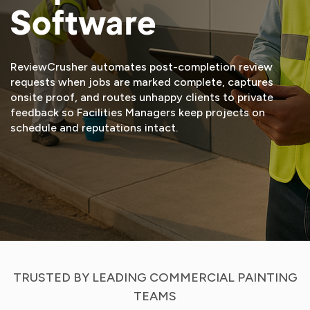
Software
ReviewCrusher automates post-completion review
requests when jobs are marked complete, captures
onsite proof, and routes unhappy clients to private
feedback so Facilities Managers keep projects on
schedule and reputations intact.
START FREE TRIAL
VIEW DEMO
TRUSTED BY LEADING COMMERCIAL PAINTING
TEAMS