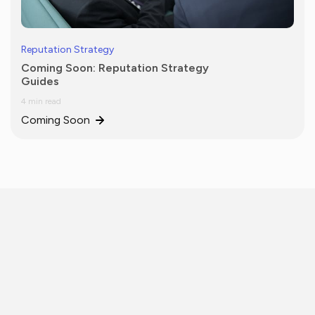
Reputation Strategy
Coming Soon: Reputation Strategy
Guides
4 min read
Coming Soon