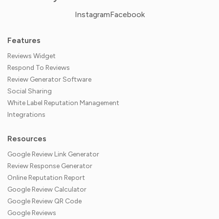
Instagram
Facebook
Features
Reviews Widget
Respond To Reviews
Review Generator Software
Social Sharing
White Label Reputation Management
Integrations
Resources
Google Review Link Generator
Review Response Generator
Online Reputation Report
Google Review Calculator
Google Review QR Code
Google Reviews