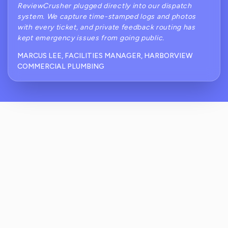
ReviewCrusher plugged directly into our dispatch
system. We capture time-stamped logs and photos
with every ticket, and private feedback routing has
kept emergency issues from going public.
MARCUS LEE, FACILITIES MANAGER, HARBORVIEW
COMMERCIAL PLUMBING
How Does ReviewCrusher Reduce Public
Complaints For Commercial Plumbing After