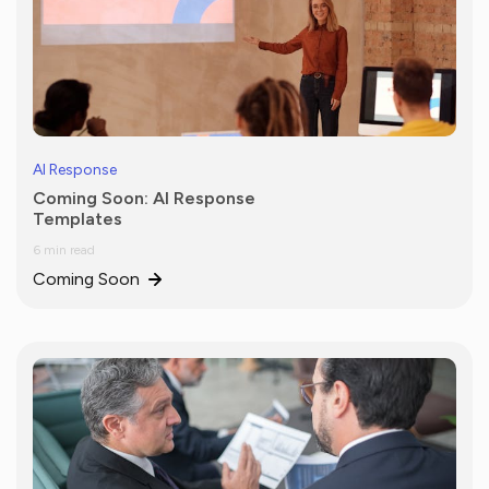
AI Response
Coming Soon: AI Response
Templates
6 min read
Coming Soon