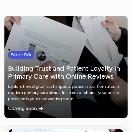
Editor's Pick
8 min read
Building Trust and Patient Loyalty in
Primary Care with Online Reviews
Explore how digital trust impacts patient retention rates in
modern primary care clinics. In an era of choice, your online
presence is your new waiting room.
Coming Soon