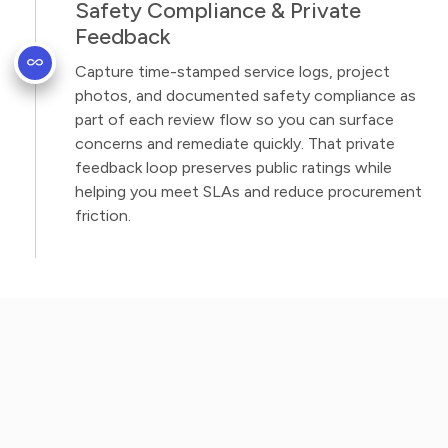
Safety Compliance & Private
Feedback
Capture time-stamped service logs, project
photos, and documented safety compliance as
part of each review flow so you can surface
concerns and remediate quickly. That private
feedback loop preserves public ratings while
helping you meet SLAs and reduce procurement
friction.