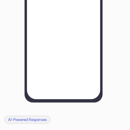
Y
o
u
r
B
u
s
i
n
e
s
s
N
a
m
e
H
o
w
w
a
s
y
o
u
r
e
x
p
e
r
i
e
n
c
e
w
i
t
h
u
s
?
AI-Powered Responses