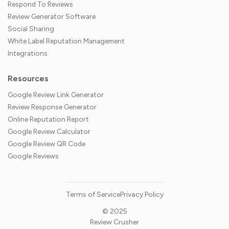
Respond To Reviews
Review Generator Software
Social Sharing
White Label Reputation Management
Integrations
Resources
Google Review Link Generator
Review Response Generator
Online Reputation Report
Google Review Calculator
Google Review QR Code
Google Reviews
Terms of Service
Privacy Policy
© 2025
Review Crusher