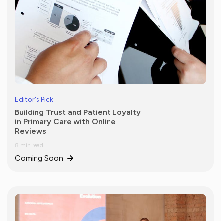
Editor's Pick
Building Trust and Patient Loyalty
in Primary Care with Online
Reviews
8 min read
Coming Soon