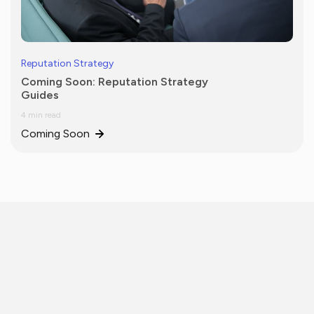
Reputation Strategy
Coming Soon: Reputation Strategy
Guides
4 min read
Coming Soon