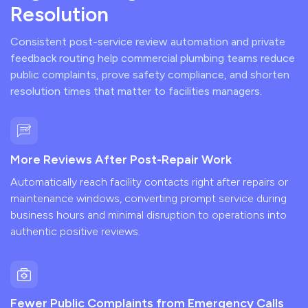
Resolution
Consistent post-service review automation and private
feedback routing help commercial plumbing teams reduce
public complaints, prove safety compliance, and shorten
resolution times that matter to facilities managers.
More Reviews After Post-Repair Work
Automatically reach facility contacts right after repairs or
maintenance windows, converting prompt service during
business hours and minimal disruption to operations into
authentic positive reviews.
Fewer Public Complaints from Emergency Calls