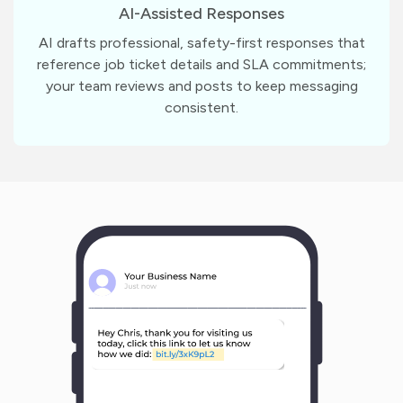
AI-Assisted Responses
AI drafts professional, safety-first responses that
reference job ticket details and SLA commitments;
your team reviews and posts to keep messaging
consistent.
m
?
1
1