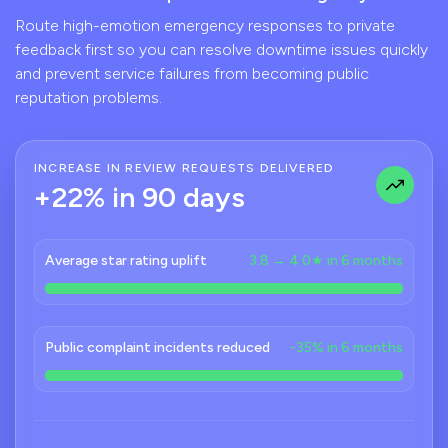
Route high-emotion emergency responses to private
feedback first so you can resolve downtime issues quickly
and prevent service failures from becoming public
reputation problems.
INCREASE IN REVIEW REQUESTS DELIVERED
+22% in 90 days
Average star rating uplift
3.8 → 4.0★ in 6 months
Public complaint incidents reduced
-35% in 6 months