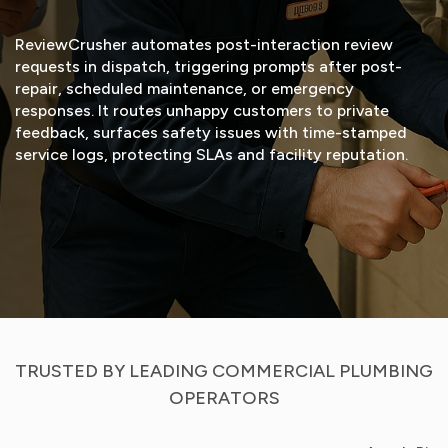
ReviewCrusher automates post-interaction review
requests in dispatch, triggering prompts after post-
repair, scheduled maintenance, or emergency
responses. It routes unhappy customers to private
feedback, surfaces safety issues with time-stamped
service logs, protecting SLAs and facility reputation.
START FREE TRIAL
VIEW DEMO
TRUSTED BY LEADING COMMERCIAL PLUMBING
OPERATORS