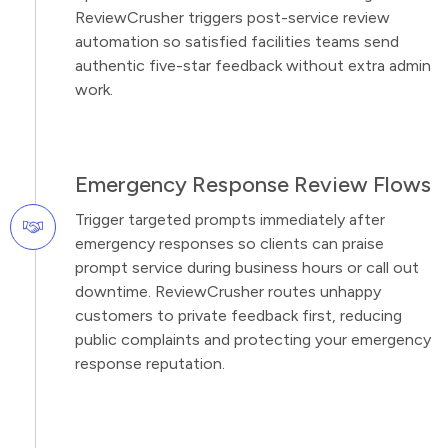
ReviewCrusher triggers post-service review
automation so satisfied facilities teams send
authentic five-star feedback without extra admin
work.
Emergency Response Review Flows
Trigger targeted prompts immediately after
emergency responses so clients can praise
prompt service during business hours or call out
downtime. ReviewCrusher routes unhappy
customers to private feedback first, reducing
public complaints and protecting your emergency
response reputation.