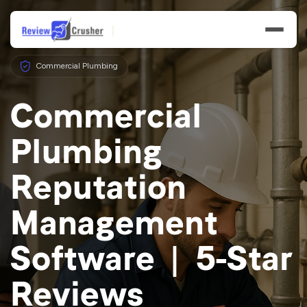
Commercial Plumbing
Commercial
Plumbing
Features
Reputation
Businesses
Management
Resources
Software | 5-Star
Reviews