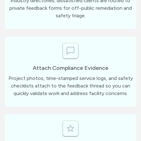
industry directories; dissatisfied clients are routed to
private feedback forms for off-public remediation and
safety triage.
Attach Compliance Evidence
Project photos, time-stamped service logs, and safety
checklists attach to the feedback thread so you can
quickly validate work and address facility concerns.