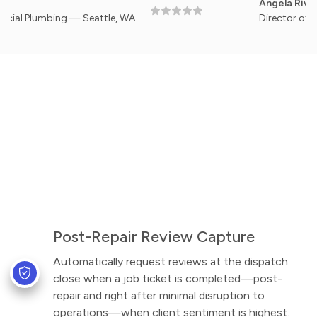
Angela Rivera
umbing — Seattle, WA
Director of Facilitie
Post-Repair Review Capture
Automatically request reviews at the dispatch
close when a job ticket is completed—post-
repair and right after minimal disruption to
operations—when client sentiment is highest.