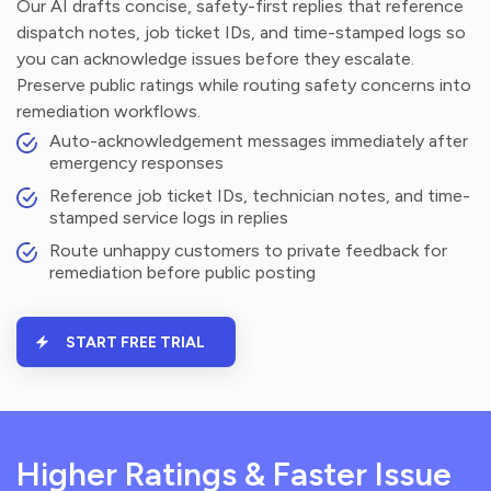
Our AI drafts concise, safety-first replies that reference
dispatch notes, job ticket IDs, and time-stamped logs so
you can acknowledge issues before they escalate.
Preserve public ratings while routing safety concerns into
remediation workflows.
Auto-acknowledgement messages immediately after
emergency responses
Reference job ticket IDs, technician notes, and time-
stamped service logs in replies
Route unhappy customers to private feedback for
remediation before public posting
START FREE TRIAL
Higher Ratings & Faster Issue