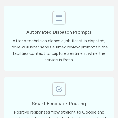
Automated Dispatch Prompts
After a technician closes a job ticket in dispatch,
ReviewCrusher sends a timed review prompt to the
facilities contact to capture sentiment while the
service is fresh.
Smart Feedback Routing
Positive responses flow straight to Google and