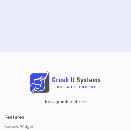
SCHEDULE A DEMO
NO CREDIT CARD REQUIRED · 14-DAY FREE TRIAL
Instagram
Facebook
Features
Reviews Widget