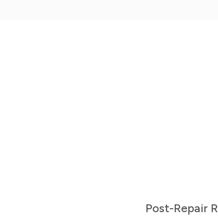
Mobile Apps
Get the iPhone or Android Mobile App
Post-Repair 