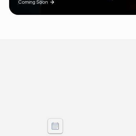
Coming Soon