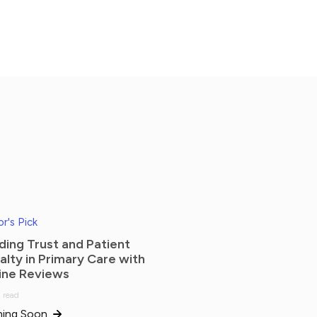
or's Pick
lding Trust and Patient
alty in Primary Care with
ine Reviews
 read
ing Soon