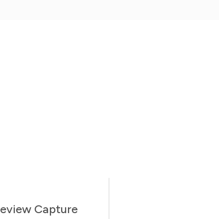
Review Capture