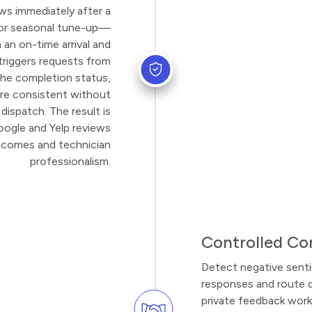
ws immediately after a
 or seasonal tune-up—
an on-time arrival and
 triggers requests from
the completion status,
re consistent without
dispatch. The result is
oogle and Yelp reviews
utcomes and technician
professionalism.
Controlled Co
Detect negative sent
responses and route 
private feedback work