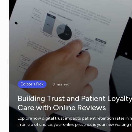
Editor's Pick
8 min read
Building Trust and Patient Loyalt
Care with Online Reviews
Explore how digital trust impacts patient retention rates in 
In an era of choice, your online presence is your new waiting