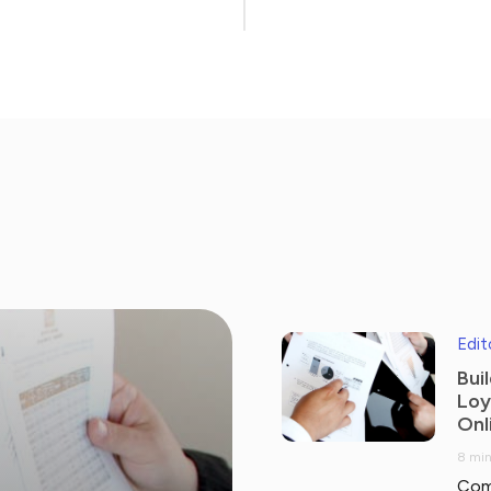
Edit
Bui
Loy
Onl
8 min
Com