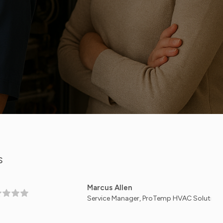
S
Marcus Allen
Service Manager, ProTemp HVAC Solutions — Dallas, 