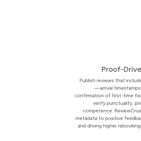
Proof-Drive
Publish reviews that includ
—arrival timestamps
confirmation of first-time 
verify punctuality, pr
competence. ReviewCrush
metadata to positive feedbac
and driving higher rebookin