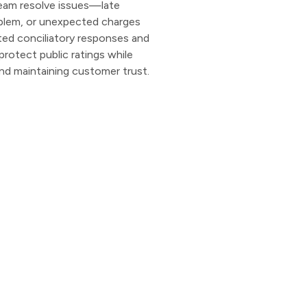
 team resolve issues—late
roblem, or unexpected charges
ed conciliatory responses and
protect public ratings while
and maintaining customer trust.