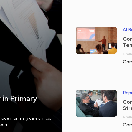
AI 
Com
Tem
6 min
Com
Repu
y in Primary
Com
Str
4 min
modern primary care clinics.
 room.
Com