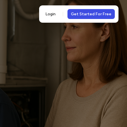
Login
Get Started For Free
5-
views
& 5-star