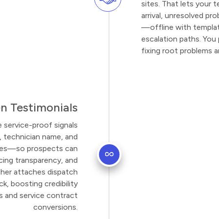
sites. That lets your
arrival, unresolved p
—offline with templat
escalation paths. You 
fixing root problems 
n Testimonials
e service-proof signals
, technician name, and
fixes—so prospects can
icing transparency, and
er attaches dispatch
k, boosting credibility
gs and service contract
conversions.