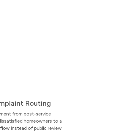
mplaint Routing
iment from post-service
dissatisfied homeowners to a
flow instead of public review