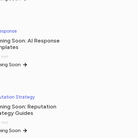
Response
ing Soon: AI Response
plates
 read
ing Soon
tation Strategy
ing Soon: Reputation
ategy Guides
 read
ing Soon