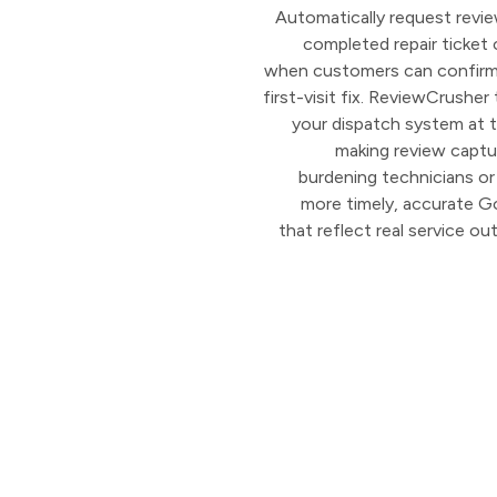
Automatically request revie
completed repair ticket
when customers can confirm 
first-visit fix. ReviewCrusher
your dispatch system at 
making review captu
burdening technicians or 
more timely, accurate G
that reflect real service o