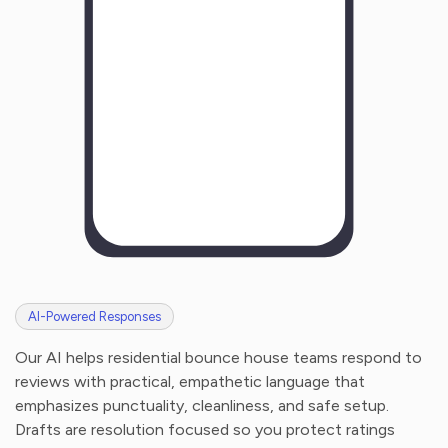
AI-Powered Responses
Our AI helps residential bounce house teams respond to
reviews with practical, empathetic language that
emphasizes punctuality, cleanliness, and safe setup.
Drafts are resolution focused so you protect ratings