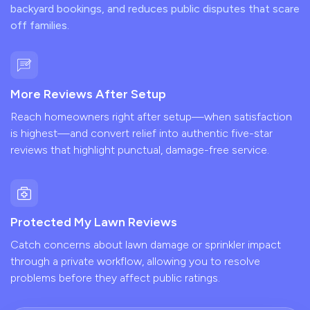
backyard bookings, and reduces public disputes that scare
off families.
More Reviews After Setup
Reach homeowners right after setup—when satisfaction
is highest—and convert relief into authentic five-star
reviews that highlight punctual, damage-free service.
Protected My Lawn Reviews
Catch concerns about lawn damage or sprinkler impact
through a private workflow, allowing you to resolve
problems before they affect public ratings.