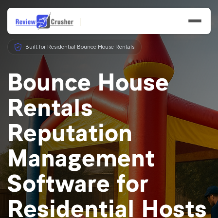
Built for Residential Bounce House Rentals
Bounce House
Rentals
Features
Reputation
Businesses
Management
Resources
Software for
Residential Hosts