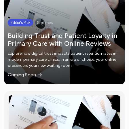
Editor's Pick
8 min read
Building Trust and Patient Loyalty in
Primary Care with Online Reviews
Explore how digital trust impacts patient retention rates in
modern primary care clinics. In an era of choice, your online
presence is your new waiting room.
Coming Soon