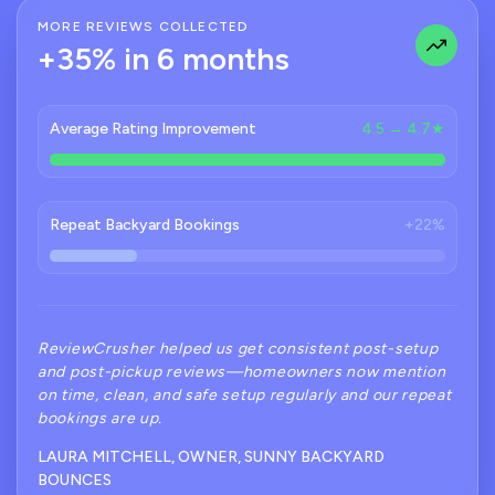
MORE REVIEWS COLLECTED
+35% in 6 months
Average Rating Improvement
4.5 → 4.7★
Repeat Backyard Bookings
+22%
ReviewCrusher helped us get consistent post-setup
and post-pickup reviews—homeowners now mention
on time, clean, and safe setup regularly and our repeat
bookings are up.
LAURA MITCHELL, OWNER, SUNNY BACKYARD
BOUNCES