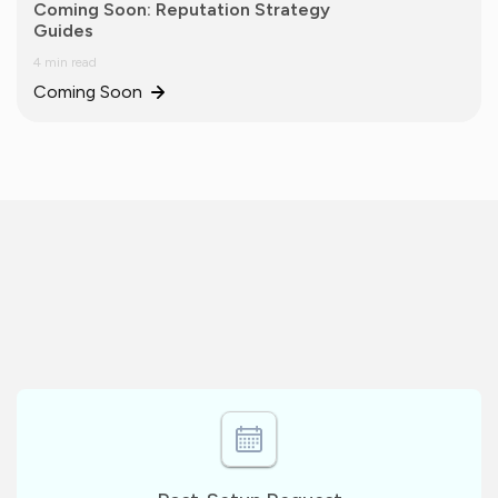
Coming Soon: Reputation Strategy
Guides
4 min read
Coming Soon