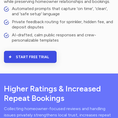
while preserving homeowner relationships and bookings.
Automated prompts that capture 'on time', 'clean',
and 'safe setup' language
Private feedback routing for sprinkler, hidden fee, and
deposit disputes
AI-drafted, calm public responses and crew-
personalizable templates
START FREE TRIAL
Higher Ratings & Increased
Repeat Bookings
Collecting homeowner-focused reviews and handling
issues privately strengthens local trust, increases repeat