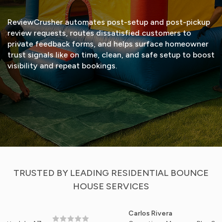
ReviewCrusher automates post-setup and post-pickup
review requests, routes dissatisfied customers to
private feedback forms, and helps surface homeowner
trust signals like on time, clean, and safe setup to boost
visibility and repeat bookings.
START FREE TRIAL
VIEW DEMO
TRUSTED BY LEADING RESIDENTIAL BOUNCE
HOUSE SERVICES
Carlos Rivera