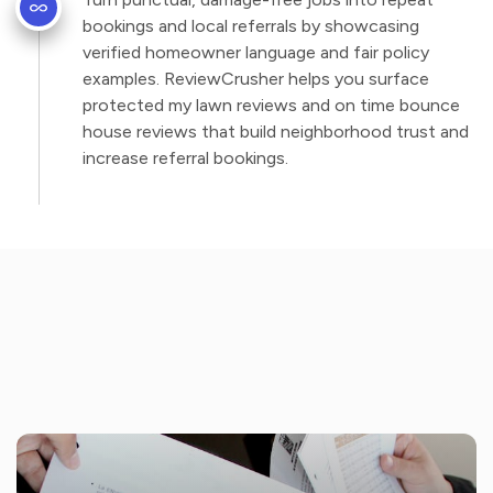
bookings and local referrals by showcasing
verified homeowner language and fair policy
examples. ReviewCrusher helps you surface
protected my lawn reviews and on time bounce
house reviews that build neighborhood trust and
increase referral bookings.