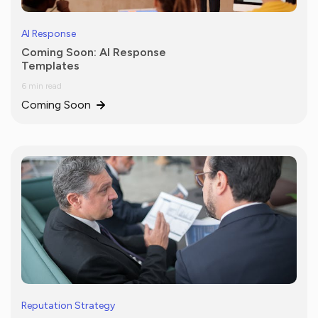
AI Response
Coming Soon: AI Response
Templates
6 min read
Coming Soon
Reputation Strategy