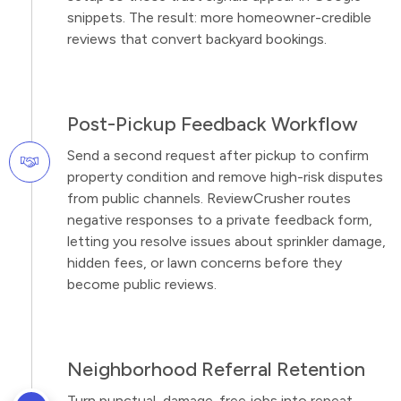
snippets. The result: more homeowner-credible
reviews that convert backyard bookings.
Post-Pickup Feedback Workflow
Send a second request after pickup to confirm
property condition and remove high-risk disputes
from public channels. ReviewCrusher routes
negative responses to a private feedback form,
letting you resolve issues about sprinkler damage,
hidden fees, or lawn concerns before they
become public reviews.
Neighborhood Referral Retention
Turn punctual, damage-free jobs into repeat