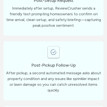
Post-Setup Request
Immediately after setup, ReviewCrusher sends a
friendly text prompting homeowners to confirm on
time arrival, clean setup, and safety briefing—capturing
peak positive sentiment.
Post-Pickup Follow-Up
After pickup, a second automated message asks about
property condition and any issues like sprinkler impact
or lawn damage so you can catch unresolved items
quickly.