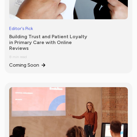
Editor's Pick
Building Trust and Patient Loyalty
in Primary Care with Online
Reviews
8 min read
Coming Soon