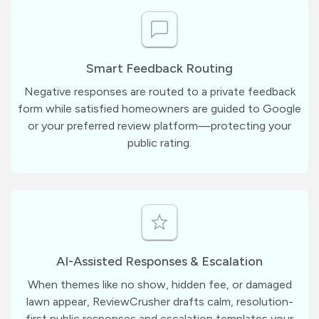
Smart Feedback Routing
Negative responses are routed to a private feedback
form while satisfied homeowners are guided to Google
or your preferred review platform—protecting your
public rating.
AI-Assisted Responses & Escalation
When themes like no show, hidden fee, or damaged
lawn appear, ReviewCrusher drafts calm, resolution-
first public responses and escalation templates your