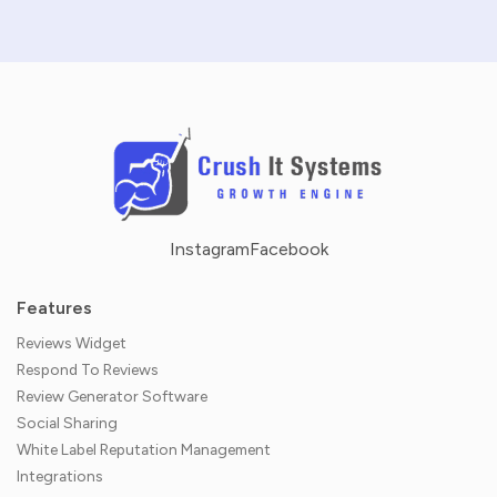
Instagram
Facebook
Features
Reviews Widget
Respond To Reviews
Review Generator Software
Social Sharing
White Label Reputation Management
Integrations