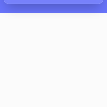
How Does ReviewCrusher Reduce
Homeowner Complaints About Lawn
Damage And Sprinklers?
What Does A Two-Stage Review Request
Workflow Look Like For Residential Bounce
House Rentals?