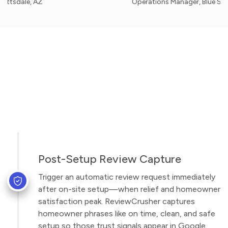
e, AZ
Operations Manager, Blue Sky Inflata
Post-Setup Review Capture
Trigger an automatic review request immediately
after on-site setup—when relief and homeowner
satisfaction peak. ReviewCrusher captures
homeowner phrases like on time, clean, and safe
setup so those trust signals appear in Google