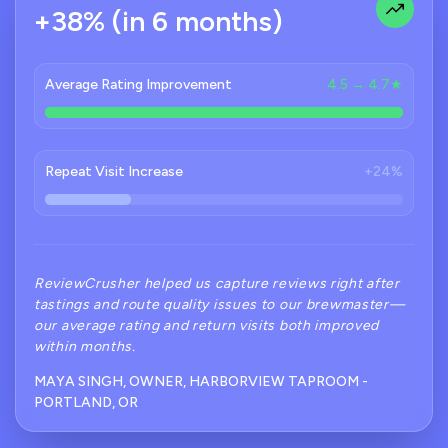
+38% (in 6 months)
Average Rating Improvement
4.5 → 4.7★
Repeat Visit Increase
+24%
ReviewCrusher helped us capture reviews right after
tastings and route quality issues to our brewmaster—
our average rating and return visits both improved
within months.
MAYA SINGH, OWNER, HARBORVIEW TAPROOM -
PORTLAND, OR