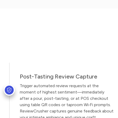
Post-Tasting Review Capture
Trigger automated review requests at the
moment of highest sentiment—immediately
after a pour, post-tasting, or at POS checkout
using table QR codes or taproom Wi‑Fi prompts.
ReviewCrusher captures genuine feedback about
your intimate ambiance and unique craft