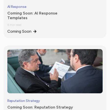
AI Response
Coming Soon: AI Response
Templates
6 min read
Coming Soon
Reputation Strategy
Coming Soon: Reputation Strategy