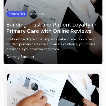
Editor's Pick
8 min read
Building Trust and Patient Loyalty in
Primary Care with Online Reviews
Explore how digital trust impacts patient retention rates in
modern primary care clinics. In an era of choice, your online
presence is your new waiting room.
Coming Soon