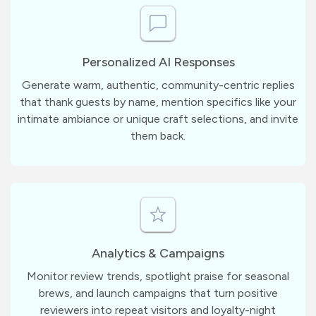
Personalized AI Responses
Generate warm, authentic, community-centric replies
that thank guests by name, mention specifics like your
intimate ambiance or unique craft selections, and invite
them back.
Analytics & Campaigns
Monitor review trends, spotlight praise for seasonal
brews, and launch campaigns that turn positive
reviewers into repeat visitors and loyalty-night