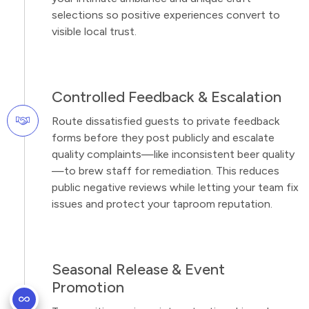
selections so positive experiences convert to
visible local trust.
Controlled Feedback & Escalation
Route dissatisfied guests to private feedback
forms before they post publicly and escalate
quality complaints—like inconsistent beer quality
—to brew staff for remediation. This reduces
public negative reviews while letting your team fix
issues and protect your taproom reputation.
Seasonal Release & Event
Promotion