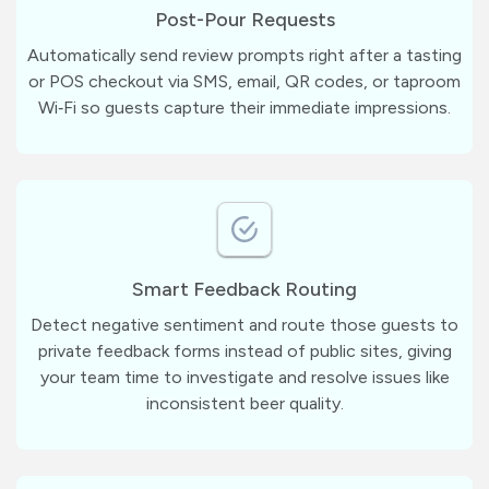
Post-Pour Requests
Automatically send review prompts right after a tasting
or POS checkout via SMS, email, QR codes, or taproom
Wi‑Fi so guests capture their immediate impressions.
Smart Feedback Routing
Detect negative sentiment and route those guests to
private feedback forms instead of public sites, giving
your team time to investigate and resolve issues like
inconsistent beer quality.