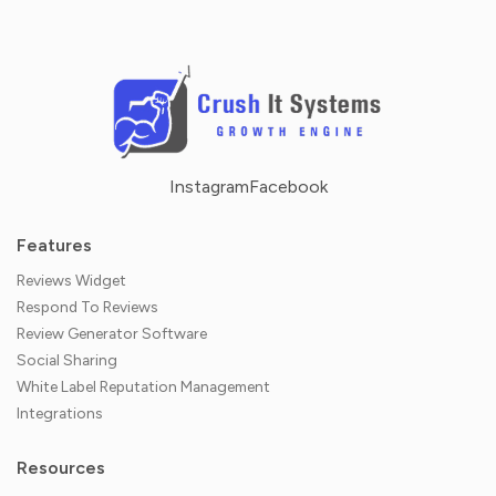
Instagram
Facebook
Features
Reviews Widget
Respond To Reviews
Review Generator Software
Social Sharing
White Label Reputation Management
Integrations
Resources