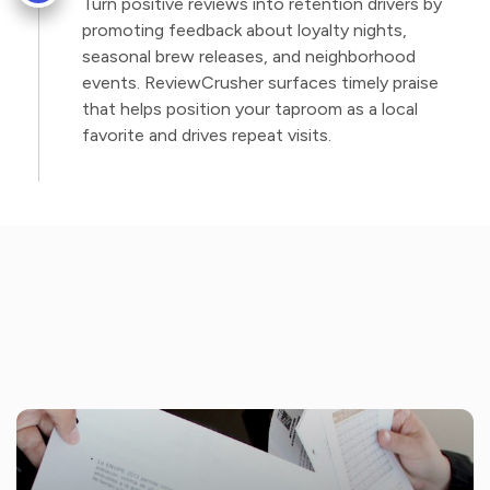
Turn positive reviews into retention drivers by
promoting feedback about loyalty nights,
seasonal brew releases, and neighborhood
events. ReviewCrusher surfaces timely praise
that helps position your taproom as a local
favorite and drives repeat visits.