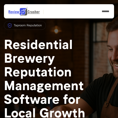
Taproom Reputation
Residential
Brewery
Features
Reputation
Businesses
Management
Resources
Software for
Local Growth