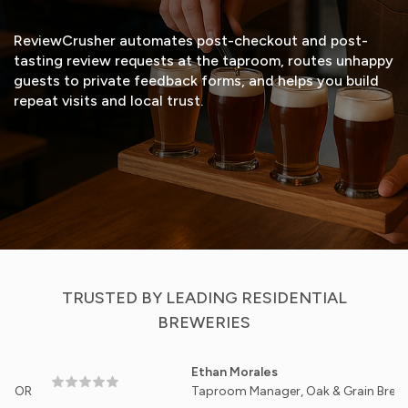
ReviewCrusher automates post-checkout and post-
tasting review requests at the taproom, routes unhappy
guests to private feedback forms, and helps you build
repeat visits and local trust.
START FREE TRIAL
VIEW DEMO
TRUSTED BY LEADING RESIDENTIAL
BREWERIES
Ethan Morales
Taproom Manager, Oak & Grain Brewery - Ashe