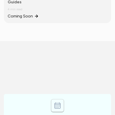
Guides
4 min read
Coming Soon