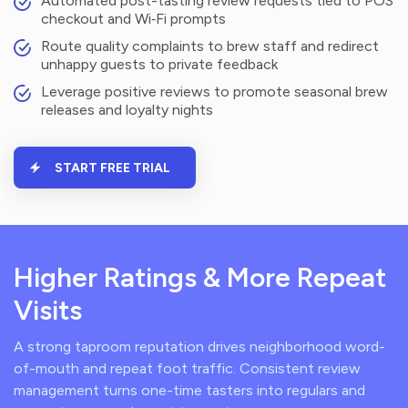
Automated post-tasting review requests tied to POS
checkout and Wi‑Fi prompts
Route quality complaints to brew staff and redirect
unhappy guests to private feedback
Leverage positive reviews to promote seasonal brew
releases and loyalty nights
START FREE TRIAL
Higher Ratings & More Repeat
Visits
A strong taproom reputation drives neighborhood word-
of-mouth and repeat foot traffic. Consistent review
management turns one-time tasters into regulars and