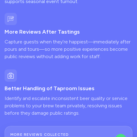
supports seasonal event turnout.
More Reviews After Tastings
Capture guests when they’re happiest—immediately after
pours and tours—so more positive experiences become
public reviews without adding work for staff.
Better Handling of Taproom Issues
Identify and escalate inconsistent beer quality or service
problems to your brew team privately, resolving issues
before they damage public ratings.
MORE REVIEWS COLLECTED