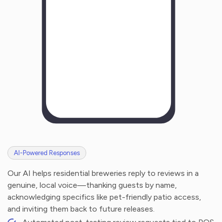
AI-Powered Responses
Our AI helps residential breweries reply to reviews in a
genuine, local voice—thanking guests by name,
acknowledging specifics like pet-friendly patio access,
and inviting them back to future releases.