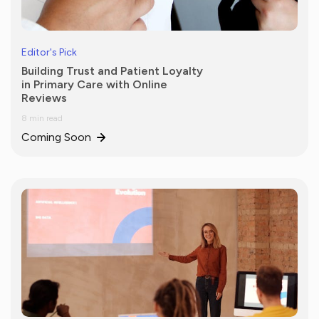
Editor's Pick
Building Trust and Patient Loyalty
in Primary Care with Online
Reviews
8 min read
Coming Soon