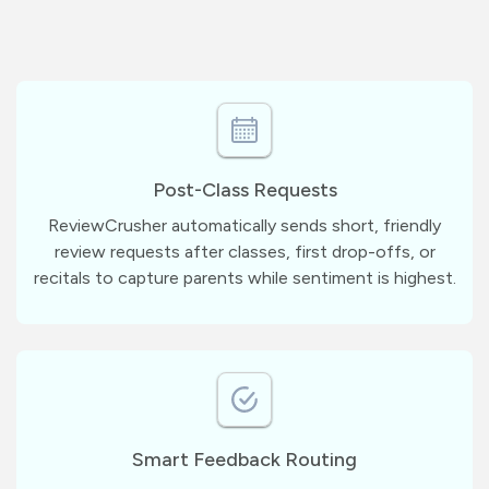
Post-Class Requests
ReviewCrusher automatically sends short, friendly
review requests after classes, first drop-offs, or
recitals to capture parents while sentiment is highest.
Smart Feedback Routing