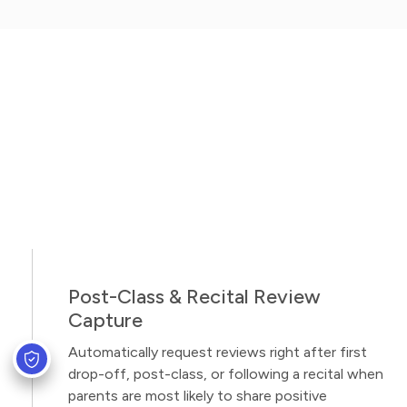
Post-Class & Recital Review
Capture
Automatically request reviews right after first
drop-off, post-class, or following a recital when
parents are most likely to share positive