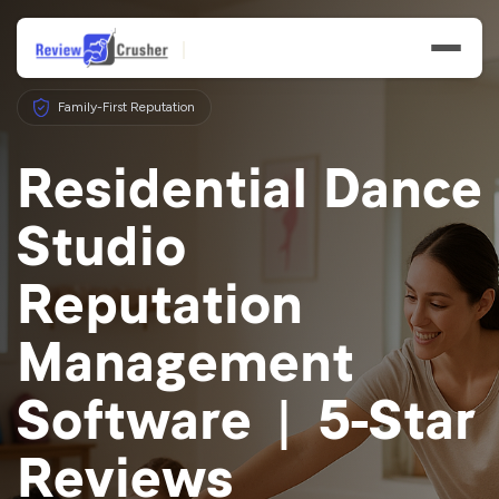
Family-First Reputation
Residential Dance
Studio
Features
Reputation
Businesses
Management
Resources
Software | 5-Star
Reviews