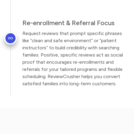
Re-enrollment & Referral Focus
Request reviews that prompt specific phrases
like “clean and safe environment” or “patient
instructors” to build credibility with searching
families. Positive, specific reviews act as social
proof that encourages re-enrollments and
referrals for your tailored programs and flexible
scheduling. ReviewCrusher helps you convert
satisfied families into long-term customers.