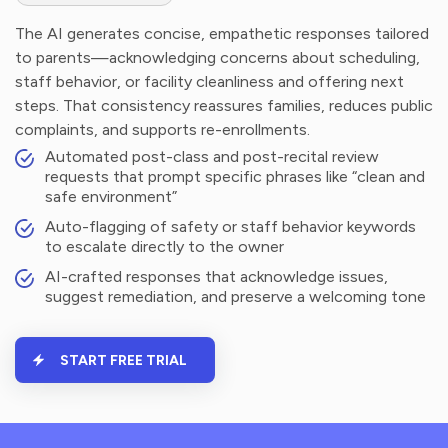
The AI generates concise, empathetic responses tailored
to parents—acknowledging concerns about scheduling,
staff behavior, or facility cleanliness and offering next
steps. That consistency reassures families, reduces public
complaints, and supports re-enrollments.
Automated post-class and post-recital review
requests that prompt specific phrases like “clean and
safe environment”
Auto-flagging of safety or staff behavior keywords
to escalate directly to the owner
AI-crafted responses that acknowledge issues,
suggest remediation, and preserve a welcoming tone
START FREE TRIAL