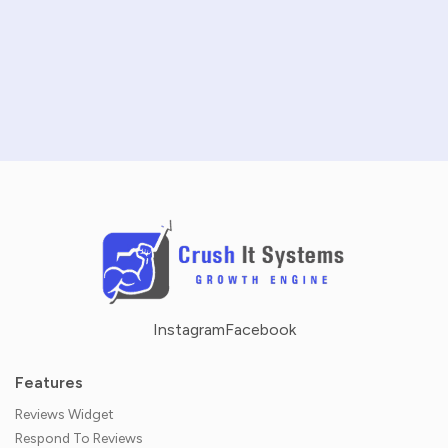
SCHEDULE A DEMO
NO CREDIT CARD REQUIRED · 14-DAY FREE TRIAL
Instagram
Facebook
Features
Reviews Widget
Respond To Reviews