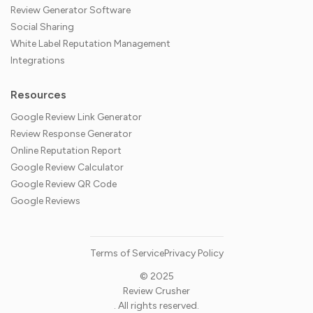
Review Generator Software
Social Sharing
White Label Reputation Management
Integrations
Resources
Google Review Link Generator
Review Response Generator
Online Reputation Report
Google Review Calculator
Google Review QR Code
Google Reviews
Terms of Service
Privacy Policy
© 2025
Review Crusher
. All rights reserved.