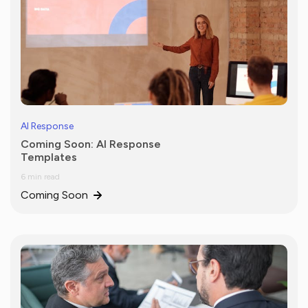
AI Response
Coming Soon: AI Response
Templates
6 min read
Coming Soon