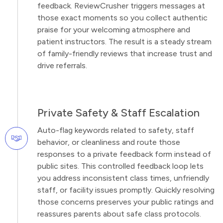
feedback. ReviewCrusher triggers messages at
those exact moments so you collect authentic
praise for your welcoming atmosphere and
patient instructors. The result is a steady stream
of family-friendly reviews that increase trust and
drive referrals.
Private Safety & Staff Escalation
Auto-flag keywords related to safety, staff
behavior, or cleanliness and route those
responses to a private feedback form instead of
public sites. This controlled feedback loop lets
you address inconsistent class times, unfriendly
staff, or facility issues promptly. Quickly resolving
those concerns preserves your public ratings and
reassures parents about safe class protocols.