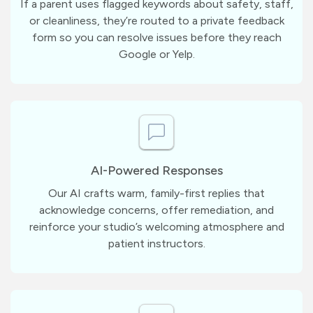
If a parent uses flagged keywords about safety, staff,
or cleanliness, they’re routed to a private feedback
form so you can resolve issues before they reach
Google or Yelp.
AI-Powered Responses
Our AI crafts warm, family-first replies that
acknowledge concerns, offer remediation, and
reinforce your studio’s welcoming atmosphere and
patient instructors.