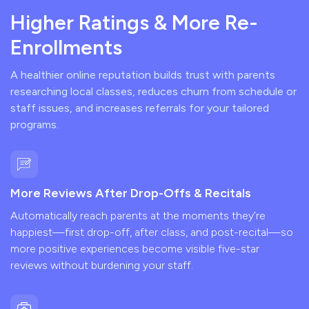
Higher Ratings & More Re-
Enrollments
A healthier online reputation builds trust with parents
researching local classes, reduces churn from schedule or
staff issues, and increases referrals for your tailored
programs.
More Reviews After Drop-Offs & Recitals
Automatically reach parents at the moments they’re
happiest—first drop-off, after class, and post-recital—so
more positive experiences become visible five-star
reviews without burdening your staff.