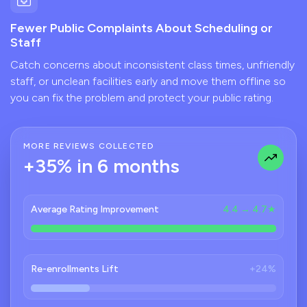
Fewer Public Complaints About Scheduling or
Staff
Catch concerns about inconsistent class times, unfriendly
staff, or unclean facilities early and move them offline so
you can fix the problem and protect your public rating.
MORE REVIEWS COLLECTED
+35% in 6 months
Average Rating Improvement
4.4 → 4.7★
Re-enrollments Lift
+24%