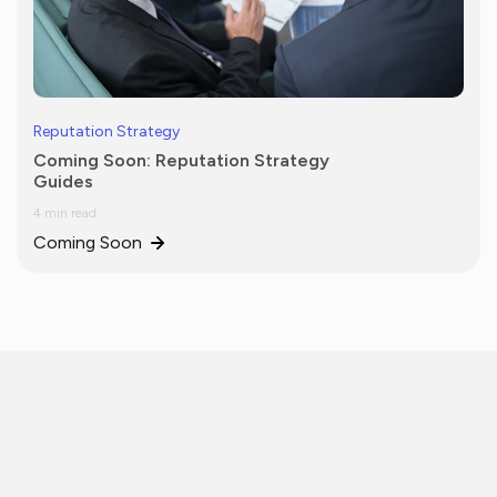
Reputation Strategy
Coming Soon: Reputation Strategy
Guides
4 min read
Coming Soon