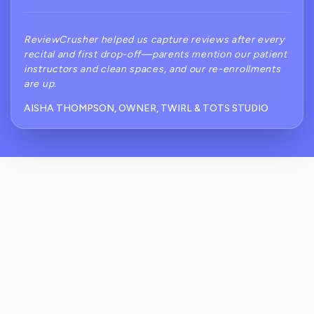
ReviewCrusher helped us capture reviews after every
recital and first drop-off—parents mention our patient
instructors and clean spaces, and our re-enrollments
are up.
AISHA THOMPSON, OWNER, TWIRL & TOTS STUDIO
How Does ReviewCrusher Reduce Negative