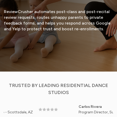
ReviewCrusher automates post-class and post-recital
review requests, routes unhappy parents to private
feedback forms, and helps you respond across Google
and Yelp to protect trust and boost re-enrollments.
START FREE TRIAL
VIEW DEMO
TRUSTED BY LEADING RESIDENTIAL DANCE
STUDIOS
Carlos Rivera
ottsdale, AZ
Program Director, Sunrise Bal