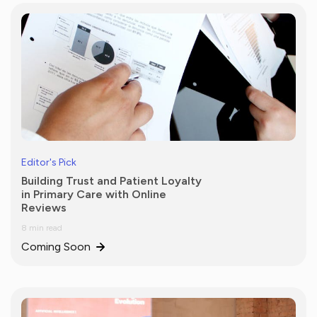
Editor's Pick
Building Trust and Patient Loyalty
in Primary Care with Online
Reviews
8 min read
Coming Soon