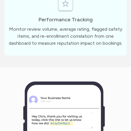
Performance Tracking
Monitor review volume, average rating, flagged safety
items, and re-enrollment correlation from one
dashboard to measure reputation impact on bookings.
m
?
1
1