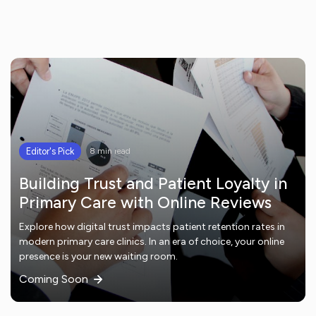
Editor's Pick
8 min read
Building Trust and Patient Loyalty in
Primary Care with Online Reviews
Explore how digital trust impacts patient retention rates in
modern primary care clinics. In an era of choice, your online
presence is your new waiting room.
Coming Soon