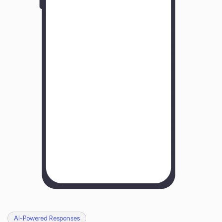
Y
o
u
r
B
u
s
i
n
e
s
s
N
a
m
e
H
o
w
w
a
s
y
o
u
r
e
x
p
e
r
i
e
n
c
e
w
i
t
h
u
s
?
AI-Powered Responses