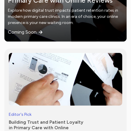
Primary Care with Online Reviews
Explore how digital trust impacts patient retention rates in
modern primary care clinics. In an era of choice, your online
presence is your new waiting room.
Coming Soon
Editor's Pick
Building Trust and Patient Loyalty
in Primary Care with Online