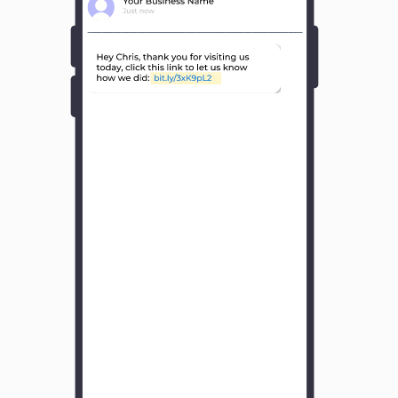
Y
o
u
r
B
u
s
i
n
e
s
s
N
a
m
e
H
o
w
w
a
s
y
o
u
r
e
x
p
e
r
i
e
n
c
e
w
i
t
h
u
s
?