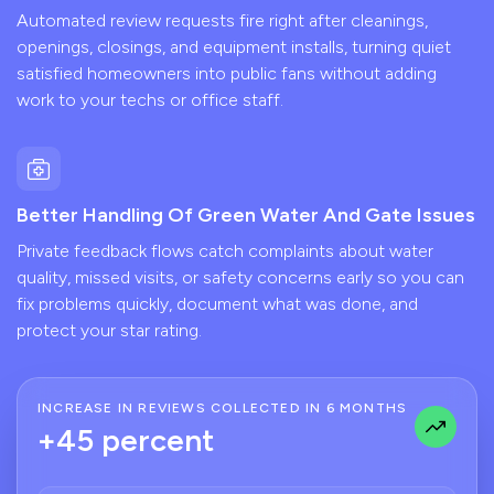
Automated review requests fire right after cleanings,
openings, closings, and equipment installs, turning quiet
satisfied homeowners into public fans without adding
work to your techs or office staff.
Better Handling Of Green Water And Gate Issues
Private feedback flows catch complaints about water
quality, missed visits, or safety concerns early so you can
fix problems quickly, document what was done, and
protect your star rating.
INCREASE IN REVIEWS COLLECTED IN 6 MONTHS
+45 percent