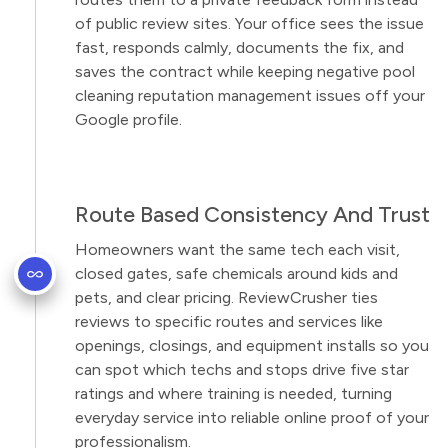
of public review sites. Your office sees the issue
fast, responds calmly, documents the fix, and
saves the contract while keeping negative pool
cleaning reputation management issues off your
Google profile.
Route Based Consistency And Trust
Homeowners want the same tech each visit,
closed gates, safe chemicals around kids and
pets, and clear pricing. ReviewCrusher ties
reviews to specific routes and services like
openings, closings, and equipment installs so you
can spot which techs and stops drive five star
ratings and where training is needed, turning
everyday service into reliable online proof of your
professionalism.