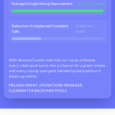
Average Google Rating Improvement
4.3 to 4.7 stars
Reduction In Unplanned Complaint
32 percent
Calls
fewer
With ReviewCrusher tied into our route software,
every clean pool turns into a chance for a great review
and every cloudy pool gets handled quietly before it
blows up online.
MELISSA GRANT, OPERATIONS MANAGER,
CLEARWATER BACKYARD POOLS