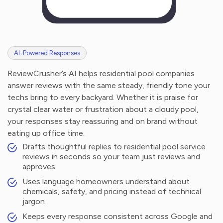
AI-Powered Responses
ReviewCrusher’s AI helps residential pool companies
answer reviews with the same steady, friendly tone your
techs bring to every backyard. Whether it is praise for
crystal clear water or frustration about a cloudy pool,
your responses stay reassuring and on brand without
eating up office time.
Drafts thoughtful replies to residential pool service
reviews in seconds so your team just reviews and
approves
Uses language homeowners understand about
chemicals, safety, and pricing instead of technical
jargon
Keeps every response consistent across Google and