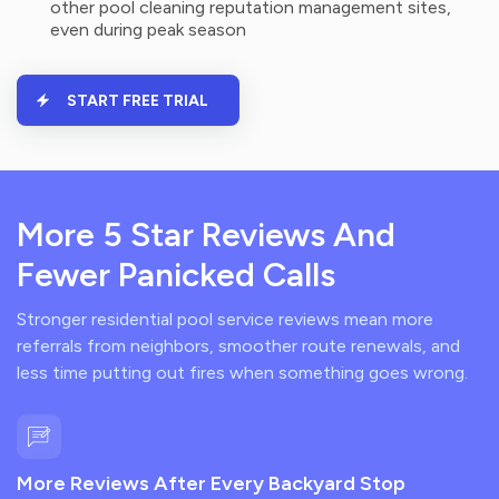
other pool cleaning reputation management sites,
even during peak season
START FREE TRIAL
More 5 Star Reviews And
Fewer Panicked Calls
Stronger residential pool service reviews mean more
referrals from neighbors, smoother route renewals, and
less time putting out fires when something goes wrong.
More Reviews After Every Backyard Stop