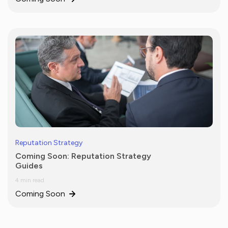
Reputation Strategy
Coming Soon: Reputation Strategy
Guides
4 min read
Coming Soon