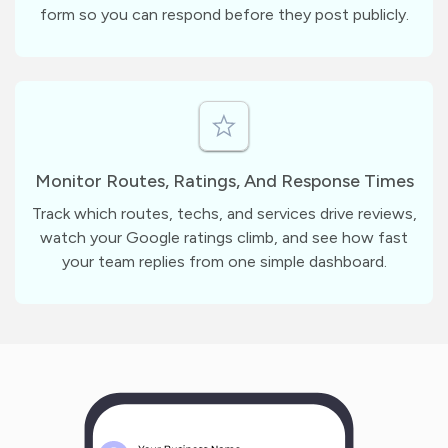
form so you can respond before they post publicly.
Monitor Routes, Ratings, And Response Times
Track which routes, techs, and services drive reviews,
watch your Google ratings climb, and see how fast
your team replies from one simple dashboard.
m
?
1
1