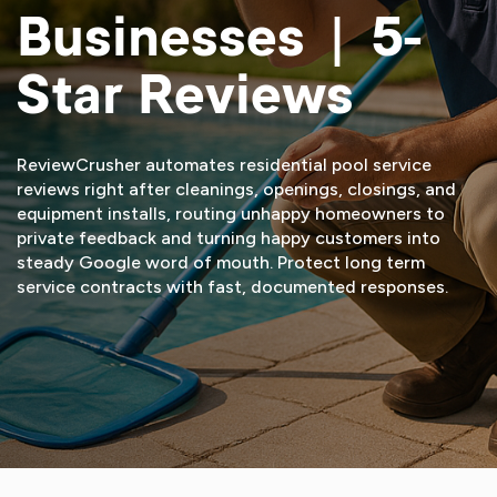
Businesses | 5-
Star Reviews
ReviewCrusher automates residential pool service
reviews right after cleanings, openings, closings, and
equipment installs, routing unhappy homeowners to
private feedback and turning happy customers into
steady Google word of mouth. Protect long term
service contracts with fast, documented responses.
START FREE TRIAL
VIEW DEMO