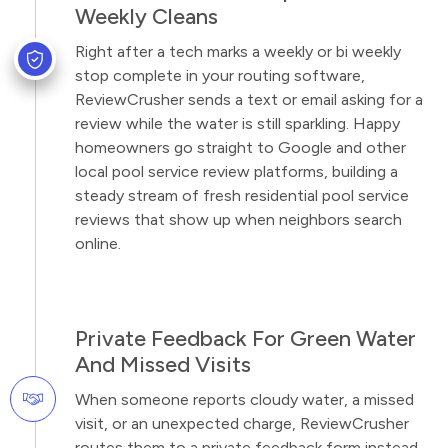
Weekly Cleans
Right after a tech marks a weekly or bi weekly
stop complete in your routing software,
ReviewCrusher sends a text or email asking for a
review while the water is still sparkling. Happy
homeowners go straight to Google and other
local pool service review platforms, building a
steady stream of fresh residential pool service
reviews that show up when neighbors search
online.
Private Feedback For Green Water
And Missed Visits
When someone reports cloudy water, a missed
visit, or an unexpected charge, ReviewCrusher
routes them to a private feedback form instead