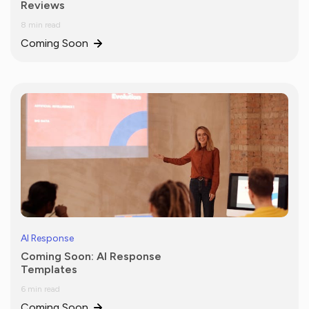
Reviews
8 min read
Coming Soon
AI Response
Coming Soon: AI Response
Templates
6 min read
Coming Soon