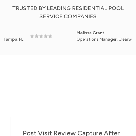
TRUSTED BY LEADING RESIDENTIAL POOL
SERVICE COMPANIES
Melissa Grant
, FL
Operations Manager, Clearwater Backya
Post Visit Review Capture After