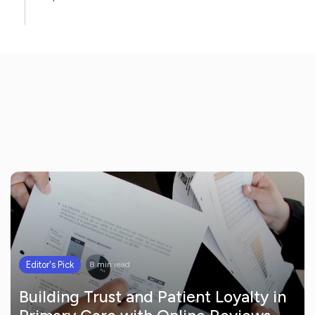
Editor's Pick
8 min read
Building Trust and Patient Loyalty in