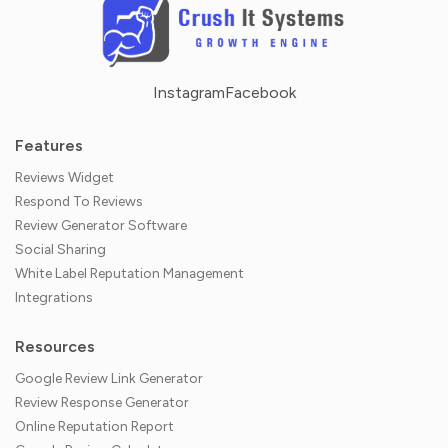
Instagram
Facebook
Features
Reviews Widget
Respond To Reviews
Review Generator Software
Social Sharing
White Label Reputation Management
Integrations
Resources
Google Review Link Generator
Review Response Generator
Online Reputation Report