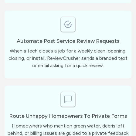
Automate Post Service Review Requests
When a tech closes a job for a weekly clean, opening,
closing, or install, ReviewCrusher sends a branded text
or email asking for a quick review.
Route Unhappy Homeowners To Private Forms
Homeowners who mention green water, debris left
behind, or billing issues are guided to a private feedback