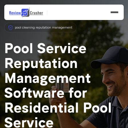
pool cleaning reputation management
Pool Service
Reputation
Features
Management
Businesses
Software for
Resources
Residential Pool
Service