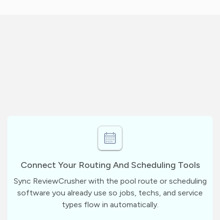
Connect Your Routing And Scheduling Tools
Sync ReviewCrusher with the pool route or scheduling
software you already use so jobs, techs, and service
types flow in automatically.