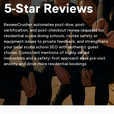
5-Star Reviews
ReviewCrusher automates post-dive, post-
certification, and post-checkout review requests for
residential scuba diving schools, routes safety or
equipment issues to private feedback, and strengthens
your local scuba school SEO with authentic guest
stories. Consistent mentions of highly skilled
instructors and a safety-first approach ease pre-visit
anxiety and drive more residential bookings.
START FREE TRIAL
VIEW DEMO