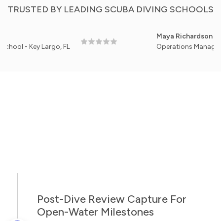
TRUSTED BY LEADING SCUBA DIVING SCHOOLS
Maya Richardson
 Key Largo, FL
Operations Manager, Pacific 
Post-Dive Review Capture For
Open-Water Milestones