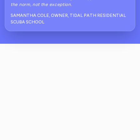
the norm, not the exception.
SAMANTHA COLE, OWNER, TIDAL PATH RESIDENTIAL
SCUBA SCHOOL
How Does ReviewCrusher Handle Reviews
For Residential Scuba Diving Schools
Specifically?