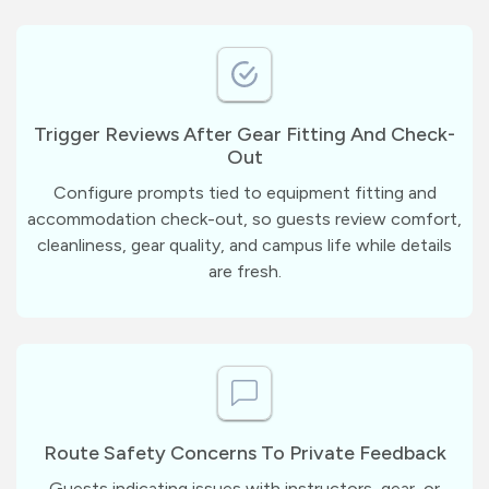
Trigger Reviews After Gear Fitting And Check-
Out
Configure prompts tied to equipment fitting and
accommodation check-out, so guests review comfort,
cleanliness, gear quality, and campus life while details
are fresh.
Route Safety Concerns To Private Feedback
Guests indicating issues with instructors, gear, or