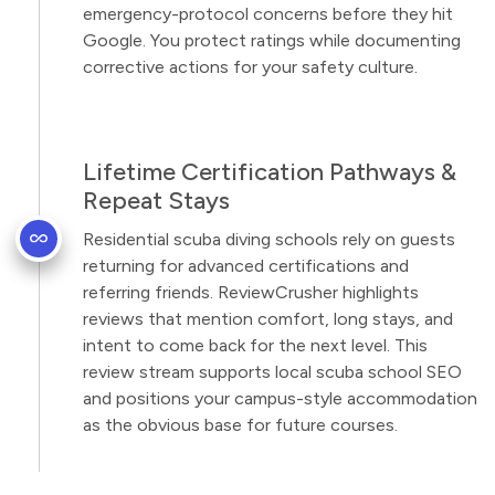
emergency-protocol concerns before they hit
Google. You protect ratings while documenting
corrective actions for your safety culture.
Lifetime Certification Pathways &
Repeat Stays
Residential scuba diving schools rely on guests
returning for advanced certifications and
referring friends. ReviewCrusher highlights
reviews that mention comfort, long stays, and
intent to come back for the next level. This
review stream supports local scuba school SEO
and positions your campus-style accommodation
as the obvious base for future courses.