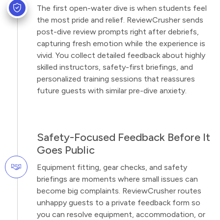
The first open-water dive is when students feel
the most pride and relief. ReviewCrusher sends
post-dive review prompts right after debriefs,
capturing fresh emotion while the experience is
vivid. You collect detailed feedback about highly
skilled instructors, safety-first briefings, and
personalized training sessions that reassures
future guests with similar pre-dive anxiety.
Safety-Focused Feedback Before It
Goes Public
Equipment fitting, gear checks, and safety
briefings are moments where small issues can
become big complaints. ReviewCrusher routes
unhappy guests to a private feedback form so
you can resolve equipment, accommodation, or