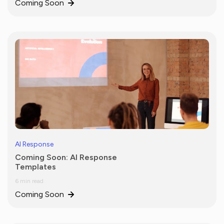
Coming Soon
AI Response
Coming Soon: AI Response
Templates
6 min read
Coming Soon