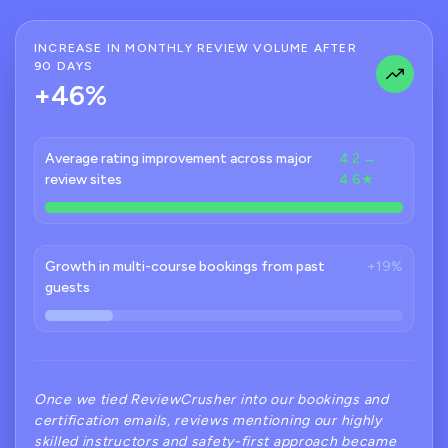
INCREASE IN MONTHLY REVIEW VOLUME AFTER
90 DAYS
+46%
Average rating improvement across major
4.2 →
review sites
4.6★
Growth in multi-course bookings from past
+19%
guests
Once we tied ReviewCrusher into our bookings and
certification emails, reviews mentioning our highly
skilled instructors and safety-first approach became