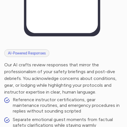
AI-Powered Responses
Our AI crafts review responses that mirror the
professionalism of your safety briefings and post-dive
debriefs. You acknowledge concerns about conditions,
gear, or lodging while highlighting your protocols and
instructor expertise in clear, human language.
Reference instructor certifications, gear
maintenance routines, and emergency procedures in
replies without sounding scripted
Separate emotional guest moments from factual
safety clarifications while staying warmly