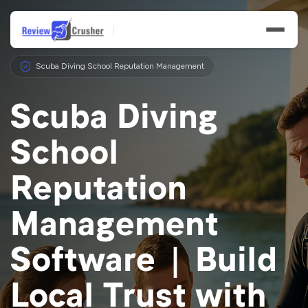
Scuba Diving School Reputation Management
Scuba Diving
School
Features
Reputation
Businesses
Management
Resources
Software | Build
Local Trust with