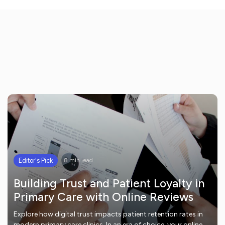
Editor's Pick
8 min read
Building Trust and Patient Loyalty in
Primary Care with Online Reviews
Explore how digital trust impacts patient retention rates in
modern primary care clinics. In an era of choice, your online