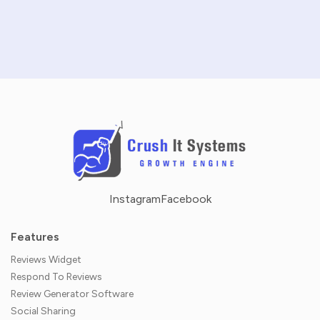
NO CREDIT CARD REQUIRED · 14-DAY FREE TRIAL
Instagram
Facebook
Features
Reviews Widget
Respond To Reviews
Review Generator Software
Social Sharing