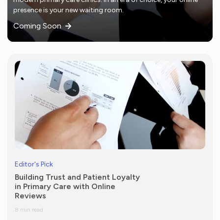
presence is your new waiting room.
Coming Soon
Editor's Pick
Building Trust and Patient Loyalty
in Primary Care with Online
Reviews
8 min read