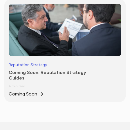
Reputation Strategy
Coming Soon: Reputation Strategy
Guides
4 min read
Coming Soon