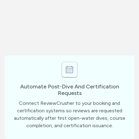
Automate Post-Dive And Certification
Requests
Connect ReviewCrusher to your booking and
certification systems so reviews are requested
automatically after first open-water dives, course
completion, and certification issuance.