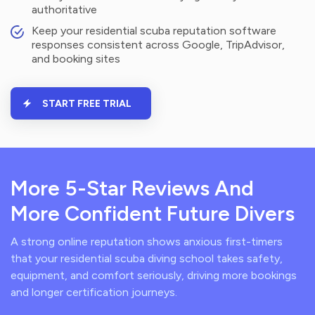
authoritative
Keep your residential scuba reputation software
responses consistent across Google, TripAdvisor,
and booking sites
START FREE TRIAL
More 5-Star Reviews And
More Confident Future Divers
A strong online reputation shows anxious first-timers
that your residential scuba diving school takes safety,
equipment, and comfort seriously, driving more bookings
and longer certification journeys.