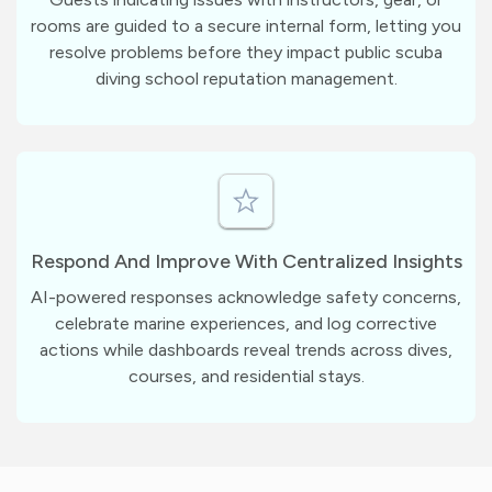
rooms are guided to a secure internal form, letting you
resolve problems before they impact public scuba
diving school reputation management.
Respond And Improve With Centralized Insights
AI-powered responses acknowledge safety concerns,
celebrate marine experiences, and log corrective
actions while dashboards reveal trends across dives,
courses, and residential stays.