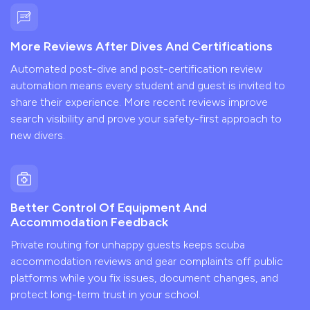
More Reviews After Dives And Certifications
Automated post-dive and post-certification review
automation means every student and guest is invited to
share their experience. More recent reviews improve
search visibility and prove your safety-first approach to
new divers.
Better Control Of Equipment And
Accommodation Feedback
Private routing for unhappy guests keeps scuba
accommodation reviews and gear complaints off public
platforms while you fix issues, document changes, and
protect long-term trust in your school.