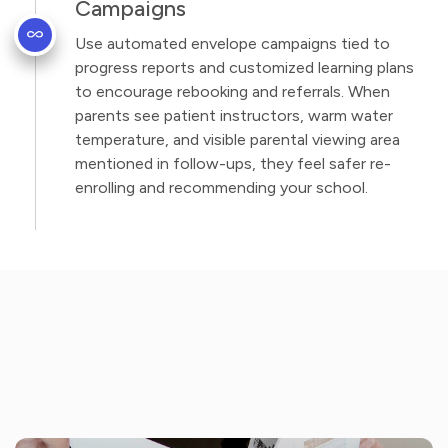
Campaigns
Use automated envelope campaigns tied to
progress reports and customized learning plans
to encourage rebooking and referrals. When
parents see patient instructors, warm water
temperature, and visible parental viewing area
mentioned in follow-ups, they feel safer re-
enrolling and recommending your school.