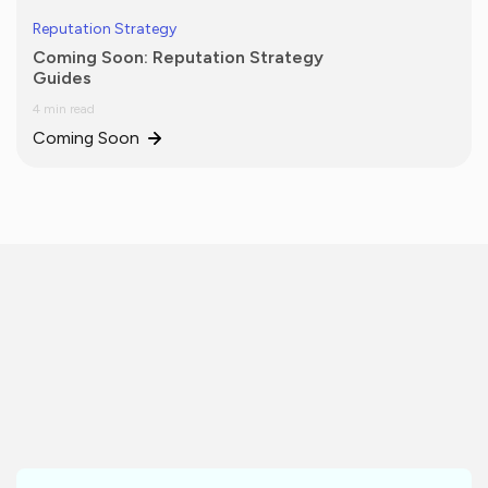
Reputation Strategy
Coming Soon: Reputation Strategy
Guides
4 min read
Coming Soon