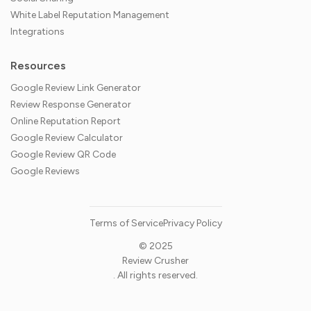
White Label Reputation Management
Integrations
Resources
Google Review Link Generator
Review Response Generator
Online Reputation Report
Google Review Calculator
Google Review QR Code
Google Reviews
Terms of Service
Privacy Policy
© 2025
Review Crusher
. All rights reserved.