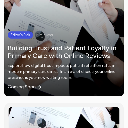
Editor's Pick
8 min read
Building Trust and Patient Loyalty in
Primary Care with Online Reviews
Explore how digital trust impacts patient retention rates in
modern primary care clinics. In an era of choice, your online
presence is your new waiting room.
Coming Soon