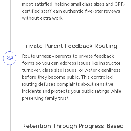
most satisfied, helping small class sizes and CPR-
certified staff earn authentic five-star reviews
without extra work.
Private Parent Feedback Routing
Route unhappy parents to private feedback
forms so you can address issues like instructor
turnover, class size issues, or water cleanliness
before they become public. This controlled
routing defuses complaints about sensitive
incidents and protects your public ratings while
preserving family trust.
Retention Through Progress-Based