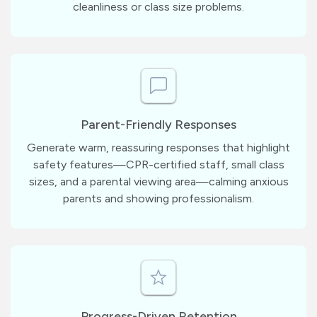
cleanliness or class size problems.
Parent-Friendly Responses
Generate warm, reassuring responses that highlight
safety features—CPR-certified staff, small class
sizes, and a parental viewing area—calming anxious
parents and showing professionalism.
Progress-Driven Retention