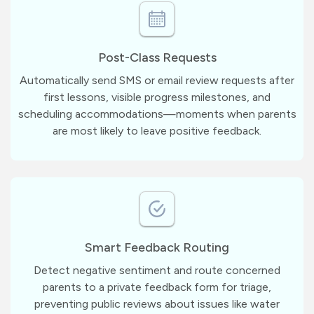
Post-Class Requests
Automatically send SMS or email review requests after
first lessons, visible progress milestones, and
scheduling accommodations—moments when parents
are most likely to leave positive feedback.
Smart Feedback Routing
Detect negative sentiment and route concerned
parents to a private feedback form for triage,
preventing public reviews about issues like water