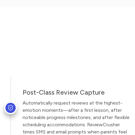
Post-Class Review Capture
Automatically request reviews at the highest-
emotion moments—after a first lesson, after
noticeable progress milestones, and after flexible
scheduling accommodations. ReviewCrusher
times SMS and email prompts when parents feel