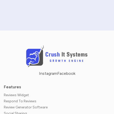
NO CREDIT CARD REQUIRED · 14-DAY FREE TRIAL
Instagram
Facebook
Features
Reviews Widget
Respond To Reviews
Review Generator Software
Social Sharing