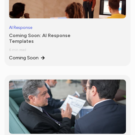
AI Response
Coming Soon: AI Response
Templates
6 min read
Coming Soon