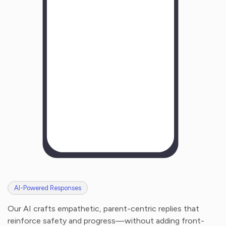
H
o
w
w
a
s
y
o
u
r
e
x
p
e
r
i
e
n
c
e
w
i
t
h
u
s
?
AI-Powered Responses
Our AI crafts empathetic, parent-centric replies that
reinforce safety and progress—without adding front-