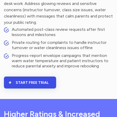
desk work. Address glowing reviews and sensitive
concerns (instructor turnover, class size issues, water
cleanliness) with messages that calm parents and protect
your public rating.
Automated post-class review requests after first
lessons and milestones
Private routing for complaints to handle instructor
turnover or water cleanliness issues offline
Progress-report envelope campaigns that mention
warm water temperature and patient instructors to
reduce parental anxiety and improve rebooking
START FREE TRIAL
Higher Ratings & Increased