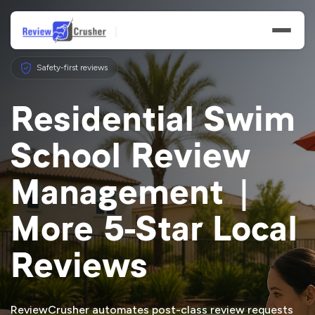
Safety-first reviews
Residential Swim
School Review
Features
Management |
Businesses
More 5-Star Local
Resources
Reviews
ReviewCrusher automates post-class review requests