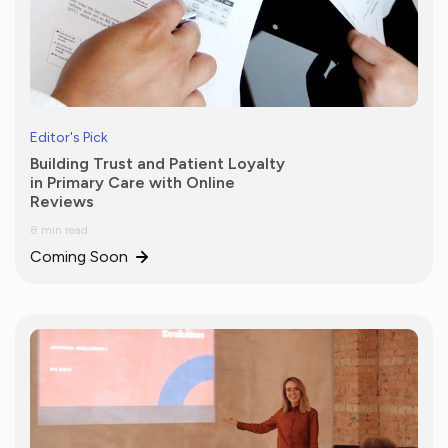
Editor's Pick
Building Trust and Patient Loyalty
in Primary Care with Online
Reviews
8 min read
Coming Soon