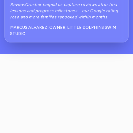
ReviewCrusher helped us capture reviews after first
lessons and progress milestones—our Google rating
rose and more families rebooked within months.
MARCUS ALVAREZ, OWNER, LITTLE DOLPHINS SWIM
STUDIO
How Does ReviewCrusher Prevent Public
Complaints About Accidents Or Water
Cleanliness?