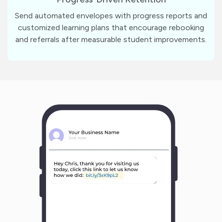
Send automated envelopes with progress reports and
customized learning plans that encourage rebooking
and referrals after measurable student improvements.
m
?
1
1
Y
o
u
r
B
u
s
i
n
e
s
s
N
a
m
e