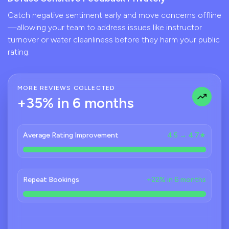
Catch negative sentiment early and move concerns offline
—allowing your team to address issues like instructor
turnover or water cleanliness before they harm your public
rating.
MORE REVIEWS COLLECTED
+35% in 6 months
Average Rating Improvement
4.5 → 4.7★
Repeat Bookings
+22% in 6 months