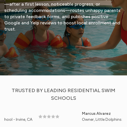
—after a first lesson, noticeable progress, or
scheduling accommodations—routes unhappy parents
to private feedback forms, and publishes positive
Google and Yelp reviews to boost local enrollment and
trust.
START FREE TRIAL
VIEW DEMO
TRUSTED BY LEADING RESIDENTIAL SWIM
SCHOOLS
Marcus Alvarez
rvine, CA
Owner, Little Dolphins Swim Stud