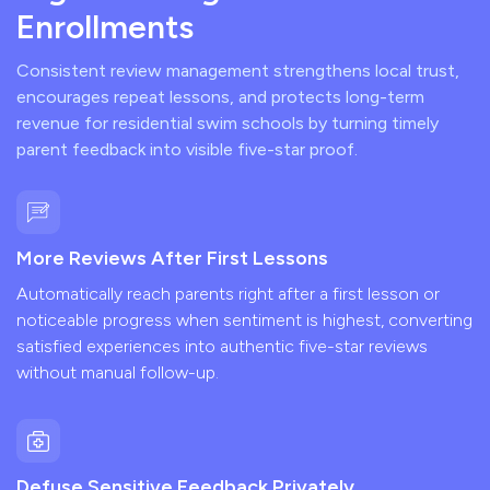
Enrollments
Consistent review management strengthens local trust,
encourages repeat lessons, and protects long-term
revenue for residential swim schools by turning timely
parent feedback into visible five-star proof.
More Reviews After First Lessons
Automatically reach parents right after a first lesson or
noticeable progress when sentiment is highest, converting
satisfied experiences into authentic five-star reviews
without manual follow-up.
Defuse Sensitive Feedback Privately