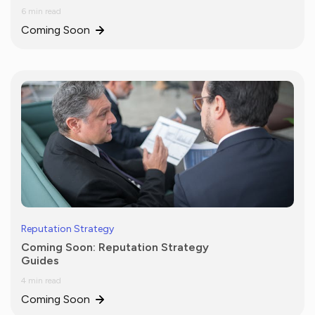
6 min read
Coming Soon
Reputation Strategy
Coming Soon: Reputation Strategy
Guides
4 min read
Coming Soon