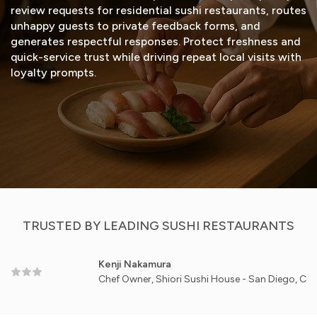
review requests for residential sushi restaurants, routes
unhappy guests to private feedback forms, and
generates respectful responses. Protect freshness and
quick-service trust while driving repeat local visits with
loyalty prompts.
START FREE TRIAL
VIEW DEMO
TRUSTED BY LEADING SUSHI RESTAURANTS
Kenji Nakamura
Chef Owner, Shiori Sushi House - San Diego, CA