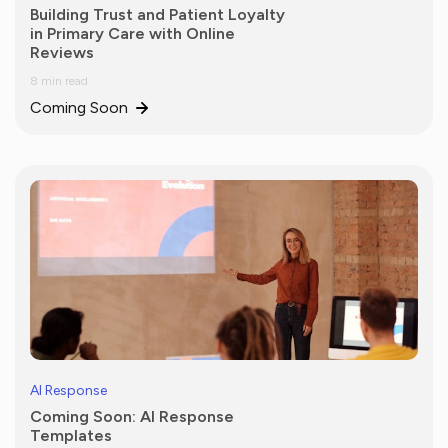
Building Trust and Patient Loyalty
in Primary Care with Online
Reviews
8 min read
Coming Soon
AI Response
Coming Soon: AI Response
Templates