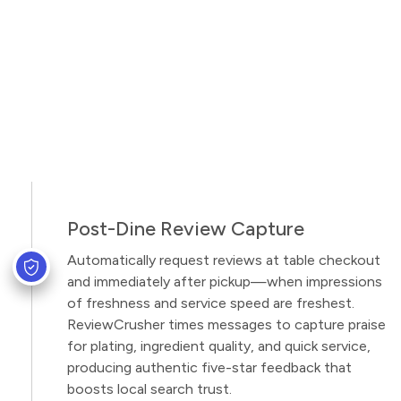
Post-Dine Review Capture
Automatically request reviews at table checkout
and immediately after pickup—when impressions
of freshness and service speed are freshest.
ReviewCrusher times messages to capture praise
for plating, ingredient quality, and quick service,
producing authentic five-star feedback that
boosts local search trust.