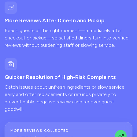
More Reviews After Dine-In and Pickup
Reach guests at the right moment—immediately after
checkout or pickup—so satisfied diners turn into verified
reviews without burdening staff or slowing service.
Quicker Resolution of High-Risk Complaints
Catch issues about unfresh ingredients or slow service
early and offer replacements or refunds privately to
prevent public negative reviews and recover guest
goodwill.
MORE REVIEWS COLLECTED