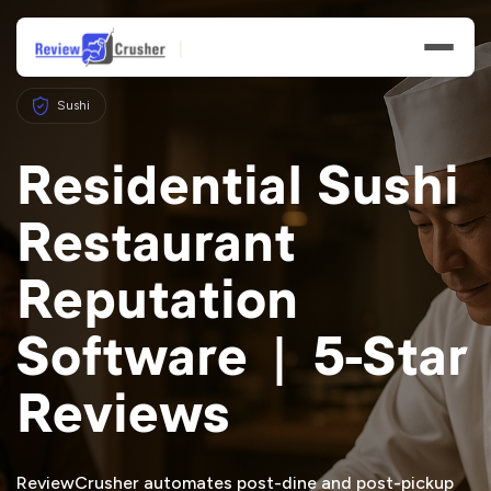
Sushi
Residential Sushi
Restaurant
Features
Reputation
Businesses
Software | 5-Star
Resources
Reviews
ReviewCrusher automates post-dine and post-pickup