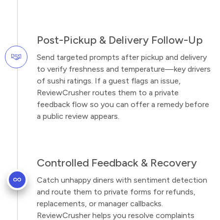
Post-Pickup & Delivery Follow-Up
Send targeted prompts after pickup and delivery
to verify freshness and temperature—key drivers
of sushi ratings. If a guest flags an issue,
ReviewCrusher routes them to a private
feedback flow so you can offer a remedy before
a public review appears.
Controlled Feedback & Recovery
Catch unhappy diners with sentiment detection
and route them to private forms for refunds,
replacements, or manager callbacks.
ReviewCrusher helps you resolve complaints