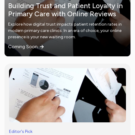
Building Trust and Patient Loyalty in
Primary Care with Online Reviews
Explore how digital trust impacts patient retention rates in
modern primary care clinics. In an era of choice, your online
presence is your new waiting room.
Coming Soon
Editor's Pick