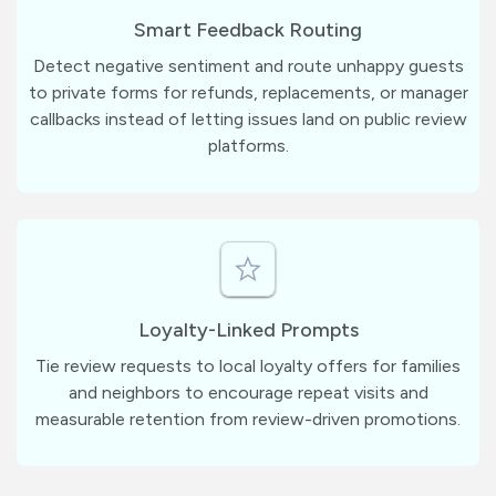
Smart Feedback Routing
Detect negative sentiment and route unhappy guests
to private forms for refunds, replacements, or manager
callbacks instead of letting issues land on public review
platforms.
Loyalty-Linked Prompts
Tie review requests to local loyalty offers for families
and neighbors to encourage repeat visits and
measurable retention from review-driven promotions.