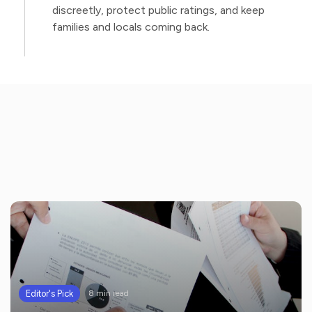
discreetly, protect public ratings, and keep
families and locals coming back.
Editor's Pick
8 min read