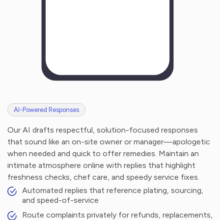
AI-Powered Responses
Our AI drafts respectful, solution-focused responses
that sound like an on-site owner or manager—apologetic
when needed and quick to offer remedies. Maintain an
intimate atmosphere online with replies that highlight
freshness checks, chef care, and speedy service fixes.
Automated replies that reference plating, sourcing,
and speed-of-service
Route complaints privately for refunds, replacements,