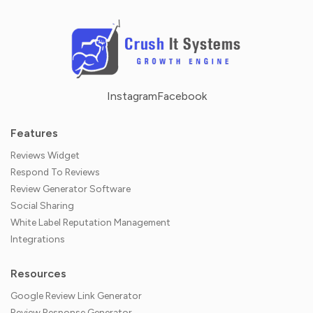
Instagram
Facebook
Features
Reviews Widget
Respond To Reviews
Review Generator Software
Social Sharing
White Label Reputation Management
Integrations
Resources
Google Review Link Generator
Review Response Generator