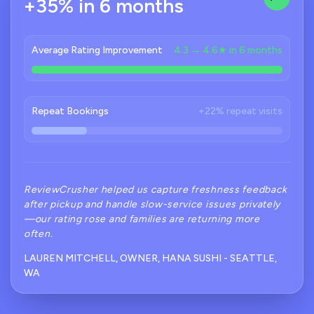
+35% in 6 months
Average Rating Improvement
4.3 → 4.6★ in 6 months
Repeat Bookings
+22% repeat visits
ReviewCrusher helped us capture freshness feedback
after pickup and handle slow-service issues privately
—our rating rose and families are returning more
often.
LAUREN MITCHELL, OWNER, HANA SUSHI - SEATTLE,
WA