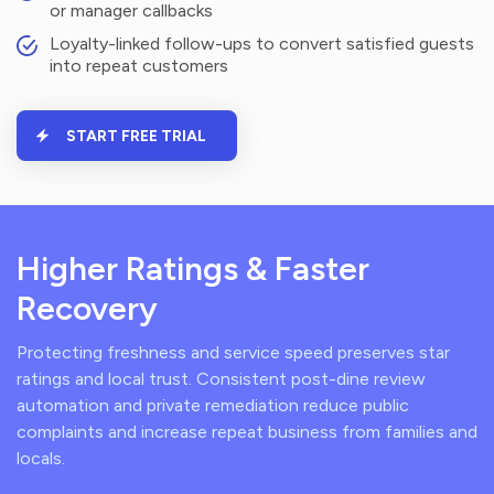
or manager callbacks
Loyalty-linked follow-ups to convert satisfied guests
into repeat customers
START FREE TRIAL
Higher Ratings & Faster
Recovery
Protecting freshness and service speed preserves star
ratings and local trust. Consistent post-dine review
automation and private remediation reduce public
complaints and increase repeat business from families and
locals.