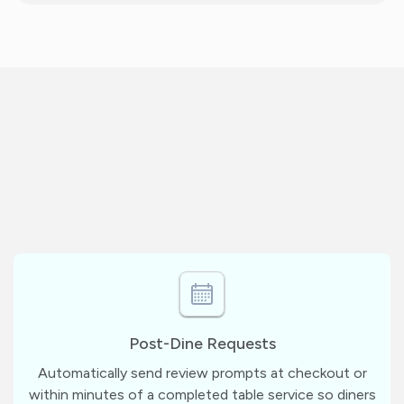
Post-Dine Requests
Automatically send review prompts at checkout or
within minutes of a completed table service so diners