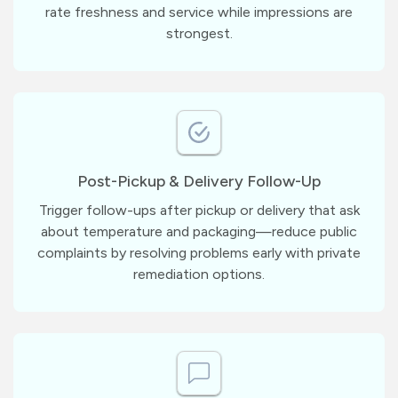
rate freshness and service while impressions are
strongest.
Post-Pickup & Delivery Follow-Up
Trigger follow-ups after pickup or delivery that ask
about temperature and packaging—reduce public
complaints by resolving problems early with private
remediation options.