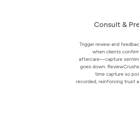
Consult & Pr
Trigger review and feedba
when clients confirm
aftercare—capture sentim
goes down. ReviewCrusher
time capture so pos
recorded, reinforcing trust 