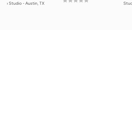
 Austin, TX
Studio Manager, E
Mobile Apps
Get the iPhone or Android Mobile App