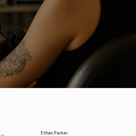
Ethan Parker