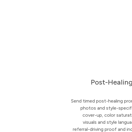
Post-Healing
Send timed post-healing pro
photos and style-specifi
cover-up, color saturat
visuals and style langu
referral-driving proof and i