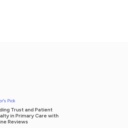
or's Pick
lding Trust and Patient
alty in Primary Care with
ine Reviews