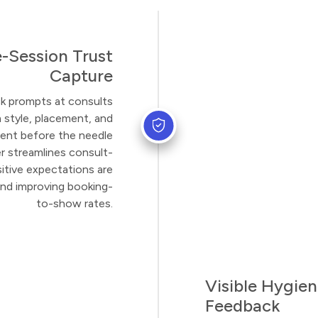
e-Session Trust
Capture
ck prompts at consults
 style, placement, and
ent before the needle
 streamlines consult-
itive expectations are
and improving booking-
to-show rates.
Visible Hygien
Feedback