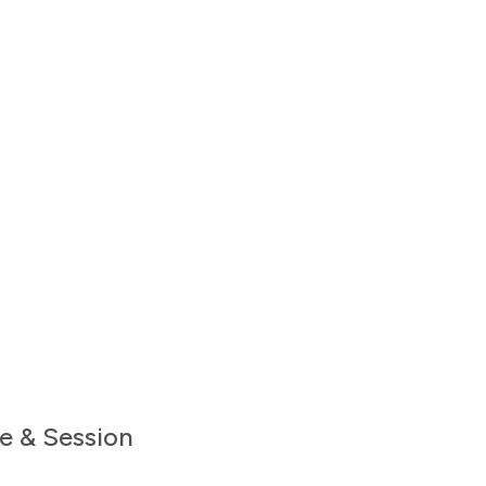
e & Session