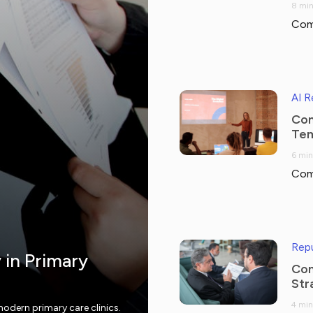
8 min
Com
AI 
Com
Tem
6 min
Com
Repu
y in Primary
Com
Str
4 min
modern primary care clinics.