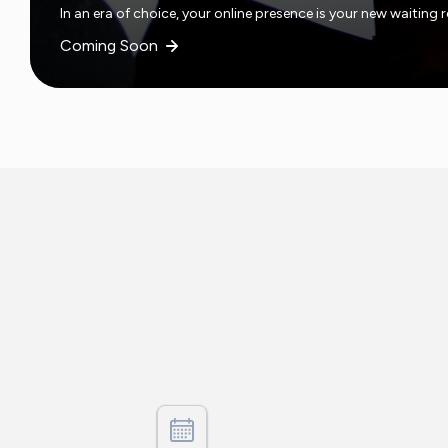
In an era of choice, your online presence is your new waiting
Coming Soon