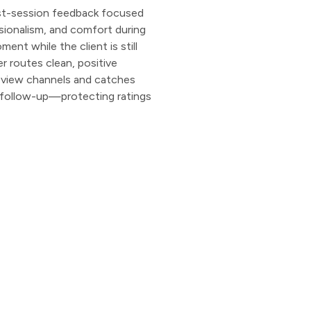
st-session feedback focused
ssionalism, and comfort during
ent while the client is still
r routes clean, positive
eview channels and catches
te follow-up—protecting ratings