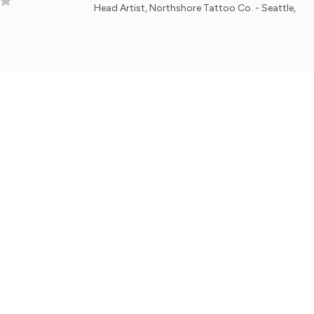
Head Artist, Northshore Tattoo Co. - Seattle, WA