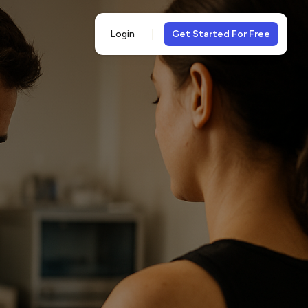
Login
Get Started For Free
5-
views
& 5-star