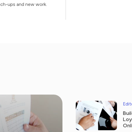
ch-ups and new work.
Edit
Bui
Loy
Onl