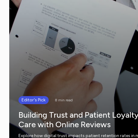
Editor's Pick
8 min read
Building Trust and Patient Loyalt
Care with Online Reviews
Explore how digital trust impacts patient retention rates in 