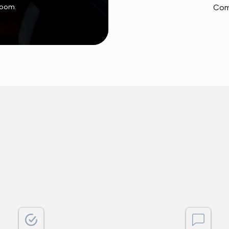
 room.
Com