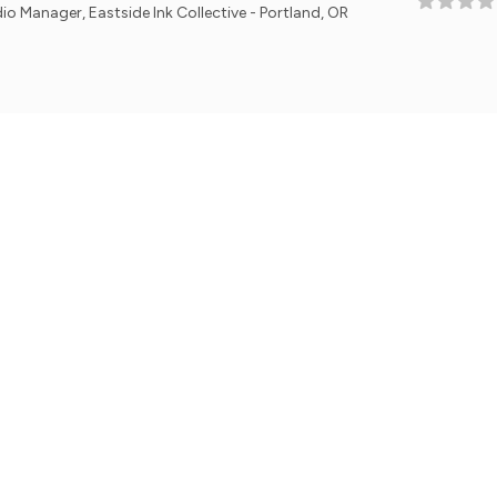
astside Ink Collective - Portland, OR