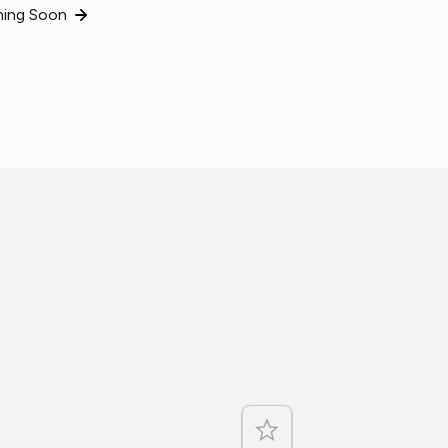
ing Soon