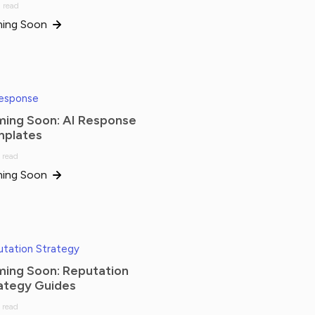
 read
ing Soon
Response
ing Soon: AI Response
plates
 read
ing Soon
tation Strategy
ing Soon: Reputation
ategy Guides
 read