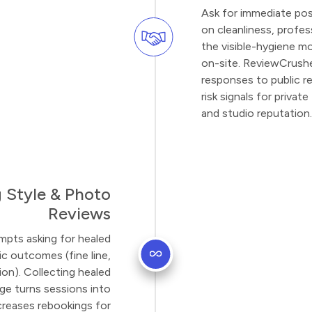
Ask for immediate po
on cleanliness, profe
the visible-hygiene mom
on-site. ReviewCrushe
responses to public r
risk signals for priva
and studio reputation.
 Style & Photo
Reviews
mpts asking for healed
c outcomes (fine line,
ion). Collecting healed
age turns sessions into
ncreases rebookings for