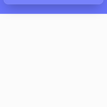
How Does ReviewCrusher Help Manage
Yoga Studio Reputation Management When
Classes Get Crowded?
Can ReviewCrusher Automate Review
Requests For First-Time Visitors And Post-
Class Moments?