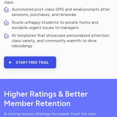
class.
Automated post-class SMS and email prompts after
sessions, purchases, and renewals
Route unhappy students to private forms and
escalate urgent issues to managers
AI templates that showcase personalized attention,
class variety, and community warmth to drive
rebookings
START FREE TRIAL
Higher Ratings & Better
Member Retention
A strong review strategy increases trust for new