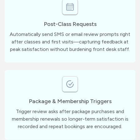
Post-Class Requests
Automatically send SMS or email review prompts right
after classes and first visits—capturing feedback at
peak satisfaction without burdening front desk staff.
Package & Membership Triggers
Trigger review asks after package purchases and
membership renewals so longer-term satisfaction is
recorded and repeat bookings are encouraged.