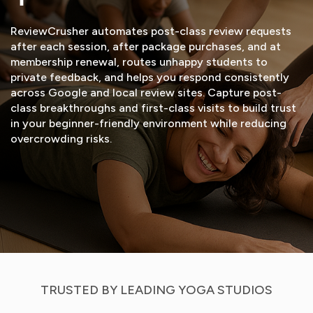
ReviewCrusher automates post-class review requests
after each session, after package purchases, and at
membership renewal, routes unhappy students to
private feedback, and helps you respond consistently
across Google and local review sites. Capture post-
class breakthroughs and first-class visits to build trust
in your beginner-friendly environment while reducing
overcrowding risks.
START FREE TRIAL
VIEW DEMO
TRUSTED BY LEADING YOGA STUDIOS