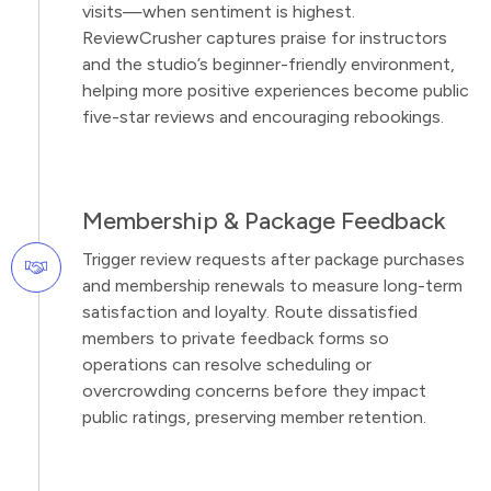
visits—when sentiment is highest.
ReviewCrusher captures praise for instructors
and the studio’s beginner-friendly environment,
helping more positive experiences become public
five-star reviews and encouraging rebookings.
Membership & Package Feedback
Trigger review requests after package purchases
and membership renewals to measure long-term
satisfaction and loyalty. Route dissatisfied
members to private feedback forms so
operations can resolve scheduling or
overcrowding concerns before they impact
public ratings, preserving member retention.