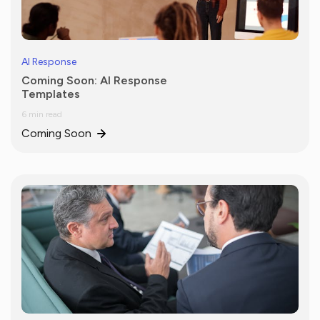
AI Response
Coming Soon: AI Response
Templates
6 min read
Coming Soon