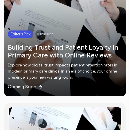
Editor's Pick
8 min read
Building Trust and Patient Loyalty in
Primary Care with Online Reviews
Explore how digital trust impacts patient retention rates in
modern primary care clinics. In an era of choice, your online
presence is your new waiting room.
Coming Soon