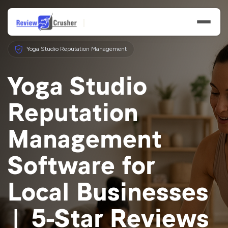
Yoga Studio Reputation Management
Yoga Studio
Reputation
Features
Management
Businesses
Software for
Resources
Local Businesses
| 5-Star Reviews