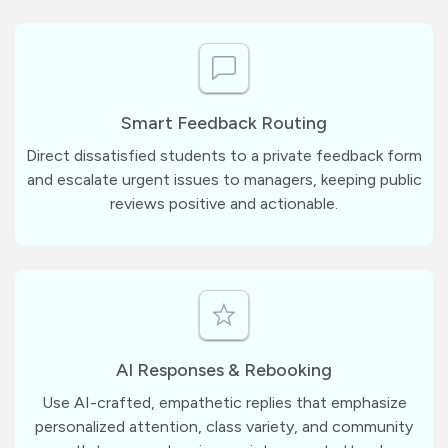
Smart Feedback Routing
Direct dissatisfied students to a private feedback form
and escalate urgent issues to managers, keeping public
reviews positive and actionable.
AI Responses & Rebooking
Use AI-crafted, empathetic replies that emphasize
personalized attention, class variety, and community