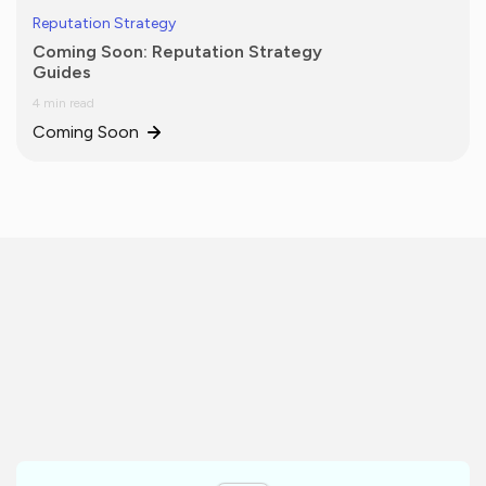
Reputation Strategy
Coming Soon: Reputation Strategy
Guides
4 min read
Coming Soon