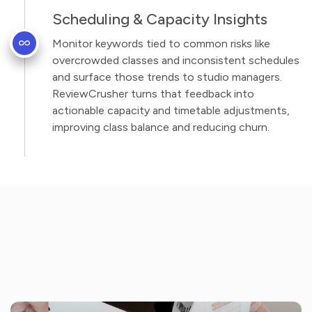
Scheduling & Capacity Insights
Monitor keywords tied to common risks like
overcrowded classes and inconsistent schedules
and surface those trends to studio managers.
ReviewCrusher turns that feedback into
actionable capacity and timetable adjustments,
improving class balance and reducing churn.