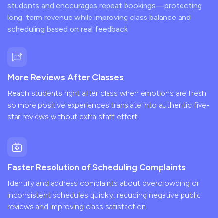
students and encourages repeat bookings—protecting
long-term revenue while improving class balance and
scheduling based on real feedback.
More Reviews After Classes
Reach students right after class when emotions are fresh
so more positive experiences translate into authentic five-
star reviews without extra staff effort.
Faster Resolution of Scheduling Complaints
Identify and address complaints about overcrowding or
inconsistent schedules quickly, reducing negative public
reviews and improving class satisfaction.