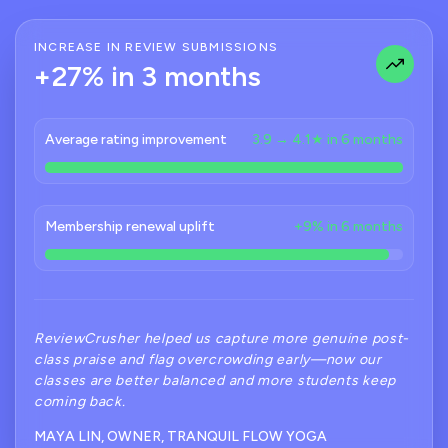
INCREASE IN REVIEW SUBMISSIONS
+27% in 3 months
Average rating improvement
3.9 → 4.1★ in 6 months
Membership renewal uplift
+9% in 6 months
ReviewCrusher helped us capture more genuine post-
class praise and flag overcrowding early—now our
classes are better balanced and more students keep
coming back.
MAYA LIN, OWNER, TRANQUIL FLOW YOGA