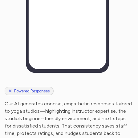
AI-Powered Responses
Our AI generates concise, empathetic responses tailored
to yoga studios—highlighting instructor expertise, the
studio’s beginner-friendly environment, and next steps
for dissatisfied students. That consistency saves staff
time, protects ratings, and nudges students back to