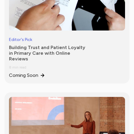
Editor's Pick
Building Trust and Patient Loyalty
in Primary Care with Online
Reviews
8 min read
Coming Soon