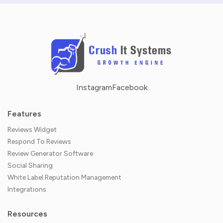
Instagram
Facebook
Features
Reviews Widget
Respond To Reviews
Review Generator Software
Social Sharing
White Label Reputation Management
Integrations
Resources