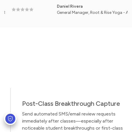
Daniel Rivera
General Manager, Root & Rise Yoga - Austin, TX
Post-Class Breakthrough Capture
Send automated SMS/email review requests
immediately after classes—especially after
noticeable student breakthroughs or first-class