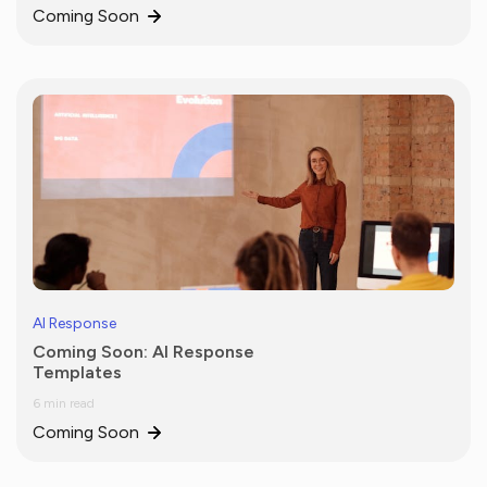
Coming Soon
AI Response
Coming Soon: AI Response
Templates
6 min read
Coming Soon