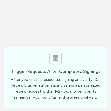
Trigger Requests After Completed Signings
After you finish a residential signing and verify IDs,
ReviewCrusher automatically sends a personalized
review request within 1–2 hours, when clients
remember your punctual and professional visit.