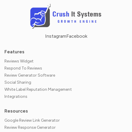
Instagram
Facebook
Features
Reviews Widget
Respond To Reviews
Review Generator Software
Social Sharing
White Label Reputation Management
Integrations
Resources
Google Review Link Generator
Review Response Generator