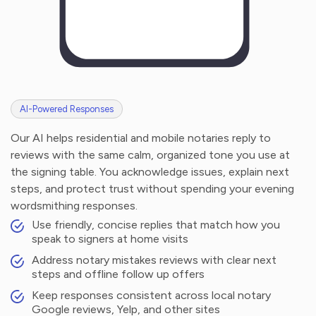
AI-Powered Responses
Our AI helps residential and mobile notaries reply to
reviews with the same calm, organized tone you use at
the signing table. You acknowledge issues, explain next
steps, and protect trust without spending your evening
wordsmithing responses.
Use friendly, concise replies that match how you
speak to signers at home visits
Address notary mistakes reviews with clear next
steps and offline follow up offers
Keep responses consistent across local notary
Google reviews, Yelp, and other sites