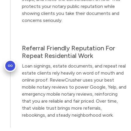
protects your notary public reputation while
showing clients you take their documents and
concerns seriously.
Referral Friendly Reputation For
Repeat Residential Work
Loan signings, estate documents, and repeat real
estate clients rely heavily on word of mouth and
online proof. ReviewCrusher uses your best
mobile notary reviews to power Google, Yelp, and
emergency mobile notary reviews, reinforcing
that you are reliable and fair priced. Over time,
that visible trust brings more referrals,
rebookings, and steady neighborhood work.