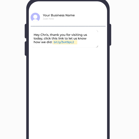
Y
o
u
r
B
u
s
i
n
e
s
s
N
a
m
e
H
o
w
w
a
s
y
o
u
r
e
x
p
e
r
i
e
n
c
e
w
i
t
h
u
s
?