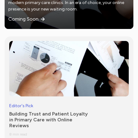
modern primary care clinics. In an era of choice, your online
presence is your new waiting room.
Coming Soon
Editor's Pick
Building Trust and Patient Loyalty
in Primary Care with Online
Reviews
8 min read