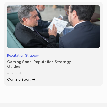
Reputation Strategy
Coming Soon: Reputation Strategy
Guides
4 min read
Coming Soon