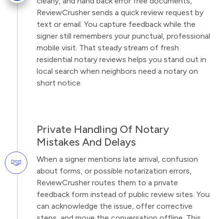
clearly, and hand back error free documents,
ReviewCrusher sends a quick review request by
text or email. You capture feedback while the
signer still remembers your punctual, professional
mobile visit. That steady stream of fresh
residential notary reviews helps you stand out in
local search when neighbors need a notary on
short notice.
Private Handling Of Notary
Mistakes And Delays
When a signer mentions late arrival, confusion
about forms, or possible notarization errors,
ReviewCrusher routes them to a private
feedback form instead of public review sites. You
can acknowledge the issue, offer corrective
steps, and move the conversation offline. This