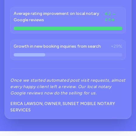
Average rating improvement on local notary
4.2 →
Google reviews
4.6★
Growth in new booking inquiries from search
+29%
Once we started automated post visit requests, almost
every happy client left a review. Our local notary
Google reviews now do the selling for us.
ERICA LAWSON, OWNER, SUNSET MOBILE NOTARY
SERVICES