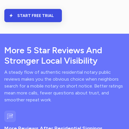
START FREE TRIAL
More 5 Star Reviews And
Stronger Local Visibility
A steady flow of authentic residential notary public
reviews makes you the obvious choice when neighbors
search for a mobile notary on short notice. Better ratings
mean more calls, fewer questions about trust, and
smoother repeat work.
More Reviews After Residential Signings