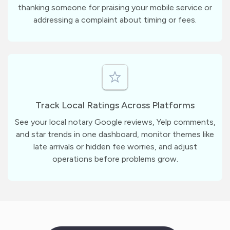
thanking someone for praising your mobile service or
addressing a complaint about timing or fees.
Track Local Ratings Across Platforms
See your local notary Google reviews, Yelp comments,
and star trends in one dashboard, monitor themes like
late arrivals or hidden fee worries, and adjust
operations before problems grow.
m
?
1
1