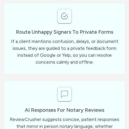
Route Unhappy Signers To Private Forms
If a client mentions confusion, delays, or document
issues, they are guided to a private feedback form
instead of Google or Yelp, so you can resolve
concerns calmly and offline.
AI Responses For Notary Reviews
ReviewCrusher suggests concise, patient responses
that mirror in person notary language, whether