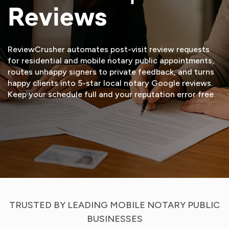
Reviews
ReviewCrusher automates post-visit review requests
for residential and mobile notary public appointments,
routes unhappy signers to private feedback, and turns
happy clients into 5-star local notary Google reviews.
Keep your schedule full and your reputation error free.
START FREE TRIAL
VIEW DEMO
TRUSTED BY LEADING MOBILE NOTARY PUBLIC
BUSINESSES