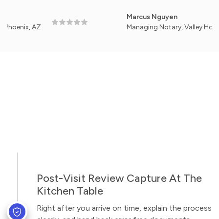
Marcus Nguyen
ix, AZ
Managing Notary, Valley Home Signi
Post-Visit Review Capture At The
Kitchen Table
Right after you arrive on time, explain the process