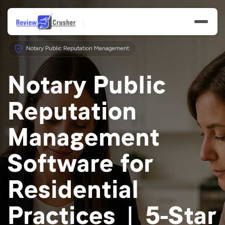
Notary Public Reputation Management
Notary Public
Reputation
Features
Management
Businesses
Software for
Resources
Residential
Practices | 5-Star