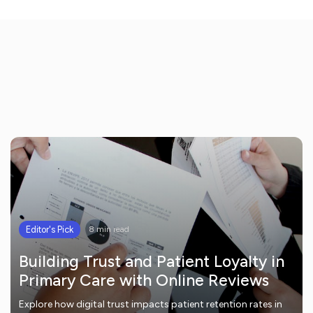
Editor's Pick
8 min read
Building Trust and Patient Loyalty in
Primary Care with Online Reviews
Explore how digital trust impacts patient retention rates in