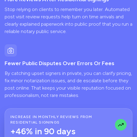
Stop relying on clients to remember you later. Automated
post visit review requests help turn on time arrivals and
clearly explained paperwork into public proof that you run a
reliable notary public service.
Fewer Public Disputes Over Errors Or Fees
By catching upset signers in private, you can clarify pricing,
fix minor notarization issues, and de escalate before they
post online. That keeps your visible reputation focused on
professionalism, not rare mistakes.
INCREASE IN MONTHLY REVIEWS FROM
RESIDENTIAL SIGNINGS
+46% in 90 days