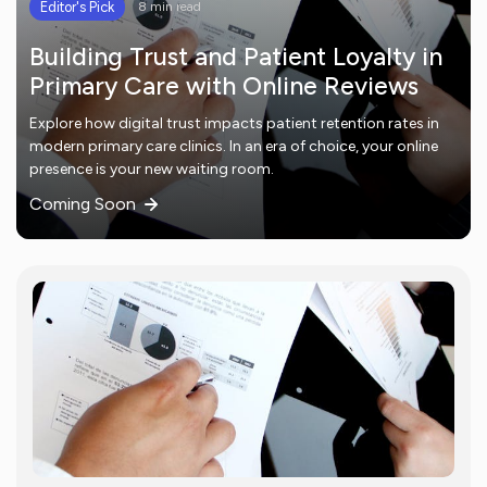
Editor's Pick
8 min read
Building Trust and Patient Loyalty in
Primary Care with Online Reviews
Explore how digital trust impacts patient retention rates in
modern primary care clinics. In an era of choice, your online
presence is your new waiting room.
Coming Soon