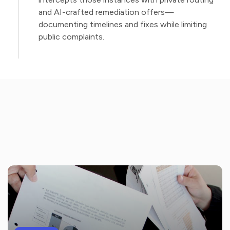
and AI-crafted remediation offers—
documenting timelines and fixes while limiting
public complaints.