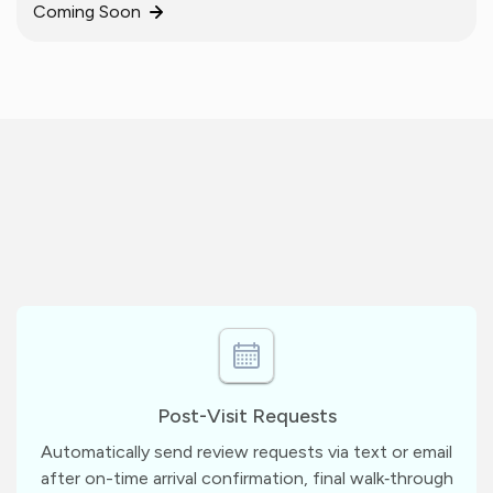
Coming Soon
Post-Visit Requests
Automatically send review requests via text or email
after on-time arrival confirmation, final walk‑through