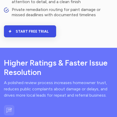
attention to detail, and a clean finish
Private remediation routing for paint damage or
missed deadlines with documented timelines
START FREE TRIAL
Higher Ratings & Faster Issue
Resolution
A polished review process increases homeowner trust,
reduces public complaints about damage or delays, and
drives more local leads for repeat and referral business.