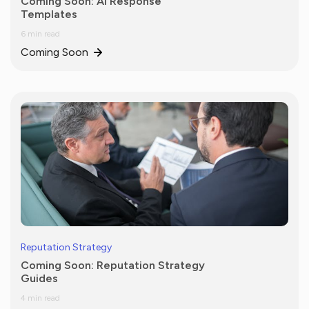
Coming Soon: AI Response
Templates
6 min read
Coming Soon
Reputation Strategy
Coming Soon: Reputation Strategy
Guides
4 min read