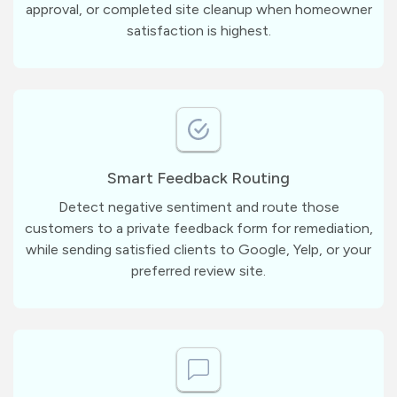
approval, or completed site cleanup when homeowner
satisfaction is highest.
Smart Feedback Routing
Detect negative sentiment and route those
customers to a private feedback form for remediation,
while sending satisfied clients to Google, Yelp, or your
preferred review site.