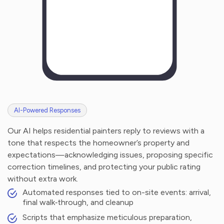
AI-Powered Responses
Our AI helps residential painters reply to reviews with a
tone that respects the homeowner’s property and
expectations—acknowledging issues, proposing specific
correction timelines, and protecting your public rating
without extra work.
Automated responses tied to on-site events: arrival,
final walk‑through, and cleanup
Scripts that emphasize meticulous preparation,