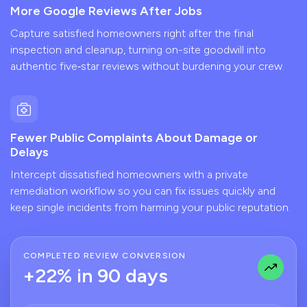
More Google Reviews After Jobs
Capture satisfied homeowners right after the final
inspection and cleanup, turning on-site goodwill into
authentic five‑star reviews without burdening your crew.
Fewer Public Complaints About Damage or
Delays
Intercept dissatisfied homeowners with a private
remediation workflow so you can fix issues quickly and
keep single incidents from harming your public reputation.
COMPLETED REVIEW CONVERSION
+22% in 90 days