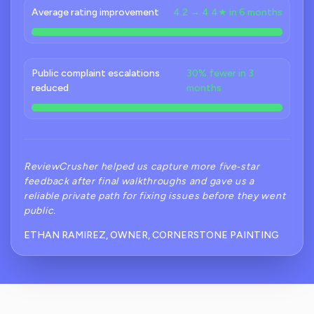
Average rating improvement
4.2 → 4.4★ in 6 months
Public complaint escalations
30% fewer in 3
reduced
months
ReviewCrusher helped us capture more five‑star
feedback after final walkthroughs and gave us a
reliable private path for fixing issues before they went
public.
ETHAN RAMIREZ, OWNER, CORNERSTONE PAINTING