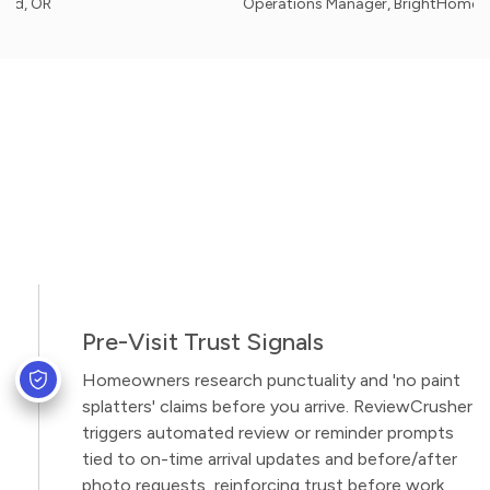
Operations Manager, BrightHome Painters 
Pre-Visit Trust Signals
Homeowners research punctuality and 'no paint
splatters' claims before you arrive. ReviewCrusher
triggers automated review or reminder prompts
tied to on-time arrival updates and before/after
photo requests, reinforcing trust before work