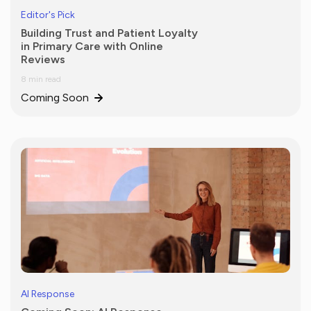
Editor's Pick
Building Trust and Patient Loyalty
in Primary Care with Online
Reviews
8 min read
Coming Soon
AI Response