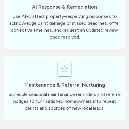
AI Response & Remediation
Use AI-crafted, property-respecting responses to
acknowledge paint damage or missed deadlines, offer
corrective timelines, and request an updated review
once resolved.
Maintenance & Referral Nurturing
Schedule seasonal maintenance reminders and referral
nudges to turn satisfied homeowners into repeat
clients and sources of new local leads.