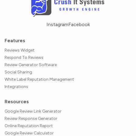
Instagram
Facebook
Features
Reviews Widget
Respond To Reviews
Review Generator Software
Social Sharing
White Label Reputation Management
Integrations
Resources
Google Review Link Generator
Review Response Generator
Online Reputation Report
Google Review Calculator