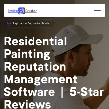
Reputation Engine for Painters
Residential
Painting
Features
Reputation
Businesses
Management
Resources
Software | 5-Star
Reviews