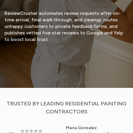
ReviewCrusher automates review requests after on-
time arrival, final walk‑through, and cleanup, routes
unhappy customers to private feedback forms, and
publishes vetted five‑star reviews to Google and Yelp
to boost local trust.
START FREE TRIAL
VIEW DEMO
TRUSTED BY LEADING RESIDENTIAL PAINTING
CONTRACTORS
Maria Gonzalez