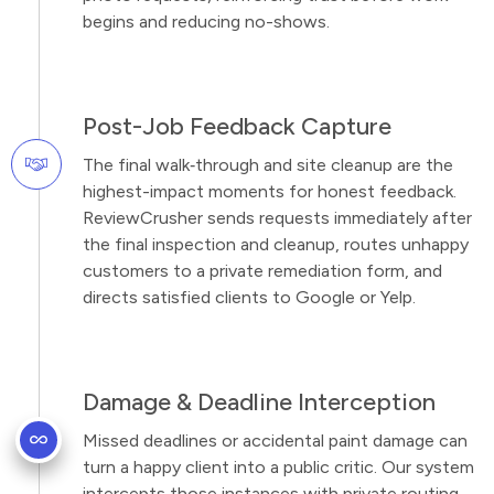
begins and reducing no-shows.
Post-Job Feedback Capture
The final walk‑through and site cleanup are the
highest-impact moments for honest feedback.
ReviewCrusher sends requests immediately after
the final inspection and cleanup, routes unhappy
customers to a private remediation form, and
directs satisfied clients to Google or Yelp.
Damage & Deadline Interception
Missed deadlines or accidental paint damage can
turn a happy client into a public critic. Our system
intercepts those instances with private routing