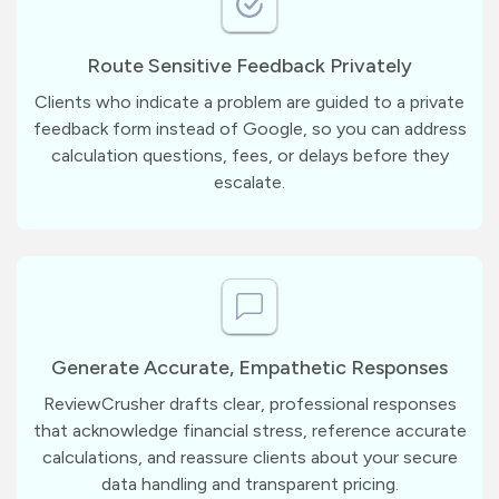
Route Sensitive Feedback Privately
Clients who indicate a problem are guided to a private
feedback form instead of Google, so you can address
calculation questions, fees, or delays before they
escalate.
Generate Accurate, Empathetic Responses
ReviewCrusher drafts clear, professional responses
that acknowledge financial stress, reference accurate
calculations, and reassure clients about your secure
data handling and transparent pricing.