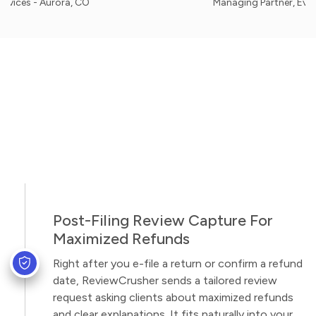
 Aurora, CO
Managing Partner, Evergreen Ho
Post-Filing Review Capture For
Maximized Refunds
Right after you e-file a return or confirm a refund
date, ReviewCrusher sends a tailored review
request asking clients about maximized refunds
and clear explanations. It fits naturally into your