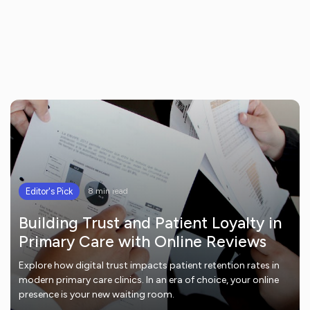
Editor's Pick
8 min read
Building Trust and Patient Loyalty in
Primary Care with Online Reviews
Explore how digital trust impacts patient retention rates in
modern primary care clinics. In an era of choice, your online
presence is your new waiting room.