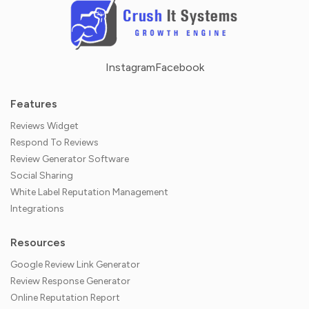
Instagram
Facebook
Features
Reviews Widget
Respond To Reviews
Review Generator Software
Social Sharing
White Label Reputation Management
Integrations
Resources
Google Review Link Generator
Review Response Generator
Online Reputation Report