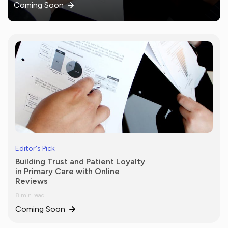
Coming Soon
Editor's Pick
Building Trust and Patient Loyalty
in Primary Care with Online
Reviews
8 min read
Coming Soon