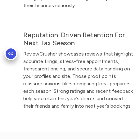
their finances seriously.
Reputation-Driven Retention For
Next Tax Season
ReviewCrusher showcases reviews that highlight
accurate filings, stress-free appointments,
transparent pricing, and secure data handling on
your profiles and site. Those proof points
reassure anxious filers comparing local preparers
each season. Strong ratings and recent feedback
help you retain this year’s clients and convert
their friends and family into next year’s bookings.