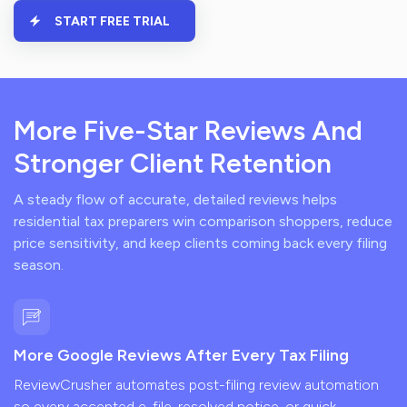
START FREE TRIAL
More Five-Star Reviews And
Stronger Client Retention
A steady flow of accurate, detailed reviews helps
residential tax preparers win comparison shoppers, reduce
price sensitivity, and keep clients coming back every filing
season.
More Google Reviews After Every Tax Filing
ReviewCrusher automates post-filing review automation
so every accepted e-file, resolved notice, or quick