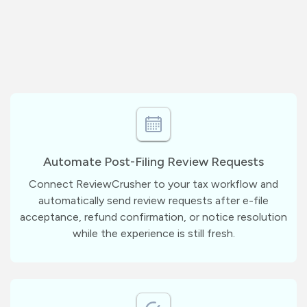
Automate Post-Filing Review Requests
Connect ReviewCrusher to your tax workflow and
automatically send review requests after e-file
acceptance, refund confirmation, or notice resolution
while the experience is still fresh.