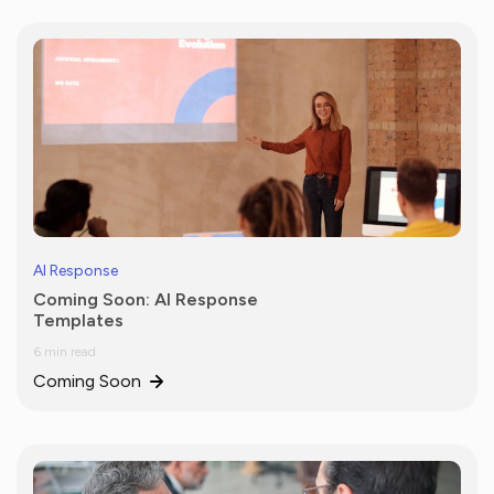
AI Response
Coming Soon: AI Response
Templates
6 min read
Coming Soon