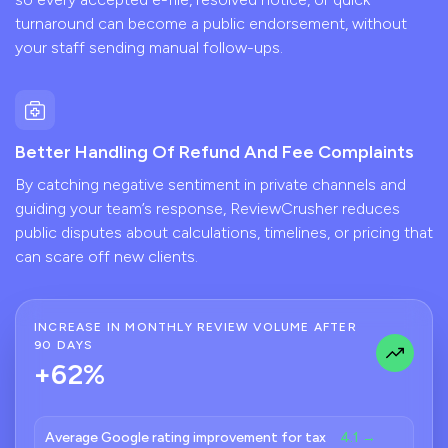
turnaround can become a public endorsement, without
your staff sending manual follow-ups.
Better Handling Of Refund And Fee Complaints
By catching negative sentiment in private channels and
guiding your team’s response, ReviewCrusher reduces
public disputes about calculations, timelines, or pricing that
can scare off new clients.
INCREASE IN MONTHLY REVIEW VOLUME AFTER
90 DAYS
+62%
Average Google rating improvement for tax
4.1 →