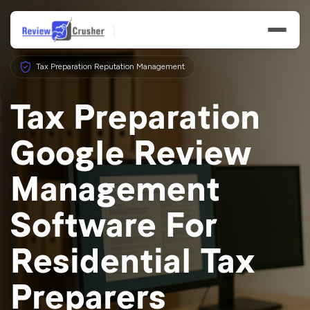
Tax Preparation Reputation Management
Tax Preparation
Google Review
Features
Management
Businesses
Software For
Resources
Residential Tax
Preparers