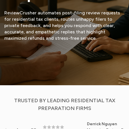
ReviewCrusher automates post-filing review requests
for residential tax clients, routes unhappy filers to
private feedback, and helps you respond with clear,
accurate, and empathetic replies that highlight
maximized refunds and stress-free service.
START FREE TRIAL
VIEW DEMO
TRUSTED BY LEADING RESIDENTIAL TAX
PREPARATION FIRMS
Derrick Nguyen