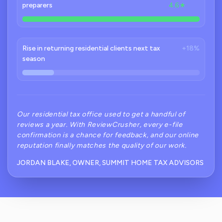
preparers
4.6★
Rise in returning residential clients next tax
+18%
season
Our residential tax office used to get a handful of
reviews a year. With ReviewCrusher, every e-file
confirmation is a chance for feedback, and our online
reputation finally matches the quality of our work.
JORDAN BLAKE, OWNER, SUMMIT HOME TAX ADVISORS