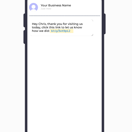
Y
o
u
r
B
u
s
i
n
e
s
s
N
a
m
e
H
o
w
w
a
s
y
o
u
r
e
x
p
e
r
i
e
n
c
e
w
i
t
h
u
s
?