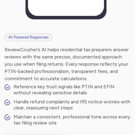
AI-Powered Responses
ReviewCrusher’s AI helps residential tax preparers answer
reviews with the same precise, documented approach
you use when filing returns. Every response reflects your
PTIN-backed professionalism, transparent fees, and
commitment to accurate calculations.
Reference key trust signals like PTIN and EFIN
without revealing sensitive details
Handle refund complaints and IRS notice worries with
clear, reassuring next steps
Maintain a consistent, professional tone across every
tax filing review site