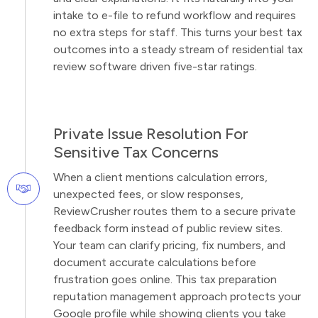
intake to e-file to refund workflow and requires
no extra steps for staff. This turns your best tax
outcomes into a steady stream of residential tax
review software driven five-star ratings.
Private Issue Resolution For
Sensitive Tax Concerns
When a client mentions calculation errors,
unexpected fees, or slow responses,
ReviewCrusher routes them to a secure private
feedback form instead of public review sites.
Your team can clarify pricing, fix numbers, and
document accurate calculations before
frustration goes online. This tax preparation
reputation management approach protects your
Google profile while showing clients you take