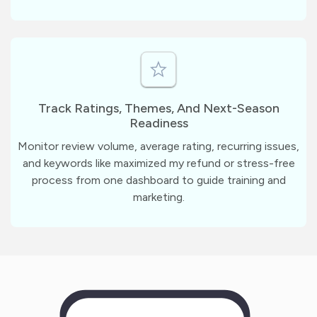
Track Ratings, Themes, And Next-Season
Readiness
Monitor review volume, average rating, recurring issues,
and keywords like maximized my refund or stress-free
process from one dashboard to guide training and
marketing.
m
?
1
1