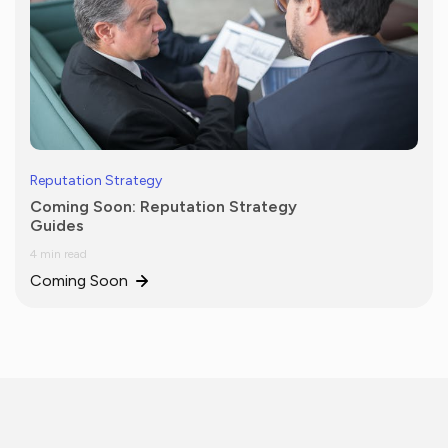
Reputation Strategy
Coming Soon: Reputation Strategy
Guides
4 min read
Coming Soon